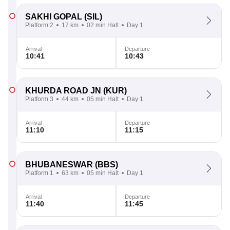
SAKHI GOPAL
(SIL)
Platform 2
17 km
02 min Halt
Day 1
Arrival
Departure
10:41
10:43
KHURDA ROAD JN
(KUR)
Platform 3
44 km
05 min Halt
Day 1
Arrival
Departure
11:10
11:15
BHUBANESWAR
(BBS)
Platform 1
63 km
05 min Halt
Day 1
Arrival
Departure
11:40
11:45