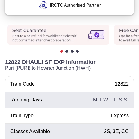
IRCTC
Authorised Partner
12822 DHAULI SF EXP Information
Puri (PURI) to Howrah Junction (HWH)
Train Code
12822
Running Days
M
T
W
T
F
S
S
Train Type
Express
Classes Available
2S, 3E, CC