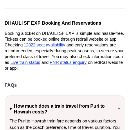
DHAULI SF EXP Booking And Reservations
Booking a ticket on DHAULI SF EXP is simple and hassle-free.
Tickets can be booked online through redrail website or app.
Checking
12822 seat availability
and early reservations are
recommended, especially during peak seasons, to secure your
preferred class of travel. You may also check information such
as
Live train status
and
PNR status enquiry
on redRail website
or app.
FAQs
How much does a train travel from Puri to
Howrah costs?
The Puri to Howrah train fare depends on various factors
such as the coach preference, time of travel, duration. You