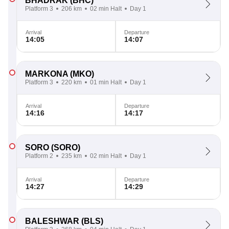
BHADRAK
(BHC)
Platform 3
206 km
02 min Halt
Day 1
Arrival
Departure
14:05
14:07
MARKONA
(MKO)
Platform 3
220 km
01 min Halt
Day 1
Arrival
Departure
14:16
14:17
SORO
(SORO)
Platform 2
235 km
02 min Halt
Day 1
Arrival
Departure
14:27
14:29
BALESHWAR
(BLS)