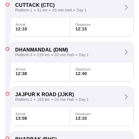
CUTTACK
(CTC)
Platform 1
91 km
05 min Halt
Day 1
Arrival
Departure
12:10
12:15
DHANMANDAL
(DNM)
Platform 3
126 km
02 min Halt
Day 1
Arrival
Departure
12:38
12:40
JAJPUR K ROAD
(JJKR)
Platform 2
163 km
02 min Halt
Day 1
Arrival
Departure
13:08
13:10