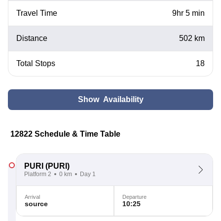
Travel Time
9hr 5 min
Distance
502 km
Total Stops
18
Show Availability
12822 Schedule & Time Table
PURI
(PURI)
Platform 2
0 km
Day 1
Arrival
Departure
source
10:25