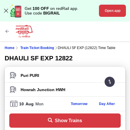
Get
100 OFF
on redRail app.
Open app
Use code
BIGRAIL
Home
Train Ticket Booking
DHAULI SF EXP (12822) Time Table
DHAULI SF EXP 12822
FROM STATION
TO STATION
10
Aug
Mon
Tomorrow
Day After
Show Trains