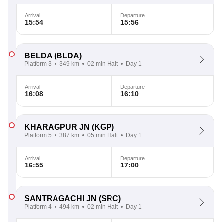
Arrival
Departure
15:54
15:56
BELDA
(BLDA)
Platform 3
349 km
02 min Halt
Day 1
Arrival
Departure
16:08
16:10
KHARAGPUR JN
(KGP)
Platform 5
387 km
05 min Halt
Day 1
Arrival
Departure
16:55
17:00
SANTRAGACHI JN
(SRC)
Platform 4
494 km
02 min Halt
Day 1