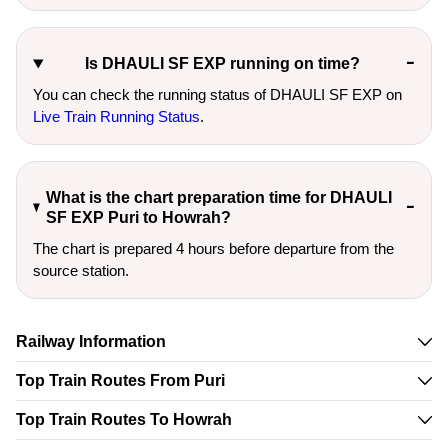
Is DHAULI SF EXP running on time?
You can check the running status of DHAULI SF EXP on
Live Train Running Status
.
What is the chart preparation time for DHAULI
SF EXP Puri to Howrah?
The chart is prepared 4 hours before departure from the
source station.
Railway Information
Top Train Routes From Puri
Top Train Routes To Howrah