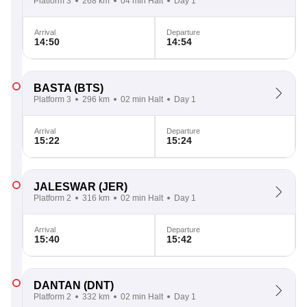
Platform 3
268 km
04 min Halt
Day 1
Arrival
Departure
14:50
14:54
BASTA
(BTS)
Platform 3
296 km
02 min Halt
Day 1
Arrival
Departure
15:22
15:24
JALESWAR
(JER)
Platform 2
316 km
02 min Halt
Day 1
Arrival
Departure
15:40
15:42
DANTAN
(DNT)
Platform 2
332 km
02 min Halt
Day 1