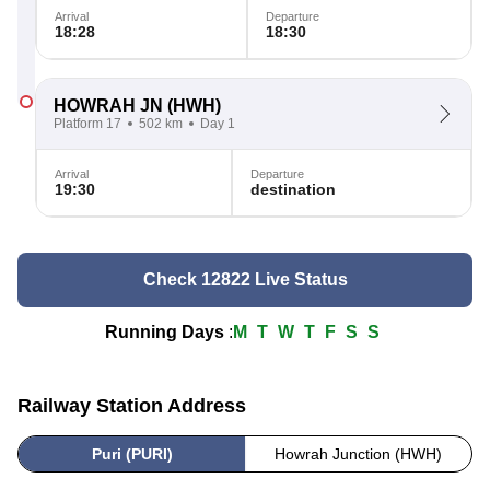
Arrival
Departure
18:28
18:30
HOWRAH JN
(HWH)
Platform 17
502 km
Day 1
Arrival
Departure
19:30
destination
Check 12822 Live Status
Running Days
:
M
T
W
T
F
S
S
Railway Station Address
Puri (PURI)
Howrah Junction (HWH)