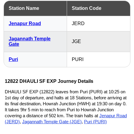
Station Name
Station Code
Jenapur Road
JERD
Jagannath Temple
JGE
Gate
Puri
PURI
12822 DHAULI SF EXP Journey Details
DHAULI SF EXP (12822) leaves from Puri (PURI) at 10:25 on
1st day of departure, and halts at 18 Stations, before arriving at
its final destination, Howrah Junction (HWH) at 19:30 on day 0.
It takes 9hr 5 min to reach from Puri to Howrah Junction
covering a distance of 502 km. The train halts at
Jenapur Road
(JERD)
,
Jagannath Temple Gate (JGE)
,
Puri (PURI)