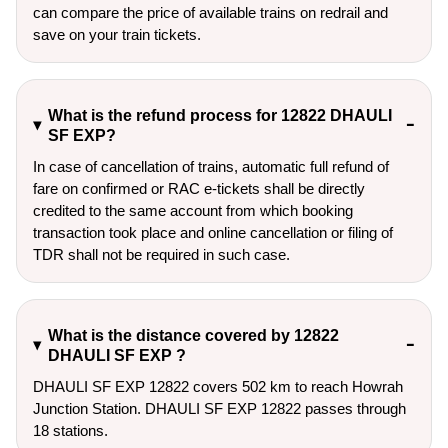
can compare the price of available trains on redrail and
save on your train tickets.
What is the refund process for 12822 DHAULI
SF EXP?
In case of cancellation of trains, automatic full refund of
fare on confirmed or RAC e-tickets shall be directly
credited to the same account from which booking
transaction took place and online cancellation or filing of
TDR shall not be required in such case.
What is the distance covered by 12822
DHAULI SF EXP ?
DHAULI SF EXP 12822 covers 502 km to reach Howrah
Junction Station. DHAULI SF EXP 12822 passes through
18 stations.