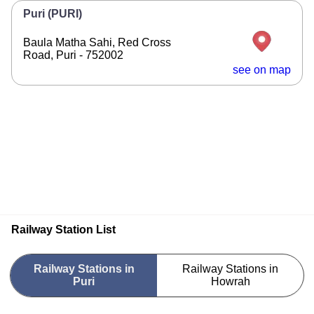
Puri (PURI)
Baula Matha Sahi, Red Cross
Road, Puri - 752002
see on map
Railway Station List
Railway Stations in
Railway Stations in
Puri
Howrah