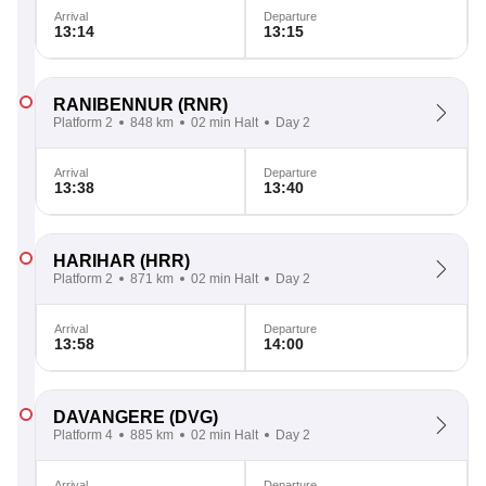
Arrival
Departure
13:14
13:15
RANIBENNUR
(RNR)
Platform 2
848 km
02 min Halt
Day 2
Arrival
Departure
13:38
13:40
HARIHAR
(HRR)
Platform 2
871 km
02 min Halt
Day 2
Arrival
Departure
13:58
14:00
DAVANGERE
(DVG)
Platform 4
885 km
02 min Halt
Day 2
Arrival
Departure