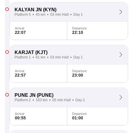
KALYAN JN
(KYN)
Platform 5
45 km
03 min Halt
Day 1
Arrival
Departure
22:07
22:10
KARJAT
(KJT)
Platform 1
91 km
03 min Halt
Day 1
Arrival
Departure
22:57
23:00
PUNE JN
(PUNE)
Platform 2
183 km
05 min Halt
Day 2
Arrival
Departure
00:55
01:00