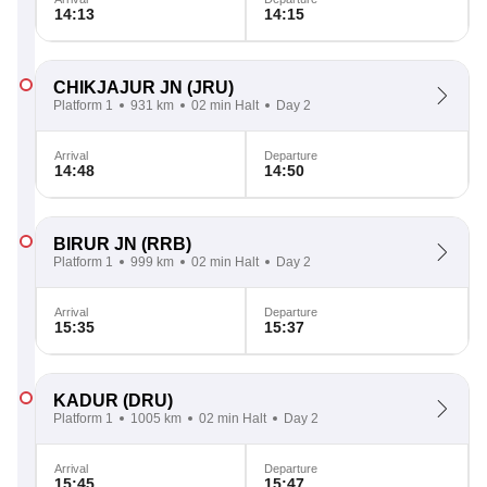
14:13
14:15
CHIKJAJUR JN
(JRU)
Platform 1
931 km
02 min Halt
Day 2
Arrival
Departure
14:48
14:50
BIRUR JN
(RRB)
Platform 1
999 km
02 min Halt
Day 2
Arrival
Departure
15:35
15:37
KADUR
(DRU)
Platform 1
1005 km
02 min Halt
Day 2
Arrival
Departure
15:45
15:47