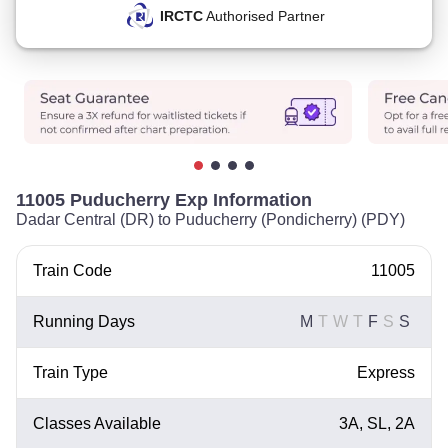
IRCTC
Authorised Partner
11005 Puducherry Exp Information
Dadar Central (DR) to Puducherry (Pondicherry) (PDY)
Train Code
11005
Running Days
M
T
W
T
F
S
S
Train Type
Express
Classes Available
3A, SL, 2A