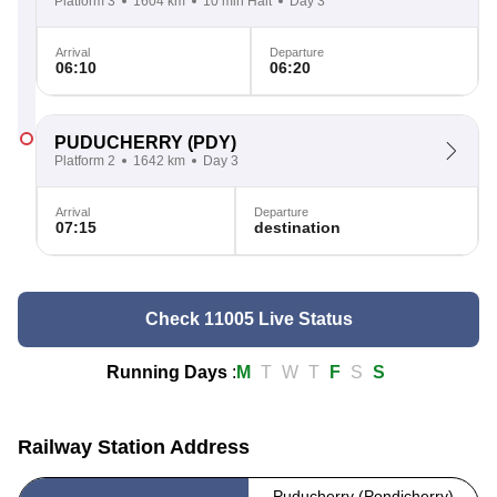
Platform 3
1604 km
10 min Halt
Day 3
Arrival
Departure
06:10
06:20
PUDUCHERRY
(PDY)
Platform 2
1642 km
Day 3
Arrival
Departure
07:15
destination
Check 11005 Live Status
Running Days
:
M
T
W
T
F
S
S
Railway Station Address
Puducherry (Pondicherry)