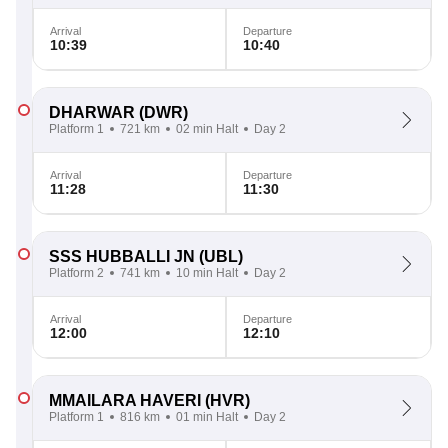
Arrival
Departure
10:39
10:40
DHARWAR
(DWR)
Platform 1
721 km
02 min Halt
Day 2
Arrival
Departure
11:28
11:30
SSS HUBBALLI JN
(UBL)
Platform 2
741 km
10 min Halt
Day 2
Arrival
Departure
12:00
12:10
MMAILARA HAVERI
(HVR)
Platform 1
816 km
01 min Halt
Day 2