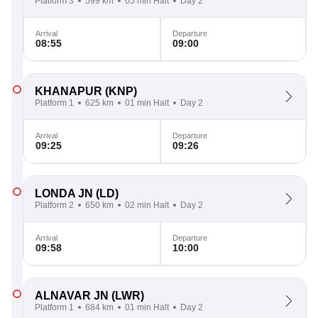
Platform 3
599 km
05 min Halt
Day 2
Arrival
Departure
08:55
09:00
KHANAPUR
(KNP)
Platform 1
625 km
01 min Halt
Day 2
Arrival
Departure
09:25
09:26
LONDA JN
(LD)
Platform 2
650 km
02 min Halt
Day 2
Arrival
Departure
09:58
10:00
ALNAVAR JN
(LWR)
Platform 1
684 km
01 min Halt
Day 2