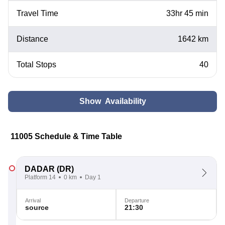
Travel Time
33hr 45 min
Distance
1642 km
Total Stops
40
Show Availability
11005 Schedule & Time Table
DADAR
(DR)
Platform 14
0 km
Day 1
Arrival
Departure
source
21:30