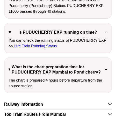
Puducherry (Pondicherry) Station. PUDUCHERRY EXP
11005 passes through 40 stations.
Is PUDUCHERRY EXP running on time?
You can check the running status of PUDUCHERRY EXP
on
Live Train Running Status
.
What is the chart preparation time for
PUDUCHERRY EXP Mumbai to Pondicherry?
The chart is prepared 4 hours before departure from the
source station.
Railway Information
Top Train Routes From Mumbai