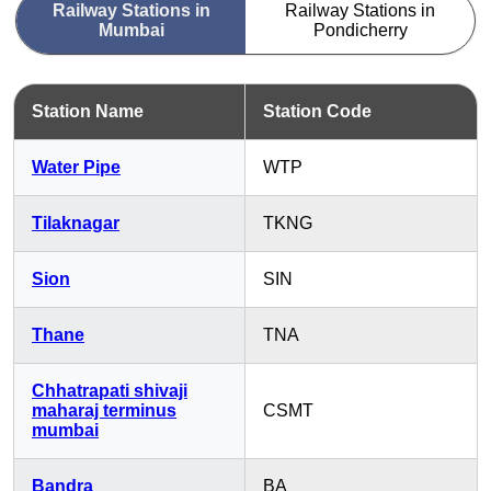
Railway Stations in
Railway Stations in
Mumbai
Pondicherry
Station Name
Station Code
Water Pipe
WTP
Tilaknagar
TKNG
Sion
SIN
Thane
TNA
Chhatrapati shivaji
maharaj terminus
CSMT
mumbai
Bandra
BA