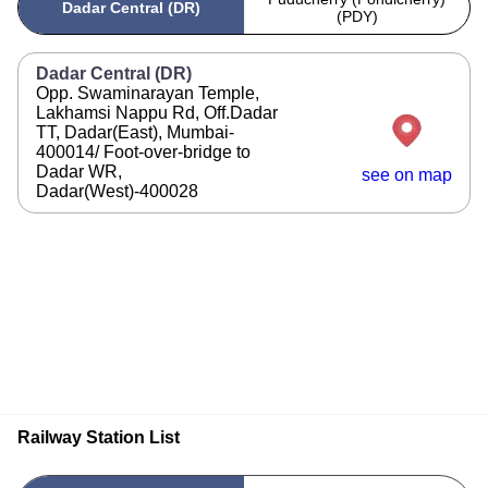
Dadar Central (DR)
(PDY)
Dadar Central (DR)
Opp. Swaminarayan Temple,
Lakhamsi Nappu Rd, Off.Dadar
TT, Dadar(East), Mumbai-
400014/ Foot-over-bridge to
Dadar WR,
see on map
Dadar(West)-400028
Railway Station List