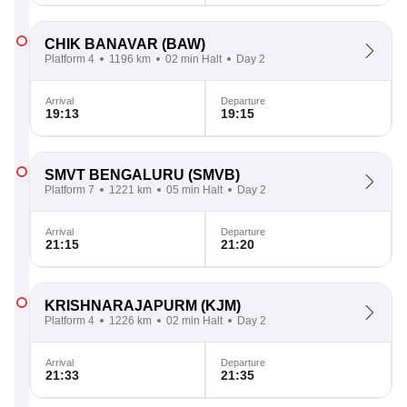
CHIK BANAVAR
(BAW)
Platform 4
1196 km
02 min Halt
Day 2
Arrival
Departure
19:13
19:15
SMVT BENGALURU
(SMVB)
Platform 7
1221 km
05 min Halt
Day 2
Arrival
Departure
21:15
21:20
KRISHNARAJAPURM
(KJM)
Platform 4
1226 km
02 min Halt
Day 2
Arrival
Departure
21:33
21:35