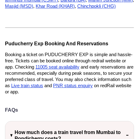
Masjid (MSD)
,
Khar Road (KHAR)
,
Chinchpokli (CHG)
Puducherry Exp Booking And Reservations
Booking a ticket on PUDUCHERRY EXP is simple and hassle-
free. Tickets can be booked online through redrail website or
app. Checking
11005 seat availability
and early reservations are
recommended, especially during peak seasons, to secure your
preferred class of travel. You may also check information such
as
Live train status
and
PNR status enquiry
on redRail website
or app.
FAQs
How much does a train travel from Mumbai to
Pondicherry costs?