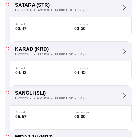
SATARA
(STR)
Platform 4
328 km
03 min Halt
Day 2
Arrival
Departure
03:47
03:50
KARAD
(KRD)
Platform 3
387 km
03 min Halt
Day 2
Arrival
Departure
04:42
04:45
SANGLI
(SLI)
Platform 2
455 km
03 min Halt
Day 2
Arrival
Departure
05:57
06:00