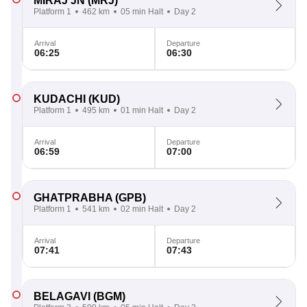
MIRAJ JN
(MRJ)
Platform 1
462 km
05 min Halt
Day 2
Arrival
Departure
06:25
06:30
KUDACHI
(KUD)
Platform 1
495 km
01 min Halt
Day 2
Arrival
Departure
06:59
07:00
GHATPRABHA
(GPB)
Platform 1
541 km
02 min Halt
Day 2
Arrival
Departure
07:41
07:43
BELAGAVI
(BGM)