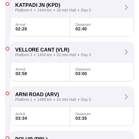
KATPADI JN
(KPD)
Platform 4
1444 km
20 min Halt
Day 3
Arrival
Departure
02:20
02:40
VELLORE CANT
(VLR)
Platform 3
1454 km
02 min Halt
Day 3
Arrival
Departure
02:58
03:00
ARNI ROAD
(ARV)
Platform 1
1489 km
01 min Halt
Day 3
Arrival
Departure
03:34
03:35