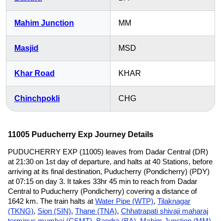
Mahim Junction
MM
Masjid
MSD
Khar Road
KHAR
Chinchpokli
CHG
11005 Puducherry Exp Journey Details
PUDUCHERRY EXP (11005) leaves from Dadar Central (DR)
at 21:30 on 1st day of departure, and halts at 40 Stations, before
arriving at its final destination, Puducherry (Pondicherry) (PDY)
at 07:15 on day 3. It takes 33hr 45 min to reach from Dadar
Central to Puducherry (Pondicherry) covering a distance of
1642 km. The train halts at
Water Pipe (WTP)
,
Tilaknagar
(TKNG)
,
Sion (SIN)
,
Thane (TNA)
,
Chhatrapati shivaji maharaj
terminus mumbai (CSMT)
,
Bandra (BA)
,
Mahim Junction (MM)
,