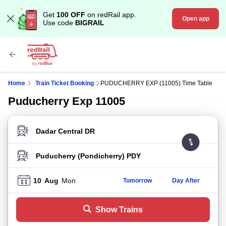
Get
100 OFF
on redRail app.
Open app
Use code
BIGRAIL
Home
Train Ticket Booking
PUDUCHERRY EXP (11005) Time Table
Puducherry Exp 11005
FROM STATION
TO STATION
10
Aug
Mon
Tomorrow
Day After
Show Trains