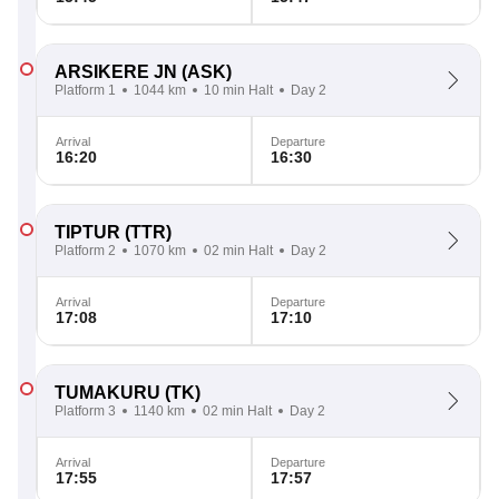
ARSIKERE JN
(ASK)
Platform 1
1044 km
10 min Halt
Day 2
Arrival
Departure
16:20
16:30
TIPTUR
(TTR)
Platform 2
1070 km
02 min Halt
Day 2
Arrival
Departure
17:08
17:10
TUMAKURU
(TK)
Platform 3
1140 km
02 min Halt
Day 2
Arrival
Departure
17:55
17:57