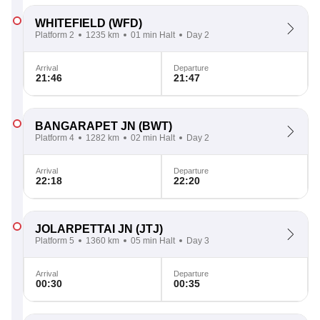
WHITEFIELD
(WFD)
Platform 2
1235 km
01 min Halt
Day 2
Arrival
Departure
21:46
21:47
BANGARAPET JN
(BWT)
Platform 4
1282 km
02 min Halt
Day 2
Arrival
Departure
22:18
22:20
JOLARPETTAI JN
(JTJ)
Platform 5
1360 km
05 min Halt
Day 3
Arrival
Departure
00:30
00:35