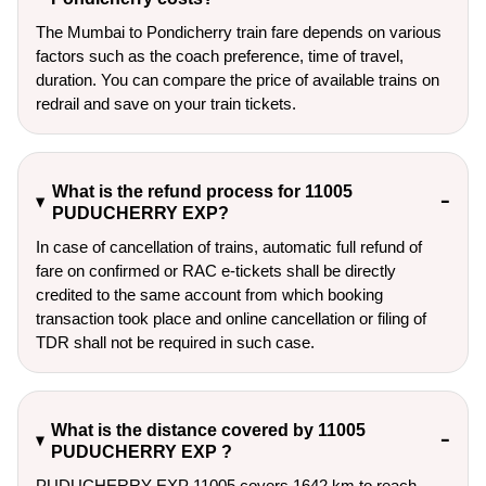
The Mumbai to Pondicherry train fare depends on various
factors such as the coach preference, time of travel,
duration. You can compare the price of available trains on
redrail and save on your train tickets.
What is the refund process for 11005
PUDUCHERRY EXP?
In case of cancellation of trains, automatic full refund of
fare on confirmed or RAC e-tickets shall be directly
credited to the same account from which booking
transaction took place and online cancellation or filing of
TDR shall not be required in such case.
What is the distance covered by 11005
PUDUCHERRY EXP ?
PUDUCHERRY EXP 11005 covers 1642 km to reach