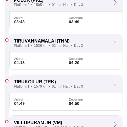
POLUR
(PRL)
Platform 2
1505 km
01 min Halt
Day 3
Arrival
Departure
03:48
03:49
TIRUVANNAMALAI
(TNM)
Platform 1
1536 km
02 min Halt
Day 3
Arrival
Departure
04:18
04:20
TIRUKOILUR
(TRK)
Platform 1
1570 km
01 min Halt
Day 3
Arrival
Departure
04:49
04:50
VILLUPURAM JN
(VM)