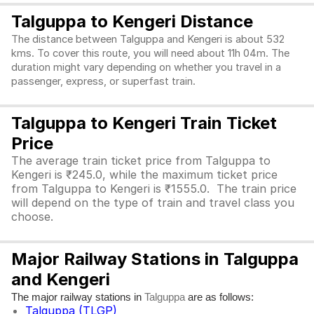
Talguppa to Kengeri Distance
The distance between Talguppa and Kengeri is about 532
kms. To cover this route, you will need about 11h 04m. The
duration might vary depending on whether you travel in a
passenger, express, or superfast train.
Talguppa to Kengeri Train Ticket
Price
The average train ticket price from Talguppa to
Kengeri is ₹245.0, while the maximum ticket price
from Talguppa to Kengeri is ₹1555.0. The train price
will depend on the type of train and travel class you
choose.
Major Railway Stations in Talguppa
and Kengeri
The major railway stations in
are as follows:
Talguppa
Talguppa (TLGP)