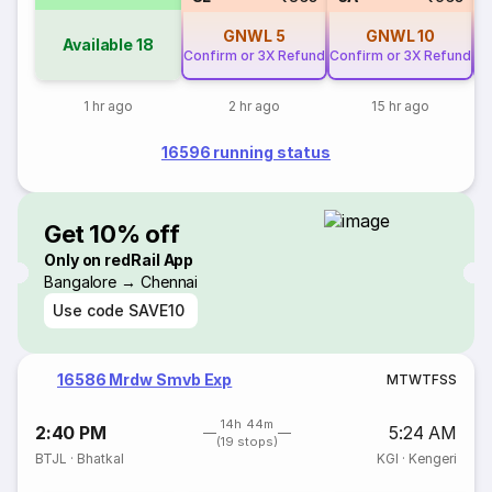
GNWL
5
GNWL
10
Available
18
Confirm or 3X Refund
Confirm or 3X Refund
Co
1 hr ago
2 hr ago
15 hr ago
16596 running status
Get 10% off
Only on redRail App
Bangalore → Chennai
Use code
SAVE10
16586 Mrdw Smvb Exp
M
T
W
T
F
S
S
14h 44m
2:40 PM
5:24 AM
(19 stops)
BTJL
·
Bhatkal
KGI
·
Kengeri