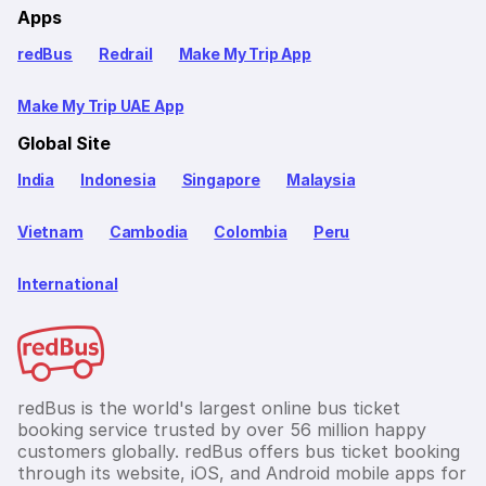
Apps
redBus
Redrail
Make My Trip App
Make My Trip UAE App
Global Site
India
Indonesia
Singapore
Malaysia
Vietnam
Cambodia
Colombia
Peru
International
redBus is the world's largest online bus ticket
booking service trusted by over 56 million happy
customers globally. redBus offers bus ticket booking
through its website, iOS, and Android mobile apps for