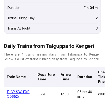
Duration
11h 04m
Trains During Day
2
Trains At Night
3
Daily Trains from Talguppa to Kengeri
There are 4 trains running daily from Talguppa to Kengeri.
Below is a list of trains running daily from Talguppa to Kengeri.
Che
Departure
Arrival
Train Name
Duration
Tic
Time
Time
Pri
TLGP SBC EXP
06 hrs 40
05:20
12:00
₹16
(20652)
mins