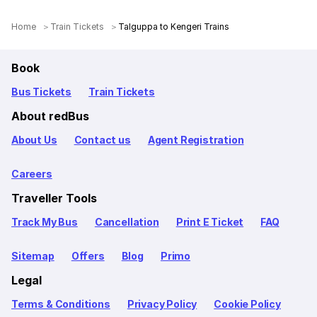
Home
Train Tickets
Talguppa to Kengeri Trains
Book
Bus Tickets
Train Tickets
About redBus
About Us
Contact us
Agent Registration
Careers
Traveller Tools
Track My Bus
Cancellation
Print E Ticket
FAQ
Sitemap
Offers
Blog
Primo
Legal
Terms & Conditions
Privacy Policy
Cookie Policy