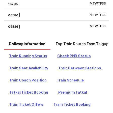
M
T
W
T
F
S
S
16205
|
M
T
W
T
F
S
S
06586
|
M
T
W
T
F
S
S
06586
|
Railway Information
Top Train Routes From Talguppa
Train Running Status
Check PNR Status
Train Seat Availability
Train Between Stations
Train Coach Position
Train Schedule
Tatkal Ticket Booking
Premium Tatkal
Train Ticket Offers
Train Ticket Booking