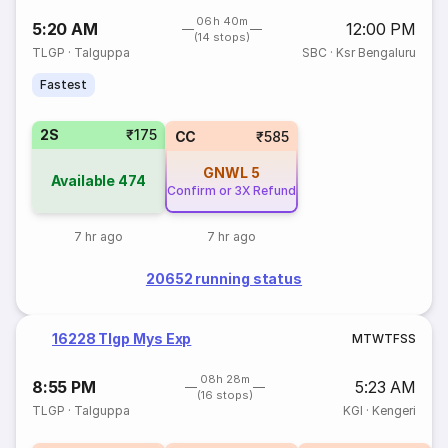
06h 40m
5:20 AM
12:00 PM
(14 stops)
TLGP
·
Talguppa
SBC
·
Ksr Bengaluru
Fastest
2S
₹175
CC
₹585
GNWL
5
Available
474
Confirm or 3X Refund
7 hr ago
7 hr ago
20652 running status
16228 Tlgp Mys Exp
M
T
W
T
F
S
S
08h 28m
8:55 PM
5:23 AM
(16 stops)
TLGP
·
Talguppa
KGI
·
Kengeri