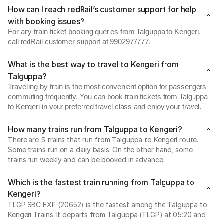
How can I reach redRail’s customer support for help
with booking issues?
For any train ticket booking queries from Talguppa to Kengeri,
call redRail customer support at 9902977777.
What is the best way to travel to Kengeri from
Talguppa?
Travelling by train is the most convenient option for passengers
commuting frequently. You can book train tickets from Talguppa
to Kengeri in your preferred travel class and enjoy your travel.
How many trains run from Talguppa to Kengeri?
There are 5 trains that run from Talguppa to Kengeri route.
Some trains run on a daily basis. On the other hand, some
trains run weekly and can be booked in advance.
Which is the fastest train running from Talguppa to
Kengeri?
TLGP SBC EXP (20652) is the fastest among the Talguppa to
Kengeri Trains. It departs from Talguppa (TLGP) at 05:20 and