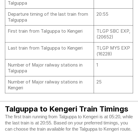
Talguppa
Departure timing of the last train from
20:55
Talguppa
First train from Talguppa to Kengeri
TLGP SBC EXP,
(20652)
Last train from Talguppa to Kengeri
TLGP MYS EXP
(16228)
Number of Major railway stations in
1
Talguppa
Number of Major railway stations in
25
Kengeri
Talguppa to Kengeri Train Timings
The first train running from Talguppa to Kengeri is at 05:20, while
the last train is at 20:55. Based on your preferred timings, you
can choose the train available for the Talguppa to Kengeri route.