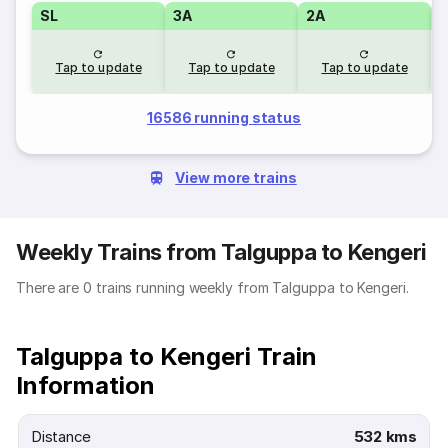
SL
3A
2A
1
Tap to update
Tap to update
Tap to update
16586 running status
View more trains
Weekly Trains from Talguppa to Kengeri
There are 0 trains running weekly from Talguppa to Kengeri.
Talguppa to Kengeri Train
Information
Distance
532 kms