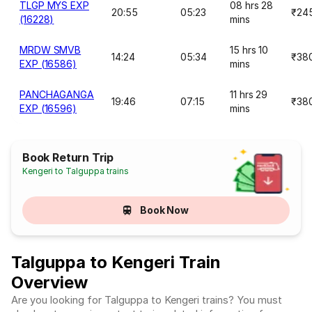
TLGP MYS EXP
08 hrs 28
20:55
05:23
₹24
(16228)
mins
MRDW SMVB
15 hrs 10
14:24
05:34
₹38
EXP (16586)
mins
PANCHAGANGA
11 hrs 29
19:46
07:15
₹38
EXP (16596)
mins
Book Return Trip
Kengeri to Talguppa trains
Book Now
Talguppa to Kengeri Train
Overview
Are you looking for Talguppa to Kengeri trains? You must