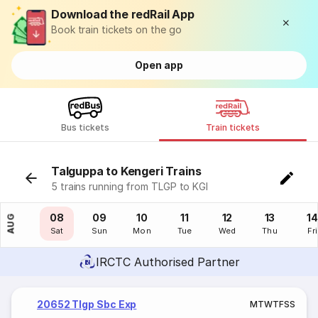
Download the redRail App
Book train tickets on the go
Open app
Bus tickets
Train tickets
Talguppa to Kengeri Trains
5 trains running from TLGP to KGI
07
08
09
10
11
12
13
14
AUG
Fri
Sat
Sun
Mon
Tue
Wed
Thu
Fri
IRCTC Authorised Partner
20652 Tlgp Sbc Exp
M
T
W
T
F
S
S