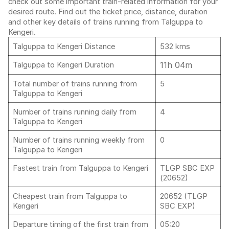
check out some important train-related information for your
desired route. Find out the ticket price, distance, duration
and other key details of trains running from Talguppa to
Kengeri.
Talguppa to Kengeri Distance
532 kms
11h 04m
Talguppa to Kengeri Duration
Total number of trains running from
5
Talguppa to Kengeri
Number of trains running daily from
4
Talguppa to Kengeri
Number of trains running weekly from
0
Talguppa to Kengeri
Fastest train from Talguppa to Kengeri
TLGP SBC EXP
(20652)
Cheapest train from Talguppa to
20652 (TLGP
Kengeri
SBC EXP)
Departure timing of the first train from
05:20