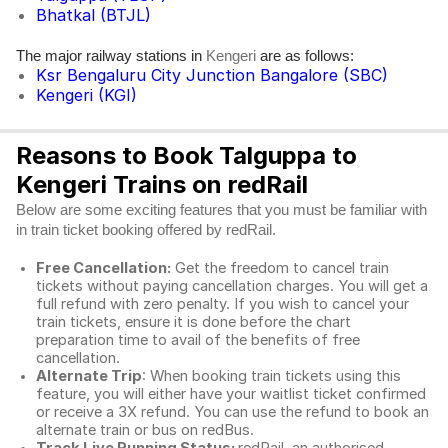
Bhatkal (BTJL)
The major railway stations in
are as follows:
Kengeri
Ksr Bengaluru City Junction Bangalore (SBC)
Kengeri (KGI)
Reasons to Book Talguppa to
Kengeri Trains on redRail
Below are some exciting features that you must be familiar with
in train ticket booking offered by redRail.
Free Cancellation:
Get the freedom to cancel train
tickets without paying cancellation charges. You will get a
full refund with zero penalty. If you wish to cancel your
train tickets, ensure it is done before the chart
preparation time to avail of the benefits of free
cancellation.
Alternate Trip
: When booking train tickets using this
feature, you will either have your waitlist ticket confirmed
or receive a 3X refund. You can use the refund to book an
alternate train or bus on redBus.