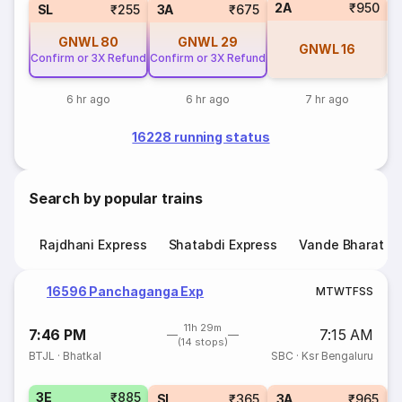
2A
₹950
1
SL
₹255
3A
₹675
GNWL
80
GNWL
29
GNWL
16
Confirm or 3X Refund
Confirm or 3X Refund
6 hr ago
6 hr ago
7 hr ago
16228 running status
Search by popular trains
Rajdhani Express
Shatabdi Express
Vande Bharat E
16596 Panchaganga Exp
M
T
W
T
F
S
S
11h 29m
7:46 PM
7:15 AM
(14 stops)
BTJL
·
Bhatkal
SBC
·
Ksr Bengaluru
3E
₹885
SL
₹365
3A
₹965