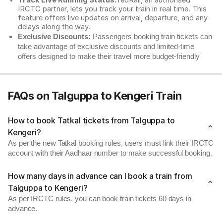
Track Live Running Status:
redRail, an authorised
IRCTC partner, lets you track your train in real time. This
feature offers live updates on arrival, departure, and any
delays along the way.
Exclusive Discounts:
Passengers booking train tickets can
take advantage of exclusive discounts and limited-time
offers designed to make their travel more budget-friendly
FAQs on Talguppa to Kengeri Train
How to book Tatkal tickets from Talguppa to
Kengeri?
As per the new Tatkal booking rules, users must link their IRCTC
account with their Aadhaar number to make successful booking.
How many days in advance can I book a train from
Talguppa to Kengeri?
As per IRCTC rules, you can book train tickets 60 days in
advance.