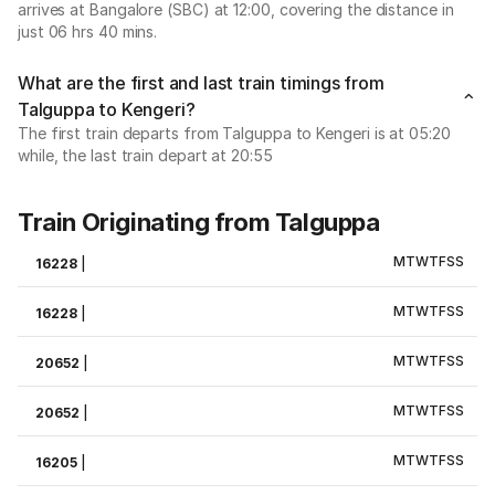
arrives at Bangalore (SBC) at 12:00, covering the distance in
just 06 hrs 40 mins.
What are the first and last train timings from
Talguppa to Kengeri?
The first train departs from Talguppa to Kengeri is at 05:20
while, the last train depart at 20:55
Train Originating from Talguppa
M
T
W
T
F
S
S
16228
|
M
T
W
T
F
S
S
16228
|
M
T
W
T
F
S
S
20652
|
M
T
W
T
F
S
S
20652
|
M
T
W
T
F
S
S
16205
|