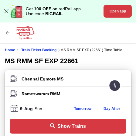
Get
100 OFF
on redRail app.
Open app
Use code
BIGRAIL
Home
Train Ticket Booking
MS RMM SF EXP (22661) Time Table
MS RMM SF EXP 22661
FROM STATION
TO STATION
9
Aug
Sun
Tomorrow
Day After
Show Trains