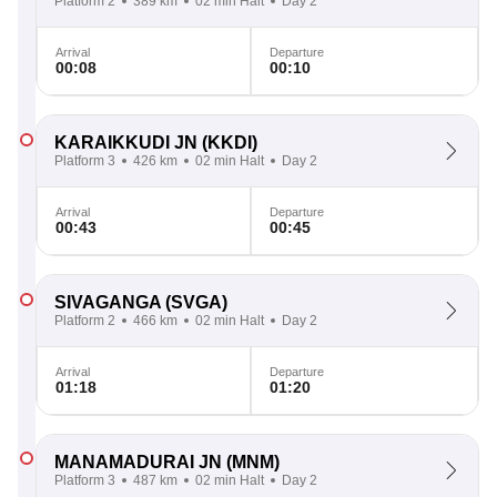
Platform 2
389 km
02 min Halt
Day 2
Arrival
Departure
00:08
00:10
KARAIKKUDI JN
(KKDI)
Platform 3
426 km
02 min Halt
Day 2
Arrival
Departure
00:43
00:45
SIVAGANGA
(SVGA)
Platform 2
466 km
02 min Halt
Day 2
Arrival
Departure
01:18
01:20
MANAMADURAI JN
(MNM)
Platform 3
487 km
02 min Halt
Day 2