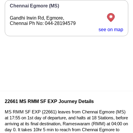
Chennai Egmore (MS)
Gandhi Irwin Rd, Egmore,
Chennai Ph No: 044-28194579
see on map
22661 MS RMM SF EXP Journey Details
MS RMM SF EXP (22661) leaves from Chennai Egmore (MS)
at 17:55 on 1st day of departure, and halts at 18 Stations, before
arriving at its final destination, Rameswaram (RMM) at 04:00 on
day 0. It takes 10hr 5 min to reach from Chennai Egmore to