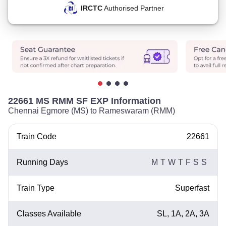
IRCTC
Authorised Partner
22661 MS RMM SF EXP Information
Chennai Egmore (MS) to Rameswaram (RMM)
Train Code
22661
Running Days
M
T
W
T
F
S
S
Train Type
Superfast
Classes Available
SL, 1A, 2A, 3A