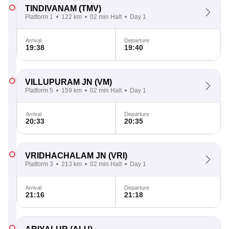
TINDIVANAM
(TMV)
Platform 1
122 km
02 min Halt
Day 1
Arrival
Departure
19:38
19:40
VILLUPURAM JN
(VM)
Platform 5
159 km
02 min Halt
Day 1
Arrival
Departure
20:33
20:35
VRIDHACHALAM JN
(VRI)
Platform 3
213 km
02 min Halt
Day 1
Arrival
Departure
21:16
21:18