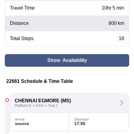
Travel Time
10hr 5 min
Distance
600 km
Total Stops
18
Show Availability
22661 Schedule & Time Table
CHENNAI EGMORE
(MS)
Platform 8
0 km
Day 1
Arrival
Departure
source
17:55