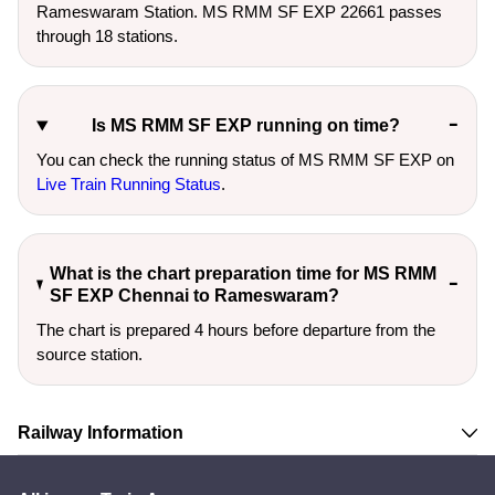
Rameswaram Station. MS RMM SF EXP 22661 passes
through 18 stations.
Is MS RMM SF EXP running on time?
You can check the running status of MS RMM SF EXP on
Live Train Running Status
.
What is the chart preparation time for MS RMM
SF EXP Chennai to Rameswaram?
The chart is prepared 4 hours before departure from the
source station.
Railway Information