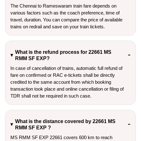
The Chennai to Rameswaram train fare depends on
various factors such as the coach preference, time of
travel, duration. You can compare the price of available
trains on redrail and save on your train tickets.
What is the refund process for 22661 MS
RMM SF EXP?
In case of cancellation of trains, automatic full refund of
fare on confirmed or RAC e-tickets shall be directly
credited to the same account from which booking
transaction took place and online cancellation or filing of
TDR shall not be required in such case.
What is the distance covered by 22661 MS
RMM SF EXP ?
MS RMM SF EXP 22661 covers 600 km to reach