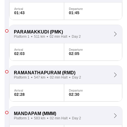
Arrival
Departure
01:43
01:45
PARAMAKKUDI
(PMK)
Platform 1
511 km
02 min Halt
Day 2
Arrival
Departure
02:03
02:05
RAMANATHAPURAM
(RMD)
Platform 1
547 km
02 min Halt
Day 2
Arrival
Departure
02:28
02:30
MANDAPAM
(MMM)
Platform 1
583 km
02 min Halt
Day 2