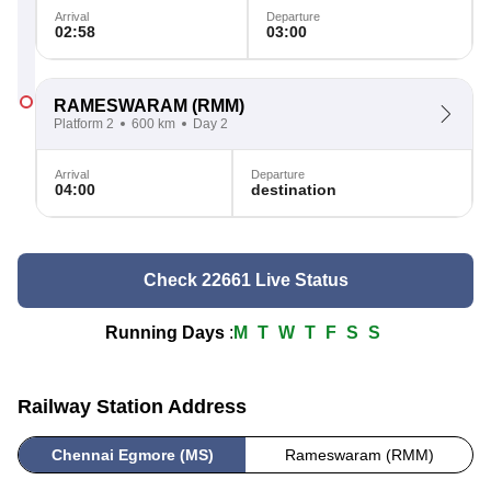
Arrival
Departure
02:58
03:00
RAMESWARAM
(RMM)
Platform 2
600 km
Day 2
Arrival
Departure
04:00
destination
Check 22661 Live Status
Running Days
:
M
T
W
T
F
S
S
Railway Station Address
Chennai Egmore (MS)
Rameswaram (RMM)