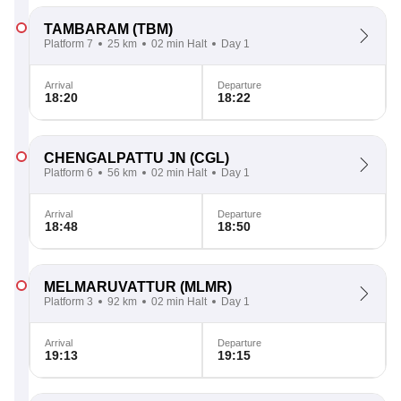
TAMBARAM
(TBM)
Platform 7
25 km
02 min Halt
Day 1
Arrival
Departure
18:20
18:22
CHENGALPATTU JN
(CGL)
Platform 6
56 km
02 min Halt
Day 1
Arrival
Departure
18:48
18:50
MELMARUVATTUR
(MLMR)
Platform 3
92 km
02 min Halt
Day 1
Arrival
Departure
19:13
19:15