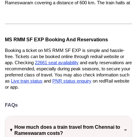
Rameswaram covering a distance of 600 km. The train halts at
MS RMM SF EXP Booking And Reservations
Booking a ticket on MS RMM SF EXP is simple and hassle-
free. Tickets can be booked online through redrail website or
app. Checking
22661 seat availability
and early reservations are
recommended, especially during peak seasons, to secure your
preferred class of travel. You may also check information such
as
Live train status
and
PNR status enquiry
on redRail website
or app.
FAQs
How much does a train travel from Chennai to
Rameswaram costs?