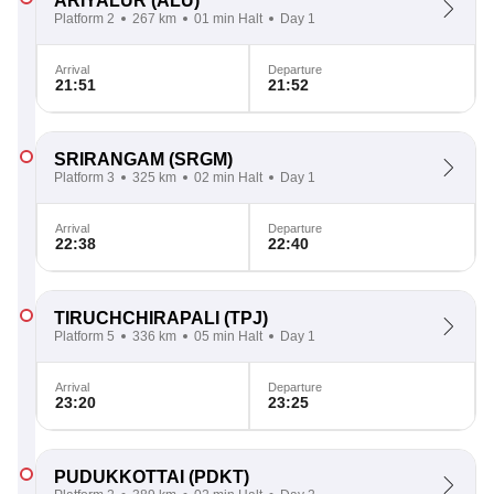
ARIYALUR
(ALU)
Platform 2
267 km
01 min Halt
Day 1
Arrival
Departure
21:51
21:52
SRIRANGAM
(SRGM)
Platform 3
325 km
02 min Halt
Day 1
Arrival
Departure
22:38
22:40
TIRUCHCHIRAPALI
(TPJ)
Platform 5
336 km
05 min Halt
Day 1
Arrival
Departure
23:20
23:25
PUDUKKOTTAI
(PDKT)