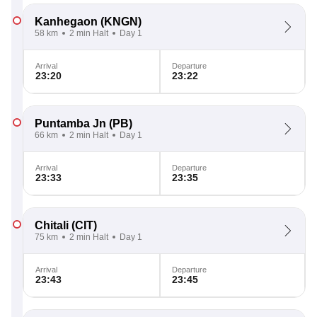
Kanhegaon
(KNGN)
58 km
2 min Halt
Day 1
Arrival
Departure
23:20
23:22
Puntamba Jn
(PB)
66 km
2 min Halt
Day 1
Arrival
Departure
23:33
23:35
Chitali
(CIT)
75 km
2 min Halt
Day 1
Arrival
Departure
23:43
23:45