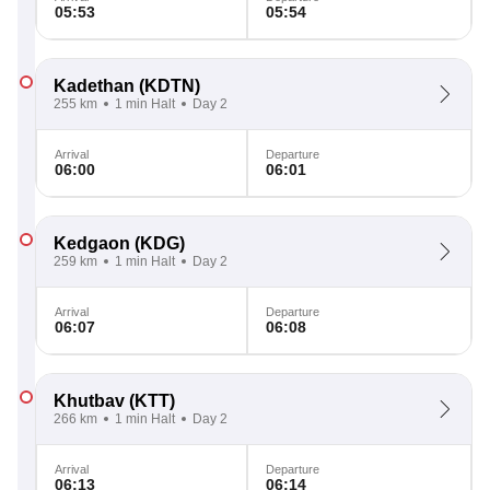
05:53
05:54
Kadethan
(KDTN)
255 km
1 min Halt
Day 2
Arrival
Departure
06:00
06:01
Kedgaon
(KDG)
259 km
1 min Halt
Day 2
Arrival
Departure
06:07
06:08
Khutbav
(KTT)
266 km
1 min Halt
Day 2
Arrival
Departure
06:13
06:14