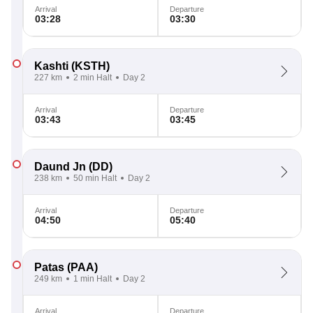
Arrival
Departure
03:28
03:30
Kashti
(KSTH)
227 km
2 min Halt
Day 2
Arrival
Departure
03:43
03:45
Daund Jn
(DD)
238 km
50 min Halt
Day 2
Arrival
Departure
04:50
05:40
Patas
(PAA)
249 km
1 min Halt
Day 2
Arrival
Departure