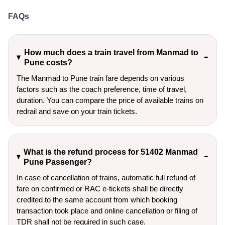
FAQs
How much does a train travel from Manmad to
Pune costs?
The Manmad to Pune train fare depends on various
factors such as the coach preference, time of travel,
duration. You can compare the price of available trains on
redrail and save on your train tickets.
What is the refund process for 51402 Manmad
Pune Passenger?
In case of cancellation of trains, automatic full refund of
fare on confirmed or RAC e-tickets shall be directly
credited to the same account from which booking
transaction took place and online cancellation or filing of
TDR shall not be required in such case.