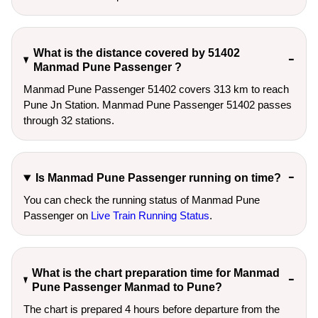
What is the distance covered by 51402
Manmad Pune Passenger ?
Manmad Pune Passenger 51402 covers 313 km to reach
Pune Jn Station. Manmad Pune Passenger 51402 passes
through 32 stations.
Is Manmad Pune Passenger running on time?
You can check the running status of Manmad Pune
Passenger on
Live Train Running Status
.
What is the chart preparation time for Manmad
Pune Passenger Manmad to Pune?
The chart is prepared 4 hours before departure from the