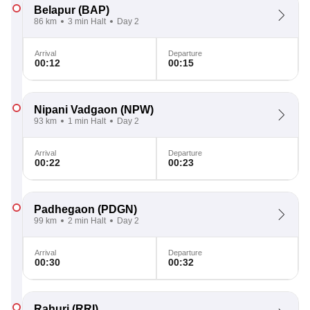
Belapur
(BAP)
86 km
3 min Halt
Day 2
Arrival
Departure
00:12
00:15
Nipani Vadgaon
(NPW)
93 km
1 min Halt
Day 2
Arrival
Departure
00:22
00:23
Padhegaon
(PDGN)
99 km
2 min Halt
Day 2
Arrival
Departure
00:30
00:32
Rahuri
(RRI)