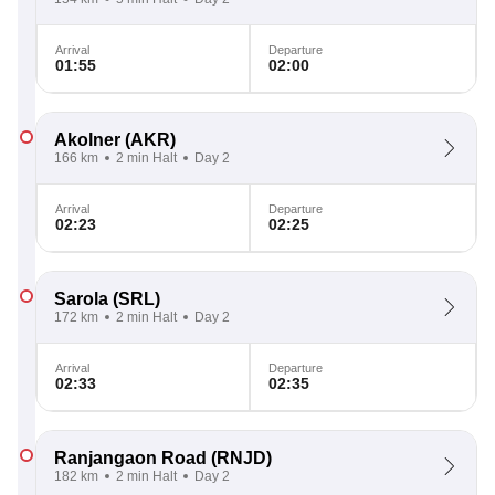
Arrival
Departure
01:55
02:00
Akolner
(AKR)
166 km
2 min Halt
Day 2
Arrival
Departure
02:23
02:25
Sarola
(SRL)
172 km
2 min Halt
Day 2
Arrival
Departure
02:33
02:35
Ranjangaon Road
(RNJD)
182 km
2 min Halt
Day 2