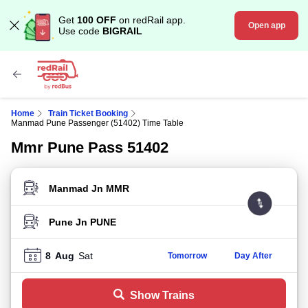
Get
100 OFF
on redRail app.
Open app
Use code
BIGRAIL
Home
Train Ticket Booking
Manmad Pune Passenger (51402) Time Table
Mmr Pune Pass 51402
FROM STATION
TO STATION
8
Aug
Sat
Tomorrow
Day After
Show Trains