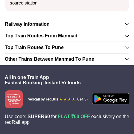
source station.
Railway Information
Top Train Routes From Manmad
Top Train Routes To Pune
Other Trains Between Manmad To Pune
All in one Train App
Fastest Booking. Instant Refunds
redRail
by redBus
(4.5)
Use code:
SUPER60
for
FLAT ₹60 OFF
exclusively on the
redRail app