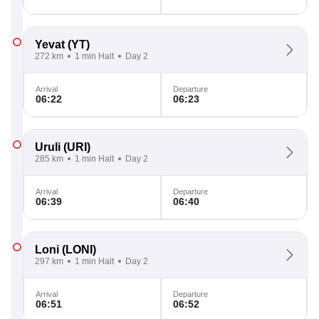
Yevat
(YT)
272 km
1 min Halt
Day 2
Arrival
Departure
06:22
06:23
Uruli
(URI)
285 km
1 min Halt
Day 2
Arrival
Departure
06:39
06:40
Loni
(LONI)
297 km
1 min Halt
Day 2
Arrival
Departure
06:51
06:52