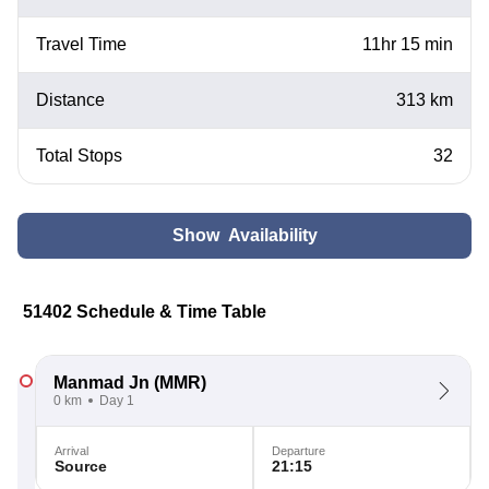
Travel Time
11hr 15 min
Distance
313 km
Total Stops
32
Show Availability
51402 Schedule & Time Table
Manmad Jn
(MMR)
0 km
Day 1
Arrival
Departure
Source
21:15