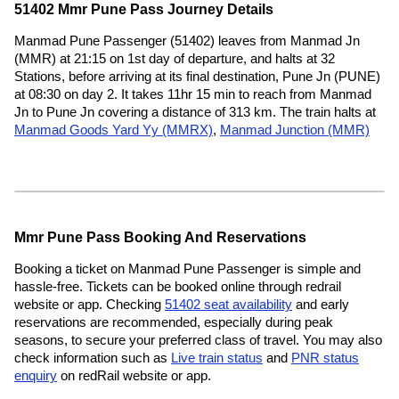
51402 Mmr Pune Pass Journey Details
Manmad Pune Passenger (51402) leaves from Manmad Jn
(MMR) at 21:15 on 1st day of departure, and halts at 32
Stations, before arriving at its final destination, Pune Jn (PUNE)
at 08:30 on day 2. It takes 11hr 15 min to reach from Manmad
Jn to Pune Jn covering a distance of 313 km. The train halts at
Manmad Goods Yard Yy (MMRX)
,
Manmad Junction (MMR)
Mmr Pune Pass Booking And Reservations
Booking a ticket on Manmad Pune Passenger is simple and
hassle-free. Tickets can be booked online through redrail
website or app. Checking
51402 seat availability
and early
reservations are recommended, especially during peak
seasons, to secure your preferred class of travel. You may also
check information such as
Live train status
and
PNR status
enquiry
on redRail website or app.