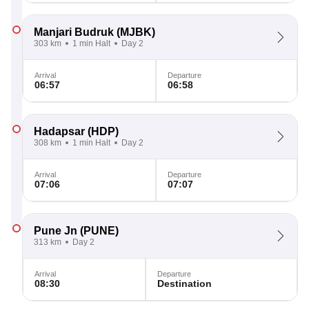
Manjari Budruk
(MJBK)
303 km
1 min Halt
Day 2
Arrival
Departure
06:57
06:58
Hadapsar
(HDP)
308 km
1 min Halt
Day 2
Arrival
Departure
07:06
07:07
Pune Jn
(PUNE)
313 km
Day 2
Arrival
Departure
08:30
Destination