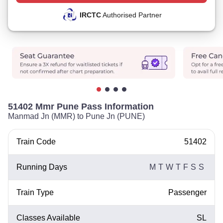
IRCTC
Authorised Partner
51402 Mmr Pune Pass Information
Manmad Jn (MMR) to Pune Jn (PUNE)
Train Code
51402
Running Days
M
T
W
T
F
S
S
Train Type
Passenger
Classes Available
SL