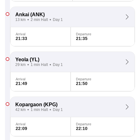
Ankai
(ANK)
13 km
2 min Halt
Day 1
Arrival
Departure
21:33
21:35
Yeola
(YL)
29 km
1 min Halt
Day 1
Arrival
Departure
21:49
21:50
Kopargaon
(KPG)
42 km
1 min Halt
Day 1
Arrival
Departure
22:09
22:10