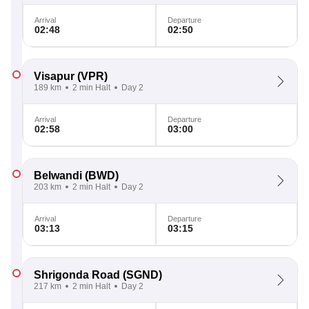
Arrival
Departure
02:48
02:50
Visapur
(VPR)
189 km
2 min Halt
Day 2
Arrival
Departure
02:58
03:00
Belwandi
(BWD)
203 km
2 min Halt
Day 2
Arrival
Departure
03:13
03:15
Shrigonda Road
(SGND)
217 km
2 min Halt
Day 2