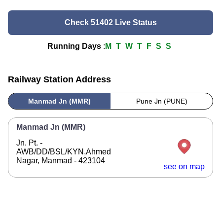
Check 51402 Live Status
Running Days
:
M
T
W
T
F
S
S
Railway Station Address
Manmad Jn (MMR)
Pune Jn (PUNE)
Manmad Jn (MMR)
Jn. Pt. -
AWB/DD/BSL/KYN,Ahmed
Nagar, Manmad - 423104
see on map