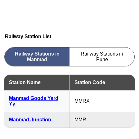
Railway Station List
Railway Stations in
Railway Stations in
Manmad
Pune
Station Name
Station Code
Manmad Goods Yard
MMRX
Yy
Manmad Junction
MMR