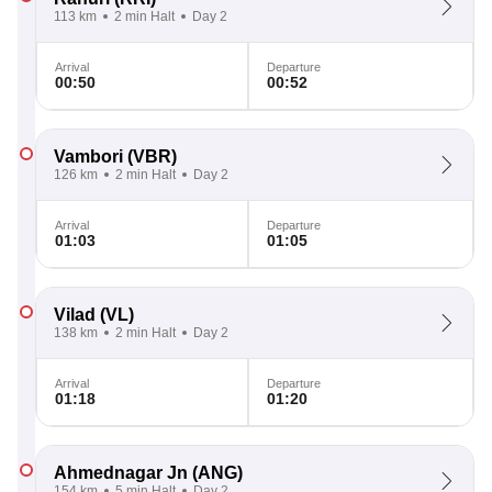
113 km
2 min Halt
Day 2
Arrival
Departure
00:50
00:52
Vambori
(VBR)
126 km
2 min Halt
Day 2
Arrival
Departure
01:03
01:05
Vilad
(VL)
138 km
2 min Halt
Day 2
Arrival
Departure
01:18
01:20
Ahmednagar Jn
(ANG)
154 km
5 min Halt
Day 2