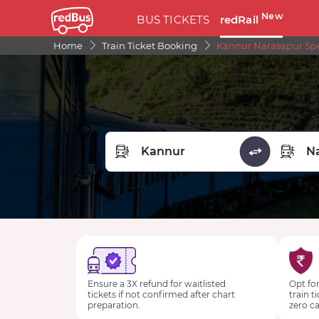
New
BUS TICKETS
redRail
Home
Train Ticket Booking
Kannur Narasapur Spec
FROM STATION
TO STA
Ensure a 3X refund for waitlisted
Opt for
tickets if not confirmed after chart
train t
preparation.
zero ca