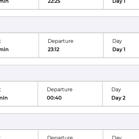
min
22:25
Day 1
t
Departure
Day
min
23:12
Day 1
t
Departure
Day
min
00:40
Day 2
t
Departure
Day