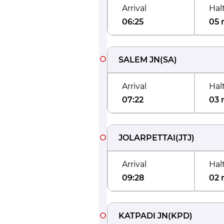
Arrival
Hal
06:25
05 
SALEM JN
(
SA
)
Arrival
Hal
07:22
03 
JOLARPETTAI
(
JTJ
)
Arrival
Hal
09:28
02 
KATPADI JN
(
KPD
)