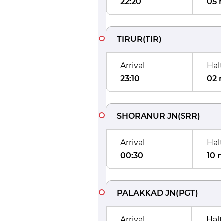
22:20
05 
TIRUR
(
TIR
)
Arrival
Hal
23:10
02 
SHORANUR JN
(
SRR
)
Arrival
Hal
00:30
10 
PALAKKAD JN
(
PGT
)
Arrival
Hal