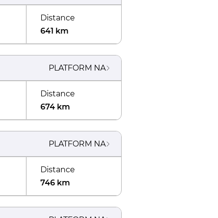
Distance
641 km
PLATFORM
NA
Distance
674 km
PLATFORM
NA
Distance
746 km