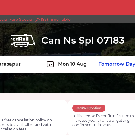
ial Fare Special (07183) Time Table
Can Ns Spl 07183
TION
Today
Tomorrow
Day
Utilize redRail’s confirm feature to
 a free cancellation policy on
increase your chance of getting
ickets to avail full refund with
confirmed train seats.
ncellation fees.