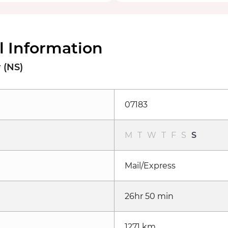
l Information
 (NS)
07183
M
T
W
T
F
S
S
Mail/Express
26hr 50 min
1271 km