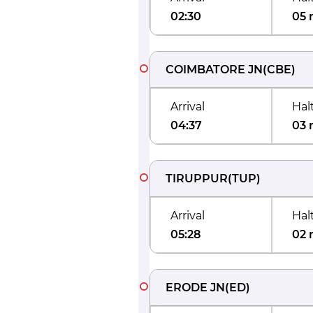
02:30
05 
COIMBATORE JN
(
CBE
)
Arrival
Hal
04:37
03 
TIRUPPUR
(
TUP
)
Arrival
Hal
05:28
02 
ERODE JN
(
ED
)