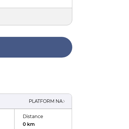
PLATFORM
NA
Distance
0 km