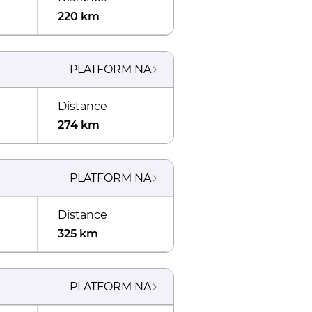
220 km
PLATFORM
NA
Distance
274 km
PLATFORM
NA
Distance
325 km
PLATFORM
NA