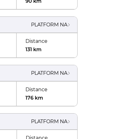
90 km
PLATFORM
NA
Distance
131 km
PLATFORM
NA
Distance
176 km
PLATFORM
NA
Distance