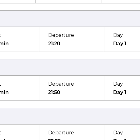
t
Departure
Day
min
21:20
Day 1
t
Departure
Day
min
21:50
Day 1
t
Departure
Day