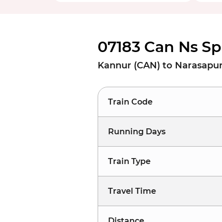
07183 Can Ns Sp
Kannur (CAN) to Narasapur
Train Code
Running Days
Train Type
Travel Time
Distance