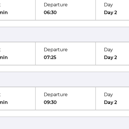
t
Departure
Day
min
06:30
Day 2
t
Departure
Day
min
07:25
Day 2
t
Departure
Day
min
09:30
Day 2