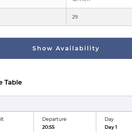
29
Show Availability
e Table
lt
Departure
Day
20:55
Day 1