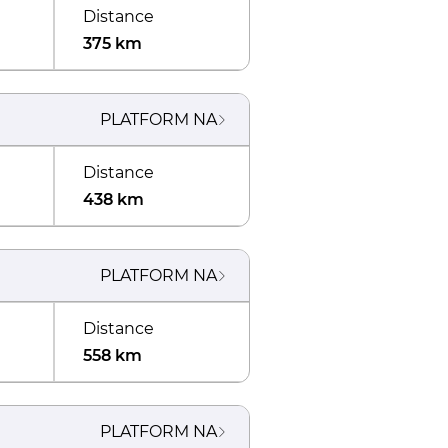
Distance
375 km
PLATFORM
NA
Distance
438 km
PLATFORM
NA
Distance
558 km
PLATFORM
NA