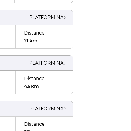
PLATFORM
NA
Distance
21 km
PLATFORM
NA
Distance
43 km
PLATFORM
NA
Distance