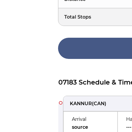
Total Stops
07183 Schedule & Tim
KANNUR
(
CAN
)
Arrival
Ha
source
---