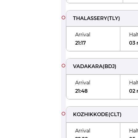
THALASSERY
(
TLY
)
Arrival
Hal
21:17
03 
VADAKARA
(
BDJ
)
Arrival
Hal
21:48
02 
KOZHIKKODE
(
CLT
)
Arrival
Hal