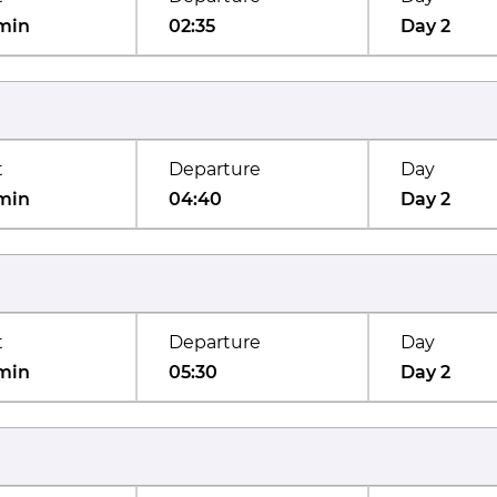
min
02:35
Day 2
t
Departure
Day
min
04:40
Day 2
t
Departure
Day
min
05:30
Day 2