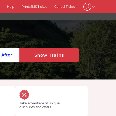
Help
Print/SMS Ticket
Cancel Ticket
 After
Show Trains
Take advantage of unique
discounts and offers.