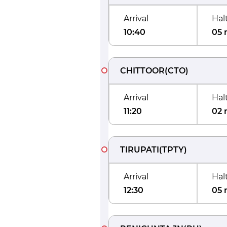
Arrival
Hal
10:40
05 
CHITTOOR
(
CTO
)
Arrival
Hal
11:20
02 
TIRUPATI
(
TPTY
)
Arrival
Hal
12:30
05 