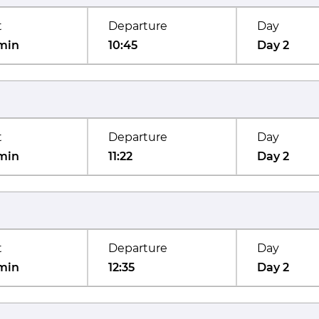
t
Departure
Day
min
10:45
Day 2
t
Departure
Day
min
11:22
Day 2
t
Departure
Day
min
12:35
Day 2