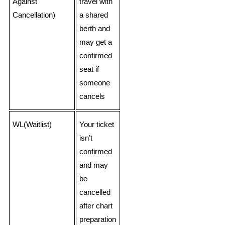
Against
travel with
Cancellation)
a shared
berth and
may get a
confirmed
seat if
someone
cancels
WL(Waitlist)
Your ticket
isn’t
confirmed
and may
be
cancelled
after chart
preparation