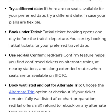
If there are no seats available for
Try a different date:
your preferred date, try a different date, in case your
plans are flexible.
Tatkal ticket booking opens one
Book under Tatkal:
day before the train’s departure. You can try booking
Tatkal tickets for your preferred travel date.
redRail’s Confirm feature helps
Use redRail Confirm:
you find confirmed tickets on alternate trains, at
nearby stations, and along extended routes when
seats are unavailable on IRCTC.
Choose the
Book waitlisted and opt for Alternate Trip:
Alternate Trip
option at checkout. If your ticket
remains fully waitlisted after chart preparation,
redRail offers a 3X refund to rebook on any alternate