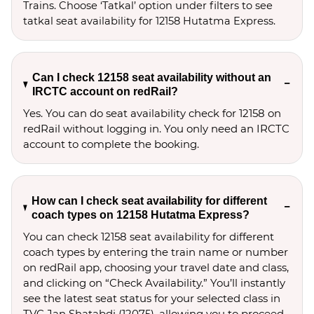
Trains. Choose ‘Tatkal’ option under filters to see 
tatkal seat availability for 12158 Hutatma Express.
Can I check 12158 seat availability without an
IRCTC account on redRail?
Yes. You can do seat availability check for 12158 on
redRail without logging in. You only need an IRCTC
account to complete the booking.
How can I check seat availability for different
coach types on 12158 Hutatma Express?
You can check 12158 seat availability for different
coach types by entering the train name or number
on redRail app, choosing your travel date and class,
and clicking on “Check Availability.” You’ll instantly
see the latest seat status for your selected class in
TVC Jan Shatabdi (12075), allowing you to proceed