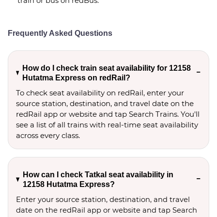
train or bus on redBus.
Frequently Asked Questions
How do I check train seat availability for 12158
Hutatma Express on redRail?
To check seat availability on redRail, enter your
source station, destination, and travel date on the
redRail app or website and tap Search Trains. You'll
see a list of all trains with real-time seat availability
across every class.
How can I check Tatkal seat availability in
12158 Hutatma Express?
Enter your source station, destination, and travel 
date on the redRail app or website and tap Search 