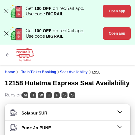
Get
on redRail app.
100 OFF
Open app
Use code
BIGRAIL
Get
on redRail app.
100 OFF
Open app
Use code
BIGRAIL
Home
Train Ticket Booking
Seat Availability
12158
12158 Hutatma Express Seat Availability
Runs on
M
T
W
T
F
S
S
FROM STATION
TO STATION