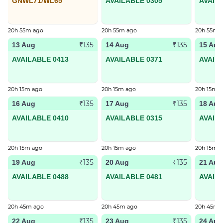
GNWL71/WL65
AVAILABLE 0305
AVAIL
20h 55m ago
20h 55m ago
20h 55m 
₹135
₹135
13 Aug
14 Aug
15 Aug
AVAILABLE 0413
AVAILABLE 0371
AVAIL
20h 15m ago
20h 15m ago
20h 15m 
₹135
₹135
16 Aug
17 Aug
18 Aug
AVAILABLE 0410
AVAILABLE 0315
AVAIL
20h 15m ago
20h 15m ago
20h 15m 
₹135
₹135
19 Aug
20 Aug
21 Aug
AVAILABLE 0488
AVAILABLE 0481
AVAIL
20h 45m ago
20h 45m ago
20h 45m 
₹135
₹135
22 Aug
23 Aug
24 Aug