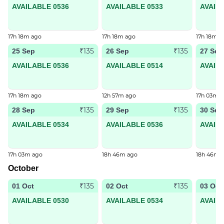
AVAILABLE 0536
AVAILABLE 0533
AVAIL
17h 18m ago
17h 18m ago
17h 18m a
₹135
₹135
25 Sep
26 Sep
27 Sep
AVAILABLE 0536
AVAILABLE 0514
AVAIL
17h 18m ago
12h 57m ago
17h 03m 
₹135
₹135
28 Sep
29 Sep
30 Sep
AVAILABLE 0534
AVAILABLE 0536
AVAIL
17h 03m ago
18h 46m ago
18h 46m 
October
₹135
₹135
01 Oct
02 Oct
03 Oct
AVAILABLE 0530
AVAILABLE 0534
AVAIL