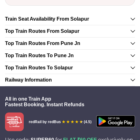
Train Seat Availability From Solapur
Top Train Routes From Solapur
Top Train Routes From Pune Jn
Top Train Routes To Pune Jn
Top Train Routes To Solapur
Railway Information
All in one Train App
Fastest Booking. Instant Refunds
redRail
by redBus
(4.5)
Use code:
for
exclusively on
SUPER60
FLAT ₹60 OFF