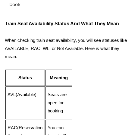
book
Train Seat Availability Status And What They Mean
When checking train seat availability, you will see statuses like
AVAILABLE, RAC, WL, or Not Available. Here is what they
mean:
Status
Meaning
AVL(Available)
Seats are
open for
booking
RAC(Reservation
You can