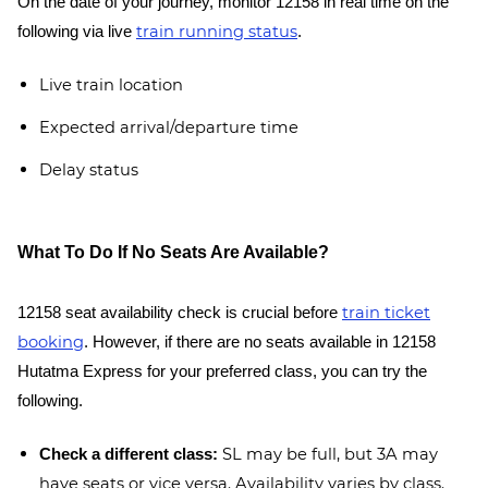
On the date of your journey, monitor 12158 in real time on the
train running status
following via live
.
Live train location
Expected arrival/departure time
Delay status
What To Do If No Seats Are Available?
train ticket
12158 seat availability check is crucial before
booking
. However, if there are no seats available in 12158
Hutatma Express for your preferred class, you can try the
following.
SL may be full, but 3A may
Check a different class:
have seats or vice versa. Availability varies by class.