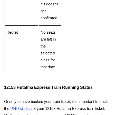
if it doesn’t
get
confirmed.
Regret
No seats
are left in
the
selected
class for
that date
12158 Hutatma Express Train Running Status
Once you have booked your train ticket, it is important to track
PNR status
the
of your 12158 Hutatma Express train ticket.