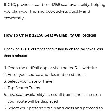
IRCTC, provides real-time 12158 seat availability, helping
you plan your trip and book tickets quickly and
effortlessly.
How To Check 12158 Seat Availability On RedRail
Checking 12158 current seat availability on redRail takes less
than a minute:
Open the redRail app or visit the redRail website
Enter your source and destination stations
Select your date of travel
Tap Search Trains
Live seat availability across all trains and classes on
your route will be displayed
Select your preferred train and class and proceed to