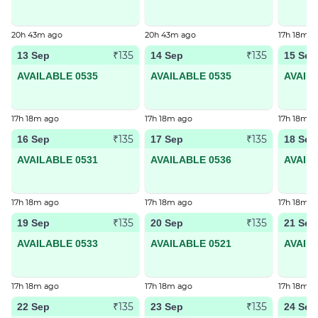
20h 43m ago
20h 43m ago
17h 18m a
₹135
₹135
13 Sep
14 Sep
15 Sep
AVAILABLE 0535
AVAILABLE 0535
AVAIL
17h 18m ago
17h 18m ago
17h 18m a
₹135
₹135
16 Sep
17 Sep
18 Sep
AVAILABLE 0531
AVAILABLE 0536
AVAIL
17h 18m ago
17h 18m ago
17h 18m a
₹135
₹135
19 Sep
20 Sep
21 Sep
AVAILABLE 0533
AVAILABLE 0521
AVAIL
17h 18m ago
17h 18m ago
17h 18m a
₹135
₹135
22 Sep
23 Sep
24 Sep