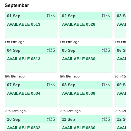
September
₹135
₹135
01 Sep
02 Sep
03 Sep
AVAILABLE 0513
AVAILABLE 0526
AVAIL
19h 19m ago
19h 19m ago
19h 19m a
₹135
₹135
04 Sep
05 Sep
06 Sep
AVAILABLE 0513
AVAILABLE 0536
AVAIL
19h 19m ago
19h 19m ago
20h 43m 
₹135
₹135
07 Sep
08 Sep
09 Sep
AVAILABLE 0534
AVAILABLE 0536
AVAIL
20h 43m ago
20h 43m ago
20h 43m 
₹135
₹135
10 Sep
11 Sep
12 Sep
AVAILABLE 0532
AVAILABLE 0536
AVAIL