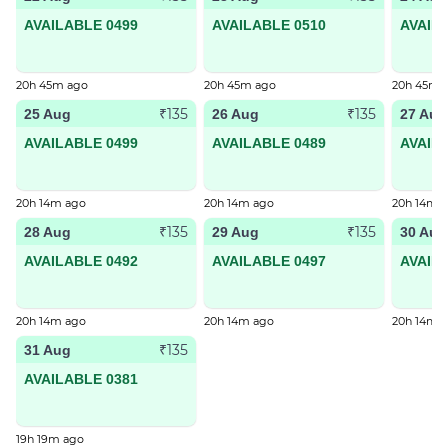
AVAILABLE 0499
AVAILABLE 0510
AVAIL
20h 45m ago
20h 45m ago
20h 45m 
₹135
₹135
25 Aug
26 Aug
27 Aug
AVAILABLE 0499
AVAILABLE 0489
AVAIL
20h 14m ago
20h 14m ago
20h 14m 
₹135
₹135
28 Aug
29 Aug
30 Aug
AVAILABLE 0492
AVAILABLE 0497
AVAIL
20h 14m ago
20h 14m ago
20h 14m 
₹135
31 Aug
AVAILABLE 0381
19h 19m ago