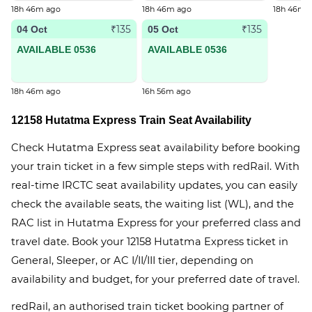
18h 46m ago
18h 46m ago
18h 46m 
₹135
₹135
04 Oct
05 Oct
AVAILABLE 0536
AVAILABLE 0536
18h 46m ago
16h 56m ago
12158 Hutatma Express Train Seat Availability
Check Hutatma Express seat availability before booking
your train ticket in a few simple steps with redRail. With
real-time IRCTC seat availability updates, you can easily
check the available seats, the waiting list (WL), and the
RAC list in Hutatma Express for your preferred class and
travel date. Book your 12158 Hutatma Express ticket in
General, Sleeper, or AC I/II/III tier, depending on
availability and budget, for your preferred date of travel.
redRail, an authorised train ticket booking partner of