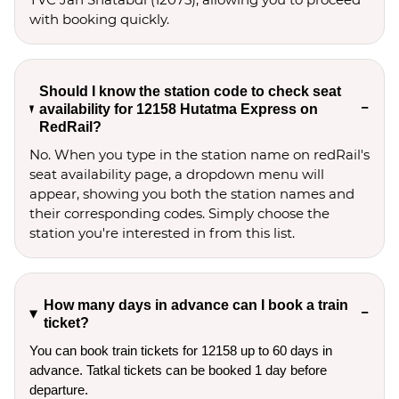
with booking quickly.
Should I know the station code to check seat
availability for 12158 Hutatma Express on
RedRail?
No. When you type in the station name on redRail's
seat availability page, a dropdown menu will
appear, showing you both the station names and
their corresponding codes. Simply choose the
station you're interested in from this list.
How many days in advance can I book a train
ticket?
You can book train tickets for 12158 up to 60 days in
advance. Tatkal tickets can be booked 1 day before
departure.