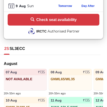
Sun
9
Aug
Tomorrow
Day After
Check seat availability
Authorised Partner
IRCTC
2S
SL
3E
CC
August
₹135
₹135
07 Aug
08 Aug
09 Aug
NOT AVAILABLE
GNWL65/WL35
GNWL5
20h 55m ago
20h 55m ago
20h 55m 
₹135
₹135
10 Aug
11 Aug
12 Aug