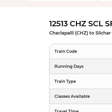
12513 CHZ SCL S
Charlapalli (CHZ) to Silchar
Train Code
Running Days
Train Type
Classes Available
Travel Time