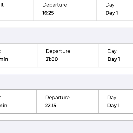
lt
Departure
Day
16:25
Day 1
t
Departure
Day
min
21:00
Day 1
t
Departure
Day
min
22:15
Day 1