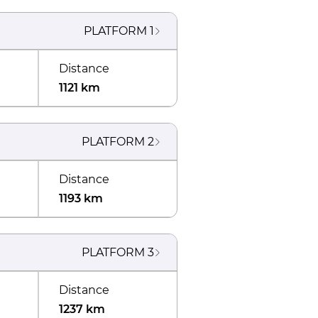
PLATFORM
1
Distance
1121 km
PLATFORM
2
Distance
1193 km
PLATFORM
3
Distance
1237 km