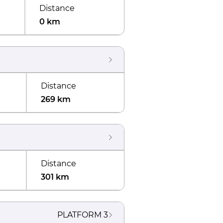
Distance
0 km
Distance
269 km
Distance
301 km
PLATFORM
3