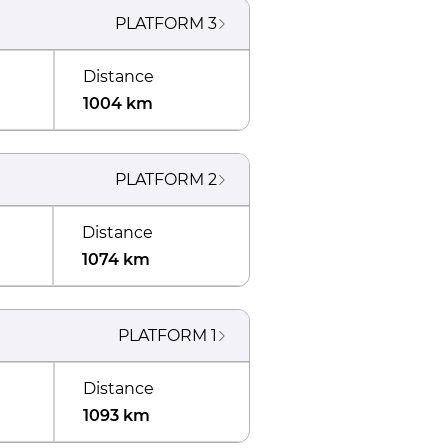
PLATFORM
3
Distance
1004 km
PLATFORM
2
Distance
1074 km
PLATFORM
1
Distance
1093 km