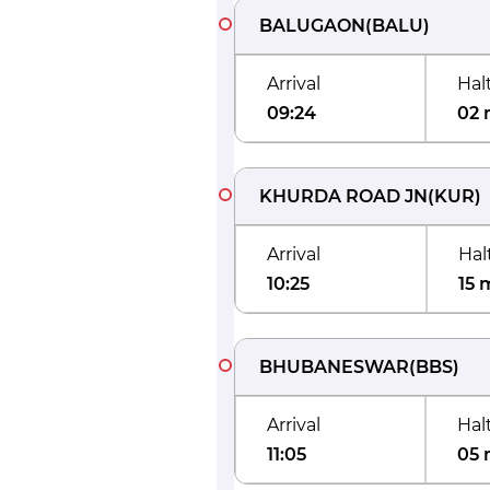
BALUGAON
(
BALU
)
Arrival
Hal
09:24
02 
KHURDA ROAD JN
(
KUR
)
Arrival
Hal
10:25
15 
BHUBANESWAR
(
BBS
)
Arrival
Hal
11:05
05 