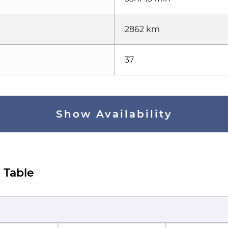
2862 km
37
Show Availability
 Table