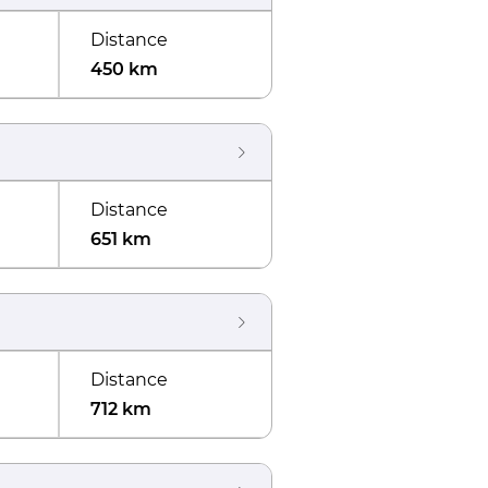
Distance
450 km
Distance
651 km
Distance
712 km