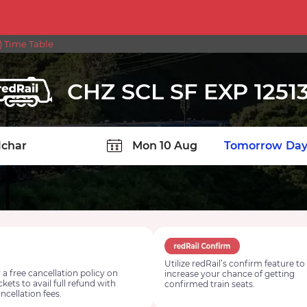
) Time Table
CHZ SCL SF EXP 1251
TION
Today
Tomorrow
Day
Utilize redRail’s confirm feature to
 a free cancellation policy on
increase your chance of getting
ickets to avail full refund with
confirmed train seats.
ncellation fees.