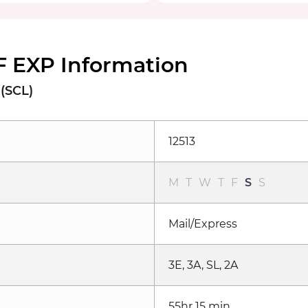
F EXP Information
 (SCL)
12513
M
T
W
T
F
S
S
Mail/Express
3E, 3A, SL, 2A
55hr 15 min