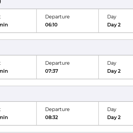
)
t
Departure
Day
min
06:10
Day 2
t
Departure
Day
min
07:37
Day 2
t
Departure
Day
min
08:32
Day 2