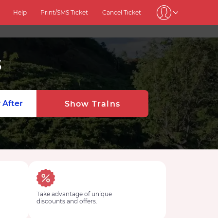
Help
Print/SMS Ticket
Cancel Ticket
3
 After
Show Trains
Take advantage of unique
discounts and offers.