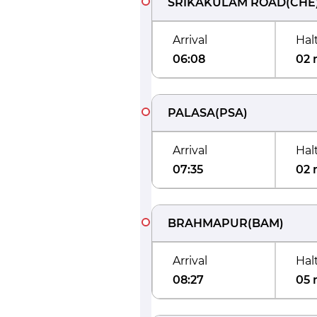
SRIKAKULAM ROAD
(
CHE
Arrival
Hal
06:08
02 
PALASA
(
PSA
)
Arrival
Hal
07:35
02 
BRAHMAPUR
(
BAM
)
Arrival
Hal
08:27
05 