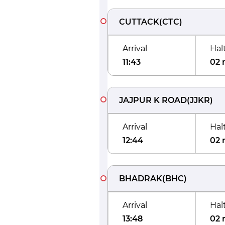
CUTTACK
(
CTC
)
Arrival
Hal
11:43
02 
JAJPUR K ROAD
(
JJKR
)
Arrival
Hal
12:44
02 
BHADRAK
(
BHC
)
Arrival
Hal
13:48
02 