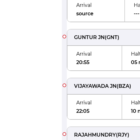
Arrival
Ha
source
---
GUNTUR JN
(
GNT
)
Arrival
Hal
20:55
05 
VIJAYAWADA JN
(
BZA
)
Arrival
Hal
22:05
10 
RAJAHMUNDRY
(
RJY
)