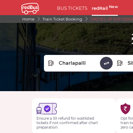
New
BUS TICKETS
redRail
Home
Train Ticket Booking
CHZ SCL SF EXP (12513
FROM STATION
TO STA
Ensure a 3X refund for waitlisted
Opt for
tickets if not confirmed after chart
train t
preparation.
zero ca