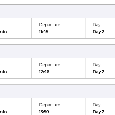
t
Departure
Day
min
11:45
Day 2
t
Departure
Day
min
12:46
Day 2
t
Departure
Day
min
13:50
Day 2