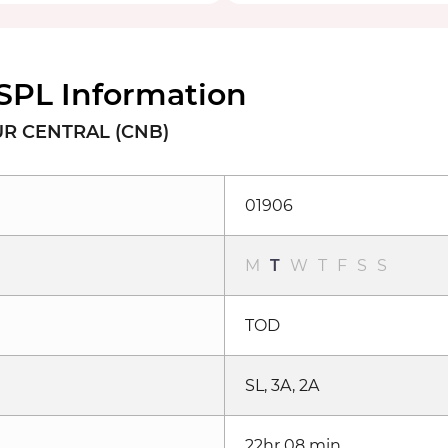
SPL Information
UR CENTRAL (CNB)
01906
M
T
W
T
F
S
S
TOD
SL, 3A, 2A
22hr 08 min