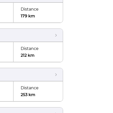
Distance
179 km
Distance
212 km
Distance
253 km