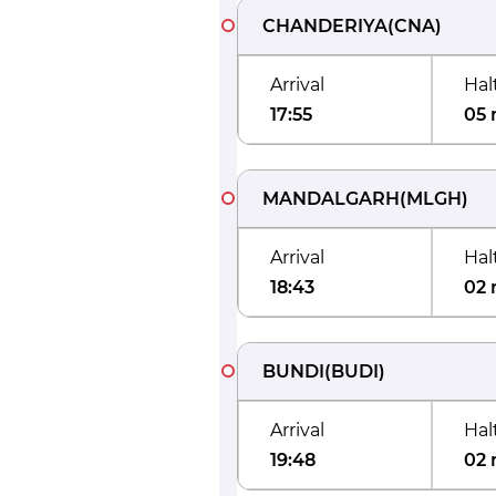
CHANDERIYA
(
CNA
)
Arrival
Hal
17:55
05 
MANDALGARH
(
MLGH
)
Arrival
Hal
18:43
02 
BUNDI
(
BUDI
)
Arrival
Hal
19:48
02 