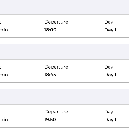
t
Departure
Day
min
18:00
Day 1
t
Departure
Day
min
18:45
Day 1
t
Departure
Day
min
19:50
Day 1