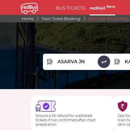
New
BUS TICKETS
redRail
Home
Train Ticket Booking
ASV CNB SPL (01906) 
FROM STATION
TO STA
Ensure a 3X refund for waitlisted
Opt for
tickets if not confirmed after chart
train t
preparation.
zero ca