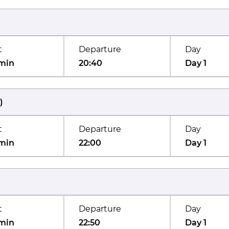
t
Departure
Day
min
20:40
Day 1
)
t
Departure
Day
min
22:00
Day 1
t
Departure
Day
min
22:50
Day 1