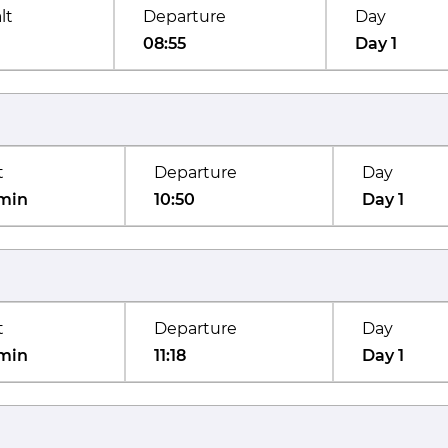
lt
Departure
Day
08:55
Day 1
t
Departure
Day
min
10:50
Day 1
t
Departure
Day
min
11:18
Day 1