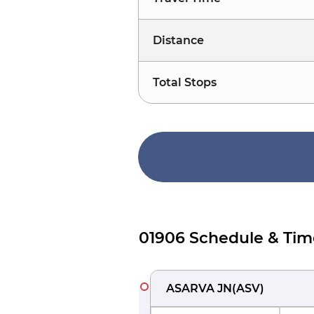
Distance
Total Stops
01906 Schedule & Tim
ASARVA JN
(
ASV
)