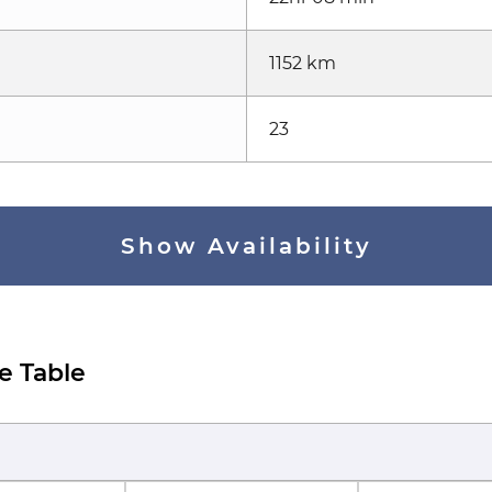
1152 km
23
Show Availability
e Table