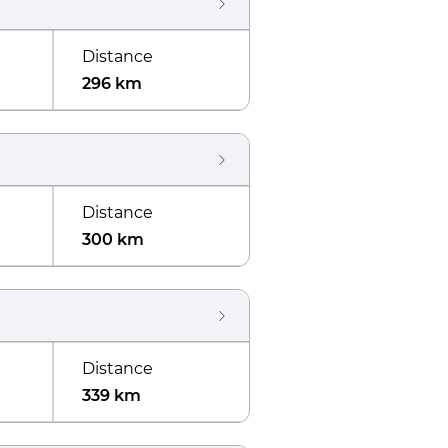
Distance
296 km
Distance
300 km
Distance
339 km