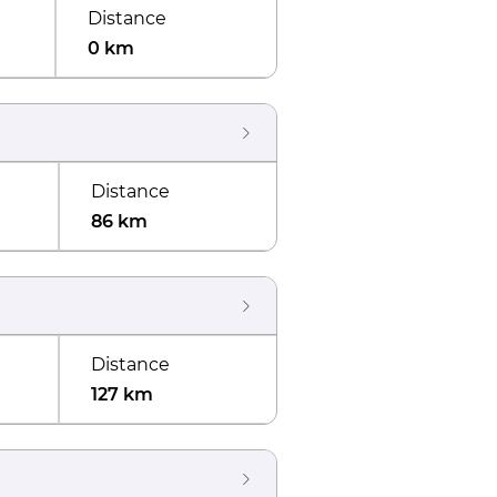
Distance
0 km
Distance
86 km
Distance
127 km