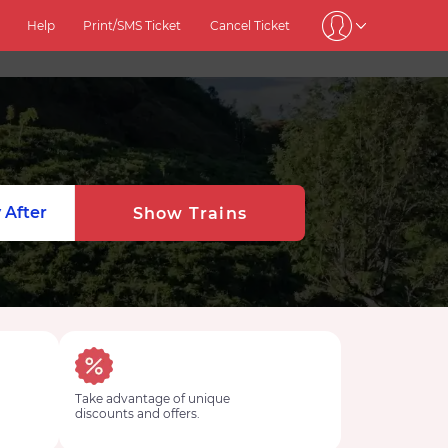
Help
Print/SMS Ticket
Cancel Ticket
 After
Show Trains
Take advantage of unique
discounts and offers.