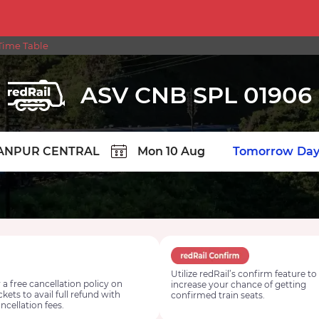
Time Table
ASV CNB SPL 01906
TION
Today
Tomorrow
Day
Utilize redRail’s confirm feature to
 a free cancellation policy on
increase your chance of getting
ickets to avail full refund with
confirmed train seats.
ncellation fees.