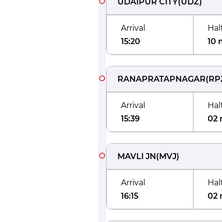
UDAIPUR CITY
(
UDZ
)
Arrival
Hal
15:20
10 
RANAPRATAPNAGAR
(
RP
Arrival
Hal
15:39
02 
MAVLI JN
(
MVJ
)
Arrival
Hal
16:15
02 