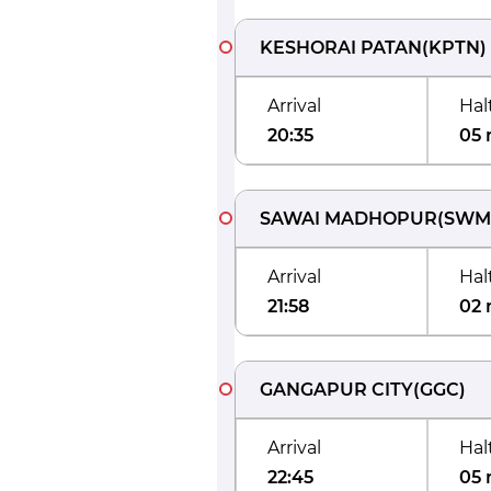
KESHORAI PATAN
(
KPTN
)
Arrival
Hal
20:35
05 
SAWAI MADHOPUR
(
SWM
Arrival
Hal
21:58
02 
GANGAPUR CITY
(
GGC
)
Arrival
Hal
22:45
05 