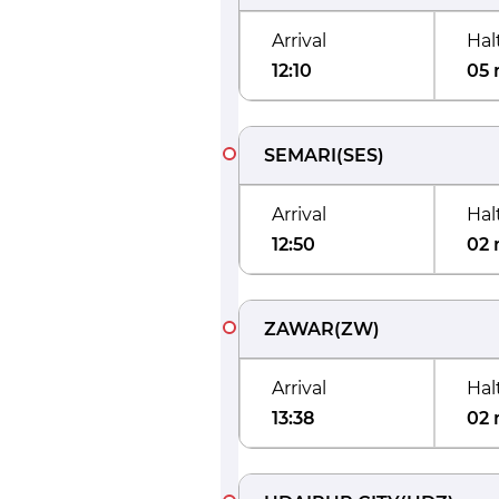
Arrival
Hal
12:10
05 
SEMARI
(
SES
)
Arrival
Hal
12:50
02 
ZAWAR
(
ZW
)
Arrival
Hal
13:38
02 