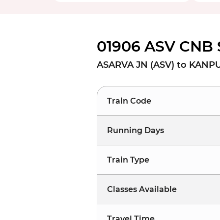
01906 ASV CNB 
ASARVA JN (ASV) to KANP
Train Code
Running Days
Train Type
Classes Available
Travel Time