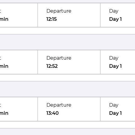
t
Departure
Day
min
12:15
Day 1
t
Departure
Day
min
12:52
Day 1
t
Departure
Day
min
13:40
Day 1