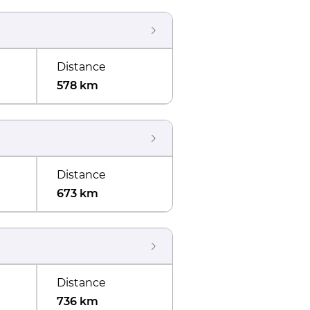
Distance
578 km
Distance
673 km
Distance
736 km