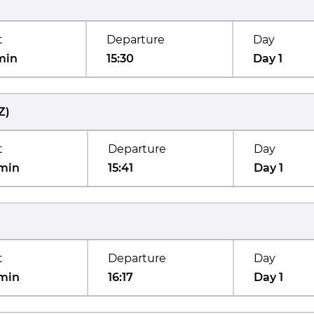
t
Departure
Day
min
15:30
Day 1
Z
)
t
Departure
Day
min
15:41
Day 1
t
Departure
Day
min
16:17
Day 1