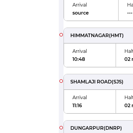
Arrival
Ha
source
---
HIMMATNAGAR
(
HMT
)
Arrival
Hal
10:48
02 
SHAMLAJI ROAD
(
SJS
)
Arrival
Hal
11:16
02 
DUNGARPUR
(
DNRP
)