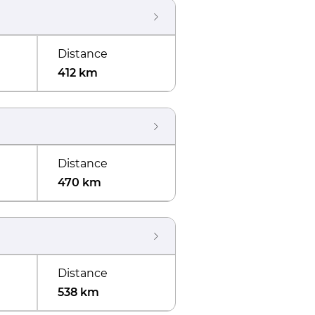
Distance
412 km
Distance
470 km
Distance
538 km