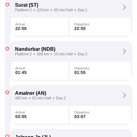
Surat
(ST)
Platform 2
229 km
05 min Halt
Day 1
Arrival
Departure
22:50
22:55
Nandurbar
(NDB)
Platform 2
389 km
10 min Halt
Day 2
Arrival
Departure
01:45
01:55
Amalner
(AN)
485 km
02 min Halt
Day 2
Arrival
Departure
03:05
03:07