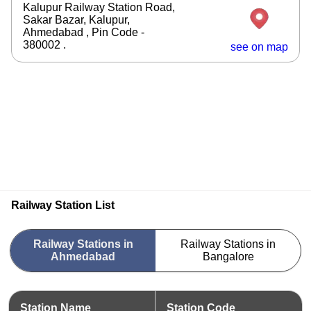
Kalupur Railway Station Road,
Sakar Bazar, Kalupur,
Ahmedabad , Pin Code -
380002 .
see on map
Railway Station List
Railway Stations in
Railway Stations in
Ahmedabad
Bangalore
Station Name
Station Code