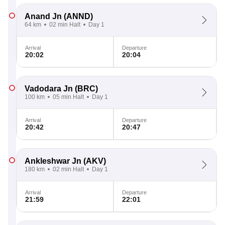
Anand Jn
(ANND)
64 km
02 min Halt
Day 1
Arrival
Departure
20:02
20:04
Vadodara Jn
(BRC)
100 km
05 min Halt
Day 1
Arrival
Departure
20:42
20:47
Ankleshwar Jn
(AKV)
180 km
02 min Halt
Day 1
Arrival
Departure
21:59
22:01