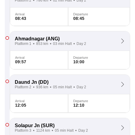
Platform 2
786 km
02 min Halt
Day 2
Arrival
Departure
08:43
08:45
Ahmadnagar
(ANG)
Platform 1
853 km
03 min Halt
Day 2
Arrival
Departure
09:57
10:00
Daund Jn
(DD)
Platform 2
936 km
05 min Halt
Day 2
Arrival
Departure
12:05
12:10
Solapur Jn
(SUR)
Platform 3
1124 km
05 min Halt
Day 2