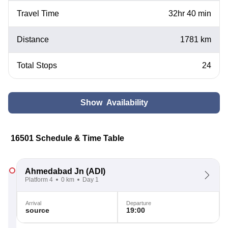
Travel Time
32hr 40 min
Distance
1781 km
Total Stops
24
Show Availability
16501 Schedule & Time Table
Ahmedabad Jn
(ADI)
Platform 4
0 km
Day 1
Arrival
Departure
source
19:00