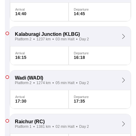
Arrival
Departure
14:40
14:45
Kalaburagi Junction
(KLBG)
Platform 2
1237 km
03 min Halt
Day 2
Arrival
Departure
16:15
16:18
Wadi
(WADI)
Platform 2
1274 km
05 min Halt
Day 2
Arrival
Departure
17:30
17:35
Raichur
(RC)
Platform 1
1381 km
02 min Halt
Day 2