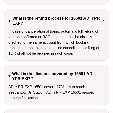
What is the refund process for 16501 ADI YPR
EXP?
In case of cancellation of trains, automatic full refund of
fare on confirmed or RAC e-tickets shall be directly
credited to the same account from which booking
transaction took place and online cancellation or filing of
TDR shall not be required in such case.
What is the distance covered by 16501 ADI
YPR EXP ?
ADI YPR EXP 16501 covers 1781 km to reach
Yesvantpur Jn Station. ADI YPR EXP 16501 passes
through 24 stations.