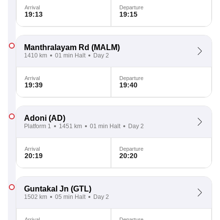
Arrival
Departure
19:13
19:15
Manthralayam Rd
(MALM)
1410 km
01 min Halt
Day 2
Arrival
Departure
19:39
19:40
Adoni
(AD)
Platform 1
1451 km
01 min Halt
Day 2
Arrival
Departure
20:19
20:20
Guntakal Jn
(GTL)
1502 km
05 min Halt
Day 2
Arrival
Departure