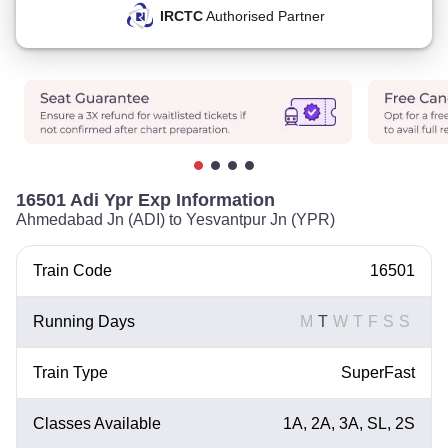
IRCTC
Authorised Partner
16501 Adi Ypr Exp Information
Ahmedabad Jn (ADI) to Yesvantpur Jn (YPR)
Train Code
16501
Running Days
M
T
W
T
F
S
S
Train Type
SuperFast
Classes Available
1A, 2A, 3A, SL, 2S