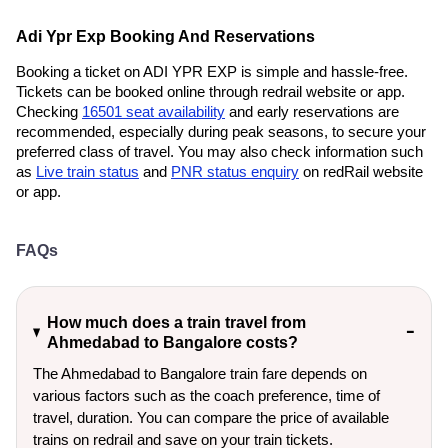
Adi Ypr Exp Booking And Reservations
Booking a ticket on ADI YPR EXP is simple and hassle-free.
Tickets can be booked online through redrail website or app.
Checking
16501 seat availability
and early reservations are
recommended, especially during peak seasons, to secure your
preferred class of travel. You may also check information such
as
Live train status
and
PNR status enquiry
on redRail website
or app.
FAQs
How much does a train travel from
Ahmedabad to Bangalore costs?
The Ahmedabad to Bangalore train fare depends on
various factors such as the coach preference, time of
travel, duration. You can compare the price of available
trains on redrail and save on your train tickets.