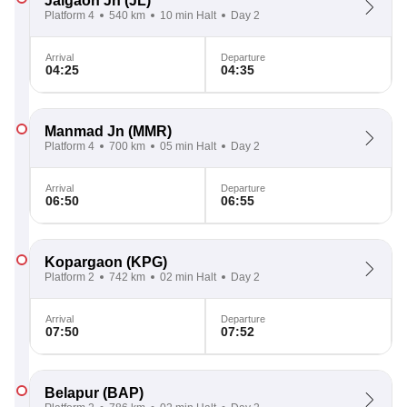
Jalgaon Jn
(JL)
Platform 4
540 km
10 min Halt
Day 2
Arrival
Departure
04:25
04:35
Manmad Jn
(MMR)
Platform 4
700 km
05 min Halt
Day 2
Arrival
Departure
06:50
06:55
Kopargaon
(KPG)
Platform 2
742 km
02 min Halt
Day 2
Arrival
Departure
07:50
07:52
Belapur
(BAP)