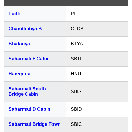
Padli
PI
Chandlodiya B
CLDB
Bhatariya
BTYA
Sabarmati F Cabin
SBTF
Hanspura
HNU
Sabarmati South
SBIS
Bridge Cabin
Sabarmati D Cabin
SBID
Sabarmati Bridge Town
SBIC