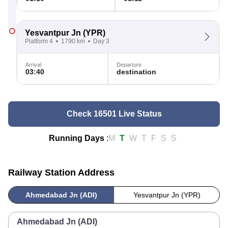
Yesvantpur Jn
(YPR)
Platform 4
1790 km
Day 3
Arrival
Departure
03:40
destination
Check 16501 Live Status
Running Days
:
M
T
W
T
F
S
S
Railway Station Address
Ahmedabad Jn (ADI)
Yesvantpur Jn (YPR)
Ahmedabad Jn (ADI)