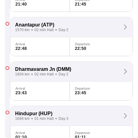
21:40
21:45
Anantapur
(ATP)
1570 km
02 min Halt
Day 2
Arrival
Departure
22:48
22:50
Dharmavaram Jn
(DMM)
1604 km
02 min Halt
Day 2
Arrival
Departure
23:43
23:45
Hindupur
(HUP)
1694 km
01 min Halt
Day 3
Arrival
Departure
01:10
01:11