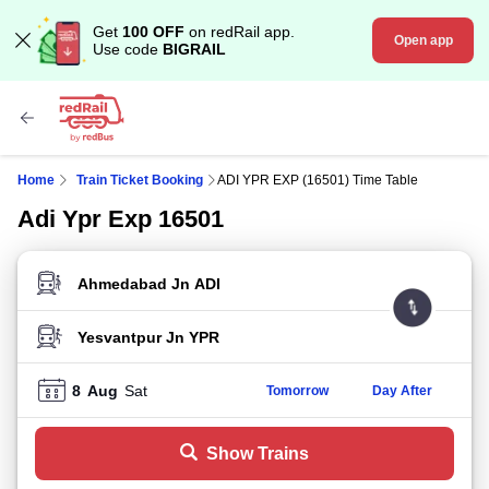
Get
100 OFF
on redRail app.
Open app
Use code
BIGRAIL
Home
Train Ticket Booking
ADI YPR EXP (16501) Time Table
Adi Ypr Exp 16501
FROM STATION
TO STATION
8
Aug
Sat
Tomorrow
Day After
Show Trains