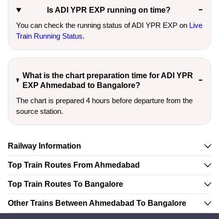
Is ADI YPR EXP running on time?
You can check the running status of ADI YPR EXP on
Live
Train Running Status
.
What is the chart preparation time for ADI YPR
EXP Ahmedabad to Bangalore?
The chart is prepared 4 hours before departure from the
source station.
Railway Information
Top Train Routes From Ahmedabad
Top Train Routes To Bangalore
Other Trains Between Ahmedabad To Bangalore