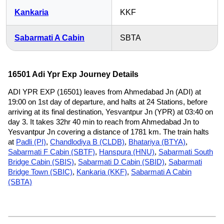
Kankaria
KKF
Sabarmati A Cabin
SBTA
16501 Adi Ypr Exp Journey Details
ADI YPR EXP (16501) leaves from Ahmedabad Jn (ADI) at
19:00 on 1st day of departure, and halts at 24 Stations, before
arriving at its final destination, Yesvantpur Jn (YPR) at 03:40 on
day 3. It takes 32hr 40 min to reach from Ahmedabad Jn to
Yesvantpur Jn covering a distance of 1781 km. The train halts
at
Padli (PI)
,
Chandlodiya B (CLDB)
,
Bhatariya (BTYA)
,
Sabarmati F Cabin (SBTF)
,
Hanspura (HNU)
,
Sabarmati South
Bridge Cabin (SBIS)
,
Sabarmati D Cabin (SBID)
,
Sabarmati
Bridge Town (SBIC)
,
Kankaria (KKF)
,
Sabarmati A Cabin
(SBTA)