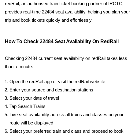
redRail, an authorised train ticket booking partner of IRCTC,
provides real-time 22484 seat availability, helping you plan your
trip and book tickets quickly and effortlessly.
How To Check 22484 Seat Availability On RedRail
Checking 22484 current seat availability on redRail takes less
than a minute:
Open the redRail app or visit the redRail website
Enter your source and destination stations
Select your date of travel
Tap Search Trains
Live seat availability across all trains and classes on your
route will be displayed
Select your preferred train and class and proceed to book