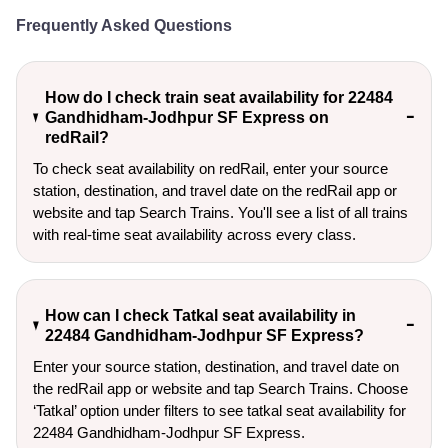
Frequently Asked Questions
How do I check train seat availability for 22484
Gandhidham-Jodhpur SF Express on
redRail?
To check seat availability on redRail, enter your source
station, destination, and travel date on the redRail app or
website and tap Search Trains. You'll see a list of all trains
with real-time seat availability across every class.
How can I check Tatkal seat availability in
22484 Gandhidham-Jodhpur SF Express?
Enter your source station, destination, and travel date on 
the redRail app or website and tap Search Trains. Choose 
‘Tatkal’ option under filters to see tatkal seat availability for 
22484 Gandhidham-Jodhpur SF Express.