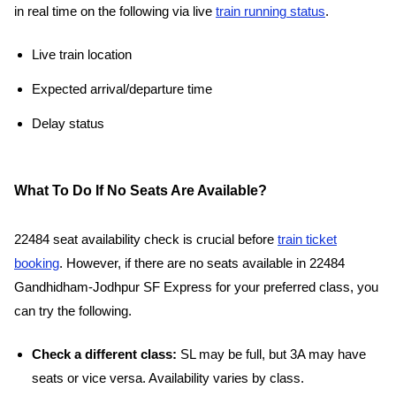
in real time on the following via live
train running status
.
Live train location
Expected arrival/departure time
Delay status
What To Do If No Seats Are Available?
22484 seat availability check is crucial before
train ticket
booking
. However, if there are no seats available in 22484
Gandhidham-Jodhpur SF Express for your preferred class, you
can try the following.
Check a different class:
SL may be full, but 3A may have
seats or vice versa. Availability varies by class.