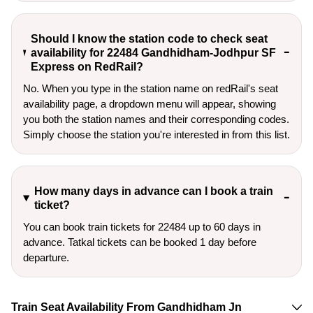
Should I know the station code to check seat
availability for 22484 Gandhidham-Jodhpur SF
Express on RedRail?
No. When you type in the station name on redRail's seat
availability page, a dropdown menu will appear, showing
you both the station names and their corresponding codes.
Simply choose the station you're interested in from this list.
How many days in advance can I book a train
ticket?
You can book train tickets for 22484 up to 60 days in
advance. Tatkal tickets can be booked 1 day before
departure.
Train Seat Availability From Gandhidham Jn