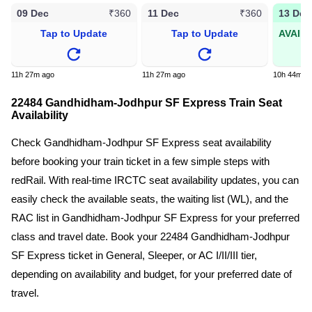
09 Dec
11 Dec
13 Dec
₹360
₹360
Tap to Update
Tap to Update
AVAIL
11h 27m ago
11h 27m ago
10h 44m a
22484 Gandhidham-Jodhpur SF Express Train Seat
Availability
Check Gandhidham-Jodhpur SF Express seat availability
before booking your train ticket in a few simple steps with
redRail. With real-time IRCTC seat availability updates, you can
easily check the available seats, the waiting list (WL), and the
RAC list in Gandhidham-Jodhpur SF Express for your preferred
class and travel date. Book your 22484 Gandhidham-Jodhpur
SF Express ticket in General, Sleeper, or AC I/II/III tier,
depending on availability and budget, for your preferred date of
travel.