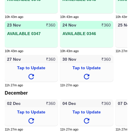
10h 43m ago
10h 43m ago
10h 43m a
23 Nov
24 Nov
25 Nov
₹360
₹360
AVAILABLE 0347
AVAILABLE 0346
T
10h 43m ago
10h 43m ago
11h 27m a
27 Nov
30 Nov
₹360
₹360
Tap to Update
Tap to Update
11h 27m ago
11h 27m ago
December
02 Dec
04 Dec
07 Dec
₹360
₹360
Tap to Update
Tap to Update
T
11h 27m ago
11h 27m ago
11h 27m a