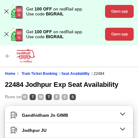
Get
100 OFF
on redRail app.
Open app
Use code
BIGRAIL
Get
100 OFF
on redRail app.
Open app
Use code
BIGRAIL
Home
Train Ticket Booking
Seat Availability
22484
22484 Jodhpur Exp Seat Availability
Runs on
M
T
W
T
F
S
S
FROM STATION
TO STATION