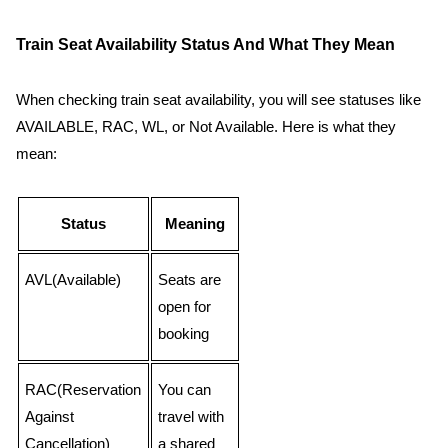
Train Seat Availability Status And What They Mean
When checking train seat availability, you will see statuses like
AVAILABLE, RAC, WL, or Not Available. Here is what they
mean:
Status
Meaning
AVL(Available)
Seats are
open for
booking
RAC(Reservation
You can
Against
travel with
Cancellation)
a shared