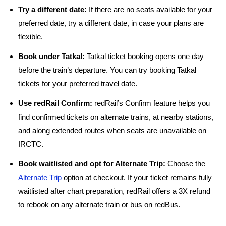
Try a different date:
If there are no seats available for your
preferred date, try a different date, in case your plans are
flexible.
Book under Tatkal:
Tatkal ticket booking opens one day
before the train’s departure. You can try booking Tatkal
tickets for your preferred travel date.
Use redRail Confirm:
redRail’s Confirm feature helps you
find confirmed tickets on alternate trains, at nearby stations,
and along extended routes when seats are unavailable on
IRCTC.
Book waitlisted and opt for Alternate Trip:
Choose the
Alternate Trip
option at checkout. If your ticket remains fully
waitlisted after chart preparation, redRail offers a 3X refund
to rebook on any alternate train or bus on redBus.