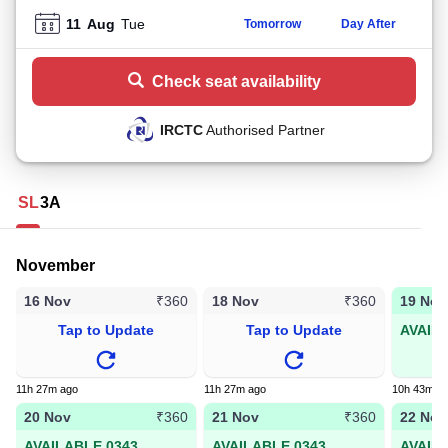
11
Aug
Tue
Tomorrow
Day After
Check seat availability
IRCTC
Authorised Partner
SL
3A
November
16 Nov
18 Nov
19 Nov
₹360
₹360
Tap to Update
Tap to Update
AVAIL
11h 27m ago
11h 27m ago
10h 43m a
20 Nov
21 Nov
22 Nov
₹360
₹360
AVAILABLE 0343
AVAILABLE 0343
AVAIL