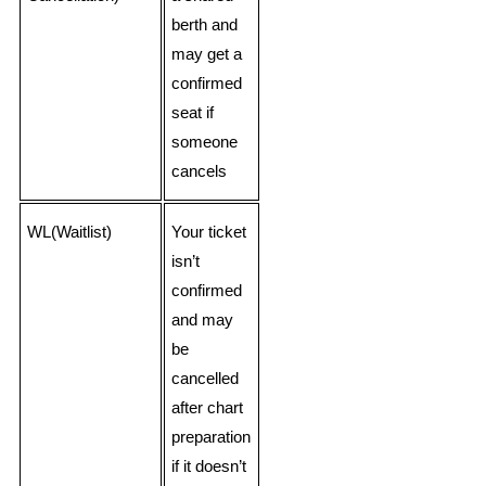
berth and
may get a
confirmed
seat if
someone
cancels
WL(Waitlist)
Your ticket
isn’t
confirmed
and may
be
cancelled
after chart
preparation
if it doesn’t