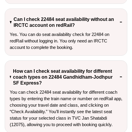
Can I check 22484 seat availability without an
IRCTC account on redRail?
Yes. You can do seat availability check for 22484 on
redRail without logging in. You only need an IRCTC
account to complete the booking.
How can I check seat availability for different
coach types on 22484 Gandhidham-Jodhpur
SF Express?
You can check 22484 seat availability for different coach
types by entering the train name or number on redRail app,
choosing your travel date and class, and clicking on
“Check Availability.” You’ll instantly see the latest seat
status for your selected class in TVC Jan Shatabdi
(12075), allowing you to proceed with booking quickly.