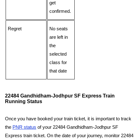
get
confirmed.
Regret
No seats
are left in
the
selected
class for
that date
22484 Gandhidham-Jodhpur SF Express Train
Running Status
Once you have booked your train ticket, it is important to track
the
PNR status
of your 22484 Gandhidham-Jodhpur SF
Express train ticket. On the date of your journey, monitor 22484