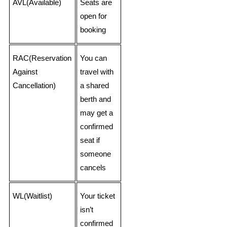
AVL(Available)
Seats are
open for
booking
RAC(Reservation
You can
Against
travel with
Cancellation)
a shared
berth and
may get a
confirmed
seat if
someone
cancels
WL(Waitlist)
Your ticket
isn’t
confirmed