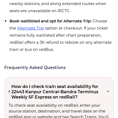
nearby stations, and along extended routes when
seats are unavailable on IRCTC.
Book waitlisted and opt for Alternate Trip:
Choose
the
Alternate Trip
option at checkout. If your ticket
remains fully waitlisted after chart preparation,
redRail offers a 3X refund to rebook on any alternate
train or bus on redBus.
Frequently Asked Questions
How do I check train seat availability for
22443 Kanpur Central-Bandra Terminus
Weekly SF Express on redRail?
To check seat availability on redRail, enter your
source station, destination, and travel date on the
redRail app or website and tap Search Trains. You'll