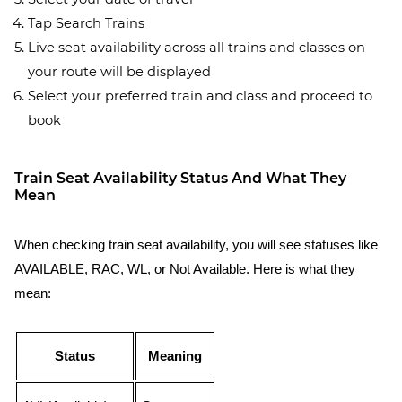
Tap Search Trains
Live seat availability across all trains and classes on
your route will be displayed
Select your preferred train and class and proceed to
book
Train Seat Availability Status And What They
Mean
When checking train seat availability, you will see statuses like
AVAILABLE, RAC, WL, or Not Available. Here is what they
mean:
Status
Meaning