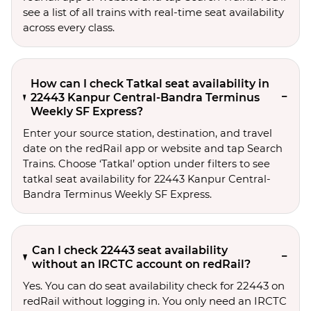
see a list of all trains with real-time seat availability
across every class.
How can I check Tatkal seat availability in
22443 Kanpur Central-Bandra Terminus
Weekly SF Express?
Enter your source station, destination, and travel 
date on the redRail app or website and tap Search 
Trains. Choose ‘Tatkal’ option under filters to see 
tatkal seat availability for 22443 Kanpur Central-
Bandra Terminus Weekly SF Express.
Can I check 22443 seat availability
without an IRCTC account on redRail?
Yes. You can do seat availability check for 22443 on
redRail without logging in. You only need an IRCTC