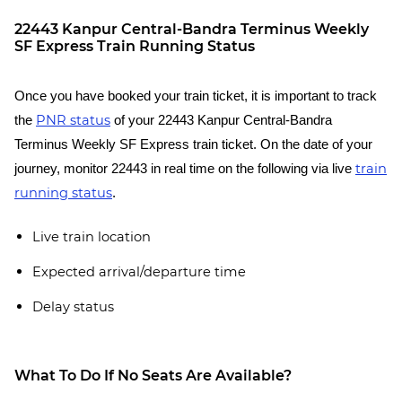
22443 Kanpur Central-Bandra Terminus Weekly
SF Express Train Running Status
Once you have booked your train ticket, it is important to track
PNR status
the
of your 22443 Kanpur Central-Bandra
Terminus Weekly SF Express train ticket. On the date of your
train
journey, monitor 22443 in real time on the following via live
running status
.
Live train location
Expected arrival/departure time
Delay status
What To Do If No Seats Are Available?