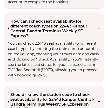
account to complete the booking.
How can I check seat availability for
different coach types on 22443 Kanpur
Central-Bandra Terminus Weekly SF
Express?
You can check 22443 seat availability for different
coach types by entering the train name or number
on redRail app, choosing your travel date and class,
and clicking on “Check Availability.” You’ll instantly
see the latest seat status for your selected class in
TVC Jan Shatabdi (12075), allowing you to proceed
with booking quickly.
Should I know the station code to check
seat availability for 22443 Kanpur Central-
Bandra Terminus Weekly SF Express on