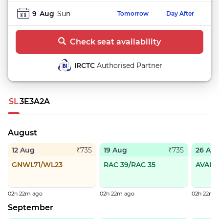
9
Aug
Sun
Tomorrow
Day After
Check seat availability
IRCTC
Authorised Partner
SL
3E
3A
2A
August
12 Aug
19 Aug
26 Au
₹735
₹735
GNWL71/WL23
RAC 39/RAC 35
AVAIL
02h 22m ago
02h 22m ago
02h 22m 
September