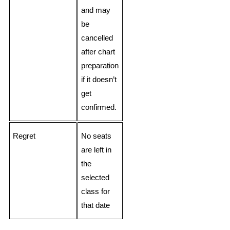
and may
be
cancelled
after chart
preparation
if it doesn’t
get
confirmed.
Regret
No seats
are left in
the
selected
class for
that date