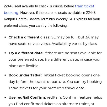
train ticket
22443 seat availability check is crucial before
booking
. However, if there are no seats available in 22443
Kanpur Central-Bandra Terminus Weekly SF Express for your
preferred class, you can try the following.
Check a different class:
SL may be full, but 3A may
have seats or vice versa. Availability varies by class.
Try a different date:
If there are no seats available for
your preferred date, try a different date, in case your
plans are flexible.
Book under Tatkal:
Tatkal ticket booking opens one
day before the train’s departure. You can try booking
Tatkal tickets for your preferred travel date.
Use redRail Confirm:
redRail’s Confirm feature helps
you find confirmed tickets on alternate trains, at