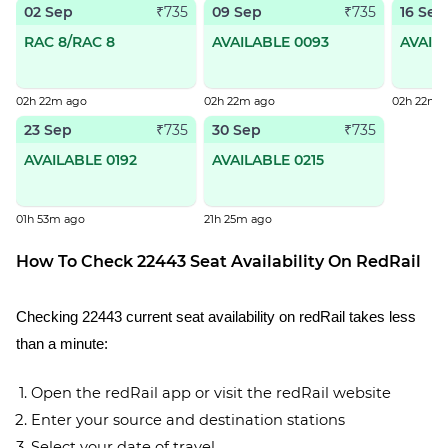
02 Sep
09 Sep
16 Sep
₹735
₹735
RAC 8/RAC 8
AVAILABLE 0093
AVAIL
02h 22m ago
02h 22m ago
02h 22m 
23 Sep
30 Sep
₹735
₹735
AVAILABLE 0192
AVAILABLE 0215
01h 53m ago
21h 25m ago
How To Check 22443 Seat Availability On RedRail
Checking 22443 current seat availability on redRail takes less
than a minute:
Open the redRail app or visit the redRail website
Enter your source and destination stations
Select your date of travel