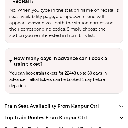
RedRail?
No. When you type in the station name on redRail's
seat availability page, a dropdown menu will
appear, showing you both the station names and
their corresponding codes. Simply choose the
station you're interested in from this list.
How many days in advance can I book a
train ticket?
You can book train tickets for 22443 up to 60 days in
advance. Tatkal tickets can be booked 1 day before
departure.
Train Seat Availability From Kanpur Ctrl
Top Train Routes From Kanpur Ctrl