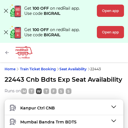
Get
100 OFF
on redRail app.
Open app
Use code
BIGRAIL
Get
100 OFF
on redRail app.
Open app
Use code
BIGRAIL
Home
Train Ticket Booking
Seat Availability
22443
22443 Cnb Bdts Exp Seat Availability
Runs on
M
T
W
T
F
S
S
FROM STATION
TO STATION