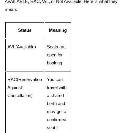
AVAILABLE, RAC, WL, or Not Available. Here is what they
mean:
Status
Meaning
AVL(Available)
Seats are
open for
booking
RAC(Reservation
You can
Against
travel with
Cancellation)
a shared
berth and
may get a
confirmed
seat if