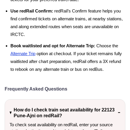
Use redRail Confirm:
redRail’s Confirm feature helps you
find confirmed tickets on alternate trains, at nearby stations,
and along extended routes when seats are unavailable on
IRCTC.
Book waitlisted and opt for Alternate Trip:
Choose the
Alternate Trip
option at checkout. If your ticket remains fully
waitlisted after chart preparation, redRail offers a 3X refund
to rebook on any alternate train or bus on redBus.
Frequently Asked Questions
How do I check train seat availability for 22123
Pune-Ajni on redRail?
To check seat availability on redRail, enter your source