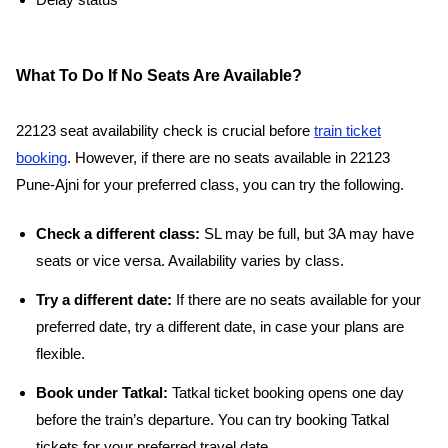
Delay status
What To Do If No Seats Are Available?
22123 seat availability check is crucial before
train ticket
booking
. However, if there are no seats available in 22123
Pune-Ajni for your preferred class, you can try the following.
Check a different class:
SL may be full, but 3A may have
seats or vice versa. Availability varies by class.
Try a different date:
If there are no seats available for your
preferred date, try a different date, in case your plans are
flexible.
Book under Tatkal:
Tatkal ticket booking opens one day
before the train’s departure. You can try booking Tatkal
tickets for your preferred travel date.