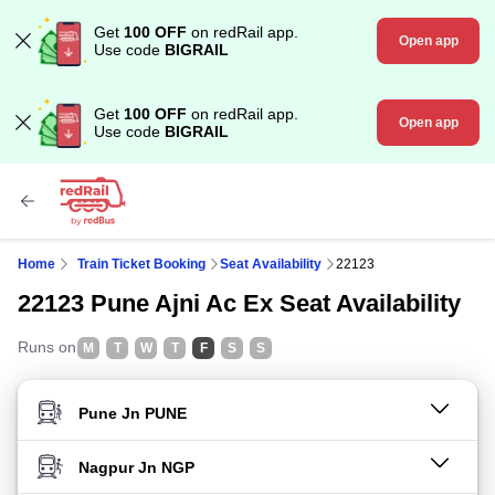
Get
100 OFF
on redRail app.
Open app
Use code
BIGRAIL
Get
100 OFF
on redRail app.
Open app
Use code
BIGRAIL
Home
Train Ticket Booking
Seat Availability
22123
22123 Pune Ajni Ac Ex Seat Availability
Runs on
M
T
W
T
F
S
S
FROM STATION
TO STATION