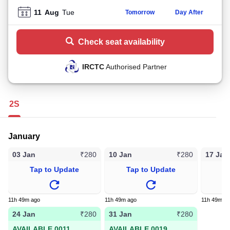
11
Aug
Tue
Tomorrow
Day After
Check seat availability
IRCTC
Authorised Partner
2S
January
03 Jan
10 Jan
17 Jan
₹280
₹280
Tap to Update
Tap to Update
T
11h 49m ago
11h 49m ago
11h 49m a
24 Jan
31 Jan
₹280
₹280
AVAILABLE 0011
AVAILABLE 0019