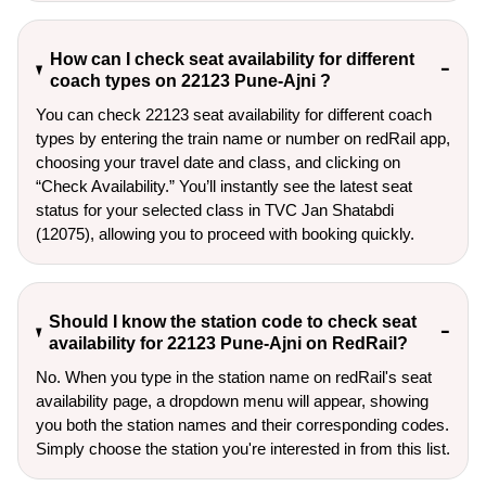
How can I check seat availability for different
coach types on 22123 Pune-Ajni ?
You can check 22123 seat availability for different coach
types by entering the train name or number on redRail app,
choosing your travel date and class, and clicking on
“Check Availability.” You’ll instantly see the latest seat
status for your selected class in TVC Jan Shatabdi
(12075), allowing you to proceed with booking quickly.
Should I know the station code to check seat
availability for 22123 Pune-Ajni on RedRail?
No. When you type in the station name on redRail's seat
availability page, a dropdown menu will appear, showing
you both the station names and their corresponding codes.
Simply choose the station you're interested in from this list.