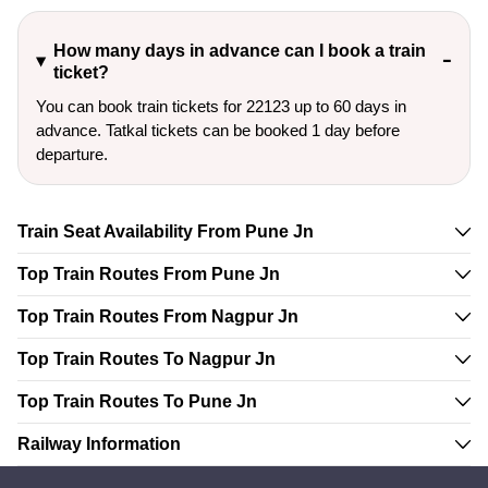
How many days in advance can I book a train
ticket?
You can book train tickets for 22123 up to 60 days in
advance. Tatkal tickets can be booked 1 day before
departure.
Train Seat Availability From Pune Jn
Top Train Routes From Pune Jn
Top Train Routes From Nagpur Jn
Top Train Routes To Nagpur Jn
Top Train Routes To Pune Jn
Railway Information