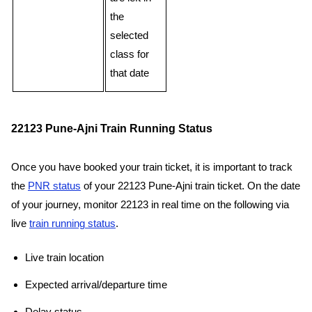
the
selected
class for
that date
22123 Pune-Ajni Train Running Status
Once you have booked your train ticket, it is important to track
the
PNR status
of your 22123 Pune-Ajni train ticket. On the date
of your journey, monitor 22123 in real time on the following via
live
train running status
.
Live train location
Expected arrival/departure time