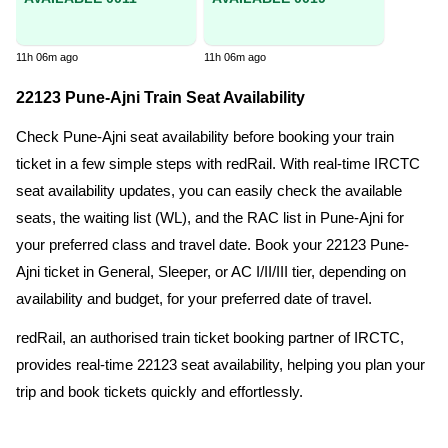
11h 06m ago
11h 06m ago
22123 Pune-Ajni Train Seat Availability
Check Pune-Ajni seat availability before booking your train
ticket in a few simple steps with redRail. With real-time IRCTC
seat availability updates, you can easily check the available
seats, the waiting list (WL), and the RAC list in Pune-Ajni for
your preferred class and travel date. Book your 22123 Pune-
Ajni ticket in General, Sleeper, or AC I/II/III tier, depending on
availability and budget, for your preferred date of travel.
redRail, an authorised train ticket booking partner of IRCTC,
provides real-time 22123 seat availability, helping you plan your
trip and book tickets quickly and effortlessly.