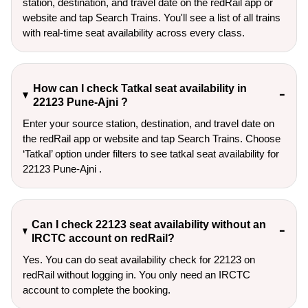
station, destination, and travel date on the redRail app or
website and tap Search Trains. You'll see a list of all trains
with real-time seat availability across every class.
How can I check Tatkal seat availability in
22123 Pune-Ajni ?
Enter your source station, destination, and travel date on 
the redRail app or website and tap Search Trains. Choose 
‘Tatkal’ option under filters to see tatkal seat availability for 
22123 Pune-Ajni .
Can I check 22123 seat availability without an
IRCTC account on redRail?
Yes. You can do seat availability check for 22123 on
redRail without logging in. You only need an IRCTC
account to complete the booking.