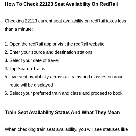
How To Check 22123 Seat Availability On RedRail
Checking 22123 current seat availability on redRail takes less
than a minute:
Open the redRail app or visit the redRail website
Enter your source and destination stations
Select your date of travel
Tap Search Trains
Live seat availability across all trains and classes on your
route will be displayed
Select your preferred train and class and proceed to book
Train Seat Availability Status And What They Mean
When checking train seat availability, you will see statuses like