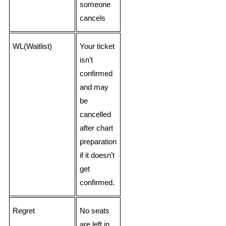
someone
cancels
WL(Waitlist)
Your ticket
isn’t
confirmed
and may
be
cancelled
after chart
preparation
if it doesn’t
get
confirmed.
Regret
No seats
are left in