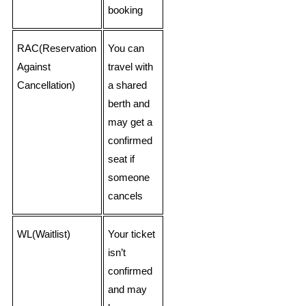
booking
RAC(Reservation
You can
Against
travel with
Cancellation)
a shared
berth and
may get a
confirmed
seat if
someone
cancels
WL(Waitlist)
Your ticket
isn’t
confirmed
and may