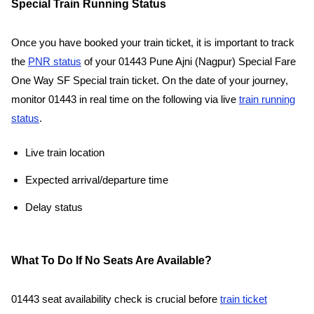
Special Train Running Status
Once you have booked your train ticket, it is important to track
the
PNR status
of your 01443 Pune Ajni (Nagpur) Special Fare
One Way SF Special train ticket. On the date of your journey,
monitor 01443 in real time on the following via live
train running
status
.
Live train location
Expected arrival/departure time
Delay status
What To Do If No Seats Are Available?
01443 seat availability check is crucial before
train ticket