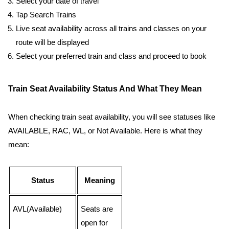
Select your date of travel
Tap Search Trains
Live seat availability across all trains and classes on your
route will be displayed
Select your preferred train and class and proceed to book
Train Seat Availability Status And What They Mean
When checking train seat availability, you will see statuses like
AVAILABLE, RAC, WL, or Not Available. Here is what they
mean:
Status
Meaning
AVL(Available)
Seats are
open for