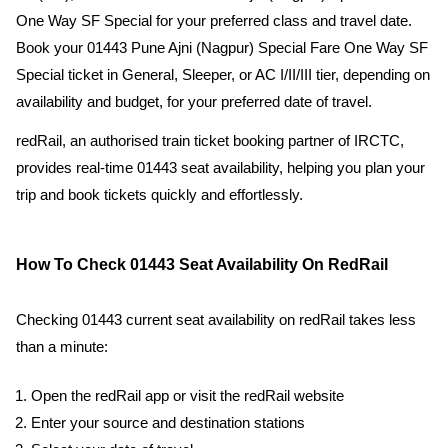
One Way SF Special for your preferred class and travel date.
Book your 01443 Pune Ajni (Nagpur) Special Fare One Way SF
Special ticket in General, Sleeper, or AC I/II/III tier, depending on
availability and budget, for your preferred date of travel.
redRail, an authorised train ticket booking partner of IRCTC,
provides real-time 01443 seat availability, helping you plan your
trip and book tickets quickly and effortlessly.
How To Check 01443 Seat Availability On RedRail
Checking 01443 current seat availability on redRail takes less
than a minute:
Open the redRail app or visit the redRail website
Enter your source and destination stations