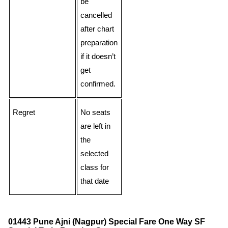
be
cancelled
after chart
preparation
if it doesn’t
get
confirmed.
Regret
No seats
are left in
the
selected
class for
that date
01443 Pune Ajni (Nagpur) Special Fare One Way SF