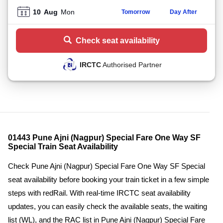
10
Aug
Mon
Tomorrow
Day After
Check seat availability
IRCTC
Authorised Partner
01443 Pune Ajni (Nagpur) Special Fare One Way SF
Special Train Seat Availability
Check Pune Ajni (Nagpur) Special Fare One Way SF Special
seat availability before booking your train ticket in a few simple
steps with redRail. With real-time IRCTC seat availability
updates, you can easily check the available seats, the waiting
list (WL), and the RAC list in Pune Ajni (Nagpur) Special Fare