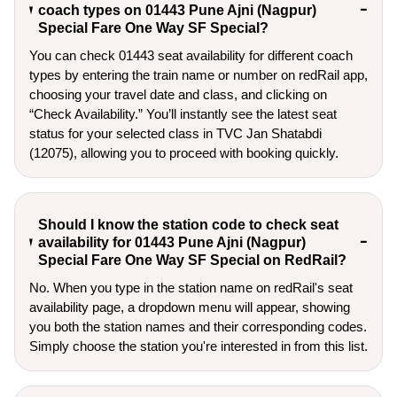
coach types on 01443 Pune Ajni (Nagpur)
Special Fare One Way SF Special?
You can check 01443 seat availability for different coach
types by entering the train name or number on redRail app,
choosing your travel date and class, and clicking on
“Check Availability.” You’ll instantly see the latest seat
status for your selected class in TVC Jan Shatabdi
(12075), allowing you to proceed with booking quickly.
Should I know the station code to check seat
availability for 01443 Pune Ajni (Nagpur)
Special Fare One Way SF Special on RedRail?
No. When you type in the station name on redRail's seat
availability page, a dropdown menu will appear, showing
you both the station names and their corresponding codes.
Simply choose the station you're interested in from this list.