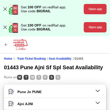
Get
100 OFF
on redRail app.
Open app
Use code
BIGRAIL
Get
100 OFF
on redRail app.
Open app
Use code
BIGRAIL
Home
Train Ticket Booking
Seat Availability
01443
01443 Pune Ajni Sf Spl Seat Availability
Runs on
M
T
W
T
F
S
S
FROM STATION
TO STATION