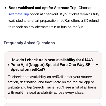
Book waitlisted and opt for Alternate Trip:
Choose the
Alternate Trip
option at checkout. If your ticket remains fully
waitlisted after chart preparation, redRail offers a 3X refund
to rebook on any alternate train or bus on redBus.
Frequently Asked Questions
How do I check train seat availability for 01443
Pune Ajni (Nagpur) Special Fare One Way SF
Special on redRail?
To check seat availability on redRail, enter your source
station, destination, and travel date on the redRail app or
website and tap Search Trains. You'll see a list of all trains
with real-time seat availability across every class.