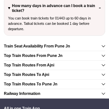
How many days in advance can I book a train
ticket?
You can book train tickets for 01443 up to 60 days in
advance. Tatkal tickets can be booked 1 day before
departure.
Train Seat Availability From Pune Jn
Top Train Routes From Pune Jn
Top Train Routes From Ajni
Top Train Routes To Ajni
Top Train Routes To Pune Jn
Railway Information
All in one Train App