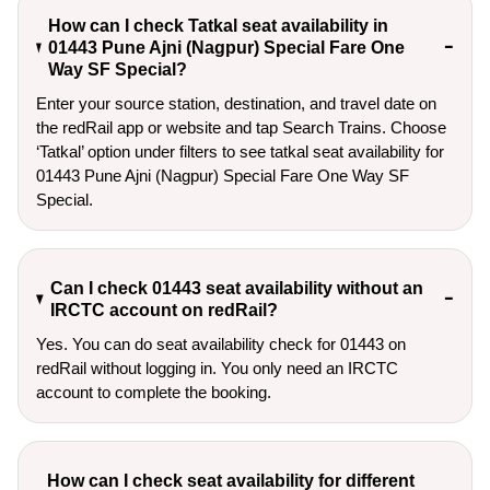
How can I check Tatkal seat availability in
01443 Pune Ajni (Nagpur) Special Fare One
Way SF Special?
Enter your source station, destination, and travel date on 
the redRail app or website and tap Search Trains. Choose 
‘Tatkal’ option under filters to see tatkal seat availability for 
01443 Pune Ajni (Nagpur) Special Fare One Way SF 
Special.
Can I check 01443 seat availability without an
IRCTC account on redRail?
Yes. You can do seat availability check for 01443 on
redRail without logging in. You only need an IRCTC
account to complete the booking.
How can I check seat availability for different