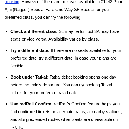
booking
. However, if there are no seats available in 01443 Pune
Ajni (Nagpur) Special Fare One Way SF Special for your
preferred class, you can try the following.
Check a different class:
SL may be full, but 3A may have
seats or vice versa. Availability varies by class.
Try a different date:
If there are no seats available for your
preferred date, try a different date, in case your plans are
flexible.
Book under Tatkal:
Tatkal ticket booking opens one day
before the train’s departure. You can try booking Tatkal
tickets for your preferred travel date.
Use redRail Confirm:
redRail’s Confirm feature helps you
find confirmed tickets on alternate trains, at nearby stations,
and along extended routes when seats are unavailable on
IRCTC.