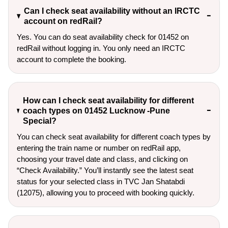
Can I check seat availability without an IRCTC
account on redRail?
Yes. You can do seat availability check for 01452 on
redRail without logging in. You only need an IRCTC
account to complete the booking.
How can I check seat availability for different
coach types on 01452 Lucknow -Pune
Special?
You can check seat availability for different coach types by
entering the train name or number on redRail app,
choosing your travel date and class, and clicking on
“Check Availability.” You’ll instantly see the latest seat
status for your selected class in TVC Jan Shatabdi
(12075), allowing you to proceed with booking quickly.