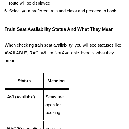
route will be displayed
Select your preferred train and class and proceed to book
Train Seat Availability Status And What They Mean
When checking train seat availability, you will see statuses like
AVAILABLE, RAC, WL, or Not Available. Here is what they
mean:
Status
Meaning
AVL(Available)
Seats are
open for
booking
RAC(Reservation
You can