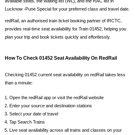
available seats, the waiting list (WL), and the RAC list in
Lucknow -Pune Special for your preferred class and travel date.
redRail, an authorised train ticket booking partner of IRCTC,
provides real-time seat availability for Train 01452, helping you
plan your trip and book tickets quickly and effortlessly.
How To Check 01452 Seat Availability On RedRail
Checking 01452 current seat availability on redRail takes less
than a minute:
Open the redRail app or visit the redRail website
Enter your source and destination stations
Select your date of travel
Tap Search Trains
Live seat availability across all trains and classes on your