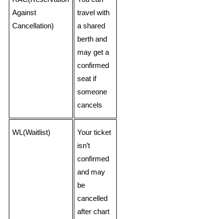
Against
travel with
Cancellation)
a shared
berth and
may get a
confirmed
seat if
someone
cancels
WL(Waitlist)
Your ticket
isn’t
confirmed
and may
be
cancelled
after chart