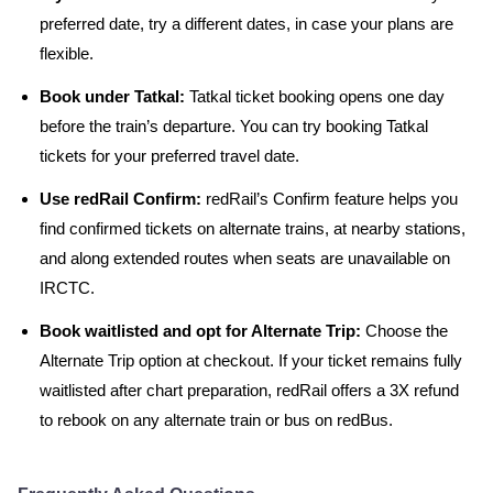
preferred date, try a different dates, in case your plans are
flexible.
Book under Tatkal:
Tatkal ticket booking opens one day
before the train’s departure. You can try booking Tatkal
tickets for your preferred travel date.
Use redRail Confirm:
redRail’s Confirm feature helps you
find confirmed tickets on alternate trains, at nearby stations,
and along extended routes when seats are unavailable on
IRCTC.
Book waitlisted and opt for Alternate Trip:
Choose the
Alternate Trip option at checkout. If your ticket remains fully
waitlisted after chart preparation, redRail offers a 3X refund
to rebook on any alternate train or bus on redBus.