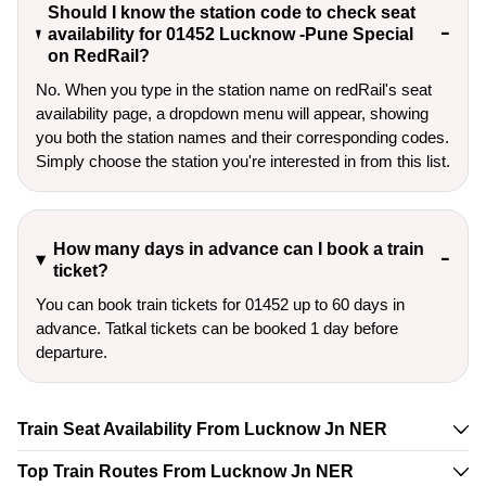
Should I know the station code to check seat
availability for 01452 Lucknow -Pune Special
on RedRail?
No. When you type in the station name on redRail's seat
availability page, a dropdown menu will appear, showing
you both the station names and their corresponding codes.
Simply choose the station you're interested in from this list.
How many days in advance can I book a train
ticket?
You can book train tickets for 01452 up to 60 days in
advance. Tatkal tickets can be booked 1 day before
departure.
Train Seat Availability From Lucknow Jn NER
Top Train Routes From Lucknow Jn NER