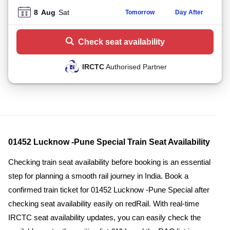
8
Aug
Sat
Tomorrow
Day After
Check seat availability
IRCTC
Authorised Partner
01452 Lucknow -Pune Special Train Seat Availability
Checking train seat availability before booking is an essential
step for planning a smooth rail journey in India. Book a
confirmed train ticket for 01452 Lucknow -Pune Special after
checking seat availability easily on redRail. With real-time
IRCTC seat availability updates, you can easily check the