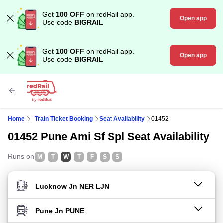
Get
100 OFF
on redRail app.
Open app
Use code
BIGRAIL
Get
100 OFF
on redRail app.
Open app
Use code
BIGRAIL
Home
Train Ticket Booking
Seat Availability
01452
01452 Pune Ami Sf Spl Seat Availability
Runs on
M
T
W
T
F
S
S
FROM STATION
TO STATION