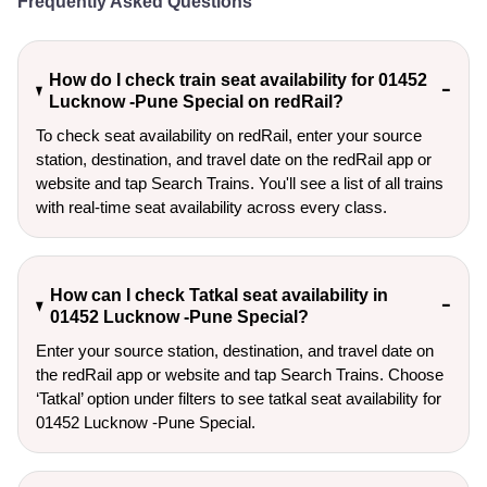
Frequently Asked Questions
How do I check train seat availability for 01452
Lucknow -Pune Special on redRail?
To check seat availability on redRail, enter your source
station, destination, and travel date on the redRail app or
website and tap Search Trains. You'll see a list of all trains
with real-time seat availability across every class.
How can I check Tatkal seat availability in
01452 Lucknow -Pune Special?
Enter your source station, destination, and travel date on 
the redRail app or website and tap Search Trains. Choose 
‘Tatkal’ option under filters to see tatkal seat availability for 
01452 Lucknow -Pune Special.