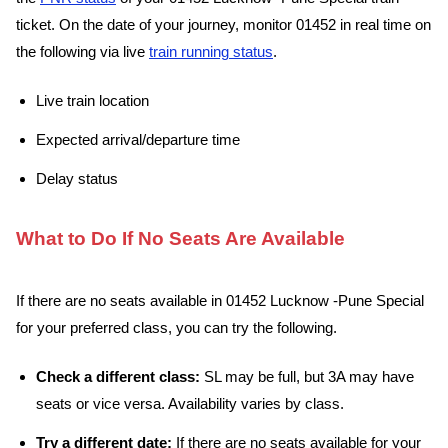
ticket. On the date of your journey, monitor 01452 in real time on
the following via live
train running status
.
Live train location
Expected arrival/departure time
Delay status
What to Do If No Seats Are Available
If there are no seats available in 01452 Lucknow -Pune Special
for your preferred class, you can try the following.
Check a different class:
SL may be full, but 3A may have
seats or vice versa. Availability varies by class.
Try a different date:
If there are no seats available for your