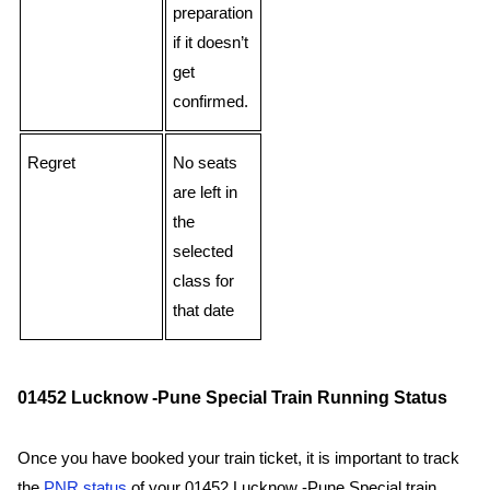
preparation
if it doesn’t
get
confirmed.
Regret
No seats
are left in
the
selected
class for
that date
01452 Lucknow -Pune Special Train Running Status
Once you have booked your train ticket, it is important to track
the
PNR status
of your 01452 Lucknow -Pune Special train