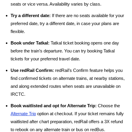
seats or vice versa. Availability varies by class.
Try a different date:
If there are no seats available for your
preferred date, try a different date, in case your plans are
flexible.
Book under Tatkal:
Tatkal ticket booking opens one day
before the train’s departure. You can try booking Tatkal
tickets for your preferred travel date.
Use redRail Confirm:
redRail’s Confirm feature helps you
find confirmed tickets on alternate trains, at nearby stations,
and along extended routes when seats are unavailable on
IRCTC.
Book waitlisted and opt for Alternate Trip:
Choose the
Alternate Trip
option at checkout. If your ticket remains fully
waitlisted after chart preparation, redRail offers a 3X refund
to rebook on any alternate train or bus on redBus.