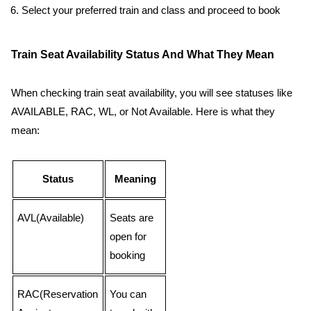
Select your preferred train and class and proceed to book
Train Seat Availability Status And What They Mean
When checking train seat availability, you will see statuses like
AVAILABLE, RAC, WL, or Not Available. Here is what they
mean:
Status
Meaning
AVL(Available)
Seats are
open for
booking
RAC(Reservation
You can