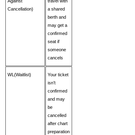
Against
travel with
Cancellation)
a shared
berth and
may get a
confirmed
seat if
someone
cancels
WL(Waitlist)
Your ticket
isn’t
confirmed
and may
be
cancelled
after chart
preparation