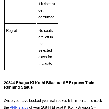
if it doesn’t
get
confirmed.
Regret
No seats
are left in
the
selected
class for
that date
20844 Bhagat Ki Kothi-Bilaspur SF Express Train
Running Status
Once you have booked your train ticket, it is important to track
the
PNR status
of your 20844 Bhagat Ki Kothi-Bilaspur SF