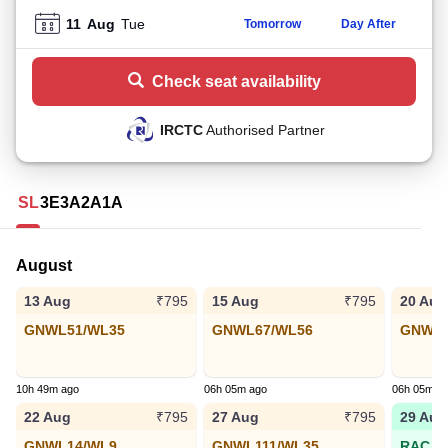
11
Aug
Tue
Tomorrow
Day After
Check seat availability
IRCTC
Authorised Partner
SL
3E
3A
2A
1A
August
13 Aug
15 Aug
20 Aug
₹795
₹795
GNWL51/WL35
GNWL67/WL56
GNWL3
10h 49m ago
06h 05m ago
06h 05m a
22 Aug
27 Aug
29 Aug
₹795
₹795
GNWL14/WL9
GNWL111/WL35
RAC 63