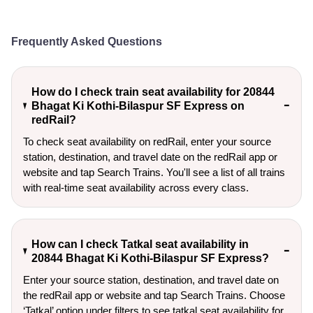
Frequently Asked Questions
How do I check train seat availability for 20844
Bhagat Ki Kothi-Bilaspur SF Express on
redRail?
To check seat availability on redRail, enter your source
station, destination, and travel date on the redRail app or
website and tap Search Trains. You'll see a list of all trains
with real-time seat availability across every class.
How can I check Tatkal seat availability in
20844 Bhagat Ki Kothi-Bilaspur SF Express?
Enter your source station, destination, and travel date on 
the redRail app or website and tap Search Trains. Choose 
‘Tatkal’ option under filters to see tatkal seat availability for 