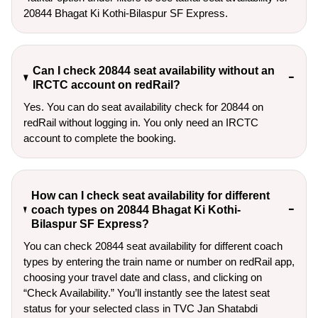
20844 Bhagat Ki Kothi-Bilaspur SF Express.
Can I check 20844 seat availability without an
IRCTC account on redRail?
Yes. You can do seat availability check for 20844 on
redRail without logging in. You only need an IRCTC
account to complete the booking.
How can I check seat availability for different
coach types on 20844 Bhagat Ki Kothi-
Bilaspur SF Express?
You can check 20844 seat availability for different coach
types by entering the train name or number on redRail app,
choosing your travel date and class, and clicking on
“Check Availability.” You’ll instantly see the latest seat
status for your selected class in TVC Jan Shatabdi