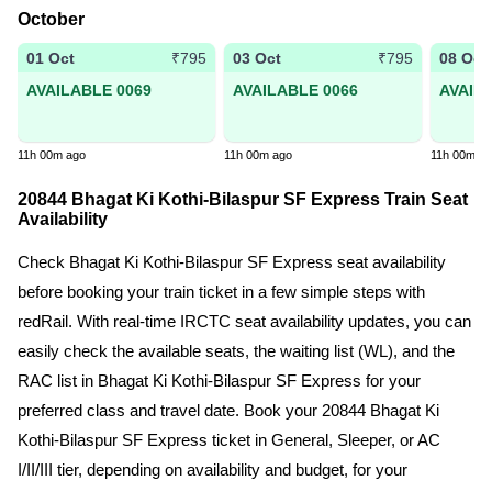
October
01 Oct
03 Oct
08 Oct
₹795
₹795
AVAILABLE 0069
AVAILABLE 0066
AVAIL
11h 00m ago
11h 00m ago
11h 00m a
20844 Bhagat Ki Kothi-Bilaspur SF Express Train Seat
Availability
Check Bhagat Ki Kothi-Bilaspur SF Express seat availability
before booking your train ticket in a few simple steps with
redRail. With real-time IRCTC seat availability updates, you can
easily check the available seats, the waiting list (WL), and the
RAC list in Bhagat Ki Kothi-Bilaspur SF Express for your
preferred class and travel date. Book your 20844 Bhagat Ki
Kothi-Bilaspur SF Express ticket in General, Sleeper, or AC
I/II/III tier, depending on availability and budget, for your