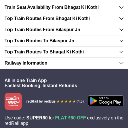
Train Seat Availability From Bhagat Ki Kothi
Top Train Routes From Bhagat Ki Kothi
Top Train Routes From Bilaspur Jn
Top Train Routes To Bilaspur Jn
Top Train Routes To Bhagat Ki Kothi
Railway Information
All in one Train App
Fastest Booking. Instant Refunds
redRail
by redBus
(4.5)
Use code:
SUPER60
for
FLAT ₹60 OFF
exclusively on the
redRail app