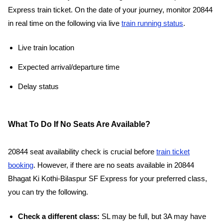
Express train ticket. On the date of your journey, monitor 20844
in real time on the following via live
train running status
.
Live train location
Expected arrival/departure time
Delay status
What To Do If No Seats Are Available?
20844 seat availability check is crucial before
train ticket
booking
. However, if there are no seats available in 20844
Bhagat Ki Kothi-Bilaspur SF Express for your preferred class,
you can try the following.
Check a different class:
SL may be full, but 3A may have