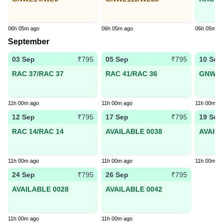
06h 05m ago
06h 05m ago
06h 05m a
September
03 Sep
05 Sep
10 Sep
₹795
₹795
RAC 37/RAC 37
RAC 41/RAC 36
GNWL2
11h 00m ago
11h 00m ago
11h 00m a
12 Sep
17 Sep
19 Sep
₹795
₹795
RAC 14/RAC 14
AVAILABLE 0038
AVAIL
11h 00m ago
11h 00m ago
11h 00m a
24 Sep
26 Sep
₹795
₹795
AVAILABLE 0028
AVAILABLE 0042
11h 00m ago
11h 00m ago