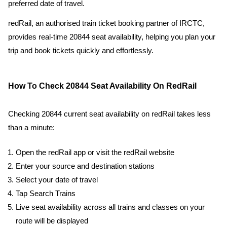
preferred date of travel.
redRail, an authorised train ticket booking partner of IRCTC,
provides real-time 20844 seat availability, helping you plan your
trip and book tickets quickly and effortlessly.
How To Check 20844 Seat Availability On RedRail
Checking 20844 current seat availability on redRail takes less
than a minute:
Open the redRail app or visit the redRail website
Enter your source and destination stations
Select your date of travel
Tap Search Trains
Live seat availability across all trains and classes on your
route will be displayed