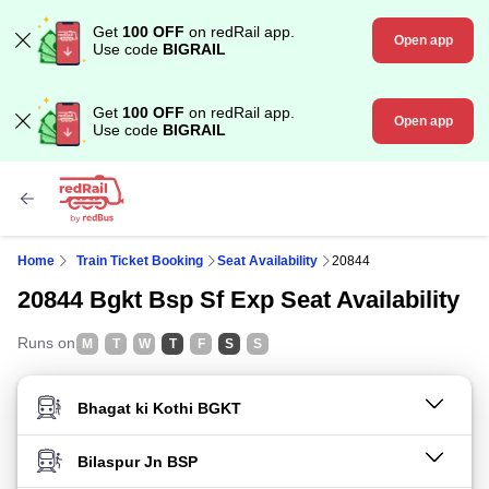
Get
100 OFF
on redRail app.
Open app
Use code
BIGRAIL
Get
100 OFF
on redRail app.
Open app
Use code
BIGRAIL
Home
Train Ticket Booking
Seat Availability
20844
20844 Bgkt Bsp Sf Exp Seat Availability
Runs on
M
T
W
T
F
S
S
FROM STATION
TO STATION