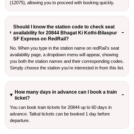
(12075), allowing you to proceed with booking quickly.
Should I know the station code to check seat
availability for 20844 Bhagat Ki Kothi-Bilaspur
SF Express on RedRail?
No. When you type in the station name on redRail's seat
availability page, a dropdown menu will appear, showing
you both the station names and their corresponding codes.
Simply choose the station you're interested in from this list.
How many days in advance can I book a train
ticket?
You can book train tickets for 20844 up to 60 days in
advance. Tatkal tickets can be booked 1 day before
departure.