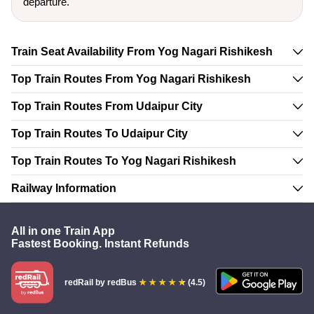
departure.
Train Seat Availability From Yog Nagari Rishikesh
Top Train Routes From Yog Nagari Rishikesh
Top Train Routes From Udaipur City
Top Train Routes To Udaipur City
Top Train Routes To Yog Nagari Rishikesh
Railway Information
All in one Train App
Fastest Booking. Instant Refunds
redRail
by redBus
(4.5)