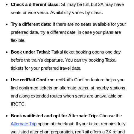
Check a different class:
SL may be full, but 3A may have
seats or vice versa. Availability varies by class.
Try a different date:
If there are no seats available for your
preferred date, try a different date, in case your plans are
flexible.
Book under Tatkal:
Tatkal ticket booking opens one day
before the train’s departure. You can try booking Tatkal
tickets for your preferred travel date.
Use redRail Confirm:
redRail’s Confirm feature helps you
find confirmed tickets on alternate trains, at nearby stations,
and along extended routes when seats are unavailable on
IRCTC.
Book waitlisted and opt for Alternate Trip:
Choose the
Alternate Trip
option at checkout. If your ticket remains fully
waitlisted after chart preparation, redRail offers a 3X refund