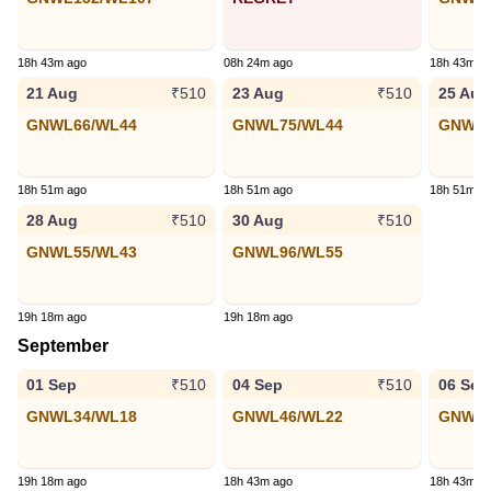
18h 43m ago
08h 24m ago
18h 43m a
21 Aug
23 Aug
25 Aug
₹510
₹510
GNWL66/WL44
GNWL75/WL44
GNWL8
18h 51m ago
18h 51m ago
18h 51m a
28 Aug
30 Aug
₹510
₹510
GNWL55/WL43
GNWL96/WL55
19h 18m ago
19h 18m ago
September
01 Sep
04 Sep
06 Sep
₹510
₹510
GNWL34/WL18
GNWL46/WL22
GNWL5
19h 18m ago
18h 43m ago
18h 43m a