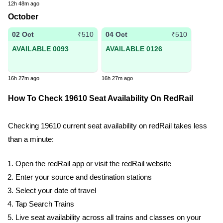
12h 48m ago
October
02 Oct
04 Oct
₹510
₹510
AVAILABLE 0093
AVAILABLE 0126
16h 27m ago
16h 27m ago
How To Check 19610 Seat Availability On RedRail
Checking 19610 current seat availability on redRail takes less
than a minute:
Open the redRail app or visit the redRail website
Enter your source and destination stations
Select your date of travel
Tap Search Trains
Live seat availability across all trains and classes on your