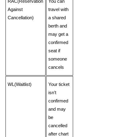
RAC(Reservation
You can
Against
travel with
Cancellation)
a shared
berth and
may get a
confirmed
seat if
someone
cancels
WL(Waitlist)
Your ticket
isn’t
confirmed
and may
be
cancelled
after chart