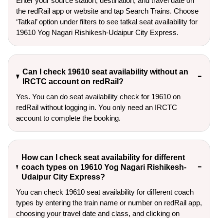
Enter your source station, destination, and travel date on 
the redRail app or website and tap Search Trains. Choose 
‘Tatkal’ option under filters to see tatkal seat availability for 
19610 Yog Nagari Rishikesh-Udaipur City Express.
Can I check 19610 seat availability without an
IRCTC account on redRail?
Yes. You can do seat availability check for 19610 on
redRail without logging in. You only need an IRCTC
account to complete the booking.
How can I check seat availability for different
coach types on 19610 Yog Nagari Rishikesh-
Udaipur City Express?
You can check 19610 seat availability for different coach
types by entering the train name or number on redRail app,
choosing your travel date and class, and clicking on