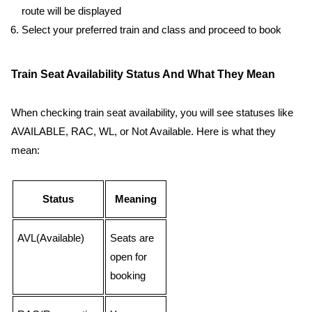
route will be displayed
Select your preferred train and class and proceed to book
Train Seat Availability Status And What They Mean
When checking train seat availability, you will see statuses like
AVAILABLE, RAC, WL, or Not Available. Here is what they
mean:
Status
Meaning
AVL(Available)
Seats are
open for
booking