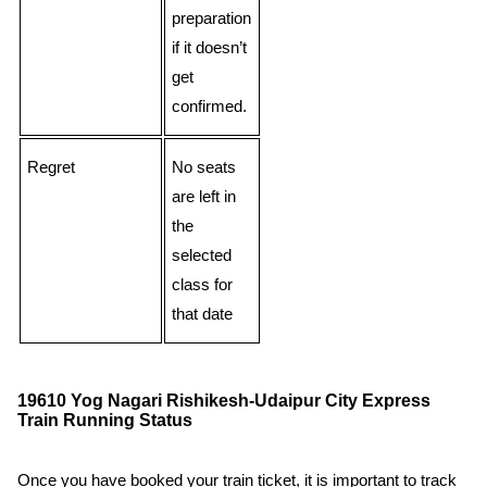
preparation
if it doesn’t
get
confirmed.
Regret
No seats
are left in
the
selected
class for
that date
19610 Yog Nagari Rishikesh-Udaipur City Express
Train Running Status
Once you have booked your train ticket, it is important to track