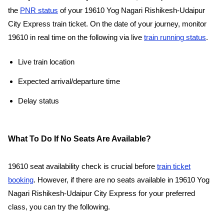
the
PNR status
of your 19610 Yog Nagari Rishikesh-Udaipur
City Express train ticket. On the date of your journey, monitor
19610 in real time on the following via live
train running status
.
Live train location
Expected arrival/departure time
Delay status
What To Do If No Seats Are Available?
19610 seat availability check is crucial before
train ticket
booking
. However, if there are no seats available in 19610 Yog
Nagari Rishikesh-Udaipur City Express for your preferred
class, you can try the following.