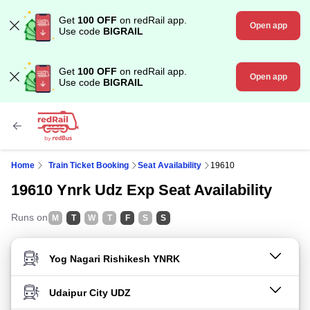
Get
100 OFF
on redRail app.
Open app
Use code
BIGRAIL
Get
100 OFF
on redRail app.
Open app
Use code
BIGRAIL
Home
Train Ticket Booking
Seat Availability
19610
19610 Ynrk Udz Exp Seat Availability
Runs on
M
T
W
T
F
S
S
FROM STATION
TO STATION