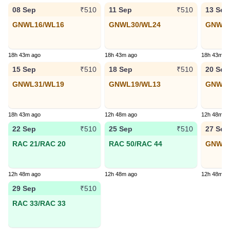
08 Sep
11 Sep
13 Sep
₹510
₹510
GNWL16/WL16
GNWL30/WL24
GNWL4
18h 43m ago
18h 43m ago
18h 43m a
15 Sep
18 Sep
20 Sep
₹510
₹510
GNWL31/WL19
GNWL19/WL13
GNWL3
18h 43m ago
12h 48m ago
12h 48m a
22 Sep
25 Sep
27 Sep
₹510
₹510
RAC 21/RAC 20
RAC 50/RAC 44
GNWL1
12h 48m ago
12h 48m ago
12h 48m a
29 Sep
₹510
RAC 33/RAC 33