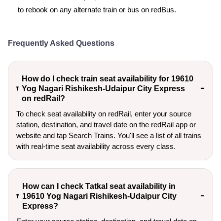
to rebook on any alternate train or bus on redBus.
Frequently Asked Questions
How do I check train seat availability for 19610
Yog Nagari Rishikesh-Udaipur City Express
on redRail?
To check seat availability on redRail, enter your source
station, destination, and travel date on the redRail app or
website and tap Search Trains. You'll see a list of all trains
with real-time seat availability across every class.
How can I check Tatkal seat availability in
19610 Yog Nagari Rishikesh-Udaipur City
Express?