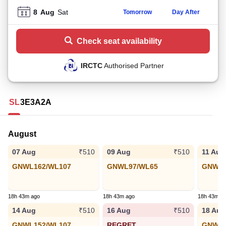
8
Aug
Sat
Tomorrow
Day After
Check seat availability
IRCTC
Authorised Partner
SL
3E
3A
2A
August
07 Aug
09 Aug
11 Aug
₹510
₹510
GNWL162/WL107
GNWL97/WL65
GNWL6
18h 43m ago
18h 43m ago
18h 43m a
14 Aug
16 Aug
18 Aug
₹510
₹510
GNWL152/WL107
REGRET
GNWL6