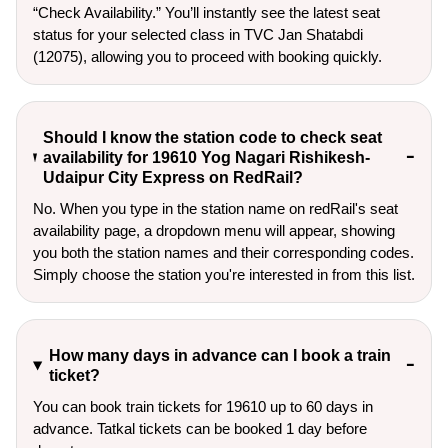
“Check Availability.” You’ll instantly see the latest seat
status for your selected class in TVC Jan Shatabdi
(12075), allowing you to proceed with booking quickly.
Should I know the station code to check seat
availability for 19610 Yog Nagari Rishikesh-
Udaipur City Express on RedRail?
No. When you type in the station name on redRail's seat
availability page, a dropdown menu will appear, showing
you both the station names and their corresponding codes.
Simply choose the station you're interested in from this list.
How many days in advance can I book a train
ticket?
You can book train tickets for 19610 up to 60 days in
advance. Tatkal tickets can be booked 1 day before