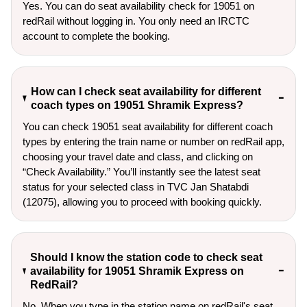
Yes. You can do seat availability check for 19051 on
redRail without logging in. You only need an IRCTC
account to complete the booking.
How can I check seat availability for different
coach types on 19051 Shramik Express?
You can check 19051 seat availability for different coach
types by entering the train name or number on redRail app,
choosing your travel date and class, and clicking on
“Check Availability.” You’ll instantly see the latest seat
status for your selected class in TVC Jan Shatabdi
(12075), allowing you to proceed with booking quickly.
Should I know the station code to check seat
availability for 19051 Shramik Express on
RedRail?
No. When you type in the station name on redRail's seat