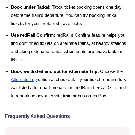
Book under Tatkal:
Tatkal ticket booking opens one day
before the train’s departure. You can try booking Tatkal
tickets for your preferred travel date.
Use redRail Confirm:
redRail’s Confirm feature helps you
find confirmed tickets on alternate trains, at nearby stations,
and along extended routes when seats are unavailable on
IRCTC.
Book waitlisted and opt for Alternate Trip:
Choose the
Alternate Trip
option at checkout. If your ticket remains fully
waitlisted after chart preparation, redRail offers a 3X refund
to rebook on any alternate train or bus on redBus.
Frequently Asked Questions