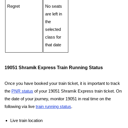
Regret
No seats
are left in
the
selected
class for
that date
19051 Shramik Express Train Running Status
Once you have booked your train ticket, it is important to track
the
PNR status
of your 19051 Shramik Express train ticket. On
the date of your journey, monitor 19051 in real time on the
following via live
train running status
.
Live train location