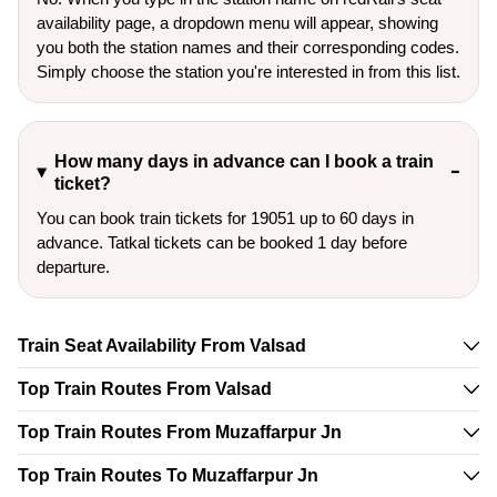
availability page, a dropdown menu will appear, showing
you both the station names and their corresponding codes.
Simply choose the station you're interested in from this list.
How many days in advance can I book a train
ticket?
You can book train tickets for 19051 up to 60 days in
advance. Tatkal tickets can be booked 1 day before
departure.
Train Seat Availability From Valsad
Top Train Routes From Valsad
Top Train Routes From Muzaffarpur Jn
Top Train Routes To Muzaffarpur Jn