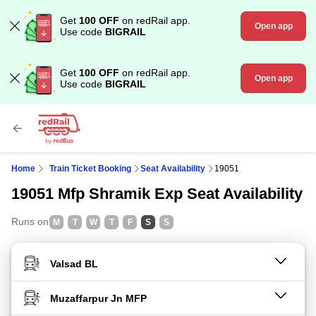
Get
100 OFF
on redRail app.
Open app
Use code
BIGRAIL
Get
100 OFF
on redRail app.
Open app
Use code
BIGRAIL
Home
Train Ticket Booking
Seat Availability
19051
19051 Mfp Shramik Exp Seat Availability
Runs on
M
T
W
T
F
S
S
FROM STATION
TO STATION