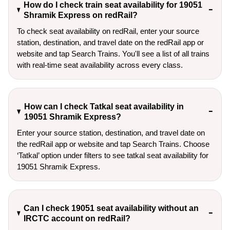
How do I check train seat availability for 19051
Shramik Express on redRail?
To check seat availability on redRail, enter your source
station, destination, and travel date on the redRail app or
website and tap Search Trains. You'll see a list of all trains
with real-time seat availability across every class.
How can I check Tatkal seat availability in
19051 Shramik Express?
Enter your source station, destination, and travel date on 
the redRail app or website and tap Search Trains. Choose 
‘Tatkal’ option under filters to see tatkal seat availability for 
19051 Shramik Express.
Can I check 19051 seat availability without an
IRCTC account on redRail?