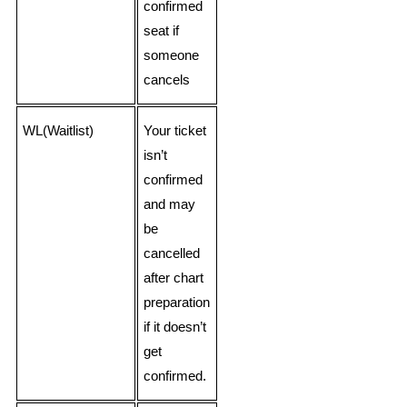
confirmed
seat if
someone
cancels
WL(Waitlist)
Your ticket
isn’t
confirmed
and may
be
cancelled
after chart
preparation
if it doesn’t
get
confirmed.