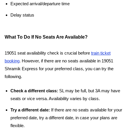
Expected arrival/departure time
Delay status
What To Do If No Seats Are Available?
19051 seat availability check is crucial before
train ticket
booking
. However, if there are no seats available in 19051
Shramik Express for your preferred class, you can try the
following.
Check a different class:
SL may be full, but 3A may have
seats or vice versa. Availability varies by class.
Try a different date:
If there are no seats available for your
preferred date, try a different date, in case your plans are
flexible.