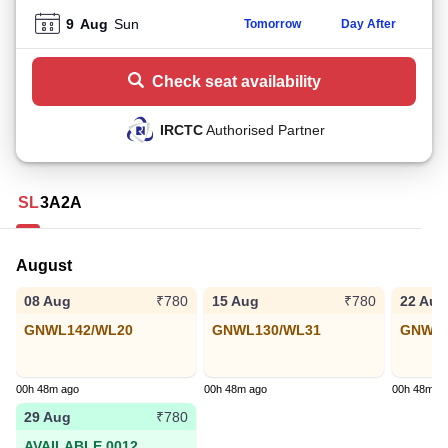
9
Aug
Sun
Tomorrow
Day After
Check seat availability
IRCTC
Authorised Partner
SL
3A
2A
August
08 Aug
15 Aug
22 Aug
₹780
₹780
GNWL142/WL20
GNWL130/WL31
GNWL9
00h 48m ago
00h 48m ago
00h 48m a
29 Aug
₹780
AVAILABLE 0012