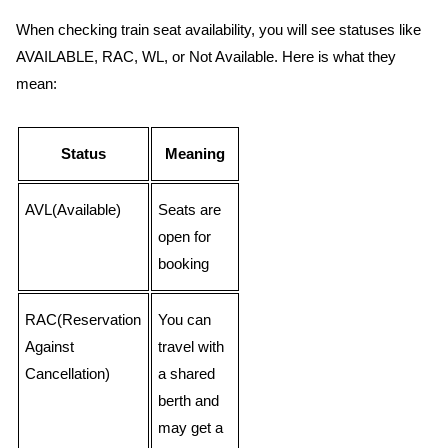
When checking train seat availability, you will see statuses like
AVAILABLE, RAC, WL, or Not Available. Here is what they
mean:
Status
Meaning
AVL(Available)
Seats are
open for
booking
RAC(Reservation
You can
Against
travel with
Cancellation)
a shared
berth and
may get a