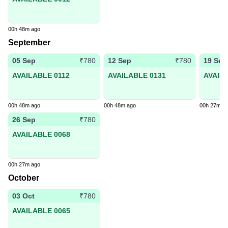
00h 48m ago
September
05 Sep
12 Sep
19 Sep
₹780
₹780
AVAILABLE 0112
AVAILABLE 0131
AVAIL
00h 48m ago
00h 48m ago
00h 27m a
26 Sep
₹780
AVAILABLE 0068
00h 27m ago
October
03 Oct
₹780
AVAILABLE 0065