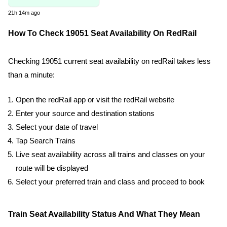
21h 14m ago
How To Check 19051 Seat Availability On RedRail
Checking 19051 current seat availability on redRail takes less
than a minute:
Open the redRail app or visit the redRail website
Enter your source and destination stations
Select your date of travel
Tap Search Trains
Live seat availability across all trains and classes on your
route will be displayed
Select your preferred train and class and proceed to book
Train Seat Availability Status And What They Mean