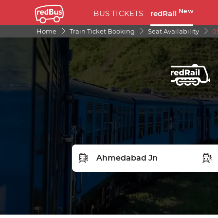
New
BUS TICKETS
redRail
Home
Train Ticket Booking
Seat Availability
0
FROM STATION
TO S