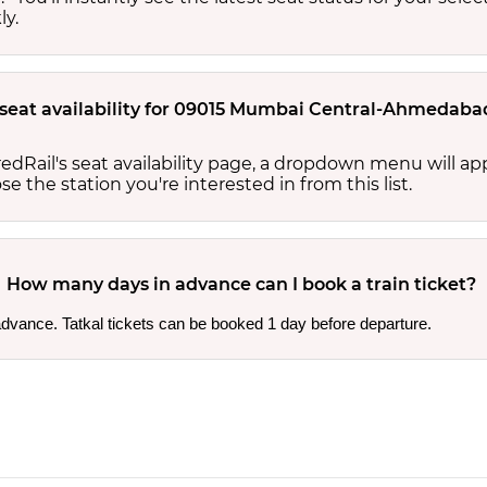
ly.
 seat availability for 09015 Mumbai Central-Ahmedabad 
edRail's seat availability page, a dropdown menu will a
 the station you're interested in from this list.
How many days in advance can I book a train ticket?
 advance. Tatkal tickets can be booked 1 day before departure.