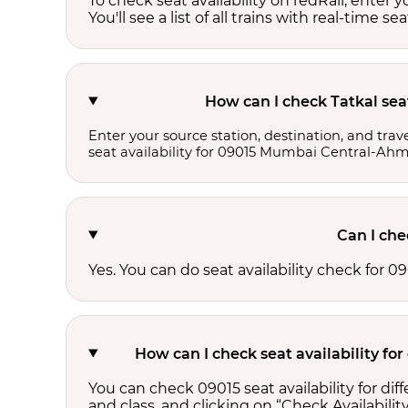
To check seat availability on redRail, enter 
You'll see a list of all trains with real-time se
How can I check Tatkal sea
Enter your source station, destination, and trave
seat availability for 09015 Mumbai Central-Ahm
Can I che
Yes. You can do seat availability check for
How can I check seat availability f
You can check 09015 seat availability for d
and class, and clicking on “Check Availability