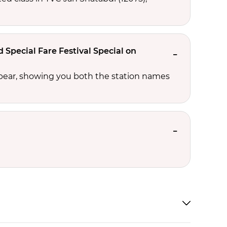
Special Fare Festival Special on
ppear, showing you both the station names