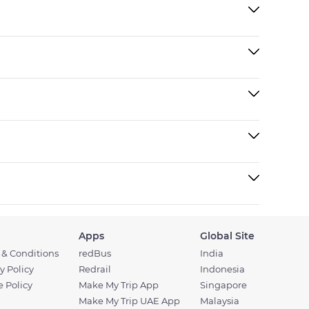
Apps
Global Site
 & Conditions
redBus
India
y Policy
Redrail
Indonesia
 Policy
Make My Trip App
Singapore
Make My Trip UAE App
Malaysia