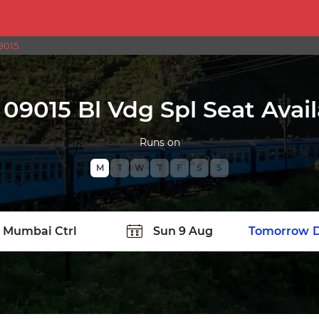
9015
09015 Bl Vdg Spl Seat Avail
Runs on
M
T
W
T
F
S
S
TATION
Today
Tomorrow
D