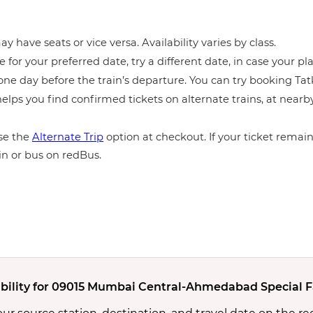
y have seats or vice versa. Availability varies by class.
e for your preferred date, try a different date, in case your pla
ne day before the train’s departure. You can try booking Tatka
elps you find confirmed tickets on alternate trains, at near
e the
Alternate Trip
option at checkout. If your ticket remains
in or bus on redBus.
ability for 09015 Mumbai Central-Ahmedabad Special Fa