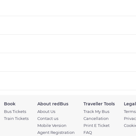
Book
About redBus
Traveller Tools
Legal
Bus Tickets
About Us
Track My Bus
Terms
Train Tickets
Contact us
Cancellation
Privac
Mobile Version
Print E Ticket
Cookie
Agent Registration
FAQ