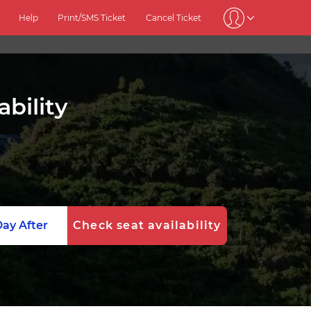
Help
Print/SMS Ticket
Cancel Ticket
ability
ay After
Check seat availability