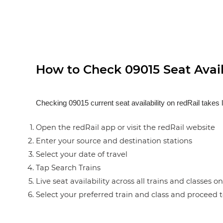
How to Check 09015 Seat Availa
Checking 09015 current seat availability on redRail takes 
Open the redRail app or visit the redRail website
Enter your source and destination stations
Select your date of travel
Tap Search Trains
Live seat availability across all trains and classes o
Select your preferred train and class and proceed 