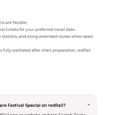
ns are flexible.
l tickets for your preferred travel date.
by stations, and along extended routes when seats
 fully waitlisted after chart preparation, redRail
re Festival Special on redRail?