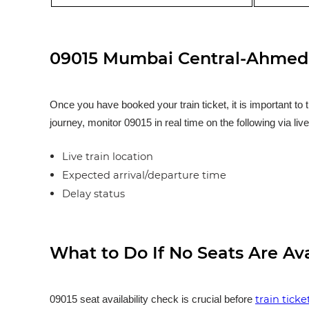
09015 Mumbai Central-Ahmedab
Once you have booked your train ticket, it is important to 
journey, monitor 09015 in real time on the following via liv
Live train location
Expected arrival/departure time
Delay status
What to Do If No Seats Are Av
train tick
09015 seat availability check is crucial before