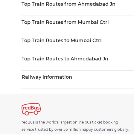
Top Train Routes from Ahmedabad Jn
Top Train Routes from Mumbai Ctrl
Top Train Routes to Mumbai Ctrl
Top Train Routes to Ahmedabad Jn
Railway Information
redBus is the world's largest online bus ticket booking
service trusted by over 56 million happy customers globally.