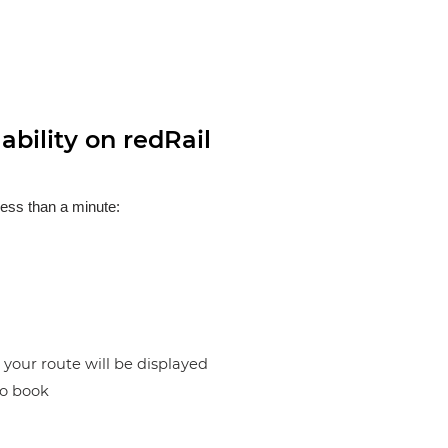
bility on redRail
less than a minute:
n your route will be displayed
to book