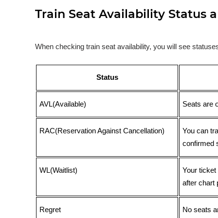
Train Seat Availability Statu
When checking train seat availability, you will see statu
Status
AVL(Available)
Seats are 
RAC(Reservation Against Cancellation)
You can tr
confirmed 
WL(Waitlist)
Your ticket
after chart 
Regret
No seats ar