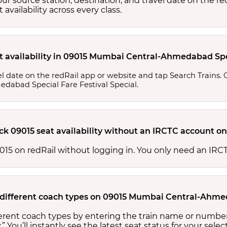
your source station, destination, and travel date on the r
at availability across every class.
t availability in 09015 Mumbai Central-Ahmedabad Spec
l date on the redRail app or website and tap Search Trains. Ch
edabad Special Fare Festival Special.
ck 09015 seat availability without an IRCTC account on
 09015 on redRail without logging in. You only need an I
or different coach types on 09015 Mumbai Central-Ahme
ifferent coach types by entering the train name or number
.” You’ll instantly see the latest seat status for your sele