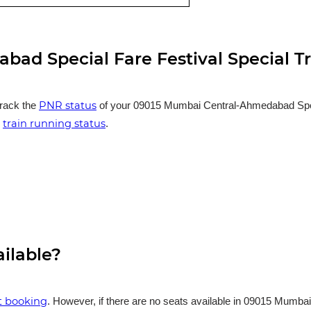
ad Special Fare Festival Special T
PNR status
track the
of your 09015 Mumbai Central-Ahmedabad Special
train running status
e
.
ailable?
et booking
. However, if there are no seats available in 09015 Mumba