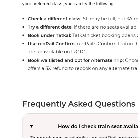
your preferred class, you can try the following.
Check a different class:
SL may be full, but 3A ma
Try a different date:
If there are no seats availabl
Book under Tatkal:
Tatkal ticket booking opens o
Use redRail Confirm:
redRail’s Confirm feature h
are unavailable on IRCTC.
Book waitlisted and opt for Alternate Trip:
Choos
offers a 3X refund to rebook on any alternate tra
Frequently Asked Questions
How do I check train seat avail