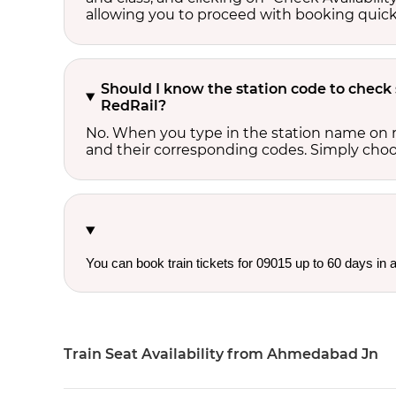
allowing you to proceed with booking quick
Should I know the station code to check
RedRail?
No. When you type in the station name on r
and their corresponding codes. Simply choose
You can book train tickets for 09015 up to 60 days in
Train Seat Availability from Ahmedabad Jn