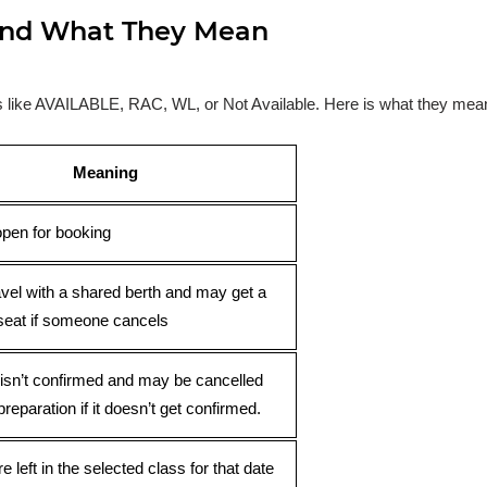
s and What They Mean
ses like AVAILABLE, RAC, WL, or Not Available. Here is what they mea
Meaning
open for booking
avel with a shared berth and may get a
seat if someone cancels
 isn’t confirmed and may be cancelled
preparation if it doesn’t get confirmed.
e left in the selected class for that date