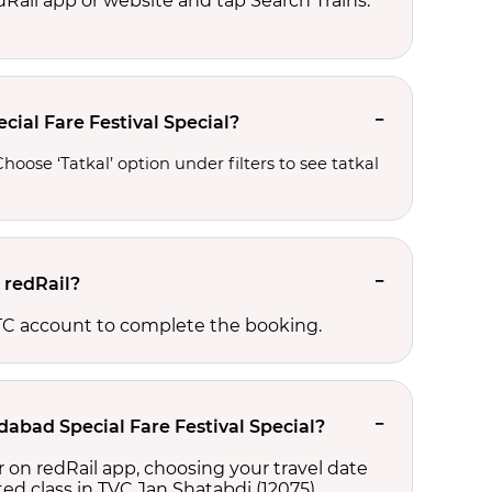
edRail app or website and tap Search Trains.
ial Fare Festival Special?
oose ‘Tatkal’ option under filters to see tatkal 
 redRail?
RCTC account to complete the booking.
dabad Special Fare Festival Special?
 on redRail app, choosing your travel date
cted class in TVC Jan Shatabdi (12075),