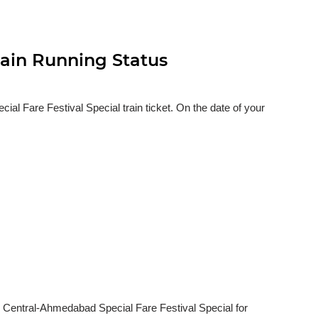
rain Running Status
 Fare Festival Special train ticket. On the date of your
i Central-Ahmedabad Special Fare Festival Special for