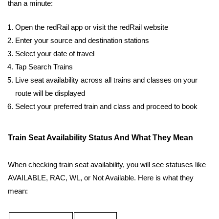
than a minute:
Open the redRail app or visit the redRail website
Enter your source and destination stations
Select your date of travel
Tap Search Trains
Live seat availability across all trains and classes on your
route will be displayed
Select your preferred train and class and proceed to book
Train Seat Availability Status And What They Mean
When checking train seat availability, you will see statuses like
AVAILABLE, RAC, WL, or Not Available. Here is what they
mean: