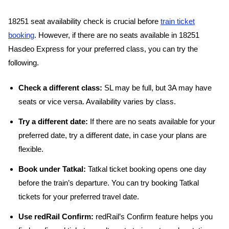
18251 seat availability check is crucial before
train ticket
booking
. However, if there are no seats available in 18251
Hasdeo Express for your preferred class, you can try the
following.
Check a different class:
SL may be full, but 3A may have
seats or vice versa. Availability varies by class.
Try a different date:
If there are no seats available for your
preferred date, try a different date, in case your plans are
flexible.
Book under Tatkal:
Tatkal ticket booking opens one day
before the train’s departure. You can try booking Tatkal
tickets for your preferred travel date.
Use redRail Confirm:
redRail’s Confirm feature helps you