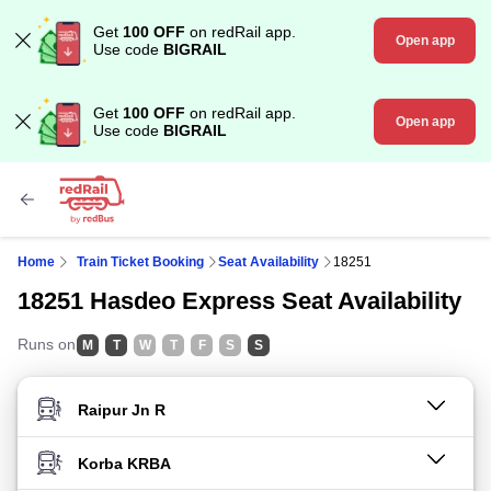
Get
100 OFF
on redRail app.
Open app
Use code
BIGRAIL
Get
100 OFF
on redRail app.
Open app
Use code
BIGRAIL
Home
Train Ticket Booking
Seat Availability
18251
18251 Hasdeo Express Seat Availability
Runs on
M
T
W
T
F
S
S
FROM STATION
TO STATION