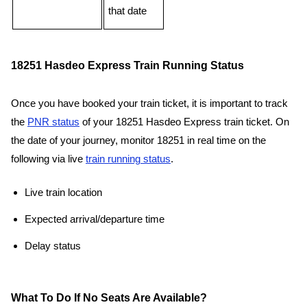
that date
18251 Hasdeo Express Train Running Status
Once you have booked your train ticket, it is important to track
the
PNR status
of your 18251 Hasdeo Express train ticket. On
the date of your journey, monitor 18251 in real time on the
following via live
train running status
.
Live train location
Expected arrival/departure time
Delay status
What To Do If No Seats Are Available?