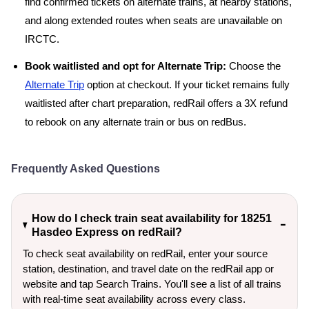
find confirmed tickets on alternate trains, at nearby stations,
and along extended routes when seats are unavailable on
IRCTC.
Book waitlisted and opt for Alternate Trip:
Choose the
Alternate Trip
option at checkout. If your ticket remains fully
waitlisted after chart preparation, redRail offers a 3X refund
to rebook on any alternate train or bus on redBus.
Frequently Asked Questions
How do I check train seat availability for 18251
Hasdeo Express on redRail?
To check seat availability on redRail, enter your source
station, destination, and travel date on the redRail app or
website and tap Search Trains. You'll see a list of all trains
with real-time seat availability across every class.