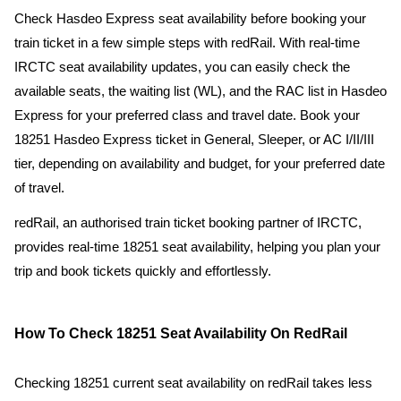
Check Hasdeo Express seat availability before booking your
train ticket in a few simple steps with redRail. With real-time
IRCTC seat availability updates, you can easily check the
available seats, the waiting list (WL), and the RAC list in Hasdeo
Express for your preferred class and travel date. Book your
18251 Hasdeo Express ticket in General, Sleeper, or AC I/II/III
tier, depending on availability and budget, for your preferred date
of travel.
redRail, an authorised train ticket booking partner of IRCTC,
provides real-time 18251 seat availability, helping you plan your
trip and book tickets quickly and effortlessly.
How To Check 18251 Seat Availability On RedRail
Checking 18251 current seat availability on redRail takes less