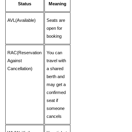
Status
Meaning
AVL(Available)
Seats are
open for
booking
RAC(Reservation
You can
Against
travel with
Cancellation)
a shared
berth and
may get a
confirmed
seat if
someone
cancels