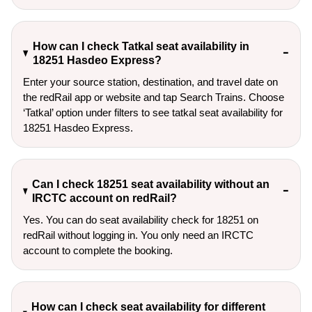
How can I check Tatkal seat availability in
18251 Hasdeo Express?
Enter your source station, destination, and travel date on 
the redRail app or website and tap Search Trains. Choose 
‘Tatkal’ option under filters to see tatkal seat availability for 
18251 Hasdeo Express.
Can I check 18251 seat availability without an
IRCTC account on redRail?
Yes. You can do seat availability check for 18251 on
redRail without logging in. You only need an IRCTC
account to complete the booking.
How can I check seat availability for different