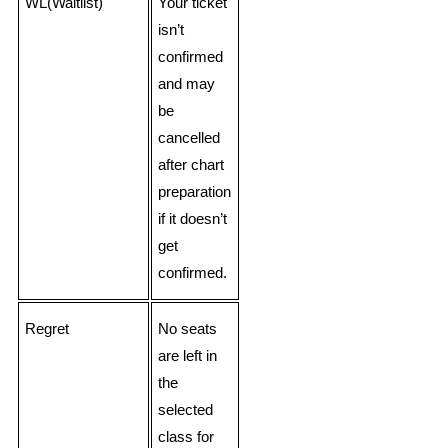
WL(Waitlist)
Your ticket
isn’t
confirmed
and may
be
cancelled
after chart
preparation
if it doesn’t
get
confirmed.
Regret
No seats
are left in
the
selected
class for