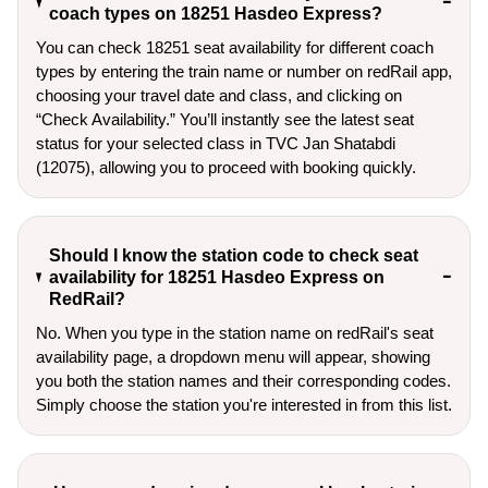
coach types on 18251 Hasdeo Express?
You can check 18251 seat availability for different coach
types by entering the train name or number on redRail app,
choosing your travel date and class, and clicking on
“Check Availability.” You’ll instantly see the latest seat
status for your selected class in TVC Jan Shatabdi
(12075), allowing you to proceed with booking quickly.
Should I know the station code to check seat
availability for 18251 Hasdeo Express on
RedRail?
No. When you type in the station name on redRail's seat
availability page, a dropdown menu will appear, showing
you both the station names and their corresponding codes.
Simply choose the station you're interested in from this list.