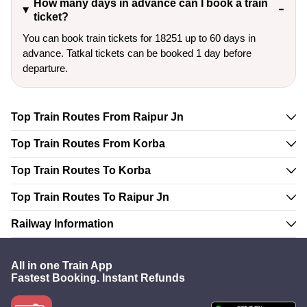
How many days in advance can I book a train
ticket?
You can book train tickets for 18251 up to 60 days in
advance. Tatkal tickets can be booked 1 day before
departure.
Top Train Routes From Raipur Jn
Top Train Routes From Korba
Top Train Routes To Korba
Top Train Routes To Raipur Jn
Railway Information
All in one Train App
Fastest Booking. Instant Refunds