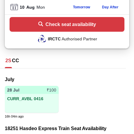
10
Aug
Mon
Tomorrow
Day After
Check seat availability
IRCTC
Authorised Partner
2S
CC
July
28 Jul
₹100
CURR_AVBL 0416
16h 04m ago
18251 Hasdeo Express Train Seat Availability