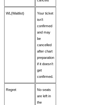
cancels
WL(Waitlist)
Your ticket
isn’t
confirmed
and may
be
cancelled
after chart
preparation
if it doesn’t
get
confirmed.
Regret
No seats
are left in
the