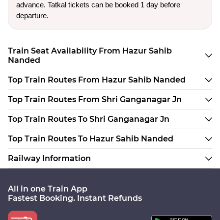
advance. Tatkal tickets can be booked 1 day before
departure.
Train Seat Availability From Hazur Sahib
Nanded
Top Train Routes From Hazur Sahib Nanded
Top Train Routes From Shri Ganganagar Jn
Top Train Routes To Shri Ganganagar Jn
Top Train Routes To Hazur Sahib Nanded
Railway Information
All in one Train App
Fastest Booking. Instant Refunds