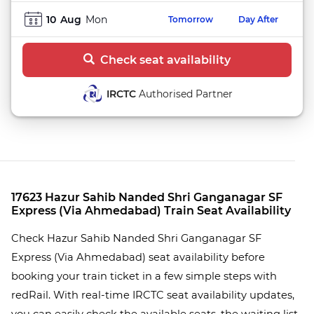
10
Aug
Mon
Tomorrow
Day After
Check seat availability
IRCTC
Authorised Partner
17623 Hazur Sahib Nanded Shri Ganganagar SF
Express (Via Ahmedabad) Train Seat Availability
Check Hazur Sahib Nanded Shri Ganganagar SF
Express (Via Ahmedabad) seat availability before
booking your train ticket in a few simple steps with
redRail. With real-time IRCTC seat availability updates,