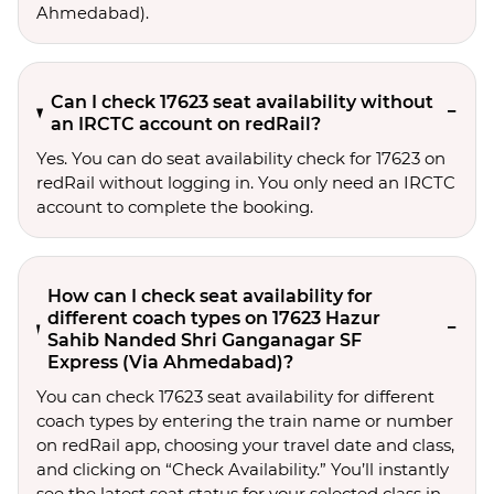
Ahmedabad).
Can I check 17623 seat availability without
an IRCTC account on redRail?
Yes. You can do seat availability check for 17623 on
redRail without logging in. You only need an IRCTC
account to complete the booking.
How can I check seat availability for
different coach types on 17623 Hazur
Sahib Nanded Shri Ganganagar SF
Express (Via Ahmedabad)?
You can check 17623 seat availability for different
coach types by entering the train name or number
on redRail app, choosing your travel date and class,
and clicking on “Check Availability.” You’ll instantly
see the latest seat status for your selected class in