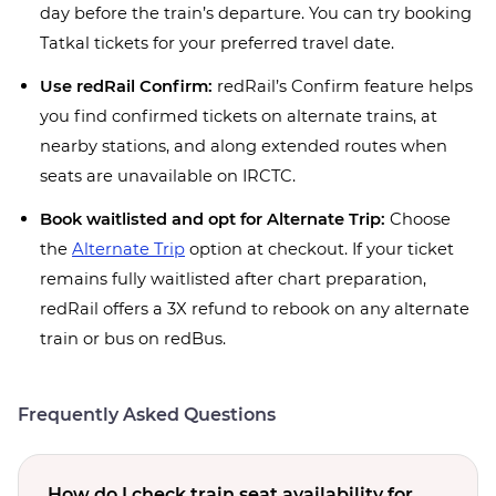
day before the train’s departure. You can try booking
Tatkal tickets for your preferred travel date.
Use redRail Confirm:
redRail’s Confirm feature helps
you find confirmed tickets on alternate trains, at
nearby stations, and along extended routes when
seats are unavailable on IRCTC.
Book waitlisted and opt for Alternate Trip:
Choose
the
Alternate Trip
option at checkout. If your ticket
remains fully waitlisted after chart preparation,
redRail offers a 3X refund to rebook on any alternate
train or bus on redBus.
Frequently Asked Questions
How do I check train seat availability for