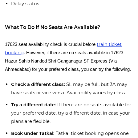
Delay status
What To Do If No Seats Are Available?
train ticket
17623 seat availability check is crucial before
booking
. However, if there are no seats available in 17623
Hazur Sahib Nanded Shri Ganganagar SF Express (Via
Ahmedabad) for your preferred class, you can try the following.
Check a different class:
SL may be full, but 3A may
have seats or vice versa. Availability varies by class.
Try a different date:
If there are no seats available for
your preferred date, try a different date, in case your
plans are flexible.
Book under Tatkal:
Tatkal ticket booking opens one