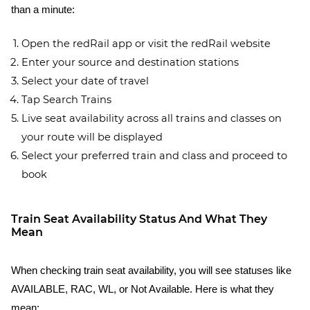
than a minute:
Open the redRail app or visit the redRail website
Enter your source and destination stations
Select your date of travel
Tap Search Trains
Live seat availability across all trains and classes on
your route will be displayed
Select your preferred train and class and proceed to
book
Train Seat Availability Status And What They
Mean
When checking train seat availability, you will see statuses like
AVAILABLE, RAC, WL, or Not Available. Here is what they
mean: