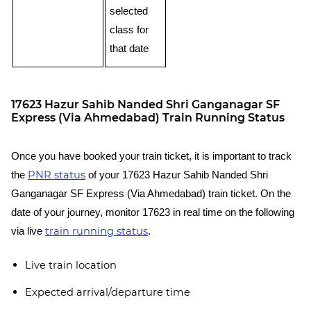
selected
class for
that date
17623 Hazur Sahib Nanded Shri Ganganagar SF
Express (Via Ahmedabad) Train Running Status
Once you have booked your train ticket, it is important to track
PNR status
the
of your 17623 Hazur Sahib Nanded Shri
Ganganagar SF Express (Via Ahmedabad) train ticket. On the
date of your journey, monitor 17623 in real time on the following
train running status
via live
.
Live train location
Expected arrival/departure time