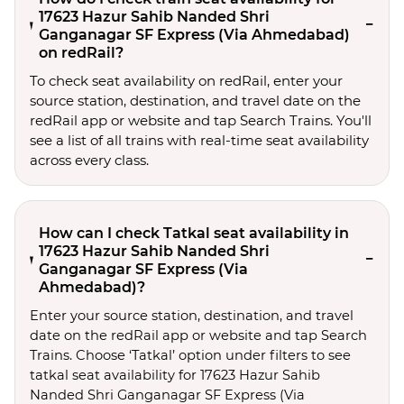
17623 Hazur Sahib Nanded Shri
Ganganagar SF Express (Via Ahmedabad)
on redRail?
To check seat availability on redRail, enter your
source station, destination, and travel date on the
redRail app or website and tap Search Trains. You'll
see a list of all trains with real-time seat availability
across every class.
How can I check Tatkal seat availability in
17623 Hazur Sahib Nanded Shri
Ganganagar SF Express (Via
Ahmedabad)?
Enter your source station, destination, and travel 
date on the redRail app or website and tap Search 
Trains. Choose ‘Tatkal’ option under filters to see 
tatkal seat availability for 17623 Hazur Sahib 
Nanded Shri Ganganagar SF Express (Via 