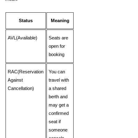
Status
Meaning
AVL(Available)
Seats are
open for
booking
RAC(Reservation
You can
Against
travel with
Cancellation)
a shared
berth and
may get a
confirmed
seat if
someone