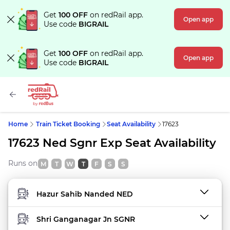
Get
100 OFF
on redRail app.
Open app
Use code
BIGRAIL
Get
100 OFF
on redRail app.
Open app
Use code
BIGRAIL
Home
Train Ticket Booking
Seat Availability
17623
17623 Ned Sgnr Exp Seat Availability
Runs on
M
T
W
T
F
S
S
FROM STATION
TO STATION