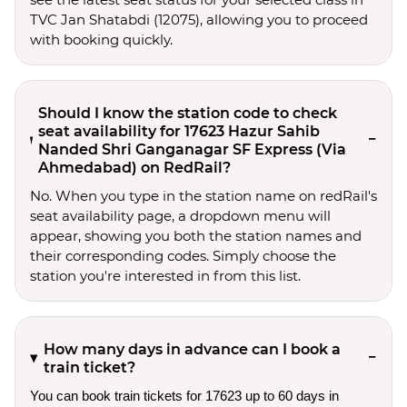
TVC Jan Shatabdi (12075), allowing you to proceed
with booking quickly.
Should I know the station code to check
seat availability for 17623 Hazur Sahib
Nanded Shri Ganganagar SF Express (Via
Ahmedabad) on RedRail?
No. When you type in the station name on redRail's
seat availability page, a dropdown menu will
appear, showing you both the station names and
their corresponding codes. Simply choose the
station you're interested in from this list.
How many days in advance can I book a
train ticket?
You can book train tickets for 17623 up to 60 days in