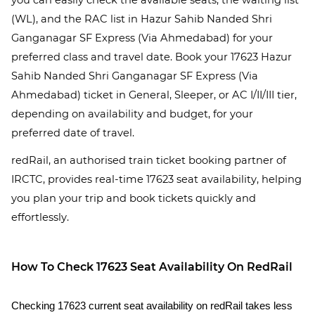
you can easily check the available seats, the waiting list
(WL), and the RAC list in Hazur Sahib Nanded Shri
Ganganagar SF Express (Via Ahmedabad) for your
preferred class and travel date. Book your 17623 Hazur
Sahib Nanded Shri Ganganagar SF Express (Via
Ahmedabad) ticket in General, Sleeper, or AC I/II/III tier,
depending on availability and budget, for your
preferred date of travel.
redRail, an authorised train ticket booking partner of
IRCTC, provides real-time 17623 seat availability, helping
you plan your trip and book tickets quickly and
effortlessly.
How To Check 17623 Seat Availability On RedRail
Checking 17623 current seat availability on redRail takes less