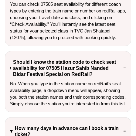
You can check 07505 seat availability for different coach
types by entering the train name or number on redRail app,
choosing your travel date and class, and clicking on
“Check Availability.” You’ll instantly see the latest seat
status for your selected class in TVC Jan Shatabdi
(12075), allowing you to proceed with booking quickly.
Should I know the station code to check seat
availability for 07505 Hazur Sahib Nanded
Bidar Festival Special on RedRail?
No. When you type in the station name on redRail's seat
availability page, a dropdown menu will appear, showing
you both the station names and their corresponding codes.
Simply choose the station you're interested in from this list.
How many days in advance can I book a train
ticket?