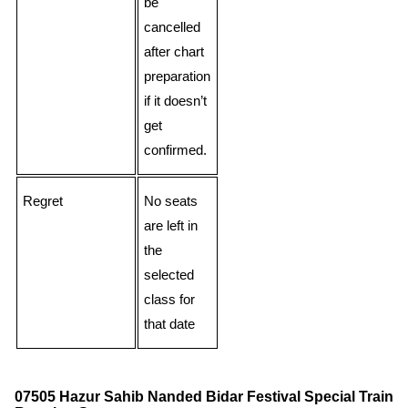
be
cancelled
after chart
preparation
if it doesn’t
get
confirmed.
Regret
No seats
are left in
the
selected
class for
that date
07505 Hazur Sahib Nanded Bidar Festival Special Train