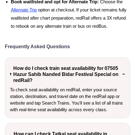
Book waitlisted and opt for Alternate Trip:
Choose the
Alternate Trip
option at checkout. If your ticket remains fully
waitlisted after chart preparation, redRail offers a 3X refund
to rebook on any alternate train or bus on redBus.
Frequently Asked Questions
How do I check train seat availability for 07505
Hazur Sahib Nanded Bidar Festival Special on
redRail?
To check seat availability on redRail, enter your source
station, destination, and travel date on the redRail app or
website and tap Search Trains. You'll see a list of all trains
with real-time seat availability across every class.
How can I check Tatkal seat availability in