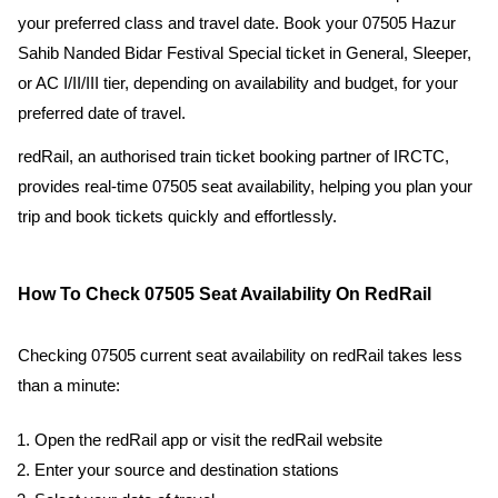
your preferred class and travel date. Book your 07505 Hazur
Sahib Nanded Bidar Festival Special ticket in General, Sleeper,
or AC I/II/III tier, depending on availability and budget, for your
preferred date of travel.
redRail, an authorised train ticket booking partner of IRCTC,
provides real-time 07505 seat availability, helping you plan your
trip and book tickets quickly and effortlessly.
How To Check 07505 Seat Availability On RedRail
Checking 07505 current seat availability on redRail takes less
than a minute:
Open the redRail app or visit the redRail website
Enter your source and destination stations