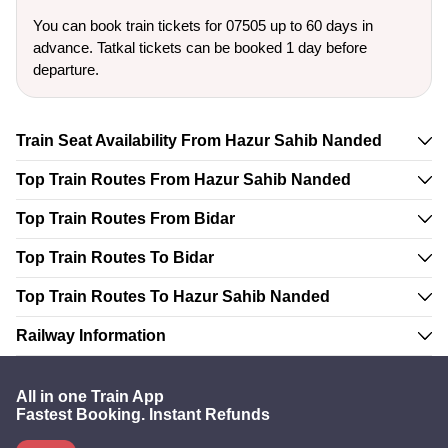
You can book train tickets for 07505 up to 60 days in
advance. Tatkal tickets can be booked 1 day before
departure.
Train Seat Availability From Hazur Sahib Nanded
Top Train Routes From Hazur Sahib Nanded
Top Train Routes From Bidar
Top Train Routes To Bidar
Top Train Routes To Hazur Sahib Nanded
Railway Information
All in one Train App
Fastest Booking. Instant Refunds