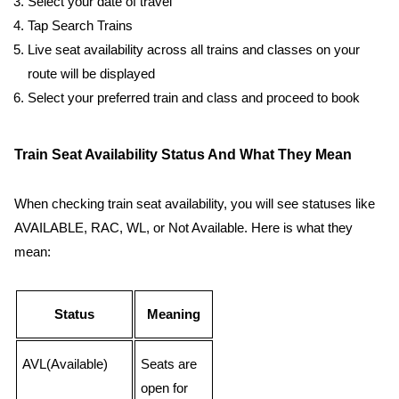
Select your date of travel
Tap Search Trains
Live seat availability across all trains and classes on your
route will be displayed
Select your preferred train and class and proceed to book
Train Seat Availability Status And What They Mean
When checking train seat availability, you will see statuses like
AVAILABLE, RAC, WL, or Not Available. Here is what they
mean:
Status
Meaning
AVL(Available)
Seats are
open for