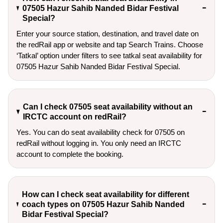
07505 Hazur Sahib Nanded Bidar Festival
Special?
Enter your source station, destination, and travel date on 
the redRail app or website and tap Search Trains. Choose 
‘Tatkal’ option under filters to see tatkal seat availability for 
07505 Hazur Sahib Nanded Bidar Festival Special.
Can I check 07505 seat availability without an
IRCTC account on redRail?
Yes. You can do seat availability check for 07505 on
redRail without logging in. You only need an IRCTC
account to complete the booking.
How can I check seat availability for different
coach types on 07505 Hazur Sahib Nanded
Bidar Festival Special?