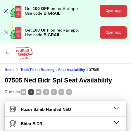
Get
100 OFF
on redRail app.
Open app
Use code
BIGRAIL
Get
100 OFF
on redRail app.
Open app
Use code
BIGRAIL
Home
Train Ticket Booking
Seat Availability
07505
07505 Ned Bidr Spl Seat Availability
Runs on
M
T
W
T
F
S
S
FROM STATION
TO STATION