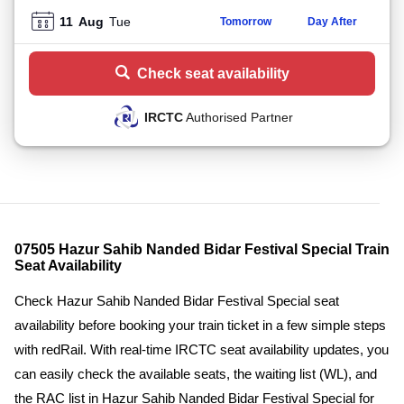
11
Aug
Tue
Tomorrow
Day After
Check seat availability
IRCTC
Authorised Partner
07505 Hazur Sahib Nanded Bidar Festival Special Train
Seat Availability
Check Hazur Sahib Nanded Bidar Festival Special seat
availability before booking your train ticket in a few simple steps
with redRail. With real-time IRCTC seat availability updates, you
can easily check the available seats, the waiting list (WL), and
the RAC list in Hazur Sahib Nanded Bidar Festival Special for