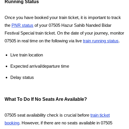
Running Status
Once you have booked your train ticket, it is important to track
the
PNR status
of your 07505 Hazur Sahib Nanded Bidar
Festival Special train ticket. On the date of your journey, monitor
07505 in real time on the following via live
train running status
.
Live train location
Expected arrival/departure time
Delay status
What To Do If No Seats Are Available?
07505 seat availability check is crucial before
train ticket
booking
. However, if there are no seats available in 07505