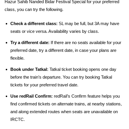
Hazur Sahib Nanded Bidar Festival Special for your preferred
class, you can try the following.
Check a different class:
SL may be full, but 3A may have
seats or vice versa. Availability varies by class.
Try a different date:
If there are no seats available for your
preferred date, try a different date, in case your plans are
flexible.
Book under Tatkal:
Tatkal ticket booking opens one day
before the train’s departure. You can try booking Tatkal
tickets for your preferred travel date.
Use redRail Confirm:
redRail’s Confirm feature helps you
find confirmed tickets on alternate trains, at nearby stations,
and along extended routes when seats are unavailable on
IRCTC.