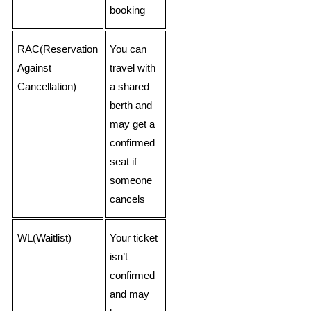
booking
RAC(Reservation
You can
Against
travel with
Cancellation)
a shared
berth and
may get a
confirmed
seat if
someone
cancels
WL(Waitlist)
Your ticket
isn’t
confirmed
and may