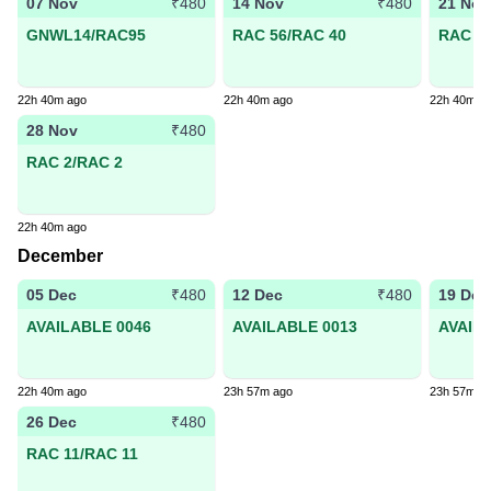
07 Nov
14 Nov
21 Nov
₹480
₹480
GNWL14/RAC95
RAC 56/RAC 40
RAC 30
22h 40m ago
22h 40m ago
22h 40m a
28 Nov
₹480
RAC 2/RAC 2
22h 40m ago
December
05 Dec
12 Dec
19 Dec
₹480
₹480
AVAILABLE 0046
AVAILABLE 0013
AVAIL
22h 40m ago
23h 57m ago
23h 57m a
26 Dec
₹480
RAC 11/RAC 11