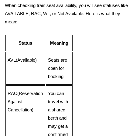
When checking train seat availability, you will see statuses like
AVAILABLE, RAC, WL, or Not Available. Here is what they
mean:
Status
Meaning
AVL(Available)
Seats are
open for
booking
RAC(Reservation
You can
Against
travel with
Cancellation)
a shared
berth and
may get a
confirmed