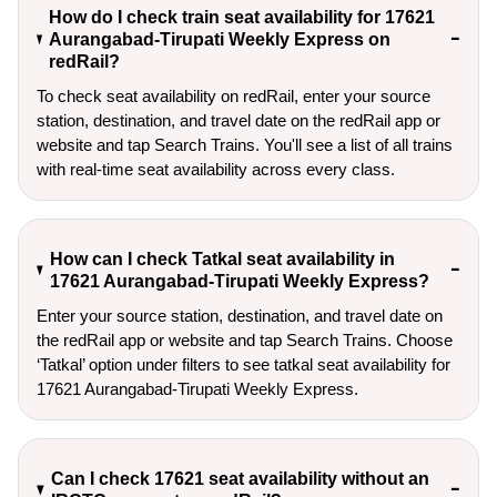
How do I check train seat availability for 17621
Aurangabad-Tirupati Weekly Express on
redRail?
To check seat availability on redRail, enter your source
station, destination, and travel date on the redRail app or
website and tap Search Trains. You'll see a list of all trains
with real-time seat availability across every class.
How can I check Tatkal seat availability in
17621 Aurangabad-Tirupati Weekly Express?
Enter your source station, destination, and travel date on 
the redRail app or website and tap Search Trains. Choose 
‘Tatkal’ option under filters to see tatkal seat availability for 
17621 Aurangabad-Tirupati Weekly Express.
Can I check 17621 seat availability without an