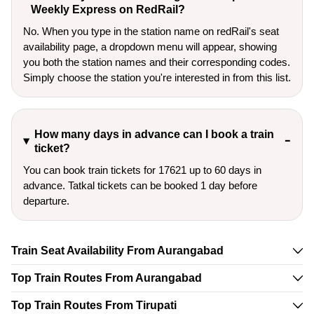
Weekly Express on RedRail?
No. When you type in the station name on redRail's seat
availability page, a dropdown menu will appear, showing
you both the station names and their corresponding codes.
Simply choose the station you're interested in from this list.
How many days in advance can I book a train
ticket?
You can book train tickets for 17621 up to 60 days in
advance. Tatkal tickets can be booked 1 day before
departure.
Train Seat Availability From Aurangabad
Top Train Routes From Aurangabad
Top Train Routes From Tirupati