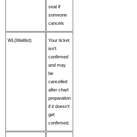
seat if
someone
cancels
WL(Waitlist)
Your ticket
isn’t
confirmed
and may
be
cancelled
after chart
preparation
if it doesn’t
get
confirmed.