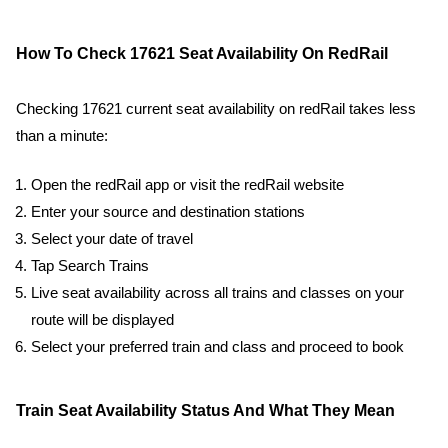
How To Check 17621 Seat Availability On RedRail
Checking 17621 current seat availability on redRail takes less
than a minute:
Open the redRail app or visit the redRail website
Enter your source and destination stations
Select your date of travel
Tap Search Trains
Live seat availability across all trains and classes on your
route will be displayed
Select your preferred train and class and proceed to book
Train Seat Availability Status And What They Mean