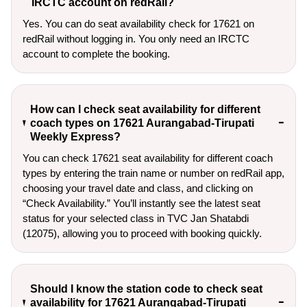
IRCTC account on redRail?
Yes. You can do seat availability check for 17621 on
redRail without logging in. You only need an IRCTC
account to complete the booking.
How can I check seat availability for different
coach types on 17621 Aurangabad-Tirupati
Weekly Express?
You can check 17621 seat availability for different coach
types by entering the train name or number on redRail app,
choosing your travel date and class, and clicking on
“Check Availability.” You’ll instantly see the latest seat
status for your selected class in TVC Jan Shatabdi
(12075), allowing you to proceed with booking quickly.
Should I know the station code to check seat
availability for 17621 Aurangabad-Tirupati