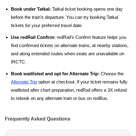
Book under Tatkal:
Tatkal ticket booking opens one day
before the train’s departure. You can try booking Tatkal
tickets for your preferred travel date.
Use redRail Confirm:
redRail’s Confirm feature helps you
find confirmed tickets on alternate trains, at nearby stations,
and along extended routes when seats are unavailable on
IRCTC.
Book waitlisted and opt for Alternate Trip:
Choose the
Alternate Trip
option at checkout. If your ticket remains fully
waitlisted after chart preparation, redRail offers a 3X refund
to rebook on any alternate train or bus on redBus.
Frequently Asked Questions