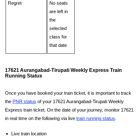
Regret
No seats
are left in
the
selected
class for
that date
17621 Aurangabad-Tirupati Weekly Express Train
Running Status
Once you have booked your train ticket, it is important to track
the
PNR status
of your 17621 Aurangabad-Tirupati Weekly
Express train ticket. On the date of your journey, monitor 17621
in real time on the following via live
train running status
.
Live train location