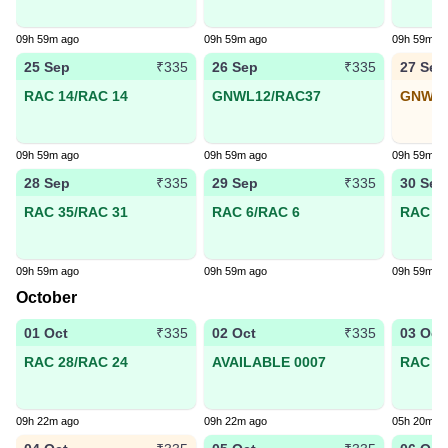
09h 59m ago
09h 59m ago
09h 59m a
25 Sep
26 Sep
27 Sep
₹335
₹335
RAC 14/RAC 14
GNWL12/RAC37
GNWL1
09h 59m ago
09h 59m ago
09h 59m a
28 Sep
29 Sep
30 Sep
₹335
₹335
RAC 35/RAC 31
RAC 6/RAC 6
RAC 29
09h 59m ago
09h 59m ago
09h 59m a
October
01 Oct
02 Oct
03 Oct
₹335
₹335
RAC 28/RAC 24
AVAILABLE 0007
RAC 25
09h 22m ago
09h 22m ago
05h 20m a