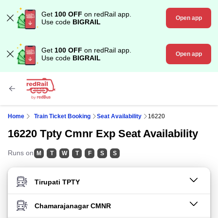
Get
100 OFF
on redRail app.
Open app
Use code
BIGRAIL
Get
100 OFF
on redRail app.
Open app
Use code
BIGRAIL
Home
Train Ticket Booking
Seat Availability
16220
16220 Tpty Cmnr Exp Seat Availability
Runs on
M
T
W
T
F
S
S
FROM STATION
TO STATION