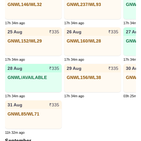
GNWL146/WL32
GNWL237/WL93
GNWL6
17h 34m ago
17h 34m ago
17h 34m a
25 Aug
26 Aug
27 Aug
₹335
₹335
GNWL152/WL29
GNWL160/WL28
GNWL9
17h 34m ago
17h 34m ago
17h 34m a
28 Aug
29 Aug
30 Aug
₹335
₹335
GNWL/AVAILABLE
GNWL156/WL38
GNWL1
17h 34m ago
17h 34m ago
03h 25m a
31 Aug
₹335
GNWL85/WL71
11h 32m ago
September