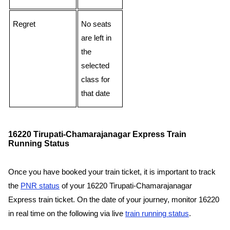
Regret
No seats
are left in
the
selected
class for
that date
16220 Tirupati-Chamarajanagar Express Train
Running Status
Once you have booked your train ticket, it is important to track
the
PNR status
of your 16220 Tirupati-Chamarajanagar
Express train ticket. On the date of your journey, monitor 16220
in real time on the following via live
train running status
.