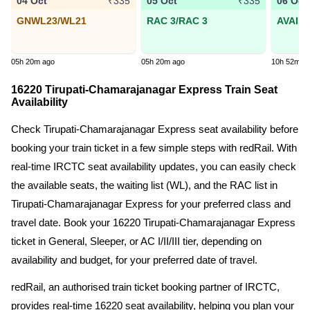
04 Oct
05 Oct
06 Oct
₹335
₹335
GNWL23/WL21
RAC 3/RAC 3
AVAIL
05h 20m ago
05h 20m ago
10h 52m a
16220 Tirupati-Chamarajanagar Express Train Seat
Availability
Check Tirupati-Chamarajanagar Express seat availability before
booking your train ticket in a few simple steps with redRail. With
real-time IRCTC seat availability updates, you can easily check
the available seats, the waiting list (WL), and the RAC list in
Tirupati-Chamarajanagar Express for your preferred class and
travel date. Book your 16220 Tirupati-Chamarajanagar Express
ticket in General, Sleeper, or AC I/II/III tier, depending on
availability and budget, for your preferred date of travel.
redRail, an authorised train ticket booking partner of IRCTC,
provides real-time 16220 seat availability, helping you plan your