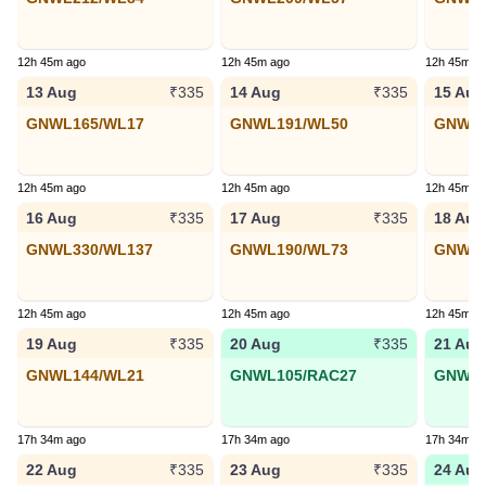
12h 45m ago
12h 45m ago
12h 45m a
13 Aug
14 Aug
15 Aug
₹335
₹335
GNWL165/WL17
GNWL191/WL50
GNWL2
12h 45m ago
12h 45m ago
12h 45m a
16 Aug
17 Aug
18 Aug
₹335
₹335
GNWL330/WL137
GNWL190/WL73
GNWL1
12h 45m ago
12h 45m ago
12h 45m a
19 Aug
20 Aug
21 Aug
₹335
₹335
GNWL144/WL21
GNWL105/RAC27
GNWL7
17h 34m ago
17h 34m ago
17h 34m a
22 Aug
23 Aug
24 Aug
₹335
₹335