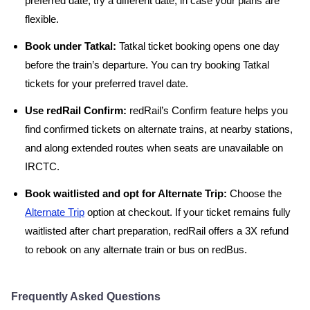
preferred date, try a different date, in case your plans are
flexible.
Book under Tatkal:
Tatkal ticket booking opens one day
before the train’s departure. You can try booking Tatkal
tickets for your preferred travel date.
Use redRail Confirm:
redRail’s Confirm feature helps you
find confirmed tickets on alternate trains, at nearby stations,
and along extended routes when seats are unavailable on
IRCTC.
Book waitlisted and opt for Alternate Trip:
Choose the
Alternate Trip
option at checkout. If your ticket remains fully
waitlisted after chart preparation, redRail offers a 3X refund
to rebook on any alternate train or bus on redBus.
Frequently Asked Questions