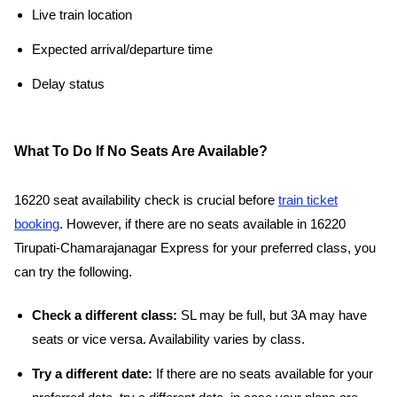
Live train location
Expected arrival/departure time
Delay status
What To Do If No Seats Are Available?
16220 seat availability check is crucial before
train ticket
booking
. However, if there are no seats available in 16220
Tirupati-Chamarajanagar Express for your preferred class, you
can try the following.
Check a different class:
SL may be full, but 3A may have
seats or vice versa. Availability varies by class.
Try a different date:
If there are no seats available for your