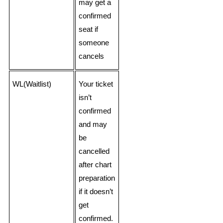
may get a
confirmed
seat if
someone
cancels
WL(Waitlist)
Your ticket
isn’t
confirmed
and may
be
cancelled
after chart
preparation
if it doesn’t
get
confirmed.