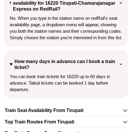
availability for 16220 Tirupati-Chamarajanagar
Express on RedRail?
No. When you type in the station name on redRail's seat
availability page, a dropdown menu will appear, showing
you both the station names and their corresponding codes.
Simply choose the station you're interested in from this list.
How many days in advance can I book a train
ticket?
You can book train tickets for 16220 up to 60 days in
advance. Tatkal tickets can be booked 1 day before
departure.
Train Seat Availability From Tirupati
Top Train Routes From Tirupati