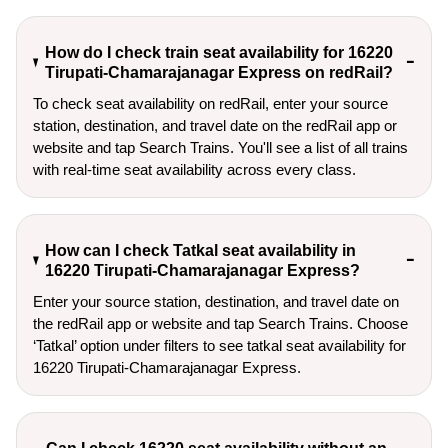
How do I check train seat availability for 16220
Tirupati-Chamarajanagar Express on redRail?
To check seat availability on redRail, enter your source
station, destination, and travel date on the redRail app or
website and tap Search Trains. You'll see a list of all trains
with real-time seat availability across every class.
How can I check Tatkal seat availability in
16220 Tirupati-Chamarajanagar Express?
Enter your source station, destination, and travel date on 
the redRail app or website and tap Search Trains. Choose 
‘Tatkal’ option under filters to see tatkal seat availability for 
16220 Tirupati-Chamarajanagar Express.