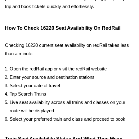
trip and book tickets quickly and effortlessly.
How To Check 16220 Seat Availability On RedRail
Checking 16220 current seat availability on redRail takes less
than a minute:
Open the redRail app or visit the redRail website
Enter your source and destination stations
Select your date of travel
Tap Search Trains
Live seat availability across all trains and classes on your
route will be displayed
Select your preferred train and class and proceed to book
Train Seat Availability Status And What They Mean