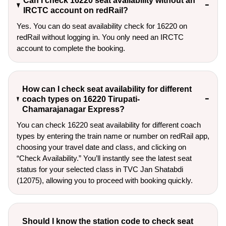
Can I check 16220 seat availability without an
IRCTC account on redRail?
Yes. You can do seat availability check for 16220 on
redRail without logging in. You only need an IRCTC
account to complete the booking.
How can I check seat availability for different
coach types on 16220 Tirupati-
Chamarajanagar Express?
You can check 16220 seat availability for different coach
types by entering the train name or number on redRail app,
choosing your travel date and class, and clicking on
“Check Availability.” You’ll instantly see the latest seat
status for your selected class in TVC Jan Shatabdi
(12075), allowing you to proceed with booking quickly.
Should I know the station code to check seat