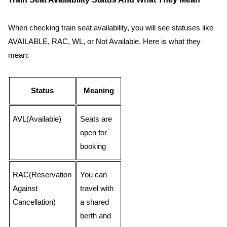
When checking train seat availability, you will see statuses like
AVAILABLE, RAC, WL, or Not Available. Here is what they
mean:
Status
Meaning
AVL(Available)
Seats are
open for
booking
RAC(Reservation
You can
Against
travel with
Cancellation)
a shared
berth and