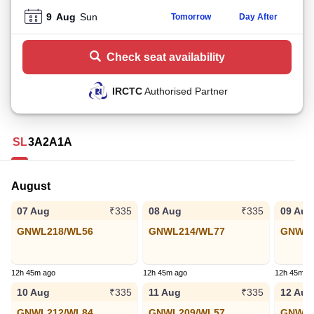
9
Aug
Sun
Tomorrow
Day After
Check seat availability
IRCTC
Authorised Partner
SL
3A
2A
1A
August
07 Aug
08 Aug
09 Aug
₹335
₹335
GNWL218/WL56
GNWL214/WL77
GNWL2
12h 45m ago
12h 45m ago
12h 45m a
10 Aug
11 Aug
12 Aug
₹335
₹335
GNWL212/WL84
GNWL209/WL57
GNWL1