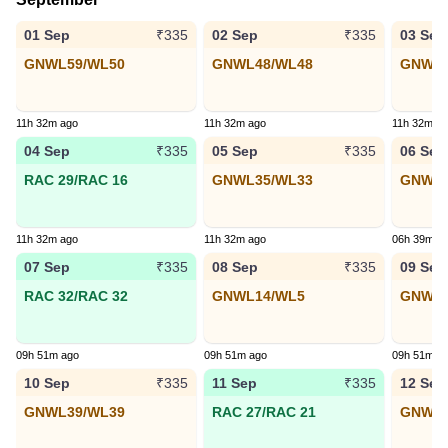
01 Sep
02 Sep
03 Sep
₹335
₹335
GNWL59/WL50
GNWL48/WL48
GNWL3
11h 32m ago
11h 32m ago
11h 32m a
04 Sep
05 Sep
06 Sep
₹335
₹335
RAC 29/RAC 16
GNWL35/WL33
GNWL1
11h 32m ago
11h 32m ago
06h 39m a
07 Sep
08 Sep
09 Sep
₹335
₹335
RAC 32/RAC 32
GNWL14/WL5
GNWL2
09h 51m ago
09h 51m ago
09h 51m a
10 Sep
11 Sep
12 Sep
₹335
₹335
GNWL39/WL39
RAC 27/RAC 21
GNWL2