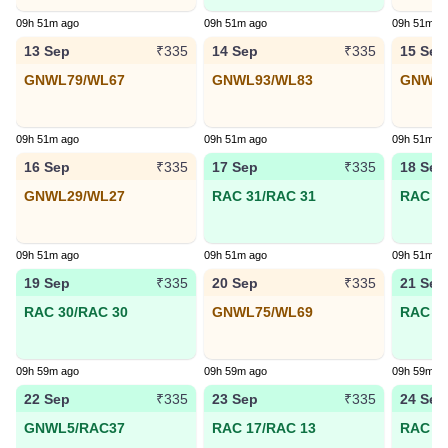
09h 51m ago
09h 51m ago
09h 51m a
13 Sep
14 Sep
15 Sep
₹335
₹335
GNWL79/WL67
GNWL93/WL83
GNWL5
09h 51m ago
09h 51m ago
09h 51m a
16 Sep
17 Sep
18 Sep
₹335
₹335
GNWL29/WL27
RAC 31/RAC 31
RAC 17
09h 51m ago
09h 51m ago
09h 51m a
19 Sep
20 Sep
21 Sep
₹335
₹335
RAC 30/RAC 30
GNWL75/WL69
RAC 2/
09h 59m ago
09h 59m ago
09h 59m a
22 Sep
23 Sep
24 Sep
₹335
₹335
GNWL5/RAC37
RAC 17/RAC 13
RAC 21