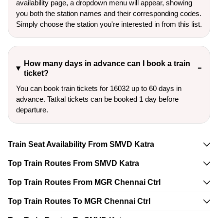
availability page, a dropdown menu will appear, showing
you both the station names and their corresponding codes.
Simply choose the station you're interested in from this list.
How many days in advance can I book a train
ticket?
You can book train tickets for 16032 up to 60 days in
advance. Tatkal tickets can be booked 1 day before
departure.
Train Seat Availability From SMVD Katra
Top Train Routes From SMVD Katra
Top Train Routes From MGR Chennai Ctrl
Top Train Routes To MGR Chennai Ctrl