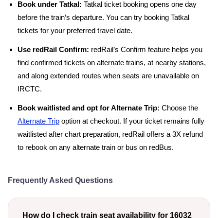
Book under Tatkal:
Tatkal ticket booking opens one day
before the train’s departure. You can try booking Tatkal
tickets for your preferred travel date.
Use redRail Confirm:
redRail’s Confirm feature helps you
find confirmed tickets on alternate trains, at nearby stations,
and along extended routes when seats are unavailable on
IRCTC.
Book waitlisted and opt for Alternate Trip:
Choose the
Alternate Trip
option at checkout. If your ticket remains fully
waitlisted after chart preparation, redRail offers a 3X refund
to rebook on any alternate train or bus on redBus.
Frequently Asked Questions
How do I check train seat availability for 16032