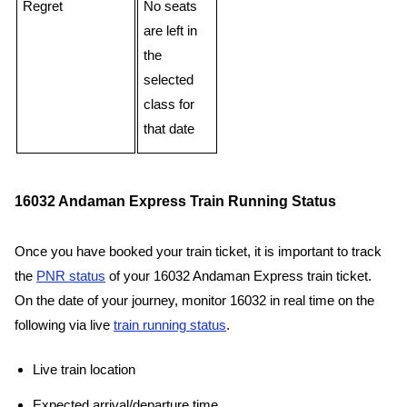
Regret
No seats
are left in
the
selected
class for
that date
16032 Andaman Express Train Running Status
Once you have booked your train ticket, it is important to track
the
PNR status
of your 16032 Andaman Express train ticket.
On the date of your journey, monitor 16032 in real time on the
following via live
train running status
.
Live train location
Expected arrival/departure time