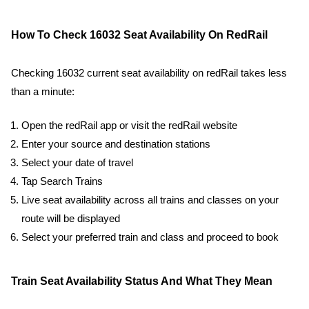
How To Check 16032 Seat Availability On RedRail
Checking 16032 current seat availability on redRail takes less
than a minute:
Open the redRail app or visit the redRail website
Enter your source and destination stations
Select your date of travel
Tap Search Trains
Live seat availability across all trains and classes on your
route will be displayed
Select your preferred train and class and proceed to book
Train Seat Availability Status And What They Mean