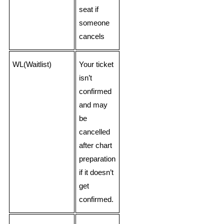
seat if
someone
cancels
WL(Waitlist)
Your ticket
isn’t
confirmed
and may
be
cancelled
after chart
preparation
if it doesn’t
get
confirmed.