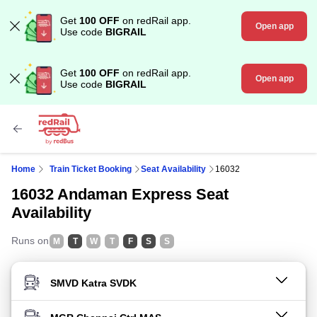
Get
100 OFF
on redRail app.
Open app
Use code
BIGRAIL
Get
100 OFF
on redRail app.
Open app
Use code
BIGRAIL
Home
Train Ticket Booking
Seat Availability
16032
16032 Andaman Express Seat
Availability
Runs on
M
T
W
T
F
S
S
FROM STATION