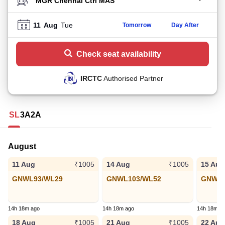
TO STATION
11
Aug
Tue
Tomorrow
Day After
Check seat availability
IRCTC
Authorised Partner
SL
3A
2A
August
11 Aug
14 Aug
15 Aug
₹1005
₹1005
GNWL93/WL29
GNWL103/WL52
GNWL1
14h 18m ago
14h 18m ago
14h 18m a
18 Aug
21 Aug
22 Aug
₹1005
₹1005