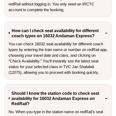
redRail without logging in. You only need an IRCTC
account to complete the booking.
How can I check seat availability for different
coach types on 16032 Andaman Express?
You can check 16032 seat availability for different coach
types by entering the train name or number on redRail app,
choosing your travel date and class, and clicking on
“Check Availability.” You’ll instantly see the latest seat
status for your selected class in TVC Jan Shatabdi
(12075), allowing you to proceed with booking quickly.
Should I know the station code to check seat
availability for 16032 Andaman Express on
RedRail?
No. When you type in the station name on redRail's seat