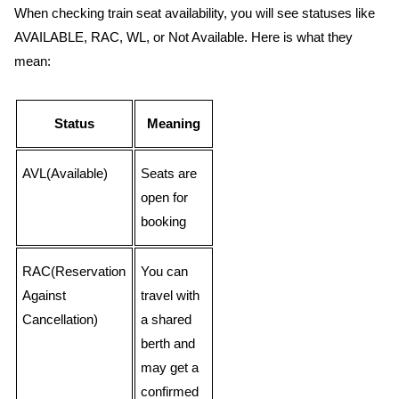
When checking train seat availability, you will see statuses like
AVAILABLE, RAC, WL, or Not Available. Here is what they
mean:
Status
Meaning
AVL(Available)
Seats are
open for
booking
RAC(Reservation
You can
Against
travel with
Cancellation)
a shared
berth and
may get a
confirmed