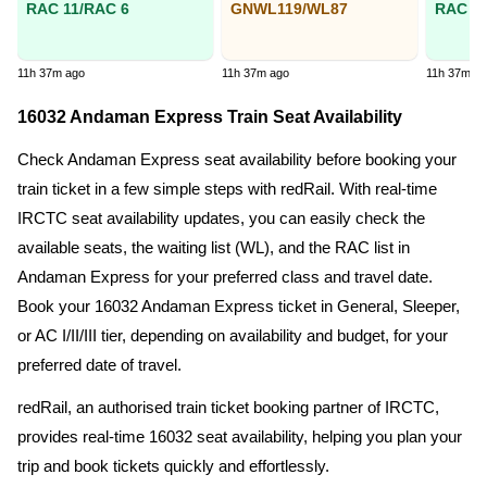
RAC 11/RAC 6
GNWL119/WL87
RAC 2/
11h 37m ago
11h 37m ago
11h 37m a
16032 Andaman Express Train Seat Availability
Check Andaman Express seat availability before booking your
train ticket in a few simple steps with redRail. With real-time
IRCTC seat availability updates, you can easily check the
available seats, the waiting list (WL), and the RAC list in
Andaman Express for your preferred class and travel date.
Book your 16032 Andaman Express ticket in General, Sleeper,
or AC I/II/III tier, depending on availability and budget, for your
preferred date of travel.
redRail, an authorised train ticket booking partner of IRCTC,
provides real-time 16032 seat availability, helping you plan your
trip and book tickets quickly and effortlessly.