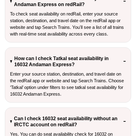
Andaman Express on redRail?
To check seat availability on redRail, enter your source
station, destination, and travel date on the redRail app or
website and tap Search Trains. You'll see a list of all trains
with real-time seat availability across every class.
How can I check Tatkal seat availability in
16032 Andaman Express?
Enter your source station, destination, and travel date on 
the redRail app or website and tap Search Trains. Choose 
‘Tatkal’ option under filters to see tatkal seat availability for 
16032 Andaman Express.
Can I check 16032 seat availability without an
IRCTC account on redRail?
Yes. You can do seat availability check for 16032 on