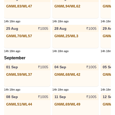
GNWL83/WL47
GNWL94/WL62
GNWL7
14h 18m ago
14h 18m ago
14h 18m a
25 Aug
28 Aug
29 Aug
₹1005
₹1005
GNWL70/WL57
GNWL25/WL3
GNWL6
14h 18m ago
14h 18m ago
14h 18m a
September
01 Sep
04 Sep
05 Sep
₹1005
₹1005
GNWL59/WL37
GNWL68/WL42
GNWL1
14h 18m ago
14h 18m ago
14h 18m a
08 Sep
11 Sep
12 Sep
₹1005
₹1005
GNWL51/WL44
GNWL69/WL49
GNWL4