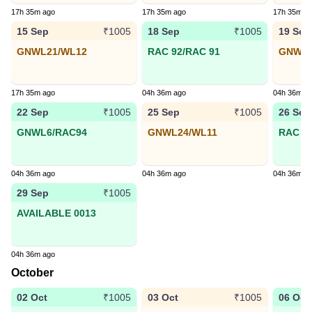
17h 35m ago
17h 35m ago
17h 35m a
15 Sep
18 Sep
19 Sep
₹1005
₹1005
GNWL21/WL12
RAC 92/RAC 91
GNWL3
17h 35m ago
04h 36m ago
04h 36m a
22 Sep
25 Sep
26 Sep
₹1005
₹1005
GNWL6/RAC94
GNWL24/WL11
RAC 74
04h 36m ago
04h 36m ago
04h 36m a
29 Sep
₹1005
AVAILABLE 0013
04h 36m ago
October
02 Oct
03 Oct
06 Oct
₹1005
₹1005