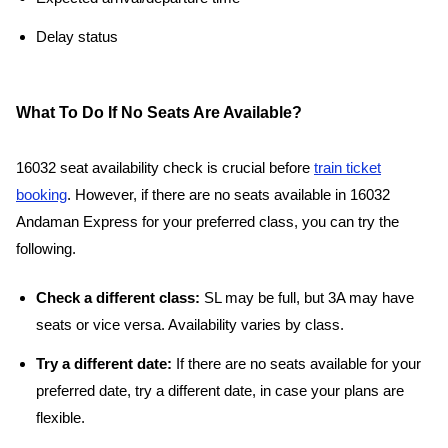
Delay status
What To Do If No Seats Are Available?
16032 seat availability check is crucial before
train ticket
booking
. However, if there are no seats available in 16032
Andaman Express for your preferred class, you can try the
following.
Check a different class:
SL may be full, but 3A may have
seats or vice versa. Availability varies by class.
Try a different date:
If there are no seats available for your
preferred date, try a different date, in case your plans are
flexible.