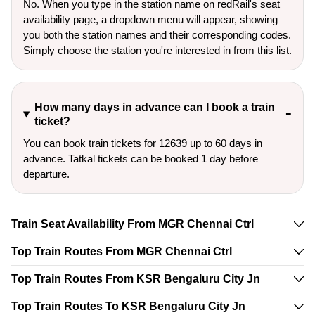
No. When you type in the station name on redRail's seat
availability page, a dropdown menu will appear, showing
you both the station names and their corresponding codes.
Simply choose the station you're interested in from this list.
How many days in advance can I book a train
ticket?
You can book train tickets for 12639 up to 60 days in
advance. Tatkal tickets can be booked 1 day before
departure.
Train Seat Availability From MGR Chennai Ctrl
Top Train Routes From MGR Chennai Ctrl
Top Train Routes From KSR Bengaluru City Jn
Top Train Routes To KSR Bengaluru City Jn