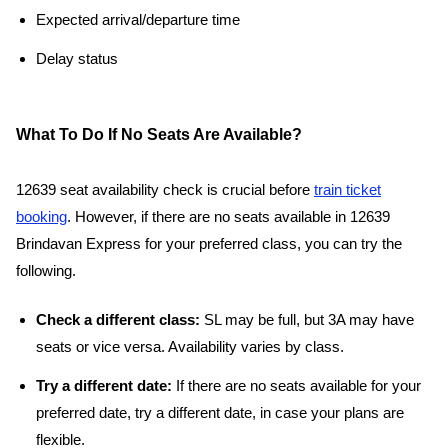
Expected arrival/departure time
Delay status
What To Do If No Seats Are Available?
12639 seat availability check is crucial before
train ticket
booking
. However, if there are no seats available in 12639
Brindavan Express for your preferred class, you can try the
following.
Check a different class:
SL may be full, but 3A may have
seats or vice versa. Availability varies by class.
Try a different date:
If there are no seats available for your
preferred date, try a different date, in case your plans are
flexible.