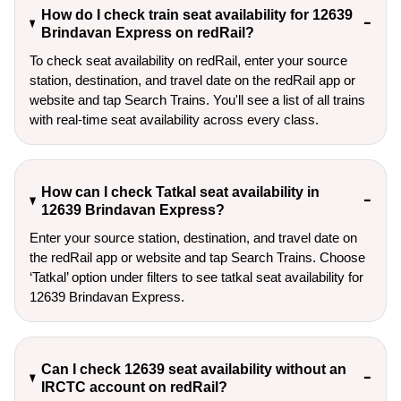
How do I check train seat availability for 12639
Brindavan Express on redRail?
To check seat availability on redRail, enter your source
station, destination, and travel date on the redRail app or
website and tap Search Trains. You'll see a list of all trains
with real-time seat availability across every class.
How can I check Tatkal seat availability in
12639 Brindavan Express?
Enter your source station, destination, and travel date on 
the redRail app or website and tap Search Trains. Choose 
‘Tatkal’ option under filters to see tatkal seat availability for 
12639 Brindavan Express.
Can I check 12639 seat availability without an
IRCTC account on redRail?