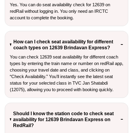
Yes. You can do seat availability check for 12639 on
redRail without logging in. You only need an IRCTC
account to complete the booking.
How can I check seat availability for different
coach types on 12639 Brindavan Express?
You can check 12639 seat availability for different coach
types by entering the train name or number on redRail app,
choosing your travel date and class, and clicking on
“Check Availability.” You’ll instantly see the latest seat
status for your selected class in TVC Jan Shatabdi
(12075), allowing you to proceed with booking quickly.
Should I know the station code to check seat
availability for 12639 Brindavan Express on
RedRail?