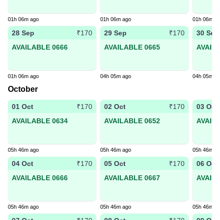
01h 06m ago
01h 06m ago
01h 06m a
28 Sep
29 Sep
30 Sep
₹170
₹170
AVAILABLE 0666
AVAILABLE 0665
AVAIL
01h 06m ago
04h 05m ago
04h 05m a
October
01 Oct
02 Oct
03 Oct
₹170
₹170
AVAILABLE 0634
AVAILABLE 0652
AVAIL
05h 46m ago
05h 46m ago
05h 46m a
04 Oct
05 Oct
06 Oct
₹170
₹170
AVAILABLE 0666
AVAILABLE 0667
AVAIL
05h 46m ago
05h 46m ago
05h 46m a