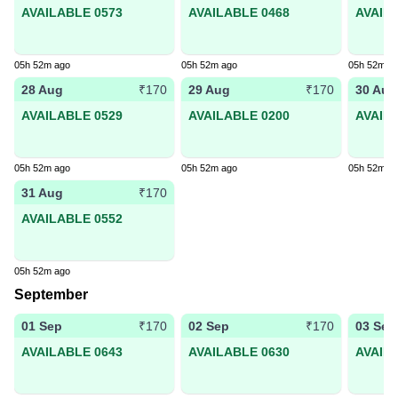
AVAILABLE 0573
AVAILABLE 0468
AVAIL
05h 52m ago
05h 52m ago
05h 52m a
28 Aug
29 Aug
30 Aug
₹170
₹170
AVAILABLE 0529
AVAILABLE 0200
AVAIL
05h 52m ago
05h 52m ago
05h 52m a
31 Aug
₹170
AVAILABLE 0552
05h 52m ago
September
01 Sep
02 Sep
03 Sep
₹170
₹170
AVAILABLE 0643
AVAILABLE 0630
AVAIL