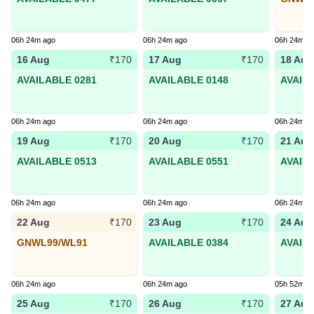
06h 24m ago
06h 24m ago
06h 24m a
16 Aug
17 Aug
18 Aug
₹170
₹170
AVAILABLE 0281
AVAILABLE 0148
AVAIL
06h 24m ago
06h 24m ago
06h 24m a
19 Aug
20 Aug
21 Aug
₹170
₹170
AVAILABLE 0513
AVAILABLE 0551
AVAIL
06h 24m ago
06h 24m ago
06h 24m a
22 Aug
23 Aug
24 Aug
₹170
₹170
GNWL99/WL91
AVAILABLE 0384
AVAIL
06h 24m ago
06h 24m ago
05h 52m a
25 Aug
26 Aug
27 Aug
₹170
₹170