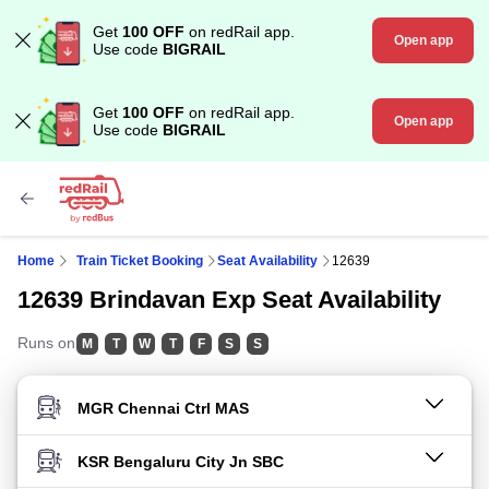
Get
100 OFF
on redRail app.
Open app
Use code
BIGRAIL
Get
100 OFF
on redRail app.
Open app
Use code
BIGRAIL
Home
Train Ticket Booking
Seat Availability
12639
12639 Brindavan Exp Seat Availability
Runs on
M
T
W
T
F
S
S
FROM STATION
TO STATION