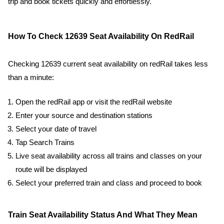
trip and book tickets quickly and effortlessly.
How To Check 12639 Seat Availability On RedRail
Checking 12639 current seat availability on redRail takes less
than a minute:
Open the redRail app or visit the redRail website
Enter your source and destination stations
Select your date of travel
Tap Search Trains
Live seat availability across all trains and classes on your
route will be displayed
Select your preferred train and class and proceed to book
Train Seat Availability Status And What They Mean