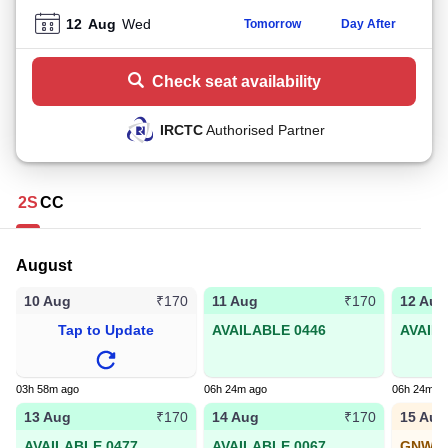
12
Aug
Wed
Tomorrow
Day After
Check seat availability
IRCTC
Authorised Partner
2S
CC
August
10 Aug
11 Aug
12 Aug
₹170
₹170
Tap to Update
AVAILABLE 0446
AVAIL
03h 58m ago
06h 24m ago
06h 24m a
13 Aug
14 Aug
15 Aug
₹170
₹170
AVAILABLE 0477
AVAILABLE 0067
GNWL1