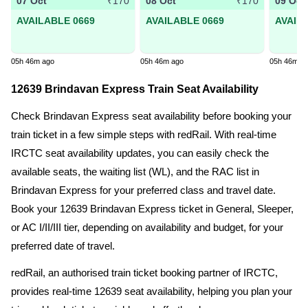
07 Oct
08 Oct
09 Oct
₹170
₹170
AVAILABLE 0669
AVAILABLE 0669
AVAIL
05h 46m ago
05h 46m ago
05h 46m a
12639 Brindavan Express Train Seat Availability
Check Brindavan Express seat availability before booking your
train ticket in a few simple steps with redRail. With real-time
IRCTC seat availability updates, you can easily check the
available seats, the waiting list (WL), and the RAC list in
Brindavan Express for your preferred class and travel date.
Book your 12639 Brindavan Express ticket in General, Sleeper,
or AC I/II/III tier, depending on availability and budget, for your
preferred date of travel.
redRail, an authorised train ticket booking partner of IRCTC,
provides real-time 12639 seat availability, helping you plan your