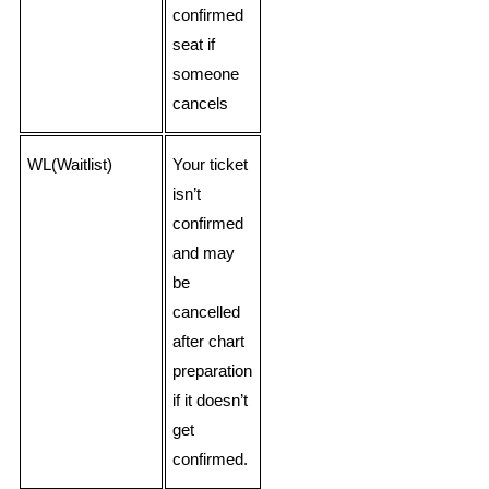
confirmed
seat if
someone
cancels
WL(Waitlist)
Your ticket
isn’t
confirmed
and may
be
cancelled
after chart
preparation
if it doesn’t
get
confirmed.