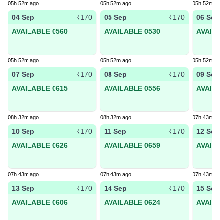
05h 52m ago
05h 52m ago
05h 52m a
04 Sep
05 Sep
06 Sep
₹170
₹170
AVAILABLE 0560
AVAILABLE 0530
AVAIL
05h 52m ago
05h 52m ago
05h 52m a
07 Sep
08 Sep
09 Sep
₹170
₹170
AVAILABLE 0615
AVAILABLE 0556
AVAIL
08h 32m ago
08h 32m ago
07h 43m a
10 Sep
11 Sep
12 Sep
₹170
₹170
AVAILABLE 0626
AVAILABLE 0659
AVAIL
07h 43m ago
07h 43m ago
07h 43m a
13 Sep
14 Sep
15 Sep
₹170
₹170
AVAILABLE 0606
AVAILABLE 0624
AVAIL