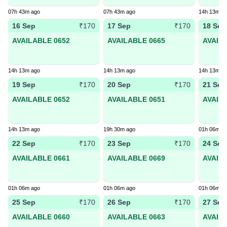
07h 43m ago
07h 43m ago
14h 13m a
16 Sep
17 Sep
18 Sep
₹170
₹170
AVAILABLE 0652
AVAILABLE 0665
AVAIL
14h 13m ago
14h 13m ago
14h 13m a
19 Sep
20 Sep
21 Sep
₹170
₹170
AVAILABLE 0652
AVAILABLE 0651
AVAIL
14h 13m ago
19h 30m ago
01h 06m a
22 Sep
23 Sep
24 Sep
₹170
₹170
AVAILABLE 0661
AVAILABLE 0669
AVAIL
01h 06m ago
01h 06m ago
01h 06m a
25 Sep
26 Sep
27 Sep
₹170
₹170
AVAILABLE 0660
AVAILABLE 0663
AVAIL