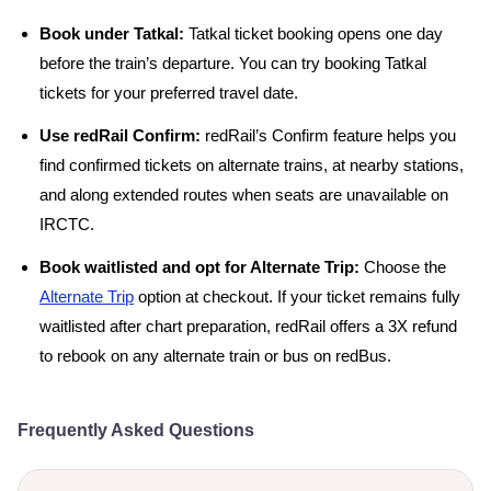
Book under Tatkal:
Tatkal ticket booking opens one day
before the train’s departure. You can try booking Tatkal
tickets for your preferred travel date.
Use redRail Confirm:
redRail’s Confirm feature helps you
find confirmed tickets on alternate trains, at nearby stations,
and along extended routes when seats are unavailable on
IRCTC.
Book waitlisted and opt for Alternate Trip:
Choose the
Alternate Trip
option at checkout. If your ticket remains fully
waitlisted after chart preparation, redRail offers a 3X refund
to rebook on any alternate train or bus on redBus.
Frequently Asked Questions