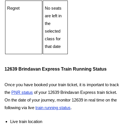
Regret
No seats
are left in
the
selected
class for
that date
12639 Brindavan Express Train Running Status
Once you have booked your train ticket, it is important to track
the
PNR status
of your 12639 Brindavan Express train ticket.
On the date of your journey, monitor 12639 in real time on the
following via live
train running status
.
Live train location