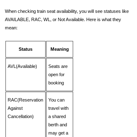
When checking train seat availability, you will see statuses like
AVAILABLE, RAC, WL, or Not Available. Here is what they
mean:
Status
Meaning
AVL(Available)
Seats are
open for
booking
RAC(Reservation
You can
Against
travel with
Cancellation)
a shared
berth and
may get a