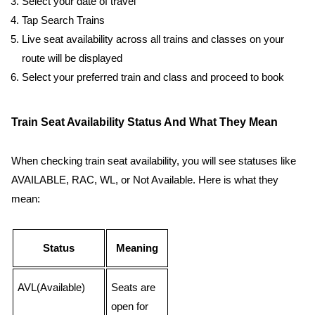
Select your date of travel
Tap Search Trains
Live seat availability across all trains and classes on your
route will be displayed
Select your preferred train and class and proceed to book
Train Seat Availability Status And What They Mean
When checking train seat availability, you will see statuses like
AVAILABLE, RAC, WL, or Not Available. Here is what they
mean:
Status
Meaning
AVL(Available)
Seats are
open for