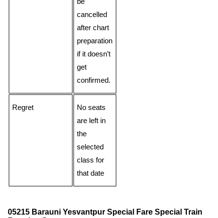
be
cancelled
after chart
preparation
if it doesn’t
get
confirmed.
Regret
No seats
are left in
the
selected
class for
that date
05215 Barauni Yesvantpur Special Fare Special Train