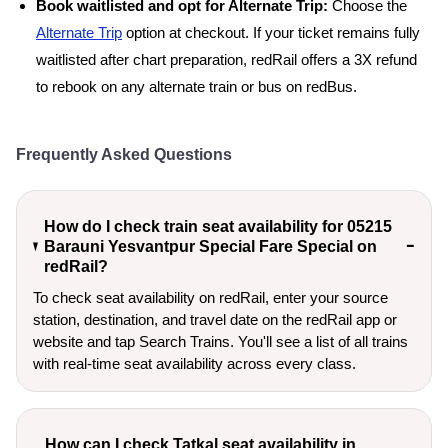
Book waitlisted and opt for Alternate Trip:
Choose the
Alternate Trip
option at checkout. If your ticket remains fully
waitlisted after chart preparation, redRail offers a 3X refund
to rebook on any alternate train or bus on redBus.
Frequently Asked Questions
How do I check train seat availability for 05215
Barauni Yesvantpur Special Fare Special on
redRail?
To check seat availability on redRail, enter your source
station, destination, and travel date on the redRail app or
website and tap Search Trains. You'll see a list of all trains
with real-time seat availability across every class.
How can I check Tatkal seat availability in