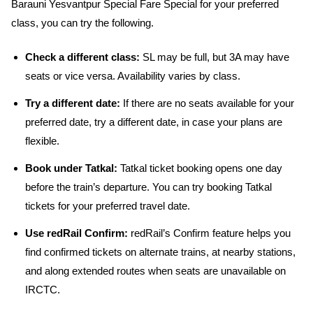
Barauni Yesvantpur Special Fare Special for your preferred
class, you can try the following.
Check a different class:
SL may be full, but 3A may have
seats or vice versa. Availability varies by class.
Try a different date:
If there are no seats available for your
preferred date, try a different date, in case your plans are
flexible.
Book under Tatkal:
Tatkal ticket booking opens one day
before the train’s departure. You can try booking Tatkal
tickets for your preferred travel date.
Use redRail Confirm:
redRail’s Confirm feature helps you
find confirmed tickets on alternate trains, at nearby stations,
and along extended routes when seats are unavailable on
IRCTC.