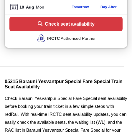
10
Aug
Mon
Tomorrow
Day After
Check seat availability
IRCTC
Authorised Partner
05215 Barauni Yesvantpur Special Fare Special Train
Seat Availability
Check Barauni Yesvantpur Special Fare Special seat availability
before booking your train ticket in a few simple steps with
redRail. With real-time IRCTC seat availability updates, you can
easily check the available seats, the waiting list (WL), and the
RAC list in Barauni Yesvantpur Special Fare Special for your