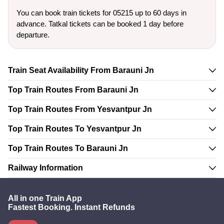
You can book train tickets for 05215 up to 60 days in
advance. Tatkal tickets can be booked 1 day before
departure.
Train Seat Availability From Barauni Jn
Top Train Routes From Barauni Jn
Top Train Routes From Yesvantpur Jn
Top Train Routes To Yesvantpur Jn
Top Train Routes To Barauni Jn
Railway Information
All in one Train App
Fastest Booking. Instant Refunds