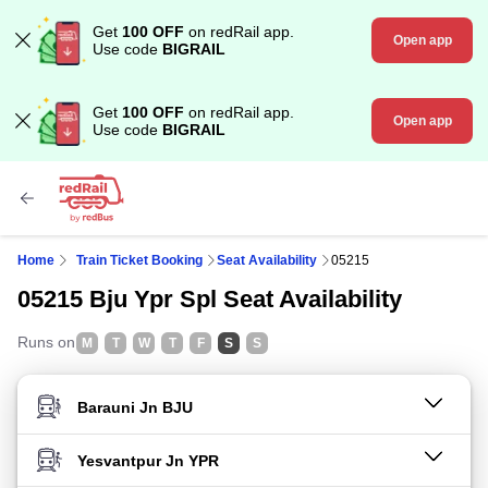
Get
100 OFF
on redRail app.
Open app
Use code
BIGRAIL
Get
100 OFF
on redRail app.
Open app
Use code
BIGRAIL
Home
Train Ticket Booking
Seat Availability
05215
05215 Bju Ypr Spl Seat Availability
Runs on
M
T
W
T
F
S
S
FROM STATION
TO STATION