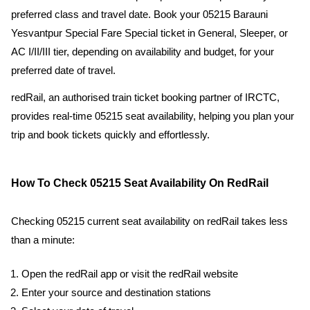
preferred class and travel date. Book your 05215 Barauni
Yesvantpur Special Fare Special ticket in General, Sleeper, or
AC I/II/III tier, depending on availability and budget, for your
preferred date of travel.
redRail, an authorised train ticket booking partner of IRCTC,
provides real-time 05215 seat availability, helping you plan your
trip and book tickets quickly and effortlessly.
How To Check 05215 Seat Availability On RedRail
Checking 05215 current seat availability on redRail takes less
than a minute:
Open the redRail app or visit the redRail website
Enter your source and destination stations