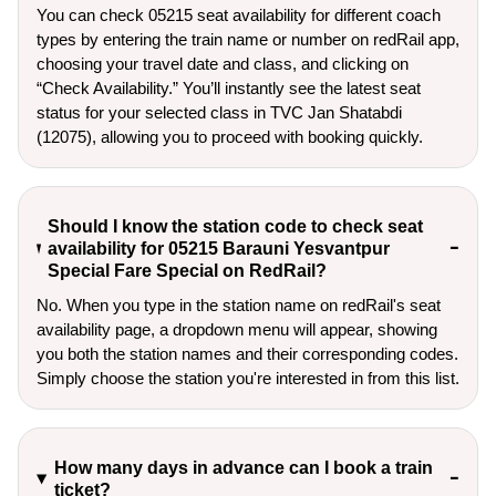
You can check 05215 seat availability for different coach
types by entering the train name or number on redRail app,
choosing your travel date and class, and clicking on
“Check Availability.” You’ll instantly see the latest seat
status for your selected class in TVC Jan Shatabdi
(12075), allowing you to proceed with booking quickly.
Should I know the station code to check seat
availability for 05215 Barauni Yesvantpur
Special Fare Special on RedRail?
No. When you type in the station name on redRail's seat
availability page, a dropdown menu will appear, showing
you both the station names and their corresponding codes.
Simply choose the station you're interested in from this list.
How many days in advance can I book a train
ticket?