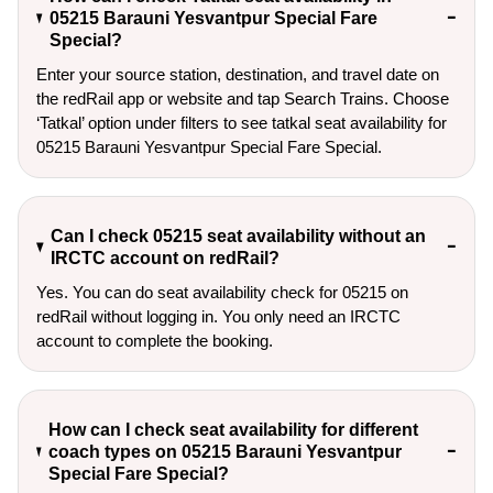
05215 Barauni Yesvantpur Special Fare
Special?
Enter your source station, destination, and travel date on 
the redRail app or website and tap Search Trains. Choose 
‘Tatkal’ option under filters to see tatkal seat availability for 
05215 Barauni Yesvantpur Special Fare Special.
Can I check 05215 seat availability without an
IRCTC account on redRail?
Yes. You can do seat availability check for 05215 on
redRail without logging in. You only need an IRCTC
account to complete the booking.
How can I check seat availability for different
coach types on 05215 Barauni Yesvantpur
Special Fare Special?