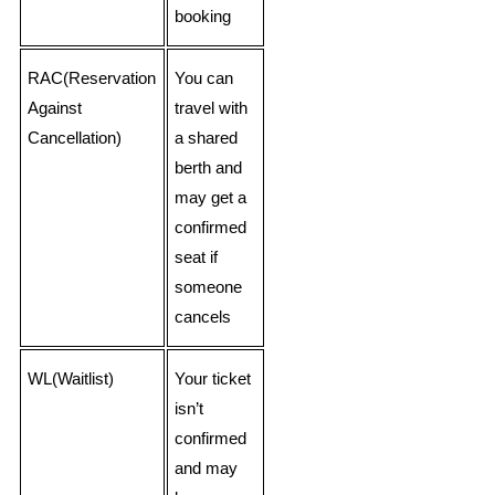
booking
RAC(Reservation
You can
Against
travel with
Cancellation)
a shared
berth and
may get a
confirmed
seat if
someone
cancels
WL(Waitlist)
Your ticket
isn’t
confirmed
and may