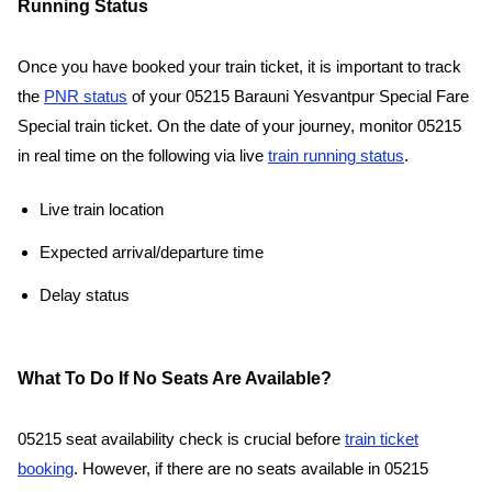
Running Status
Once you have booked your train ticket, it is important to track
the
PNR status
of your 05215 Barauni Yesvantpur Special Fare
Special train ticket. On the date of your journey, monitor 05215
in real time on the following via live
train running status
.
Live train location
Expected arrival/departure time
Delay status
What To Do If No Seats Are Available?
05215 seat availability check is crucial before
train ticket
booking
. However, if there are no seats available in 05215