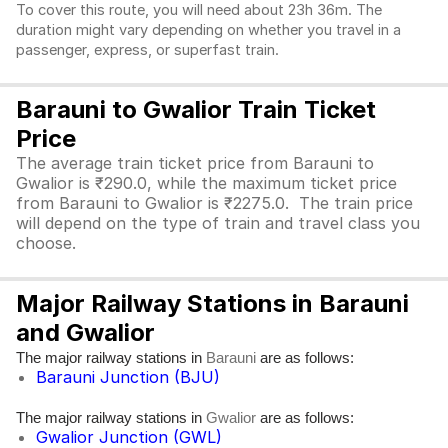
To cover this route, you will need about 23h 36m. The
duration might vary depending on whether you travel in a
passenger, express, or superfast train.
Barauni to Gwalior Train Ticket
Price
The average train ticket price from Barauni to
Gwalior is ₹290.0, while the maximum ticket price
from Barauni to Gwalior is ₹2275.0. The train price
will depend on the type of train and travel class you
choose.
Major Railway Stations in Barauni
and Gwalior
The major railway stations in
are as follows:
Barauni
Barauni Junction (BJU)
The major railway stations in
are as follows:
Gwalior
Gwalior Junction (GWL)