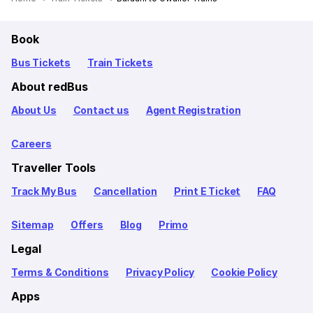
Book
Bus Tickets
Train Tickets
About redBus
About Us
Contact us
Agent Registration
Careers
Traveller Tools
Track My Bus
Cancellation
Print E Ticket
FAQ
Sitemap
Offers
Blog
Primo
Legal
Terms & Conditions
Privacy Policy
Cookie Policy
Apps