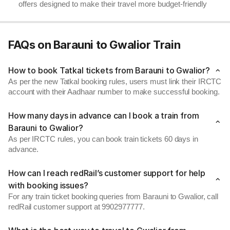
offers designed to make their travel more budget-friendly
FAQs on Barauni to Gwalior Train
How to book Tatkal tickets from Barauni to Gwalior?
As per the new Tatkal booking rules, users must link their IRCTC
account with their Aadhaar number to make successful booking.
How many days in advance can I book a train from
Barauni to Gwalior?
As per IRCTC rules, you can book train tickets 60 days in
advance.
How can I reach redRail’s customer support for help
with booking issues?
For any train ticket booking queries from Barauni to Gwalior, call
redRail customer support at 9902977777.