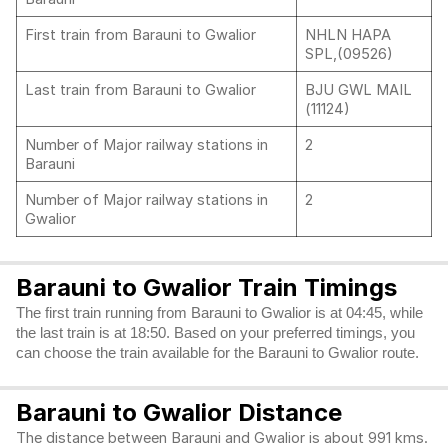
First train from Barauni to Gwalior
NHLN HAPA
SPL,(09526)
Last train from Barauni to Gwalior
BJU GWL MAIL
(11124)
Number of Major railway stations in
2
Barauni
Number of Major railway stations in
2
Gwalior
Barauni to Gwalior Train Timings
The first train running from Barauni to Gwalior is at 04:45, while
the last train is at 18:50. Based on your preferred timings, you
can choose the train available for the Barauni to Gwalior route.
Barauni to Gwalior Distance
The distance between Barauni and Gwalior is about 991 kms.