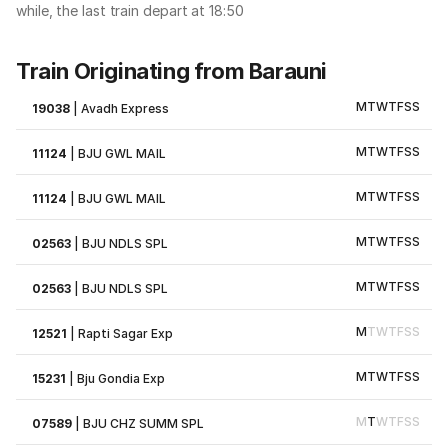
while, the last train depart at 18:50
Train Originating from Barauni
M
T
W
T
F
S
S
19038
|
Avadh Express
M
T
W
T
F
S
S
11124
|
BJU GWL MAIL
M
T
W
T
F
S
S
11124
|
BJU GWL MAIL
M
T
W
T
F
S
S
02563
|
BJU NDLS SPL
M
T
W
T
F
S
S
02563
|
BJU NDLS SPL
M
T
W
T
F
S
S
12521
|
Rapti Sagar Exp
M
T
W
T
F
S
S
15231
|
Bju Gondia Exp
M
T
W
T
F
S
S
07589
|
BJU CHZ SUMM SPL