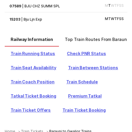
M
T
W
T
F
S
S
07589
|
BJU CHZ SUMM SPL
M
T
W
T
F
S
S
15203
|
Bju Ljn Exp
Railway Information
Top Train Routes From Barauni
Train Running Status
Check PNR Status
Train Seat Availability
Train Between Stations
Train Coach Position
Train Schedule
Tatkal Ticket Booking
Premium Tatkal
Train Ticket Offers
Train Ticket Booking
Home
Train Tickets
Barauni to Gwalior Trains