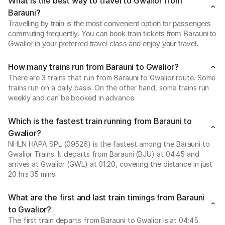
What is the best way to travel to Gwalior from
Barauni?
Travelling by train is the most convenient option for passengers
commuting frequently. You can book train tickets from Barauni to
Gwalior in your preferred travel class and enjoy your travel.
How many trains run from Barauni to Gwalior?
There are 3 trains that run from Barauni to Gwalior route. Some
trains run on a daily basis. On the other hand, some trains run
weekly and can be booked in advance.
Which is the fastest train running from Barauni to
Gwalior?
NHLN HAPA SPL (09526) is the fastest among the Barauni to
Gwalior Trains. It departs from Barauni (BJU) at 04:45 and
arrives at Gwalior (GWL) at 01:20, covering the distance in just
20 hrs 35 mins.
What are the first and last train timings from Barauni
to Gwalior?
The first train departs from Barauni to Gwalior is at 04:45