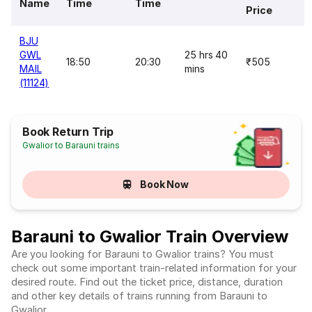
Name
Time
Time
Price
BJU
GWL
25 hrs 40
18:50
20:30
₹505
MAIL
mins
(11124)
Book Return Trip
Gwalior to Barauni trains
Book Now
Barauni to Gwalior Train Overview
Are you looking for Barauni to Gwalior trains? You must
check out some important train-related information for your
desired route. Find out the ticket price, distance, duration
and other key details of trains running from Barauni to
Gwalior.