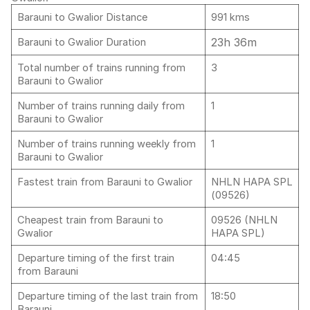
Barauni to Gwalior Distance
991 kms
23h 36m
Barauni to Gwalior Duration
Total number of trains running from
3
Barauni to Gwalior
Number of trains running daily from
1
Barauni to Gwalior
Number of trains running weekly from
1
Barauni to Gwalior
Fastest train from Barauni to Gwalior
NHLN HAPA SPL
(09526)
Cheapest train from Barauni to
09526 (NHLN
Gwalior
HAPA SPL)
Departure timing of the first train
04:45
from Barauni
Departure timing of the last train from
18:50
Barauni