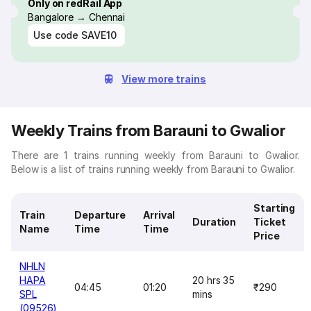
Only on redRail App
Bangalore → Chennai
Use code
SAVE10
View more trains
Weekly Trains from Barauni to Gwalior
There are 1 trains running weekly from Barauni to Gwalior.
Below is a list of trains running weekly from Barauni to Gwalior.
Starting
Train
Departure
Arrival
Duration
Ticket
Name
Time
Time
Price
NHLN
HAPA
20 hrs 35
04:45
01:20
₹290
SPL
mins
(09526)