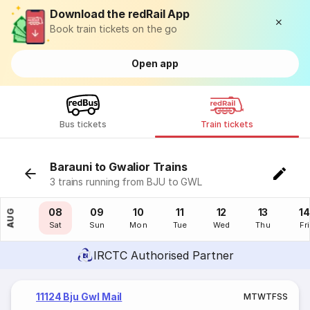
Download the redRail App
Book train tickets on the go
Open app
Bus tickets
Train tickets
Barauni to Gwalior Trains
3 trains running from BJU to GWL
07
08
09
10
11
12
13
14
AUG
Fri
Sat
Sun
Mon
Tue
Wed
Thu
Fri
IRCTC Authorised Partner
11124 Bju Gwl Mail
M
T
W
T
F
S
S