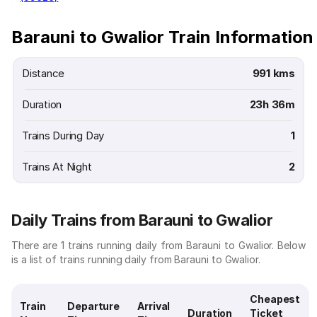
Barauni to Gwalior Train Information
Distance
991 kms
Duration
23h 36m
Trains During Day
1
Trains At Night
2
Daily Trains from Barauni to Gwalior
There are 1 trains running daily from Barauni to Gwalior. Below
is a list of trains running daily from Barauni to Gwalior.
Cheapest
Train
Departure
Arrival
Duration
Ticket