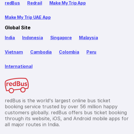
redBus
Redrail
Make My Trip App
Make My Trip UAE App
Global Site
India
Indonesia
Singapore
Malaysia
Vietnam
Cambodia
Colombia
Peru
International
redBus is the world's largest online bus ticket
booking service trusted by over 56 million happy
customers globally. redBus offers bus ticket booking
through its website, iOS, and Android mobile apps for
all major routes in India.