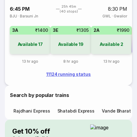
25h 45m
6:45 PM
8:30 PM
(40 stops)
BJU
·
Barauni Jn
GWL
·
Gwalior
3A
₹1400
3E
₹1305
2A
₹1990
Available
17
Available
19
Available
2
Co
13 hr ago
8 hr ago
13 hr ago
11124 running status
Search by popular trains
Rajdhani Express
Shatabdi Express
Vande Bharat E
Get 10% off