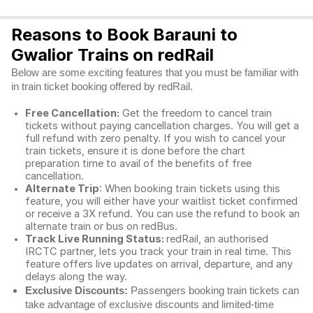
Reasons to Book Barauni to
Gwalior Trains on redRail
Below are some exciting features that you must be familiar with
in train ticket booking offered by redRail.
Free Cancellation:
Get the freedom to cancel train
tickets without paying cancellation charges. You will get a
full refund with zero penalty. If you wish to cancel your
train tickets, ensure it is done before the chart
preparation time to avail of the benefits of free
cancellation.
Alternate Trip
: When booking train tickets using this
feature, you will either have your waitlist ticket confirmed
or receive a 3X refund. You can use the refund to book an
alternate train or bus on redBus.
Track Live Running Status:
redRail, an authorised
IRCTC partner, lets you track your train in real time. This
feature offers live updates on arrival, departure, and any
delays along the way.
Exclusive Discounts:
Passengers booking train tickets can
take advantage of exclusive discounts and limited-time