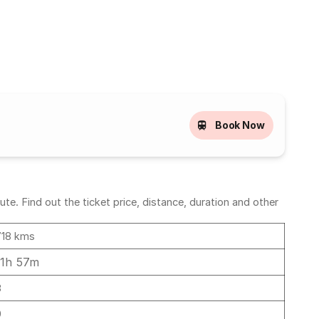
Book Now
te. Find out the ticket price, distance, duration and other
718 kms
11h 57m
3
0