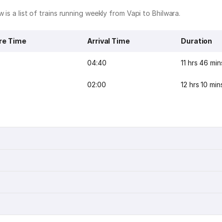
 is a list of trains running weekly from Vapi to Bhilwara.
re Time
Arrival Time
Duration
04:40
11 hrs 46 min
02:00
12 hrs 10 min
n