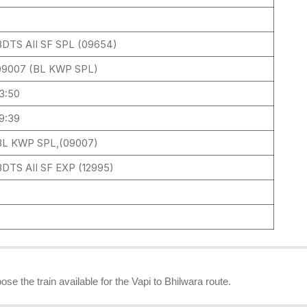
2
BDTS AII SF SPL (09654)
09007 (BL KWP SPL)
13:50
19:39
BL KWP SPL,(09007)
BDTS AII SF EXP (12995)
1
ose the train available for the Vapi to Bhilwara route.