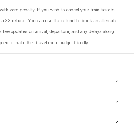
ith zero penalty. If you wish to cancel your train tickets,
ive a 3X refund. You can use the refund to book an alternate
rs live updates on arrival, departure, and any delays along
gned to make their travel more budget-friendly