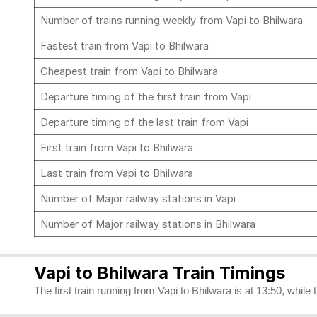
Number of trains running weekly from Vapi to Bhilwara
Fastest train from Vapi to Bhilwara
Cheapest train from Vapi to Bhilwara
Departure timing of the first train from Vapi
Departure timing of the last train from Vapi
First train from Vapi to Bhilwara
Last train from Vapi to Bhilwara
Number of Major railway stations in Vapi
Number of Major railway stations in Bhilwara
Vapi to Bhilwara Train Timings
The first train running from Vapi to Bhilwara is at 13:50, while