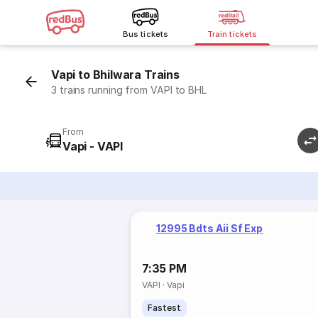
Bus tickets
Train tickets
Vapi to Bhilwara Trains
3 trains running from VAPI to BHL
From
Vapi - VAPI
12995 Bdts Aii Sf Exp
7:35 PM
VAPI
·
Vapi
Fastest