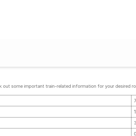
 out some important train-related information for your desired rou