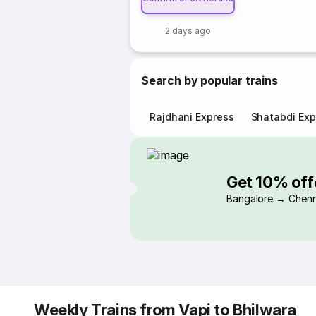
2 days ago
Search by popular trains
Rajdhani Express
Shatabdi Exp
Get 10% off
Bangalore → Chenn
Weekly Trains from Vapi to Bhilwara