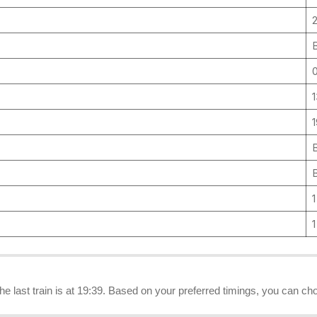
1
 the last train is at 19:39. Based on your preferred timings, you can cho