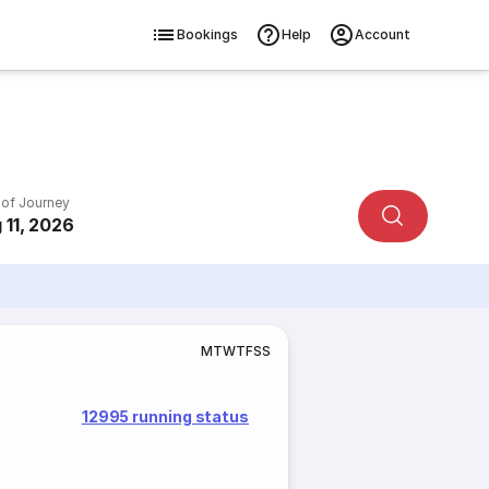
Bookings
Help
Account
 of Journey
 11, 2026
M
T
W
T
F
S
S
12995 running status