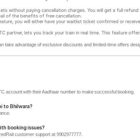
ts without paying cancellation charges. You will get a full refund w
ail of the benefits of free cancellation.
eature, you will either have your waitlist ticket confirmed or rece
C partner, lets you track your train in real time. This feature offe
n take advantage of exclusive discounts and limited-time offers desi
RCTC account with their Aadhaar number to make successful booking.
i to Bhilwara?
vance.
ith booking issues?
ll redRail customer support at 9902977777.