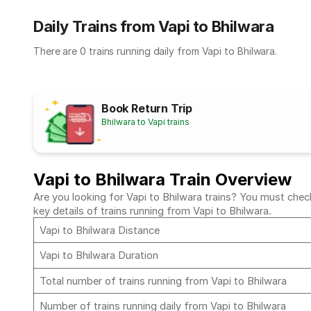
Daily Trains from Vapi to Bhilwara
There are 0 trains running daily from Vapi to Bhilwara.
Book Return Trip
Bhilwara to Vapi trains
Vapi to Bhilwara Train Overview
Are you looking for Vapi to Bhilwara trains? You must check
key details of trains running from Vapi to Bhilwara.
Vapi to Bhilwara Distance
Vapi to Bhilwara Duration
Total number of trains running from Vapi to Bhilwara
Number of trains running daily from Vapi to Bhilwara