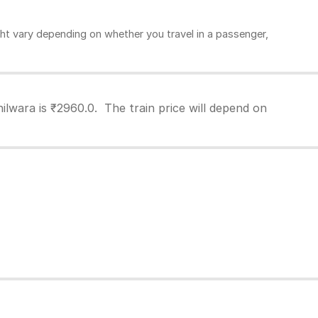
ht vary depending on whether you travel in a passenger,
ilwara is ₹2960.0. The train price will depend on