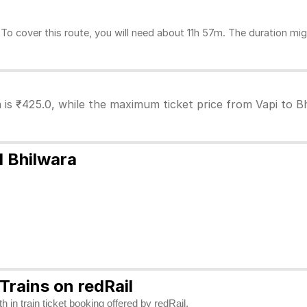
o cover this route, you will need about 11h 57m. The duration mig
a is ₹425.0, while the maximum ticket price from Vapi to Bh
d Bhilwara
Trains on redRail
 in train ticket booking offered by redRail.