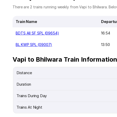
There are 2 trains running weekly from Vapi to Bhilwara. Below
Train Name
Departu
BDTS AII SF SPL (09654)
16:54
BL KWP SPL (09007)
13:50
Vapi to Bhilwara Train Informatio
Distance
Duration
Trains During Day
Trains At Night