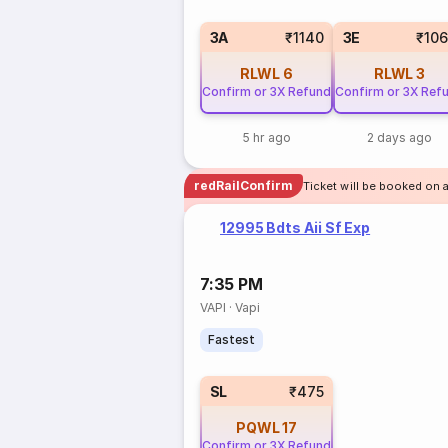
3A
₹1140
3E
₹10
RLWL
6
RLWL
3
Confirm or 3X Refund
Confirm or 3X Ref
5 hr ago
2 days ago
redRailConfirm
Ticket will be booked on a
12995 Bdts Aii Sf Exp
7:35 PM
VAPI
·
Vapi
Fastest
SL
₹475
PQWL
17
Confirm or 3X Refund