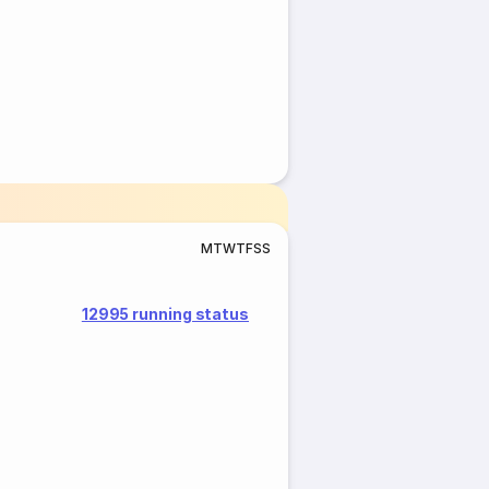
M
T
W
T
F
S
S
12995 running status