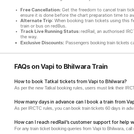
Free Cancellation:
Get the freedom to cancel train ticke
ensure it is done before the chart preparation time to av
Alternate Trip
: When booking train tickets using this f
train or bus on redBus.
Track Live Running Status:
redRail, an authorised IRCT
the way.
Exclusive Discounts:
Passengers booking train tickets ca
FAQs on Vapi to Bhilwara Train
How to book Tatkal tickets from Vapi to Bhilwara?
As per the new Tatkal booking rules, users must link their I
How many days in advance can I book a train from Vap
As per IRCTC rules, you can book train tickets 60 days in ad
How can I reach redRail’s customer support for help w
For any train ticket booking queries from Vapi to Bhilwara, ca