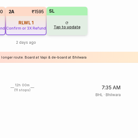
SL
60
2A
₹1595
RLWL
1
Tap to update
und
Confirm or 3X Refund
2 days ago
 longer route. Board at Vapi & de-board at Bhilwara
12h 00m
7:35 AM
(11 stops)
BHL
·
Bhilwara