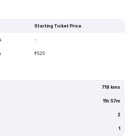
Starting Ticket Price
s
-
s
₹525
718 kms
11h 57m
2
1