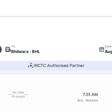
To
Date
Bhilwara - BHL
Aug
IRCTC Authorised Partner
12h 00m
7:35 AM
(11 stops)
BHL
·
Bhilwara