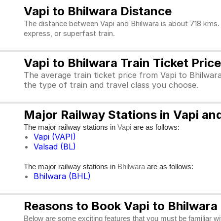
Vapi to Bhilwara Distance
The distance between Vapi and Bhilwara is about 718 kms. T
express, or superfast train.
Vapi to Bhilwara Train Ticket Price
The average train ticket price from Vapi to Bhilwar
the type of train and travel class you choose.
Major Railway Stations in Vapi an
The major railway stations in
are as follows:
Vapi
Vapi (VAPI)
Valsad (BL)
The major railway stations in
are as follows:
Bhilwara
Bhilwara (BHL)
Reasons to Book Vapi to Bhilwara 
Below are some exciting features that you must be familiar with