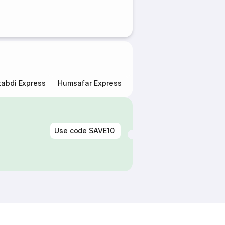
abdi Express
Humsafar Express
Double Decker Express
Use code
SAVE10