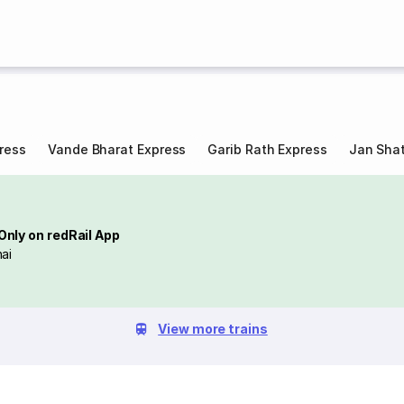
ress
Vande Bharat Express
Garib Rath Express
Jan Shat
Only on redRail App
ai
View more trains