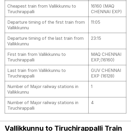
Cheapest train from Vallikkunnu to
16160 (MAQ
Tiruchirappalli
CHENNAI EXP)
Departure timing of the first train from
11:05
Vallikkunnu
Departure timing of the last train from
23:15
Vallikkunnu
First train from Vallikkunnu to
MAQ CHENNAI
Tiruchirappalli
EXP,(16160)
Last train from Vallikkunnu to
GUV CHENNAI
Tiruchirappalli
EXP (16128)
Number of Major railway stations in
1
Vallikkunnu
Number of Major railway stations in
4
Tiruchirappalli
Vallikkunnu to Tiruchirappalli Train