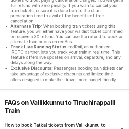
tickets without paying cancellation charges. You will get a
full refund with zero penalty. If you wish to cancel your
train tickets, ensure it is done before the chart
preparation time to avail of the benefits of free
cancellation.
Alternate Trip
: When booking train tickets using this
feature, you will either have your waitlist ticket confirmed
or receive a 3X refund. You can use the refund to book an
alternate train or bus on redBus.
Track Live Running Status:
redRail, an authorised
IRCTC partner, lets you track your train in real time. This
feature offers live updates on arrival, departure, and any
delays along the way.
Exclusive Discounts:
Passengers booking train tickets can
take advantage of exclusive discounts and limited-time
offers designed to make their travel more budget-friendly
FAQs on Vallikkunnu to Tiruchirappalli
Train
How to book Tatkal tickets from Vallikkunnu to