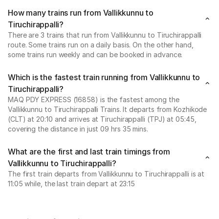
How many trains run from Vallikkunnu to
Tiruchirappalli?
There are 3 trains that run from Vallikkunnu to Tiruchirappalli
route. Some trains run on a daily basis. On the other hand,
some trains run weekly and can be booked in advance.
Which is the fastest train running from Vallikkunnu to
Tiruchirappalli?
MAQ PDY EXPRESS (16858) is the fastest among the
Vallikkunnu to Tiruchirappalli Trains. It departs from Kozhikode
(CLT) at 20:10 and arrives at Tiruchirappalli (TPJ) at 05:45,
covering the distance in just 09 hrs 35 mins.
What are the first and last train timings from
Vallikkunnu to Tiruchirappalli?
The first train departs from Vallikkunnu to Tiruchirappalli is at
11:05 while, the last train depart at 23:15