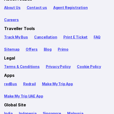
About Us
Contact us
Agent Registration
Careers
Traveller Tools
Track My Bus
Cancellation
Print E Ticket
FAQ
Sitemap
Offers
Blog
Primo
Legal
Terms & Conditions
Privacy Policy
Cookie Policy
Apps
redBus
Redrail
Make My Trip App
Make My Trip UAE App
Global Site
India
Indonesia
Singapore
Malaysia