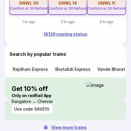
GNWL
30
GNWL
14
GNWL
11
Confirm or 3X Refund
Confirm or 3X Refund
Confirm or 3X Refund
1 hr ago
2 hr ago
2 hr ago
16128 running status
Search by popular trains
Rajdhani Express
Shatabdi Express
Vande Bharat E
Get 10% off
Only on redRail App
Bangalore → Chennai
Use code
SAVE10
View more trains