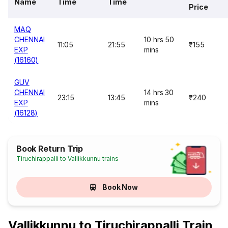
Name
Time
Time
Price
MAQ
CHENNAI
10 hrs 50
11:05
21:55
₹155
EXP
mins
(16160)
GUV
CHENNAI
14 hrs 30
23:15
13:45
₹240
EXP
mins
(16128)
Book Return Trip
Tiruchirappalli to Vallikkunnu trains
Book Now
Vallikkunnu to Tiruchirappalli Train