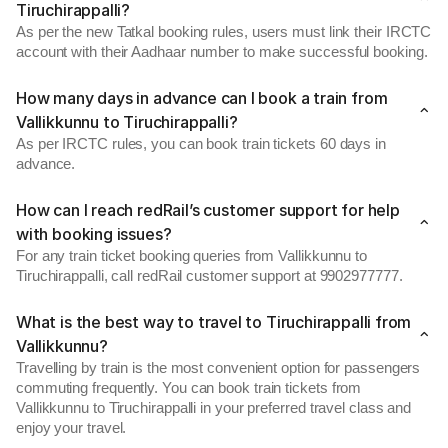
Tiruchirappalli?
As per the new Tatkal booking rules, users must link their IRCTC
account with their Aadhaar number to make successful booking.
How many days in advance can I book a train from
Vallikkunnu to Tiruchirappalli?
As per IRCTC rules, you can book train tickets 60 days in
advance.
How can I reach redRail’s customer support for help
with booking issues?
For any train ticket booking queries from Vallikkunnu to
Tiruchirappalli, call redRail customer support at 9902977777.
What is the best way to travel to Tiruchirappalli from
Vallikkunnu?
Travelling by train is the most convenient option for passengers
commuting frequently. You can book train tickets from
Vallikkunnu to Tiruchirappalli in your preferred travel class and
enjoy your travel.