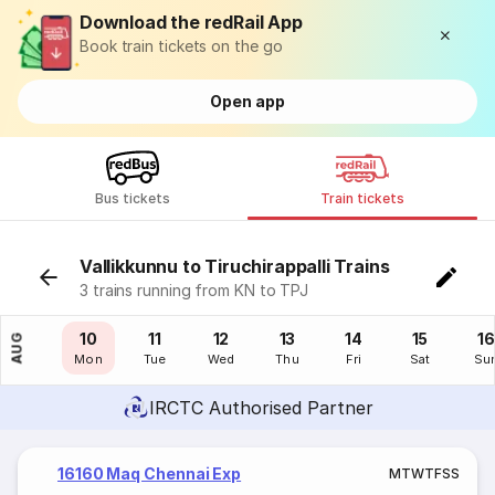
Download the redRail App
Book train tickets on the go
Open app
Bus tickets
Train tickets
Vallikkunnu to Tiruchirappalli Trains
3 trains running from KN to TPJ
09
10
11
12
13
14
15
16
AUG
Sun
Mon
Tue
Wed
Thu
Fri
Sat
Su
IRCTC Authorised Partner
16160 Maq Chennai Exp
M
T
W
T
F
S
S