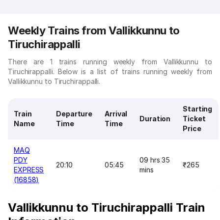
Weekly Trains from Vallikkunnu to
Tiruchirappalli
There are 1 trains running weekly from Vallikkunnu to
Tiruchirappalli. Below is a list of trains running weekly from
Vallikkunnu to Tiruchirappalli.
Starting
Train
Departure
Arrival
Duration
Ticket
Name
Time
Time
Price
MAQ
PDY
09 hrs 35
20:10
05:45
₹265
EXPRESS
mins
(16858)
Vallikkunnu to Tiruchirappalli Train