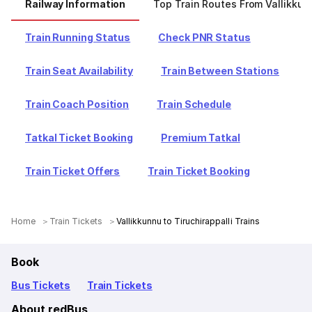
Railway Information
Top Train Routes From Vallikkun
Train Running Status
Check PNR Status
Train Seat Availability
Train Between Stations
Train Coach Position
Train Schedule
Tatkal Ticket Booking
Premium Tatkal
Train Ticket Offers
Train Ticket Booking
Home
Train Tickets
Vallikkunnu to Tiruchirappalli Trains
Book
Bus Tickets
Train Tickets
About redBus