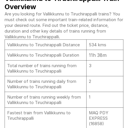
Overview
Are you looking for Vallikkunnu to Tiruchirappalli trains? You
must check out some important train-related information for
your desired route. Find out the ticket price, distance,
duration and other key details of trains running from
Vallikkunnu to Tiruchirappalli.
Vallikkunnu to Tiruchirappalli Distance
534 kms
11h 38m
Vallikkunnu to Tiruchirappalli Duration
Total number of trains running from
3
Vallikkunnu to Tiruchirappalli
Number of trains running daily from
2
Vallikkunnu to Tiruchirappalli
Number of trains running weekly from
1
Vallikkunnu to Tiruchirappalli
Fastest train from Vallikkunnu to
MAQ PDY
Tiruchirappalli
EXPRESS
(16858)