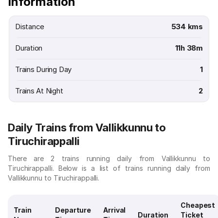
Information
Distance
534 kms
Duration
11h 38m
Trains During Day
1
Trains At Night
2
Daily Trains from Vallikkunnu to
Tiruchirappalli
There are 2 trains running daily from Vallikkunnu to
Tiruchirappalli. Below is a list of trains running daily from
Vallikkunnu to Tiruchirappalli.
Cheapest
Train
Departure
Arrival
Duration
Ticket