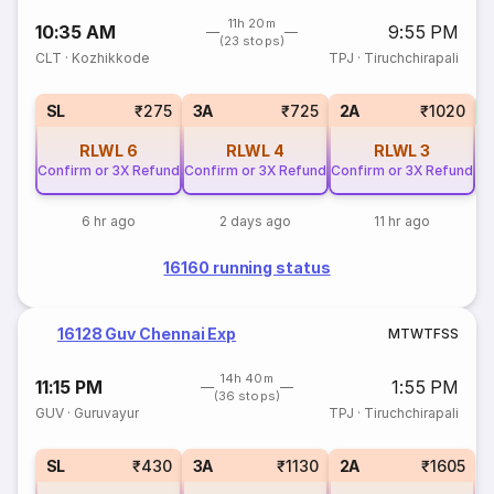
11h 20m
10:35 AM
9:55 PM
(23 stops)
CLT
·
Kozhikkode
TPJ
·
Tiruchchirapali
SL
₹275
3A
₹725
2A
₹1020
RLWL
6
RLWL
4
RLWL
3
Confirm or 3X Refund
Confirm or 3X Refund
Confirm or 3X Refund
6 hr ago
2 days ago
11 hr ago
16160 running status
16128 Guv Chennai Exp
M
T
W
T
F
S
S
14h 40m
11:15 PM
1:55 PM
(36 stops)
GUV
·
Guruvayur
TPJ
·
Tiruchchirapali
SL
₹430
3A
₹1130
2A
₹1605