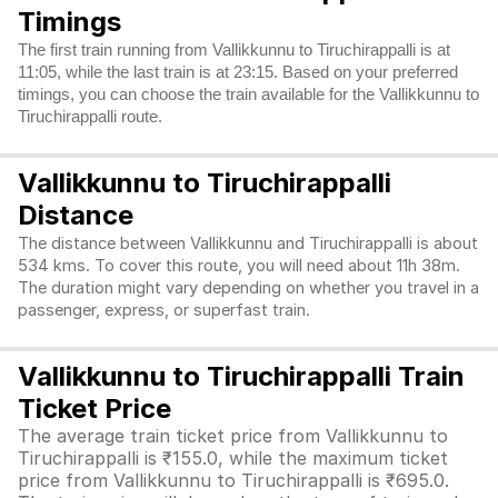
Timings
The first train running from Vallikkunnu to Tiruchirappalli is at
11:05, while the last train is at 23:15. Based on your preferred
timings, you can choose the train available for the Vallikkunnu to
Tiruchirappalli route.
Vallikkunnu to Tiruchirappalli
Distance
The distance between Vallikkunnu and Tiruchirappalli is about
534 kms. To cover this route, you will need about 11h 38m.
The duration might vary depending on whether you travel in a
passenger, express, or superfast train.
Vallikkunnu to Tiruchirappalli Train
Ticket Price
The average train ticket price from Vallikkunnu to
Tiruchirappalli is ₹155.0, while the maximum ticket
price from Vallikkunnu to Tiruchirappalli is ₹695.0.