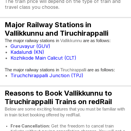
The train price will depend on the type of train and
travel class you choose.
Major Railway Stations in
Vallikkunnu and Tiruchirappalli
The major railway stations in
are as follows:
Vallikkunnu
Guruvayur (GUV)
Kadalundi (KN)
Kozhikode Main Calicut (CLT)
The major railway stations in
are as follows:
Tiruchirappalli
Tiruchchirappalli Junction (TPJ)
Reasons to Book Vallikkunnu to
Tiruchirappalli Trains on redRail
Below are some exciting features that you must be familiar with
in train ticket booking offered by redRail.
Free Cancellation:
Get the freedom to cancel train