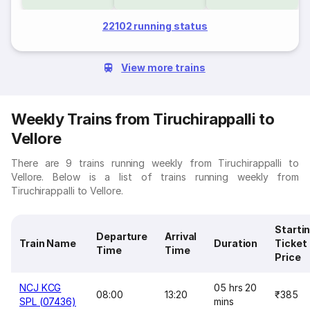
22102 running status
View more trains
Weekly Trains from Tiruchirappalli to
Vellore
There are 9 trains running weekly from Tiruchirappalli to
Vellore. Below is a list of trains running weekly from
Tiruchirappalli to Vellore.
Starti
Departure
Arrival
Train Name
Duration
Ticket
Time
Time
Price
NCJ KCG
05 hrs 20
08:00
13:20
₹385
SPL (07436)
mins