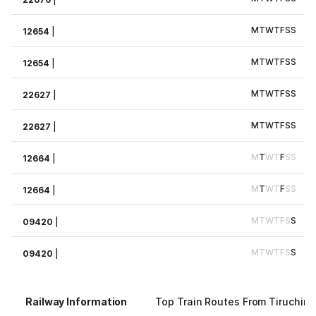
M
T
W
T
F
S
S
12654
|
M
T
W
T
F
S
S
12654
|
M
T
W
T
F
S
S
22627
|
M
T
W
T
F
S
S
22627
|
M
T
W
T
F
S
S
12664
|
M
T
W
T
F
S
S
12664
|
M
T
W
T
F
S
S
09420
|
M
T
W
T
F
S
S
09420
|
Railway Information
Top Train Routes From Tiruchirap