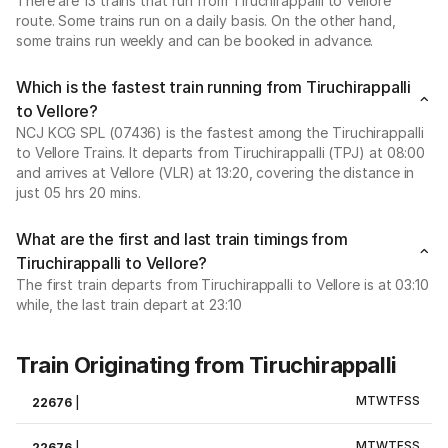
There are 13 trains that run from Tiruchirappalli to Vellore
route. Some trains run on a daily basis. On the other hand,
some trains run weekly and can be booked in advance.
Which is the fastest train running from Tiruchirappalli
to Vellore?
NCJ KCG SPL (07436) is the fastest among the Tiruchirappalli
to Vellore Trains. It departs from Tiruchirappalli (TPJ) at 08:00
and arrives at Vellore (VLR) at 13:20, covering the distance in
just 05 hrs 20 mins.
What are the first and last train timings from
Tiruchirappalli to Vellore?
The first train departs from Tiruchirappalli to Vellore is at 03:10
while, the last train depart at 23:10
Train Originating from Tiruchirappalli
M
T
W
T
F
S
S
22676
|
M
T
W
T
F
S
S
22676
|