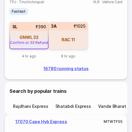
TPJ
·
Tiruchchirapali
VLR
·
Vellore Cant
Fastest
3A
₹1025
SL
₹390
GNWL
32
RAC
11
Confirm or 3X Refund
4 hr ago
8 hr ago
16780 running status
Search by popular trains
Rajdhani Express
Shatabdi Express
Vande Bharat E
17070 Cape Hyb Express
M
T
W
T
F
S
S