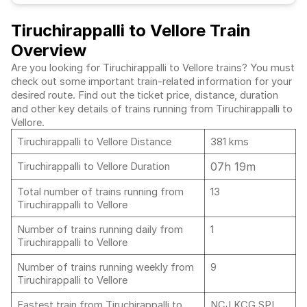
Tiruchirappalli to Vellore Train
Overview
Are you looking for Tiruchirappalli to Vellore trains? You must
check out some important train-related information for your
desired route. Find out the ticket price, distance, duration
and other key details of trains running from Tiruchirappalli to
Vellore.
Tiruchirappalli to Vellore Distance
381 kms
07h 19m
Tiruchirappalli to Vellore Duration
Total number of trains running from
13
Tiruchirappalli to Vellore
Number of trains running daily from
1
Tiruchirappalli to Vellore
Number of trains running weekly from
9
Tiruchirappalli to Vellore
Fastest train from Tiruchirappalli to
NCJ KCG SPL