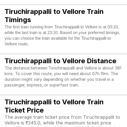
Tiruchirappalli to Vellore Train
Timings
The first train running from Tiruchirappalli to Vellore is at 03:10,
while the last train is at 23:10. Based on your preferred timings,
you can choose the train available for the Tiruchirappalli to
Vellore route.
Tiruchirappalli to Vellore Distance
The distance between Tiruchirappalli and Vellore is about 381
kms. To cover this route, you will need about 07h 19m. The
duration might vary depending on whether you travel in a
passenger, express, or superfast train.
Tiruchirappalli to Vellore Train
Ticket Price
The average train ticket price from Tiruchirappalli to
Vellore is ₹245.0, while the maximum ticket price