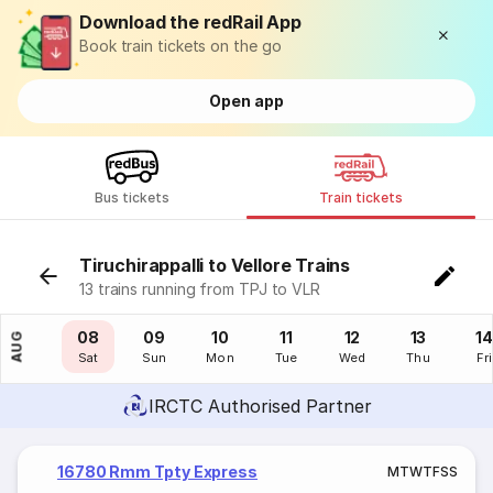
Download the redRail App
Book train tickets on the go
Open app
Bus tickets
Train tickets
Tiruchirappalli to Vellore Trains
13 trains running from TPJ to VLR
07
08
09
10
11
12
13
14
AUG
Fri
Sat
Sun
Mon
Tue
Wed
Thu
Fri
IRCTC Authorised Partner
16780 Rmm Tpty Express
M
T
W
T
F
S
S