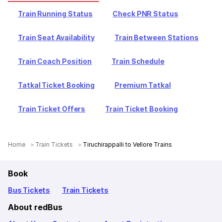
Train Running Status
Check PNR Status
Train Seat Availability
Train Between Stations
Train Coach Position
Train Schedule
Tatkal Ticket Booking
Premium Tatkal
Train Ticket Offers
Train Ticket Booking
Home
Train Tickets
Tiruchirappalli to Vellore Trains
Book
Bus Tickets
Train Tickets
About redBus