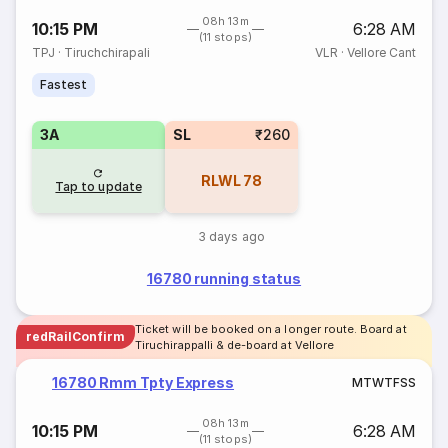
08h 13m
10:15 PM
6:28 AM
(11 stops)
TPJ
·
Tiruchchirapali
VLR
·
Vellore Cant
Fastest
3A
SL
₹260
RLWL
78
Tap to update
3 days ago
16780 running status
Ticket will be booked on a longer route. Board at
redRailConfirm
Tiruchirappalli & de-board at Vellore
16780 Rmm Tpty Express
M
T
W
T
F
S
S
08h 13m
10:15 PM
6:28 AM
(11 stops)