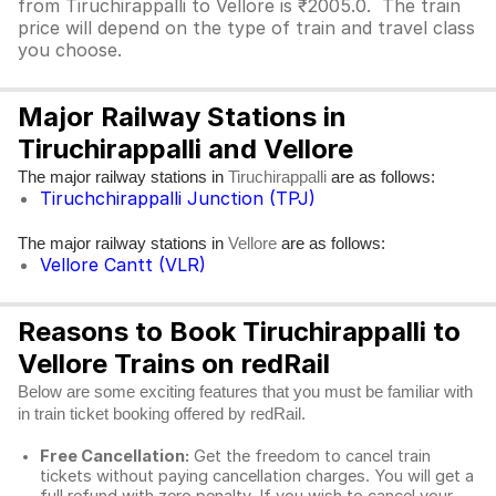
from Tiruchirappalli to Vellore is ₹2005.0. The train
price will depend on the type of train and travel class
you choose.
Major Railway Stations in
Tiruchirappalli and Vellore
The major railway stations in
are as follows:
Tiruchirappalli
Tiruchchirappalli Junction (TPJ)
The major railway stations in
are as follows:
Vellore
Vellore Cantt (VLR)
Reasons to Book Tiruchirappalli to
Vellore Trains on redRail
Below are some exciting features that you must be familiar with
in train ticket booking offered by redRail.
Free Cancellation:
Get the freedom to cancel train
tickets without paying cancellation charges. You will get a