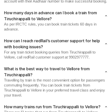
account with their Aadhaar number to make successful booking.
How many days in advance can I book a train from
Tiruchirappalli to Vellore?
As per IRCTC rules, you can book train tickets 60 days in
advance.
How can I reach redRail’s customer support for help
with booking issues?
For any train ticket booking queries from Tiruchirappalli to
Vellore, call redRail customer support at 9902977777.
What is the best way to travel to Vellore from
Tiruchirappalli?
Travelling by train is the most convenient option for passengers
commuting frequently. You can book train tickets from
Tiruchirappalli to Vellore in your preferred travel class and enjoy
your travel.
How many trains run from Tiruchirappalli to Vellore?