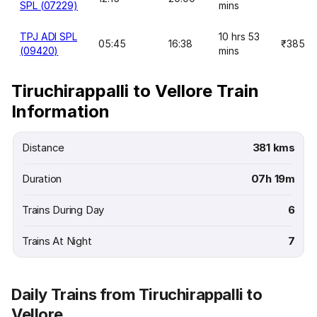
SPL (07229)
mins
TPJ ADI SPL
10 hrs 53
05:45
16:38
₹385
(09420)
mins
Tiruchirappalli to Vellore Train
Information
Distance
381 kms
Duration
07h 19m
Trains During Day
6
Trains At Night
7
Daily Trains from Tiruchirappalli to
Vellore