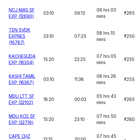
NCJ MAS SF
06 hrs 03
03:10
09:13
₹265
EXP (12690)
mins
TEN SVDK
08 hrs 15
EXPRES
23:10
07:25
₹250
mins
(16787)
KACHEGUDA
07 hrs 05
15:20
22:25
₹235
EXP (16354)
mins
KASHI TAMIL
08 hrs 28
03:10
11:38
₹255
EXP (16367)
mins
MDU LTT SF
05 hrs 43
18:20
00:03
₹265
EXP (22102)
mins
MDU KCG SF
07 hrs 50
15:20
23:10
₹280
EXP (22716)
mins
CAPE CHZ
07 hrs 45
12:15
20:00
-