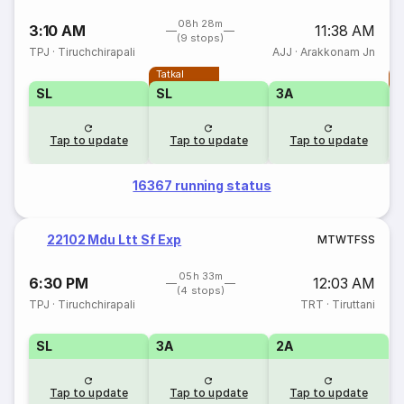
08h 28m
3:10 AM
11:38 AM
(9 stops)
TPJ
·
Tiruchchirapali
AJJ
·
Arakkonam Jn
Tatkal
T
SL
SL
3A
Tap to update
Tap to update
Tap to update
16367 running status
22102 Mdu Ltt Sf Exp
M
T
W
T
F
S
S
05h 33m
6:30 PM
12:03 AM
(4 stops)
TPJ
·
Tiruchchirapali
TRT
·
Tiruttani
SL
3A
2A
Tap to update
Tap to update
Tap to update