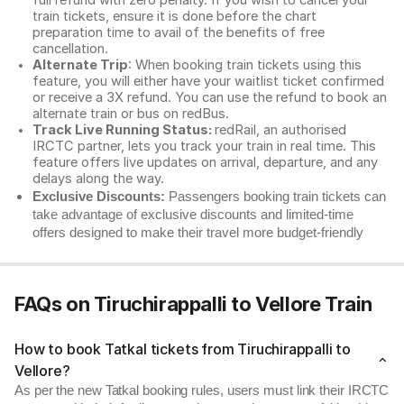
full refund with zero penalty. If you wish to cancel your
train tickets, ensure it is done before the chart
preparation time to avail of the benefits of free
cancellation.
Alternate Trip
: When booking train tickets using this
feature, you will either have your waitlist ticket confirmed
or receive a 3X refund. You can use the refund to book an
alternate train or bus on redBus.
Track Live Running Status:
redRail, an authorised
IRCTC partner, lets you track your train in real time. This
feature offers live updates on arrival, departure, and any
delays along the way.
Exclusive Discounts:
Passengers booking train tickets can
take advantage of exclusive discounts and limited-time
offers designed to make their travel more budget-friendly
FAQs on Tiruchirappalli to Vellore Train
How to book Tatkal tickets from Tiruchirappalli to
Vellore?
As per the new Tatkal booking rules, users must link their IRCTC