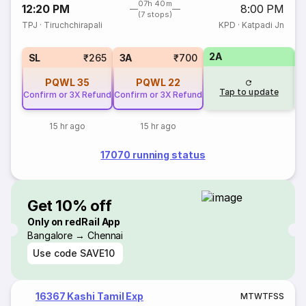
07h 40m
12:20 PM
8:00 PM
(7 stops)
TPJ
·
Tiruchchirapali
KPD
·
Katpadi Jn
2A
1
SL
₹265
3A
₹700
PQWL
35
PQWL
22
Tap to update
Confirm or 3X Refund
Confirm or 3X Refund
15 hr ago
15 hr ago
17070 running status
Get 10% off
Only on redRail App
Bangalore → Chennai
Use code
SAVE10
16367 Kashi Tamil Exp
M
T
W
T
F
S
S