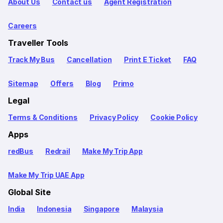
About Us
Contact us
Agent Registration
Careers
Traveller Tools
Track My Bus
Cancellation
Print E Ticket
FAQ
Sitemap
Offers
Blog
Primo
Legal
Terms & Conditions
Privacy Policy
Cookie Policy
Apps
redBus
Redrail
Make My Trip App
Make My Trip UAE App
Global Site
India
Indonesia
Singapore
Malaysia