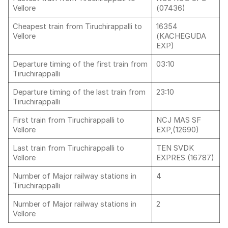
Vellore
(07436)
Cheapest train from Tiruchirappalli to
16354
Vellore
(KACHEGUDA
EXP)
Departure timing of the first train from
03:10
Tiruchirappalli
Departure timing of the last train from
23:10
Tiruchirappalli
First train from Tiruchirappalli to
NCJ MAS SF
Vellore
EXP,(12690)
Last train from Tiruchirappalli to
TEN SVDK
Vellore
EXPRES (16787)
Number of Major railway stations in
4
Tiruchirappalli
Number of Major railway stations in
2
Vellore