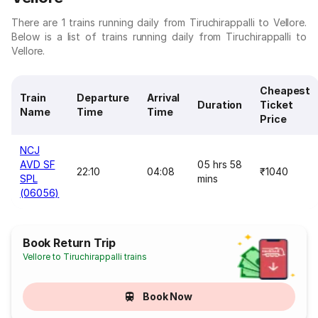
There are 1 trains running daily from Tiruchirappalli to Vellore.
Below is a list of trains running daily from Tiruchirappalli to
Vellore.
Cheapest
Train
Departure
Arrival
Duration
Ticket
Name
Time
Time
Price
NCJ
AVD SF
05 hrs 58
22:10
04:08
₹1040
SPL
mins
(06056)
Book Return Trip
Vellore to Tiruchirappalli trains
Book Now