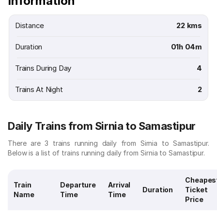
Information
Distance
22 kms
Duration
01h 04m
Trains During Day
4
Trains At Night
2
Daily Trains from Sirnia to Samastipur
There are 3 trains running daily from Sirnia to Samastipur.
Below is a list of trains running daily from Sirnia to Samastipur.
Cheapes
Train
Departure
Arrival
Duration
Ticket
Name
Time
Time
Price