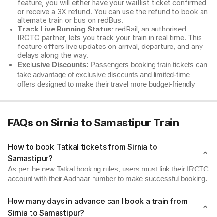
feature, you will either have your waitlist ticket confirmed
or receive a 3X refund. You can use the refund to book an
alternate train or bus on redBus.
Track Live Running Status:
redRail, an authorised
IRCTC partner, lets you track your train in real time. This
feature offers live updates on arrival, departure, and any
delays along the way.
Exclusive Discounts:
Passengers booking train tickets can
take advantage of exclusive discounts and limited-time
offers designed to make their travel more budget-friendly
FAQs on Sirnia to Samastipur Train
How to book Tatkal tickets from Sirnia to
Samastipur?
As per the new Tatkal booking rules, users must link their IRCTC
account with their Aadhaar number to make successful booking.
How many days in advance can I book a train from
Sirnia to Samastipur?