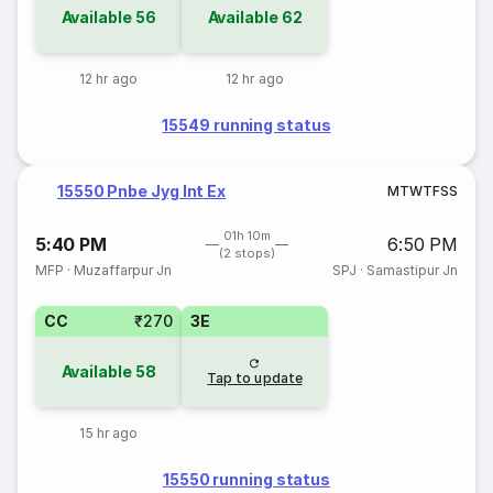
Available
56
Available
62
12 hr ago
12 hr ago
15549 running status
15550 Pnbe Jyg Int Ex
M
T
W
T
F
S
S
01h 10m
5:40 PM
6:50 PM
(2 stops)
MFP
·
Muzaffarpur Jn
SPJ
·
Samastipur Jn
CC
₹270
3E
Available
58
Tap to update
15 hr ago
15550 running status