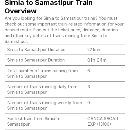
Sirnia to Samastipur Train
Overview
Are you looking for Sirnia to Samastipur trains? You must
check out some important train-related information for your
desired route. Find out the ticket price, distance, duration
and other key details of trains running from Sirnia to
Samastipur.
Sirnia to Samastipur Distance
22 kms
01h 04m
Sirnia to Samastipur Duration
Total number of trains running from
6
Sirnia to Samastipur
Number of trains running daily from
3
Sirnia to Samastipur
Number of trains running weekly from
0
Sirnia to Samastipur
Fastest train from Sirnia to
GANGA SAGAR
Samastipur
EXP (13186)