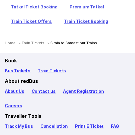
Tatkal Ticket Booking
Premium Tatkal
Train Ticket Offers
Train Ticket Booking
Home
Train Tickets
Sirnia to Samastipur Trains
Book
Bus Tickets
Train Tickets
About redBus
About Us
Contact us
Agent Registration
Careers
Traveller Tools
Track My Bus
Cancellation
Print E Ticket
FAQ