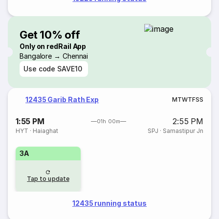
Get 10% off
Only on redRail App
Bangalore → Chennai
Use code
SAVE10
12435 Garib Rath Exp
M
T
W
T
F
S
S
1:55 PM
2:55 PM
01h 00m
HYT
·
Haiaghat
SPJ
·
Samastipur Jn
3A
Tap to update
12435 running status