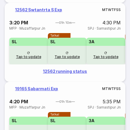
12562 Swtantrta S Exp
M
T
W
T
F
S
S
3:20 PM
4:30 PM
01h 10m
MFP
·
Muzaffarpur Jn
SPJ
·
Samastipur Jn
Tatkal
T
SL
SL
3A
Tap to update
Tap to update
Tap to update
12562 running status
19165 Sabarmati Exp
M
T
W
T
F
S
S
4:20 PM
5:35 PM
01h 15m
MFP
·
Muzaffarpur Jn
SPJ
·
Samastipur Jn
Tatkal
T
SL
SL
3A