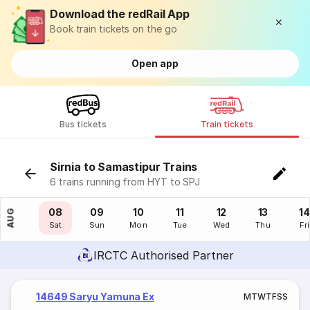
Download the redRail App
Book train tickets on the go
Open app
Bus tickets
Train tickets
Sirnia to Samastipur Trains
6 trains running from HYT to SPJ
07
08
09
10
11
12
13
14
AUG
Fri
Sat
Sun
Mon
Tue
Wed
Thu
Fri
IRCTC Authorised Partner
14649 Saryu Yamuna Ex
M
T
W
T
F
S
S