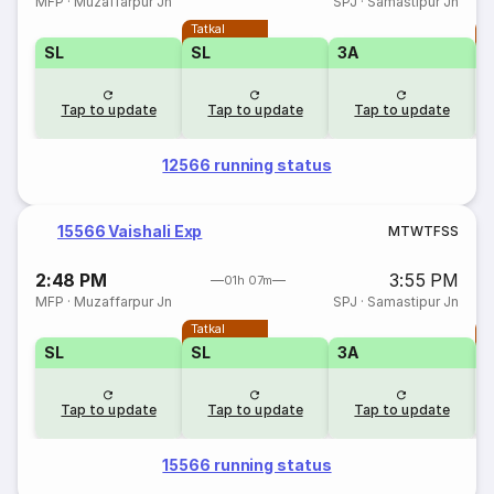
MFP
·
Muzaffarpur Jn
SPJ
·
Samastipur Jn
Tatkal
T
SL
SL
3A
Tap to update
Tap to update
Tap to update
12566 running status
15566 Vaishali Exp
M
T
W
T
F
S
S
2:48 PM
3:55 PM
01h 07m
MFP
·
Muzaffarpur Jn
SPJ
·
Samastipur Jn
Tatkal
T
SL
SL
3A
Tap to update
Tap to update
Tap to update
15566 running status