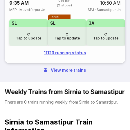
01h 15m
9:35 AM
10:50 AM
(2 stops)
MFP
·
Muzaffarpur Jn
SPJ
·
Samastipur Jn
Tatkal
T
SL
SL
3A
Tap to update
Tap to update
Tap to update
11123 running status
View more trains
Weekly Trains from Sirnia to Samastipur
There are 0 trains running weekly from Sirnia to Samastipur.
Sirnia to Samastipur Train