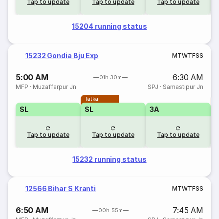
Tap to update
Tap to update
Tap to update
15204 running status
15232 Gondia Bju Exp
M
T
W
T
F
S
S
5:00 AM
6:30 AM
01h 30m
MFP
·
Muzaffarpur Jn
SPJ
·
Samastipur Jn
Tatkal
T
SL
SL
3A
Tap to update
Tap to update
Tap to update
15232 running status
12566 Bihar S Kranti
M
T
W
T
F
S
S
6:50 AM
7:45 AM
00h 55m