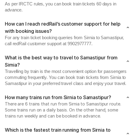
As per IRCTC rules, you can book train tickets 60 days in
advance.
How can I reach redRail’s customer support for help
with booking issues?
For any train ticket booking queries from Sirnia to Samastipur,
call redRail customer support at 9902977777.
What is the best way to travel to Samastipur from
Sirnia?
Travelling by train is the most convenient option for passengers
commuting frequently. You can book train tickets from Sirnia to
Samastipur in your preferred travel class and enjoy your travel.
How many trains run from Sirnia to Samastipur?
There are 6 trains that run from Sirnia to Samastipur route.
Some trains run on a daily basis. On the other hand, some
trains run weekly and can be booked in advance.
Which is the fastest train running from Sirnia to