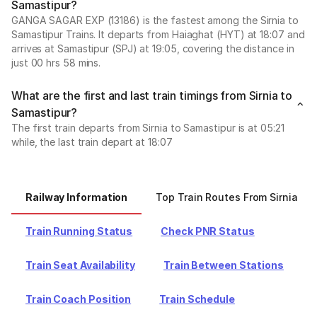
Samastipur?
GANGA SAGAR EXP (13186) is the fastest among the Sirnia to
Samastipur Trains. It departs from Haiaghat (HYT) at 18:07 and
arrives at Samastipur (SPJ) at 19:05, covering the distance in
just 00 hrs 58 mins.
What are the first and last train timings from Sirnia to
Samastipur?
The first train departs from Sirnia to Samastipur is at 05:21
while, the last train depart at 18:07
Railway Information
Top Train Routes From Sirnia
Train Running Status
Check PNR Status
Train Seat Availability
Train Between Stations
Train Coach Position
Train Schedule