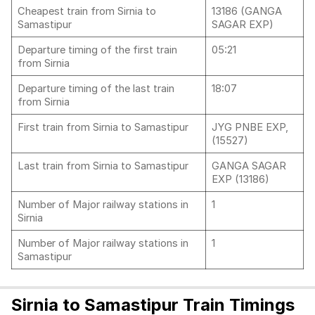
Cheapest train from Sirnia to
13186 (GANGA
Samastipur
SAGAR EXP)
Departure timing of the first train
05:21
from Sirnia
Departure timing of the last train
18:07
from Sirnia
First train from Sirnia to Samastipur
JYG PNBE EXP,
(15527)
Last train from Sirnia to Samastipur
GANGA SAGAR
EXP (13186)
Number of Major railway stations in
1
Sirnia
Number of Major railway stations in
1
Samastipur
Sirnia to Samastipur Train Timings