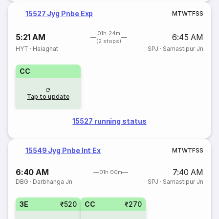
15527 Jyg Pnbe Exp
M
T
W
T
F
S
S
01h 24m
5:21 AM
6:45 AM
(2 stops)
HYT
·
Haiaghat
SPJ
·
Samastipur Jn
CC
Tap to update
15527 running status
15549 Jyg Pnbe Int Ex
M
T
W
T
F
S
S
6:40 AM
7:40 AM
01h 00m
DBG
·
Darbhanga Jn
SPJ
·
Samastipur Jn
3E
₹520
CC
₹270