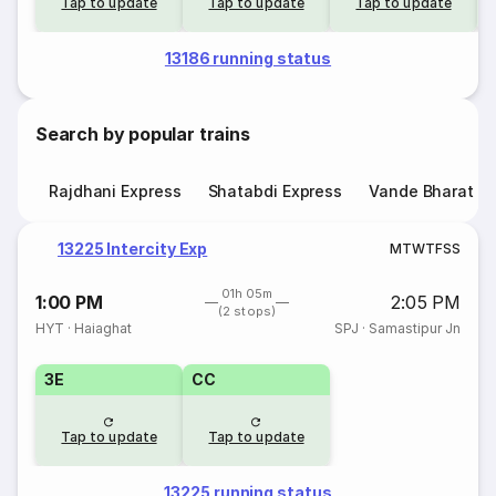
Tap to update
Tap to update
Tap to update
13186 running status
Search by popular trains
Rajdhani Express
Shatabdi Express
Vande Bharat E
13225 Intercity Exp
M
T
W
T
F
S
S
01h 05m
1:00 PM
2:05 PM
(2 stops)
HYT
·
Haiaghat
SPJ
·
Samastipur Jn
3E
CC
Tap to update
Tap to update
13225 running status