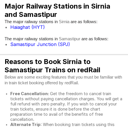
Major Railway Stations in Sirnia
and Samastipur
The major railway stations in
are as follows:
Sirnia
Haiaghat (HYT)
The major railway stations in
are as follows:
Samastipur
Samastipur Junction (SPJ)
Reasons to Book Sirnia to
Samastipur Trains on redRail
Below are some exciting features that you must be familiar with
in train ticket booking offered by redRail.
Free Cancellation:
Get the freedom to cancel train
tickets without paying cancellation charges. You will get a
full refund with zero penalty. If you wish to cancel your
train tickets, ensure it is done before the chart
preparation time to avail of the benefits of free
cancellation.
Alternate Trip
: When booking train tickets using this