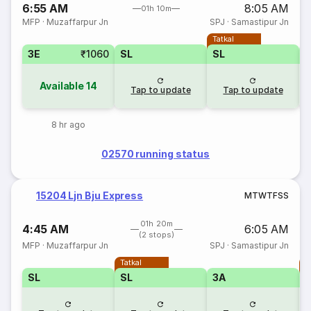
6:55 AM
8:05 AM
01h 10m
MFP
·
Muzaffarpur Jn
SPJ
·
Samastipur Jn
Tatkal
3E
₹1060
SL
SL
Available
14
Tap to update
Tap to update
8 hr ago
02570 running status
15204 Ljn Bju Express
M
T
W
T
F
S
S
01h 20m
4:45 AM
6:05 AM
(2 stops)
MFP
·
Muzaffarpur Jn
SPJ
·
Samastipur Jn
Tatkal
T
SL
SL
3A