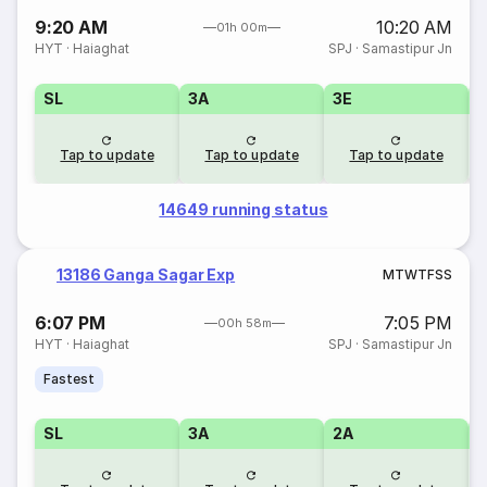
9:20 AM
10:20 AM
01h 00m
HYT
·
Haiaghat
SPJ
·
Samastipur Jn
SL
3A
3E
Tap to update
Tap to update
Tap to update
14649 running status
13186 Ganga Sagar Exp
M
T
W
T
F
S
S
6:07 PM
7:05 PM
00h 58m
HYT
·
Haiaghat
SPJ
·
Samastipur Jn
Fastest
SL
3A
2A
1