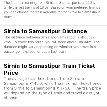
The first train running from Sirnia to Samastipur is at 05:21,
while the last train is at 18:07. Based on your preferred timings,
you can choose the train available for the Sirnia to Samastipur
route.
Sirnia to Samastipur Distance
The distance between Sirnia and Samastipur is about 22
kms. To cover this route, you will need about 01h 04m. The
duration might vary depending on whether you travel in a
passenger, express, or superfast train.
Sirnia to Samastipur Train Ticket
Price
The average train ticket price from Sirnia to
Samastipur is ₹145.0, while the maximum ticket price
from Sirnia to Samastipur is ₹1175.0. The train price
will depend on the type of train and travel class you
choose.