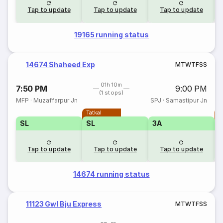
Tap to update
Tap to update
Tap to update
19165 running status
14674 Shaheed Exp
M
T
W
T
F
S
S
01h 10m
7:50 PM
9:00 PM
(1 stops)
MFP
·
Muzaffarpur Jn
SPJ
·
Samastipur Jn
Tatkal
T
SL
SL
3A
Tap to update
Tap to update
Tap to update
14674 running status
11123 Gwl Bju Express
M
T
W
T
F
S
S