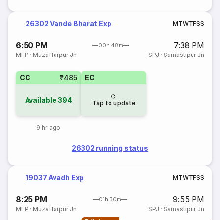
26302 Vande Bharat Exp
M
T
W
T
F
S
S
6:50 PM
7:38 PM
00h 48m
MFP
·
Muzaffarpur Jn
SPJ
·
Samastipur Jn
CC
₹485
EC
Available
394
Tap to update
9 hr ago
26302 running status
19037 Avadh Exp
M
T
W
T
F
S
S
8:25 PM
9:55 PM
01h 30m
MFP
·
Muzaffarpur Jn
SPJ
·
Samastipur Jn