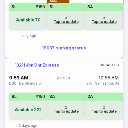
Tatkal
T
SL
₹150
SL
3A
Available
70
Tap to update
Tap to update
1 day ago
19037 running status
13211 Jbn Dnr Express
M
T
W
T
F
S
S
9:53 AM
10:55 AM
01h 02m
DBG
·
Darbhanga Jn
SPJ
·
Samastipur Jn
SL
₹150
3A
2A
Available
222
Tap to update
Tap to update
2 days ago