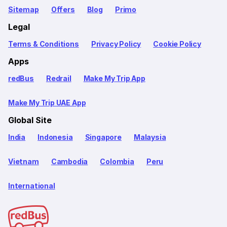
Sitemap
Offers
Blog
Primo
Legal
Terms & Conditions
Privacy Policy
Cookie Policy
Apps
redBus
Redrail
Make My Trip App
Make My Trip UAE App
Global Site
India
Indonesia
Singapore
Malaysia
Vietnam
Cambodia
Colombia
Peru
International