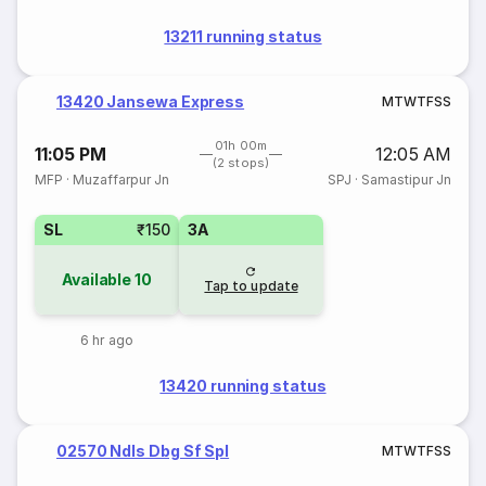
13211 running status
13420 Jansewa Express
M
T
W
T
F
S
S
01h 00m
11:05 PM
12:05 AM
(2 stops)
MFP
·
Muzaffarpur Jn
SPJ
·
Samastipur Jn
SL
₹150
3A
Available
10
Tap to update
6 hr ago
13420 running status
02570 Ndls Dbg Sf Spl
M
T
W
T
F
S
S