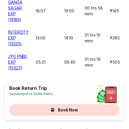
GANGA
SAGAR
00 hrs 58
18:07
19:05
₹145
EXP
mins
(13186)
INTERCITY
01 hrs 10
EXP
13:00
14:10
₹265
mins
(13225)
JYG PNBE
01 hrs 19
EXP
05:21
06:40
₹505
mins
(15527)
Book Return Trip
Samastipur to Sirnia trains
Book Now