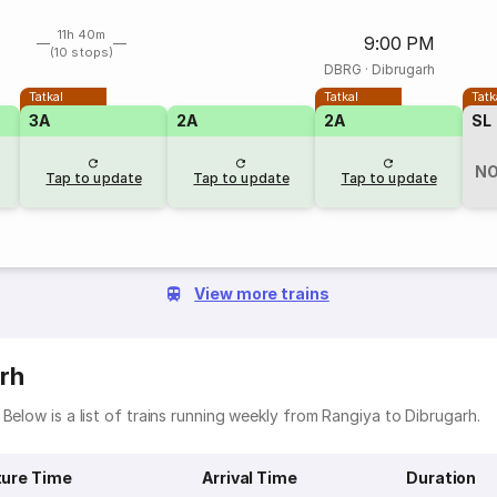
11h 40m
9:00 PM
(10 stops)
DBRG
·
Dibrugarh
Tatkal
Tatkal
Tatk
3A
2A
2A
SL
NO
Tap to update
Tap to update
Tap to update
View more trains
rh
Below is a list of trains running weekly from Rangiya to Dibrugarh.
ure Time
Arrival Time
Duration