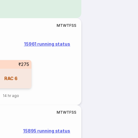
M
T
W
T
F
S
S
15961 running status
₹275
RAC
6
14 hr ago
M
T
W
T
F
S
S
15895 running status