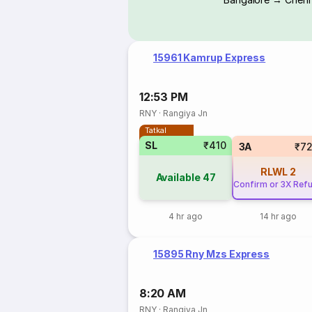
15961 Kamrup Express
12:53 PM
RNY
·
Rangiya Jn
Tatkal
SL
₹410
3A
₹7
RLWL
2
Available
47
Confirm or 3X Ref
4 hr ago
14 hr ago
15895 Rny Mzs Express
8:20 AM
RNY
·
Rangiya Jn