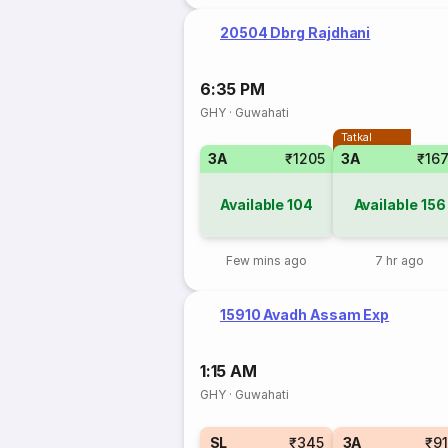
20504 Dbrg Rajdhani
6:35 PM
GHY
·
Guwahati
Tatkal
3A
₹1205
3A
₹16
Available
104
Available
156
Few mins ago
7 hr ago
15910 Avadh Assam Exp
1:15 AM
GHY
·
Guwahati
SL
₹345
3A
₹9