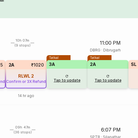
10h 07m
11:00 PM
(9 stops)
DBRG
·
Dibrugarh
Tatkal
Tatkal
3A
2A
SL
25
2A
₹1020
RLWL
2
Tap to update
Tap to update
und
Confirm or 3X Refund
14 hr ago
09h 47m
6:07 PM
(36 stops)
SPTR
·
Silapathar