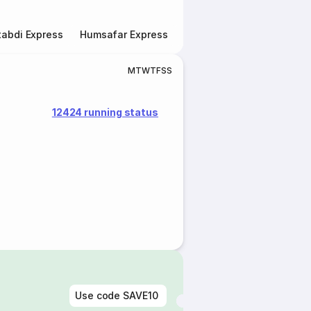
abdi Express
Humsafar Express
Double Decker Express
M
T
W
T
F
S
S
12424 running status
Use code
SAVE10