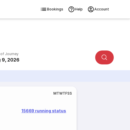
Bookings
Help
Account
 of Journey
 9, 2026
M
T
W
T
F
S
S
15669 running status