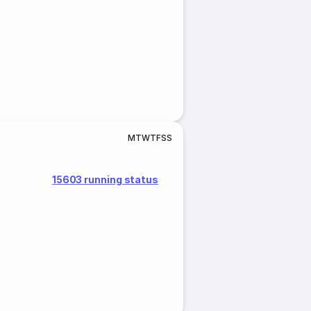
M
T
W
T
F
S
S
15603 running status