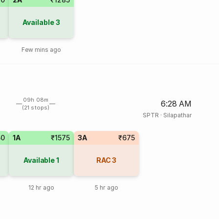
Available
3
Few mins ago
09h 08m
6:28 AM
(21 stops)
SPTR
·
Silapathar
50
1A
₹1575
3A
₹675
Available
1
RAC
3
12 hr ago
5 hr ago