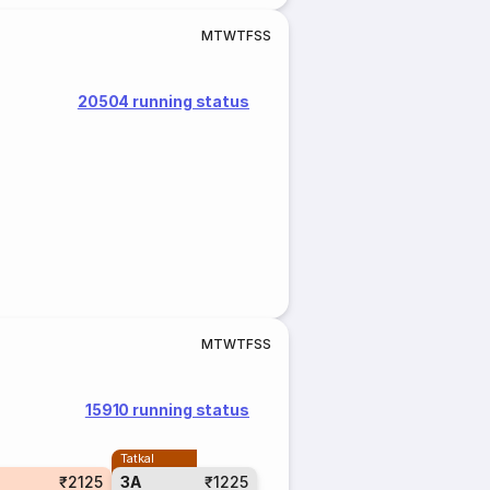
M
T
W
T
F
S
S
20504 running status
M
T
W
T
F
S
S
15910 running status
Tatkal
₹2125
3A
₹1225