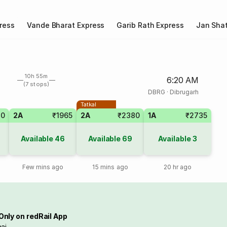
ress
Vande Bharat Express
Garib Rath Express
Jan Shat
10h 55m
6:20 AM
(7 stops)
DBRG
·
Dibrugarh
Tatkal
70
2A
₹1965
2A
₹2380
1A
₹2735
Available
46
Available
69
Available
3
Few mins ago
15 mins ago
20 hr ago
Only on redRail App
ai