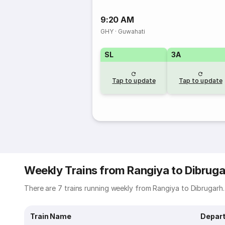
9:20 AM
GHY
·
Guwahati
SL
3A
Tap to update
Tap to update
Weekly Trains from Rangiya to Dibruga
There are 7 trains running weekly from Rangiya to Dibrugarh. 
Train Name
Depart