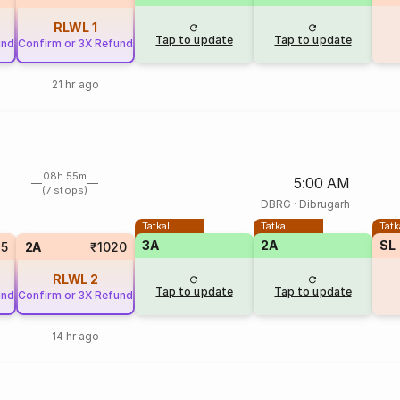
RLWL
1
Tap to update
Tap to update
und
Confirm or 3X Refund
21 hr ago
08h 55m
5:00 AM
(7 stops)
DBRG
·
Dibrugarh
Tatkal
Tatkal
Tatk
3A
2A
SL
25
2A
₹1020
RLWL
2
Tap to update
Tap to update
und
Confirm or 3X Refund
14 hr ago