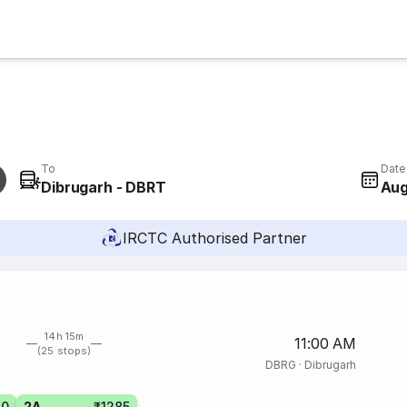
To
Date
Dibrugarh - DBRT
Aug
IRCTC Authorised Partner
14h 15m
11:00 AM
(25 stops)
DBRG
·
Dibrugarh
10
2A
₹1285