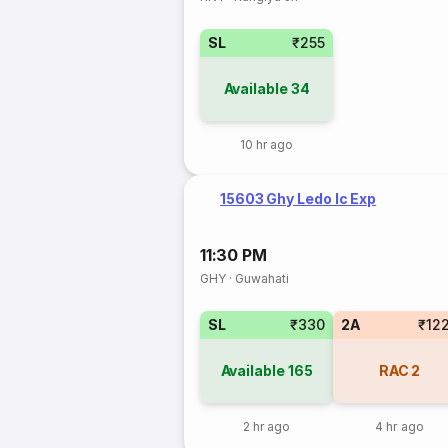
SL
₹255
Available
34
10 hr ago
15603 Ghy Ledo Ic Exp
11:30 PM
GHY
·
Guwahati
SL
₹330
2A
₹12
Available
165
RAC
2
2 hr ago
4 hr ago