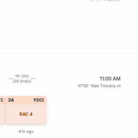
11h 30m
11:00 AM
(28 stops)
NTSK
·
New Tinsukia Jn
25
3A
₹865
RAC
4
4 hr ago