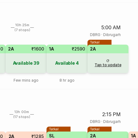
10h 25m
5:00 AM
(7 stops)
DBRG
·
Dibrugarh
Tatkal
70
2A
₹1600
1A
₹2590
2A
Available
39
Available
4
Tap to update
Few mins ago
8 hr ago
13h 00m
2:15 PM
(17 stops)
DBRG
·
Dibrugarh
Tatkal
Tatkal
SL
2A
1A
10
2A
₹1285