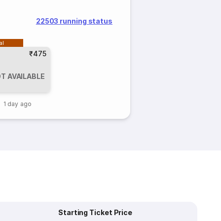
22503 running status
al
₹475
T AVAILABLE
1 day ago
Starting Ticket Price