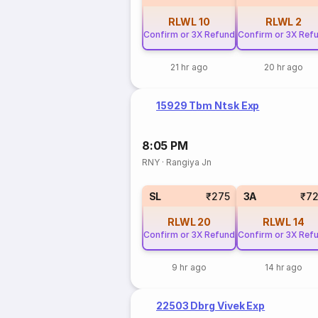
RLWL
10
RLWL
2
Confirm or 3X Refund
Confirm or 3X Ref
21 hr ago
20 hr ago
15929 Tbm Ntsk Exp
8:05 PM
RNY
·
Rangiya Jn
SL
₹275
3A
₹7
RLWL
20
RLWL
14
Confirm or 3X Refund
Confirm or 3X Ref
9 hr ago
14 hr ago
22503 Dbrg Vivek Exp