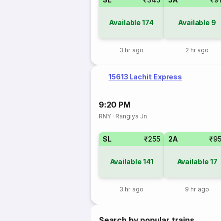
Available
174
Available
9
3 hr ago
2 hr ago
15613 Lachit Express
9:20 PM
RNY
·
Rangiya Jn
SL
₹255
2A
₹9
Available
141
Available
17
3 hr ago
9 hr ago
Search by popular trains