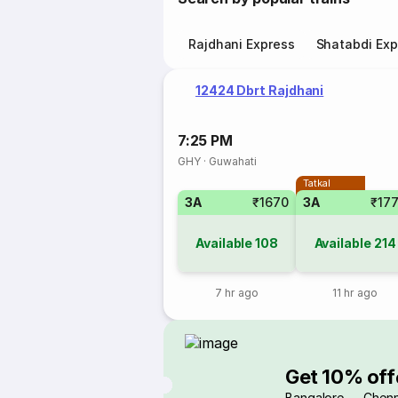
Rajdhani Express
Shatabdi Exp
12424 Dbrt Rajdhani
7:25 PM
GHY
·
Guwahati
Tatkal
3A
₹1670
3A
₹17
Available
108
Available
214
7 hr ago
11 hr ago
Get 10% off
Bangalore → Chenn