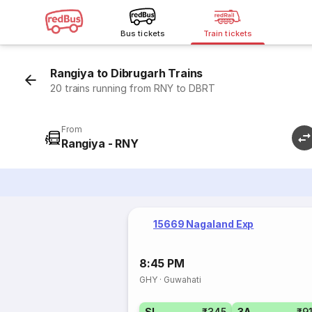
Bus tickets
Train tickets
Rangiya to Dibrugarh Trains
20 trains running from RNY to DBRT
From
Rangiya - RNY
15669 Nagaland Exp
8:45 PM
GHY
·
Guwahati
SL
₹345
3A
₹9