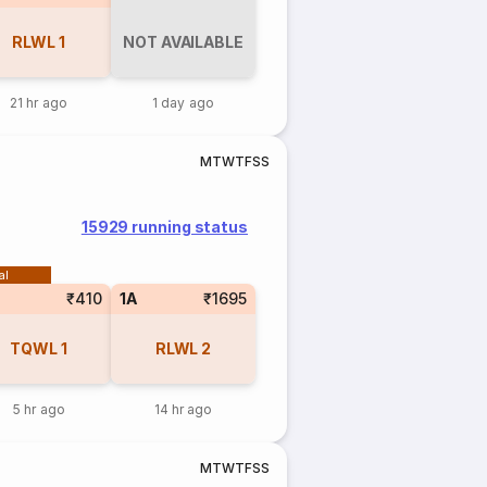
RLWL
1
NOT AVAILABLE
21 hr ago
1 day ago
M
T
W
T
F
S
S
15929 running status
al
₹410
1A
₹1695
TQWL
1
RLWL
2
5 hr ago
14 hr ago
M
T
W
T
F
S
S