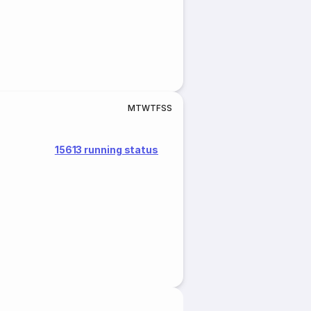
M
T
W
T
F
S
S
15613 running status