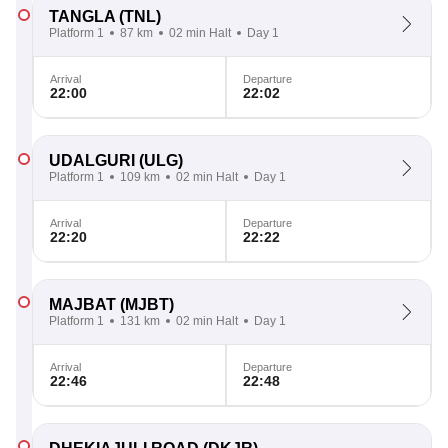
TANGLA
(TNL)
Platform 1
87 km
02 min Halt
Day 1
Arrival
Departure
22:00
22:02
UDALGURI
(ULG)
Platform 1
109 km
02 min Halt
Day 1
Arrival
Departure
22:20
22:22
MAJBAT
(MJBT)
Platform 1
131 km
02 min Halt
Day 1
Arrival
Departure
22:46
22:48