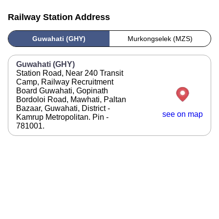
Railway Station Address
Guwahati (GHY)
Murkongselek (MZS)
Guwahati (GHY)
Station Road, Near 240 Transit
Camp, Railway Recruitment
Board Guwahati, Gopinath
Bordoloi Road, Mawhati, Paltan
Bazaar, Guwahati, District -
see on map
Kamrup Metropolitan. Pin -
781001.