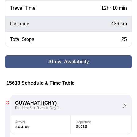
Travel Time
12hr 10 min
Distance
436 km
Total Stops
25
Show Availability
15613 Schedule & Time Table
GUWAHATI
(GHY)
Platform 6
0 km
Day 1
Arrival
Departure
source
20:10