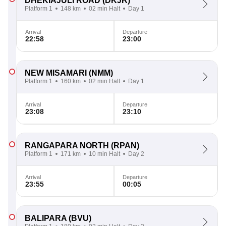
DHEKIAJULI ROAD
(DKJR)
Platform 1
148 km
02 min Halt
Day 1
Arrival
Departure
22:58
23:00
NEW MISAMARI
(NMM)
Platform 1
160 km
02 min Halt
Day 1
Arrival
Departure
23:08
23:10
RANGAPARA NORTH
(RPAN)
Platform 1
171 km
10 min Halt
Day 2
Arrival
Departure
23:55
00:05
BALIPARA
(BVU)