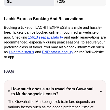
SL
₹295
Lachit Express Booking And Reservations
Booking a ticket on LACHIT EXPRESS is simple and hassle-
free. Tickets can be booked online through redrail website or
app. Checking
15613 seat availability
and early reservations are
recommended, especially during peak seasons, to secure your
preferred class of travel. You may also check information such
as
Live train status
and
PNR status enquiry
on redRail website
or app.
FAQs
How much does a train travel from Guwahati
to Murkeongselek costs?
The Guwahati to Murkeongselek train fare depends on
various factors such as the coach preference, time of