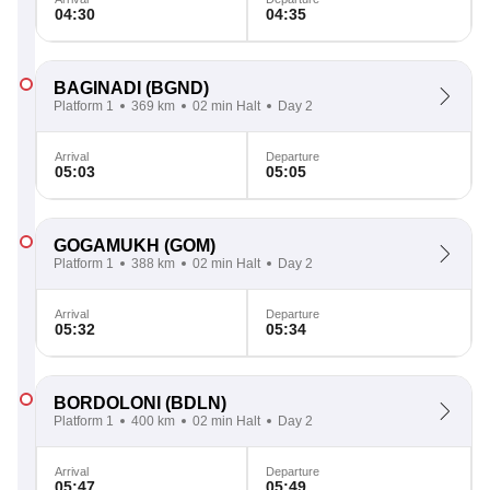
04:30
04:35
BAGINADI
(BGND)
Platform 1
369 km
02 min Halt
Day 2
Arrival
Departure
05:03
05:05
GOGAMUKH
(GOM)
Platform 1
388 km
02 min Halt
Day 2
Arrival
Departure
05:32
05:34
BORDOLONI
(BDLN)
Platform 1
400 km
02 min Halt
Day 2
Arrival
Departure
05:47
05:49