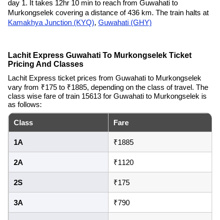
day 1. It takes 12hr 10 min to reach from Guwahati to
Murkongselek covering a distance of 436 km. The train halts at
Kamakhya Junction (KYQ)
,
Guwahati (GHY)
Lachit Express Guwahati To Murkongselek Ticket
Pricing And Classes
Lachit Express ticket prices from Guwahati to Murkongselek
vary from ₹175 to ₹1885, depending on the class of travel. The
class wise fare of train 15613 for Guwahati to Murkongselek is
as follows:
Class
Fare
1A
₹1885
2A
₹1120
2S
₹175
3A
₹790