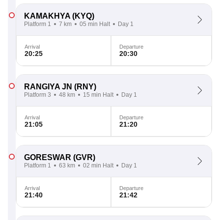
KAMAKHYA
(KYQ)
Platform 1
7 km
05 min Halt
Day 1
Arrival
Departure
20:25
20:30
RANGIYA JN
(RNY)
Platform 3
48 km
15 min Halt
Day 1
Arrival
Departure
21:05
21:20
GORESWAR
(GVR)
Platform 1
63 km
02 min Halt
Day 1
Arrival
Departure
21:40
21:42