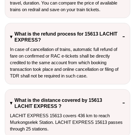
travel, duration. You can compare the price of available
trains on redrail and save on your train tickets.
What is the refund process for 15613 LACHIT
EXPRESS?
In case of cancellation of trains, automatic full refund of
fare on confirmed or RAC e-tickets shall be directly
credited to the same account from which booking
transaction took place and online cancellation or filing of
TDR shall not be required in such case.
What is the distance covered by 15613
LACHIT EXPRESS ?
LACHIT EXPRESS 15613 covers 436 km to reach
Murkongselek Station. LACHIT EXPRESS 15613 passes
through 25 stations.