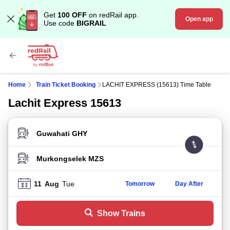
Get
100 OFF
on redRail app.
Open app
Use code
BIGRAIL
Home
Train Ticket Booking
LACHIT EXPRESS (15613) Time Table
Lachit Express 15613
FROM STATION
TO STATION
11
Aug
Tue
Tomorrow
Day After
Show Trains