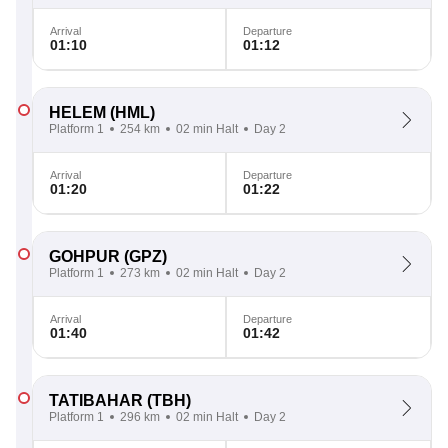
Arrival
Departure
01:10
01:12
HELEM
(HML)
Platform 1
254 km
02 min Halt
Day 2
Arrival
Departure
01:20
01:22
GOHPUR
(GPZ)
Platform 1
273 km
02 min Halt
Day 2
Arrival
Departure
01:40
01:42
TATIBAHAR
(TBH)
Platform 1
296 km
02 min Halt
Day 2