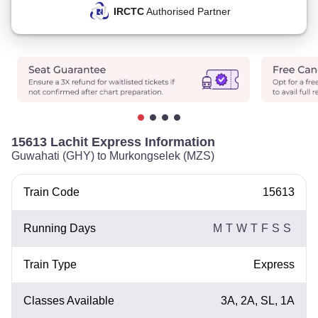
IRCTC
Authorised Partner
15613 Lachit Express Information
Guwahati (GHY) to Murkongselek (MZS)
Train Code
15613
Running Days
M
T
W
T
F
S
S
Train Type
Express
Classes Available
3A, 2A, SL, 1A