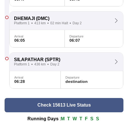
DHEMAJI
(DMC)
Platform 1
413 km
02 min Halt
Day 2
Arrival
Departure
06:05
06:07
SILAPATHAR
(SPTR)
Platform 1
436 km
Day 2
Arrival
Departure
06:28
destination
Check 15613 Live Status
Running Days
:
M
T
W
T
F
S
S