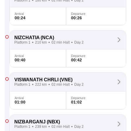
Platform 1
180 km
02 min Halt
Day 2
Arrival
Departure
00:24
00:26
NIZCHATIA
(NCA)
Platform 1
210 km
02 min Halt
Day 2
Arrival
Departure
00:40
00:42
VISWANATH CHRLI
(VNE)
Platform 1
222 km
02 min Halt
Day 2
Arrival
Departure
01:00
01:02
NIZBARGANJ
(NBX)
Platform 1
239 km
02 min Halt
Day 2