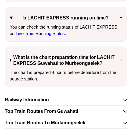
Is LACHIT EXPRESS running on time?
You can check the running status of LACHIT EXPRESS
on
Live Train Running Status
.
What is the chart preparation time for LACHIT
EXPRESS Guwahati to Murkeongselek?
The chart is prepared 4 hours before departure from the
source station.
Railway Information
Top Train Routes From Guwahati
Top Train Routes To Murkeongselek