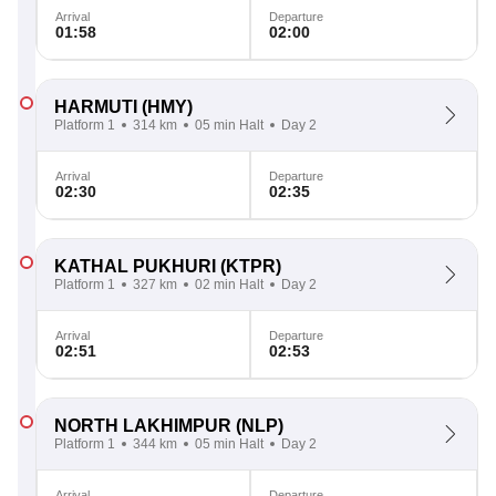
Arrival
Departure
01:58
02:00
HARMUTI
(HMY)
Platform 1
314 km
05 min Halt
Day 2
Arrival
Departure
02:30
02:35
KATHAL PUKHURI
(KTPR)
Platform 1
327 km
02 min Halt
Day 2
Arrival
Departure
02:51
02:53
NORTH LAKHIMPUR
(NLP)
Platform 1
344 km
05 min Halt
Day 2
Arrival
Departure