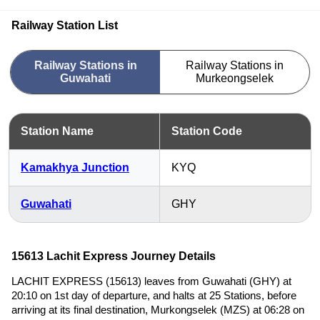
Railway Station List
Railway Stations in
Railway Stations in
Guwahati
Murkeongselek
Station Name
Station Code
Kamakhya Junction
KYQ
Guwahati
GHY
15613 Lachit Express Journey Details
LACHIT EXPRESS (15613) leaves from Guwahati (GHY) at
20:10 on 1st day of departure, and halts at 25 Stations, before
arriving at its final destination, Murkongselek (MZS) at 06:28 on