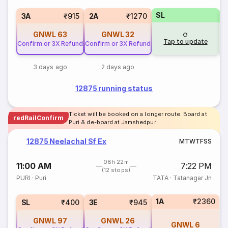
SL
3
3A
₹915
2A
₹1270
GNWL
63
GNWL
32
Tap to update
Confirm or 3X Refund
Confirm or 3X Refund
3 days ago
2 days ago
12875 running status
Ticket will be booked on a longer route. Board at
redRailConfirm
Puri & de-board at Jamshedpur
12875 Neelachal Sf Ex
M
T
W
T
F
S
S
08h 22m
11:00 AM
7:22 PM
(12 stops)
PURI
·
Puri
TATA
·
Tatanagar Jn
1A
₹2360
SL
₹400
3E
₹945
GNWL
97
GNWL
26
GNWL
6