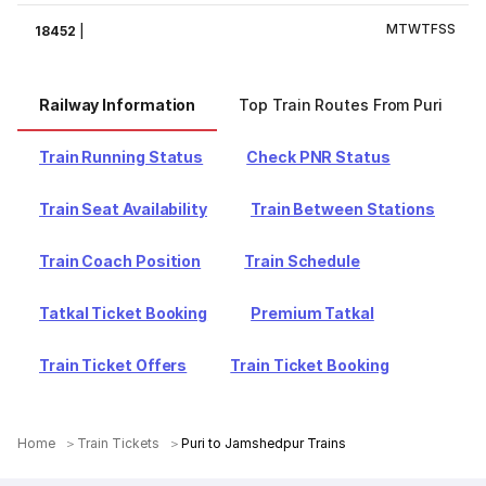
M
T
W
T
F
S
S
18452
|
Railway Information
Top Train Routes From Puri
Train Running Status
Check PNR Status
Train Seat Availability
Train Between Stations
Train Coach Position
Train Schedule
Tatkal Ticket Booking
Premium Tatkal
Train Ticket Offers
Train Ticket Booking
Home
Train Tickets
Puri to Jamshedpur Trains