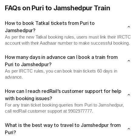
FAQs on Puri to Jamshedpur Train
How to book Tatkal tickets from Puri to
Jamshedpur?
As per the new Tatkal booking rules, users must link their IRCTC
account with their Aadhaar number to make successful booking.
How many days in advance can I book a train from
Puri to Jamshedpur?
As per IRCTC rules, you can book train tickets 60 days in
advance.
How can I reach redRail’s customer support for help
with booking issues?
For any train ticket booking queries from Puri to Jamshedpur,
call redRail customer support at 9902977777.
What is the best way to travel to Jamshedpur from
Puri?