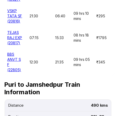
VSKP
09 hrs 10
TATA SF
21:30
06:40
₹295
mins
(20816)
TEJAS
08 hrs 18
RAJ EXP
07:15
15:33
₹1795
mins
(20817)
BBS
ANVT S
09 hrs 05
12:30
21:35
₹345
F
mins
(22805)
Puri to Jamshedpur Train
Information
Distance
490 kms