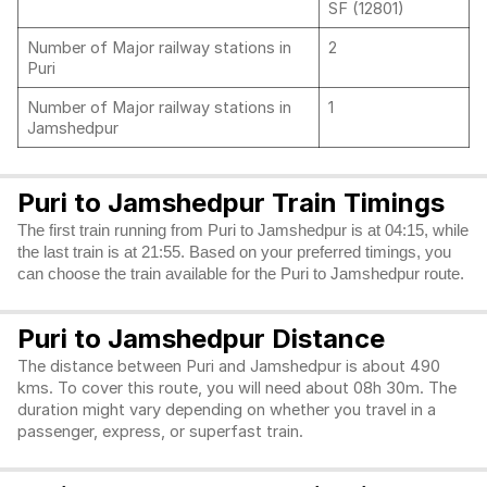
SF (12801)
Number of Major railway stations in
2
Puri
Number of Major railway stations in
1
Jamshedpur
Puri to Jamshedpur Train Timings
The first train running from Puri to Jamshedpur is at 04:15, while
the last train is at 21:55. Based on your preferred timings, you
can choose the train available for the Puri to Jamshedpur route.
Puri to Jamshedpur Distance
The distance between Puri and Jamshedpur is about 490
kms. To cover this route, you will need about 08h 30m. The
duration might vary depending on whether you travel in a
passenger, express, or superfast train.