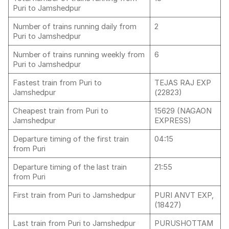
Puri to Jamshedpur
Number of trains running daily from
2
Puri to Jamshedpur
Number of trains running weekly from
6
Puri to Jamshedpur
Fastest train from Puri to
TEJAS RAJ EXP
Jamshedpur
(22823)
Cheapest train from Puri to
15629 (NAGAON
Jamshedpur
EXPRESS)
Departure timing of the first train
04:15
from Puri
Departure timing of the last train
21:55
from Puri
First train from Puri to Jamshedpur
PURI ANVT EXP,
(18427)
Last train from Puri to Jamshedpur
PURUSHOTTAM