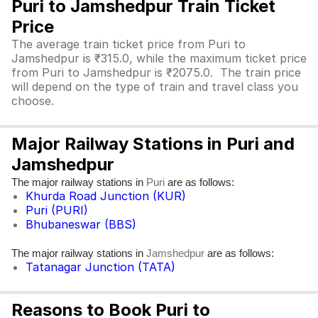
Puri to Jamshedpur Train Ticket
Price
The average train ticket price from Puri to
Jamshedpur is ₹315.0, while the maximum ticket price
from Puri to Jamshedpur is ₹2075.0. The train price
will depend on the type of train and travel class you
choose.
Major Railway Stations in Puri and
Jamshedpur
The major railway stations in
are as follows:
Puri
Khurda Road Junction (KUR)
Puri (PURI)
Bhubaneswar (BBS)
The major railway stations in
are as follows:
Jamshedpur
Tatanagar Junction (TATA)
Reasons to Book Puri to