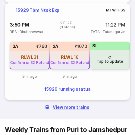
15929 Tbm Ntsk Exp
M
T
W
T
F
S
S
07h 32m
3:50 PM
11:22 PM
(3 stops)
BBS
·
Bhubaneswar
TATA
·
Tatanagar Jn
SL
1
3A
₹760
2A
₹1070
RLWL
31
RLWL
16
Tap to update
Confirm or 3X Refund
Confirm or 3X Refund
9 hr ago
9 hr ago
15929 running status
View more trains
Weekly Trains from Puri to Jamshedpur