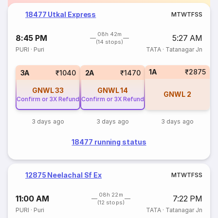
18477 Utkal Express
M
T
W
T
F
S
S
08h 42m
8:45 PM
5:27 AM
(14 stops)
PURI
·
Puri
TATA
·
Tatanagar Jn
1A
₹2875
3A
₹1040
2A
₹1470
GNWL
33
GNWL
14
GNWL
2
Confirm or 3X Refund
Confirm or 3X Refund
3 days ago
3 days ago
3 days ago
18477 running status
12875 Neelachal Sf Ex
M
T
W
T
F
S
S
08h 22m
11:00 AM
7:22 PM
(12 stops)
PURI
·
Puri
TATA
·
Tatanagar Jn