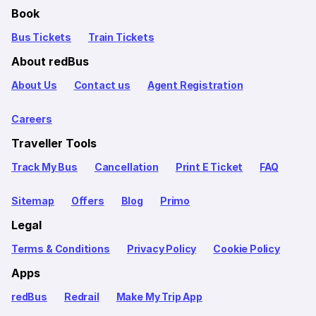
Book
Bus Tickets
Train Tickets
About redBus
About Us
Contact us
Agent Registration
Careers
Traveller Tools
Track My Bus
Cancellation
Print E Ticket
FAQ
Sitemap
Offers
Blog
Primo
Legal
Terms & Conditions
Privacy Policy
Cookie Policy
Apps
redBus
Redrail
Make My Trip App