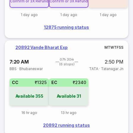
Confirm or 3X Refund
Confirm or 3X Refund
1 day ago
1 day ago
1 day ago
12875 running status
20892 Vande Bharat Exp
M
T
W
T
F
S
S
07h 30m
7:20 AM
2:50 PM
(6 stops)
BBS
·
Bhubaneswar
TATA
·
Tatanagar Jn
CC
₹1325
EC
₹2340
Available
355
Available
31
16 hr ago
13 hr ago
20892 running status