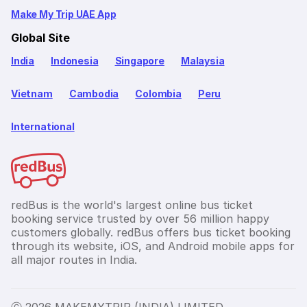
Make My Trip UAE App
Global Site
India
Indonesia
Singapore
Malaysia
Vietnam
Cambodia
Colombia
Peru
International
redBus is the world's largest online bus ticket
booking service trusted by over 56 million happy
customers globally. redBus offers bus ticket booking
through its website, iOS, and Android mobile apps for
all major routes in India.