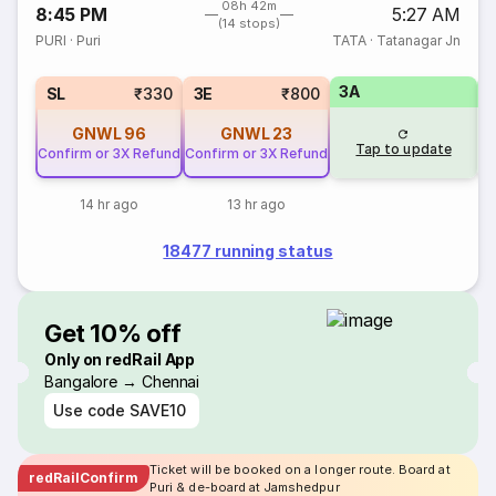
08h 42m
8:45 PM
5:27 AM
(14 stops)
PURI
·
Puri
TATA
·
Tatanagar Jn
3A
SL
₹330
3E
₹800
GNWL
96
GNWL
23
Tap to update
Confirm or 3X Refund
Confirm or 3X Refund
14 hr ago
13 hr ago
18477 running status
Get 10% off
Only on redRail App
Bangalore → Chennai
Use code
SAVE10
Ticket will be booked on a longer route. Board at
redRailConfirm
Puri & de-board at Jamshedpur