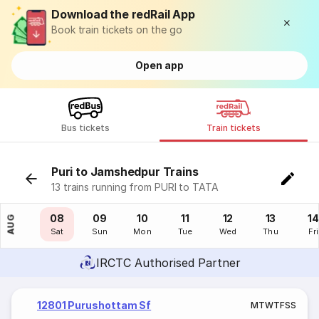
Download the redRail App
Book train tickets on the go
Open app
Bus tickets
Train tickets
Puri to Jamshedpur Trains
13 trains running from PURI to TATA
07
08
09
10
11
12
13
14
AUG
Fri
Sat
Sun
Mon
Tue
Wed
Thu
Fri
IRCTC Authorised Partner
12801 Purushottam Sf
M
T
W
T
F
S
S