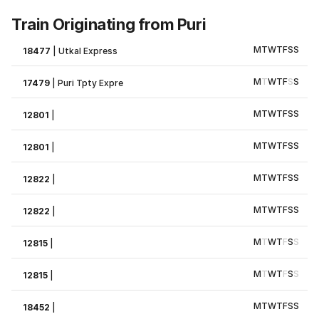
Train Originating from Puri
M
T
W
T
F
S
S
18477
|
Utkal Express
M
T
W
T
F
S
S
17479
|
Puri Tpty Expre
M
T
W
T
F
S
S
12801
|
M
T
W
T
F
S
S
12801
|
M
T
W
T
F
S
S
12822
|
M
T
W
T
F
S
S
12822
|
M
T
W
T
F
S
S
12815
|
M
T
W
T
F
S
S
12815
|
M
T
W
T
F
S
S
18452
|