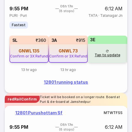
08h 17m
9:55 PM
6:12 AM
(8 stops)
PURI
·
Puri
TATA
·
Tatanagar Jn
Fastest
3E
SL
₹360
3A
₹915
GNWL
135
GNWL
73
Tap to update
Confirm or 3X Refund
Confirm or 3X Refund
13 hr ago
13 hr ago
12801 running status
Ticket will be booked on a longer route. Board at
redRailConfirm
Puri & de-board at Jamshedpur
12801 Purushottam Sf
M
T
W
T
F
S
S
08h 17m
9:55 PM
6:12 AM
(8 stops)