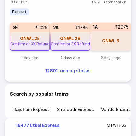
PURI
·
Puri
TATA
·
Tatanagar Jn
Fastest
1A
₹2975
3E
₹1025
2A
₹1785
GNWL
25
GNWL
28
GNWL
6
Confirm or 3X Refund
Confirm or 3X Refund
1 day ago
2 days ago
2 days ago
12801 running status
Search by popular trains
Rajdhani Express
Shatabdi Express
Vande Bharat E
18477 Utkal Express
M
T
W
T
F
S
S