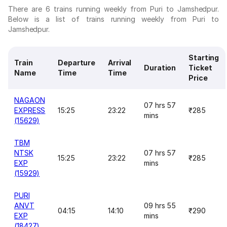
There are 6 trains running weekly from Puri to Jamshedpur.
Below is a list of trains running weekly from Puri to
Jamshedpur.
Starting
Train
Departure
Arrival
Duration
Ticket
Name
Time
Time
Price
NAGAON
07 hrs 57
EXPRESS
15:25
23:22
₹285
mins
(15629)
TBM
NTSK
07 hrs 57
15:25
23:22
₹285
EXP
mins
(15929)
PURI
ANVT
09 hrs 55
04:15
14:10
₹290
EXP
mins
(18427)