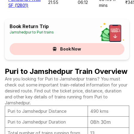
21:55
06:12
₹34
SF (12801)
mins
Book Return Trip
Jamshedpur to Puri trains
Book Now
Puri to Jamshedpur Train Overview
Are you looking for Puri to Jamshedpur trains? You must
check out some important train-related information for your
desired route. Find out the ticket price, distance, duration
and other key details of trains running from Puri to
Jamshedpur.
Puri to Jamshedpur Distance
490 kms
08h 30m
Puri to Jamshedpur Duration
Total number of trains running from
13