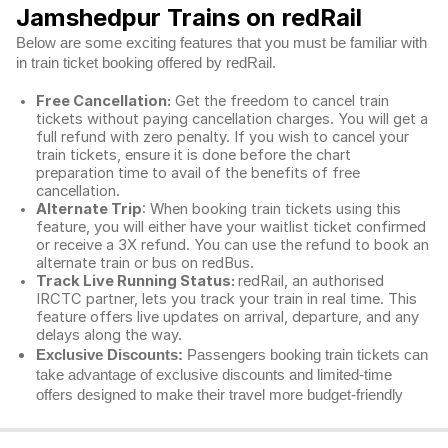
Jamshedpur Trains on redRail
Below are some exciting features that you must be familiar with
in train ticket booking offered by redRail.
Free Cancellation:
Get the freedom to cancel train
tickets without paying cancellation charges. You will get a
full refund with zero penalty. If you wish to cancel your
train tickets, ensure it is done before the chart
preparation time to avail of the benefits of free
cancellation.
Alternate Trip
: When booking train tickets using this
feature, you will either have your waitlist ticket confirmed
or receive a 3X refund. You can use the refund to book an
alternate train or bus on redBus.
Track Live Running Status:
redRail, an authorised
IRCTC partner, lets you track your train in real time. This
feature offers live updates on arrival, departure, and any
delays along the way.
Exclusive Discounts:
Passengers booking train tickets can
take advantage of exclusive discounts and limited-time
offers designed to make their travel more budget-friendly