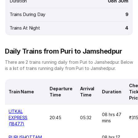
Duration
08h 30m
Trains During Day
9
Trains At Night
4
Daily Trains from Puri to Jamshedpur
There are 2 trains running daily from Puri to Jamshedpur. Below
is a list of trains running daily from Puri to Jamshedpur.
Che
Departure
Arrival
Train Name
Duration
Tic
Time
Time
Pri
UTKAL
08 hrs 47
EXPRESS
20:45
05:32
₹31
mins
(18477)
PURUSHOTTAM
08 hrs 17