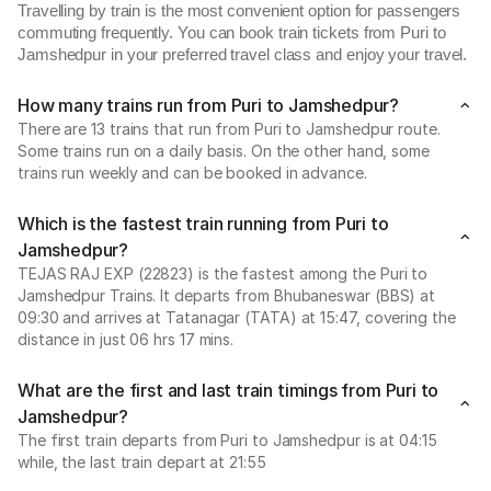
Travelling by train is the most convenient option for passengers
commuting frequently. You can book train tickets from Puri to
Jamshedpur in your preferred travel class and enjoy your travel.
How many trains run from Puri to Jamshedpur?
There are 13 trains that run from Puri to Jamshedpur route.
Some trains run on a daily basis. On the other hand, some
trains run weekly and can be booked in advance.
Which is the fastest train running from Puri to
Jamshedpur?
TEJAS RAJ EXP (22823) is the fastest among the Puri to
Jamshedpur Trains. It departs from Bhubaneswar (BBS) at
09:30 and arrives at Tatanagar (TATA) at 15:47, covering the
distance in just 06 hrs 17 mins.
What are the first and last train timings from Puri to
Jamshedpur?
The first train departs from Puri to Jamshedpur is at 04:15
while, the last train depart at 21:55