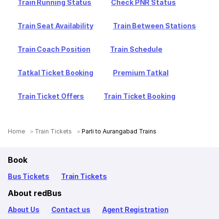
Train Running Status
Check PNR Status
Train Seat Availability
Train Between Stations
Train Coach Position
Train Schedule
Tatkal Ticket Booking
Premium Tatkal
Train Ticket Offers
Train Ticket Booking
Home
Train Tickets
Parli to Aurangabad Trains
Book
Bus Tickets
Train Tickets
About redBus
About Us
Contact us
Agent Registration