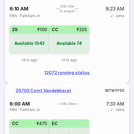
02h 13m
6:10 AM
8:23 AM
(2 stops)
PBN
·
Parbhani Jn
J
·
Jalna
2S
₹100
CC
₹325
Available
1043
Available
74
14 hr ago
14 hr ago
12072 running status
20705 Csmt Vandebharat
M
T
W
T
F
S
S
6:00 AM
7:33 AM
01h 33m
PBN
·
Parbhani Jn
J
·
Jalna
CC
₹475
EC