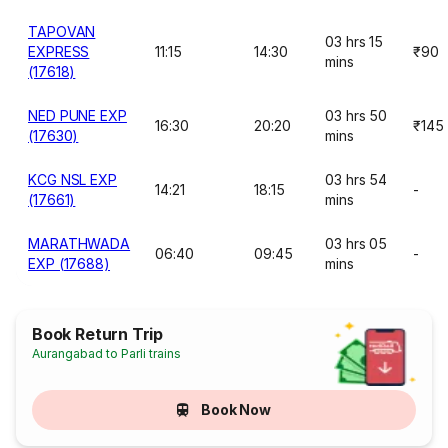
TAPOVAN
03 hrs 15
EXPRESS
11:15
14:30
₹90
mins
(17618)
NED PUNE EXP
03 hrs 50
16:30
20:20
₹145
(17630)
mins
KCG NSL EXP
03 hrs 54
14:21
18:15
-
(17661)
mins
MARATHWADA
03 hrs 05
06:40
09:45
-
EXP (17688)
mins
Book Return Trip
Aurangabad to Parli trains
Book Now