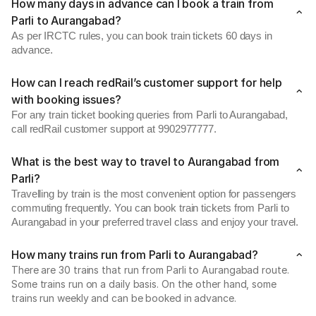
How many days in advance can I book a train from
Parli to Aurangabad?
As per IRCTC rules, you can book train tickets 60 days in
advance.
How can I reach redRail’s customer support for help
with booking issues?
For any train ticket booking queries from Parli to Aurangabad,
call redRail customer support at 9902977777.
What is the best way to travel to Aurangabad from
Parli?
Travelling by train is the most convenient option for passengers
commuting frequently. You can book train tickets from Parli to
Aurangabad in your preferred travel class and enjoy your travel.
How many trains run from Parli to Aurangabad?
There are 30 trains that run from Parli to Aurangabad route.
Some trains run on a daily basis. On the other hand, some
trains run weekly and can be booked in advance.