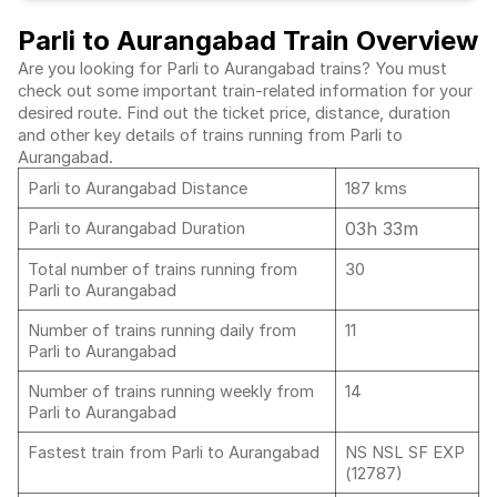
Parli to Aurangabad Train Overview
Are you looking for Parli to Aurangabad trains? You must
check out some important train-related information for your
desired route. Find out the ticket price, distance, duration
and other key details of trains running from Parli to
Aurangabad.
Parli to Aurangabad Distance
187 kms
03h 33m
Parli to Aurangabad Duration
Total number of trains running from
30
Parli to Aurangabad
Number of trains running daily from
11
Parli to Aurangabad
Number of trains running weekly from
14
Parli to Aurangabad
Fastest train from Parli to Aurangabad
NS NSL SF EXP
(12787)