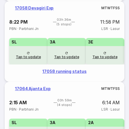
17058 Devagiri Exp
M
T
W
T
F
S
S
03h 36m
8:22 PM
11:58 PM
(5 stops)
PBN
·
Parbhani Jn
LSR
·
Lasur
SL
3A
3E
Tap to update
Tap to update
Tap to update
17058 running status
17064 Ajanta Exp
M
T
W
T
F
S
S
03h 59m
2:15 AM
6:14 AM
(4 stops)
PBN
·
Parbhani Jn
LSR
·
Lasur
SL
3A
2A
1