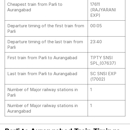
Cheapest train from Parli to
17611
Aurangabad
(RAJYARANI
EXP)
Departure timing of the first train from
00:05
Parli
Departure timing of the last train from
23:40
Parli
First train from Parli to Aurangabad
TPTY SNSI
SPL,(07637)
Last train from Parli to Aurangabad
SC SNSI EXP
(17002)
Number of Major railway stations in
1
Parli
Number of Major railway stations in
1
Aurangabad