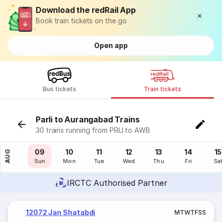
Download the redRail App
Book train tickets on the go
Open app
Bus tickets
Train tickets
Parli to Aurangabad Trains
30 trains running from PRLI to AWB
08
09
10
11
12
13
14
15
AUG
Sat
Sun
Mon
Tue
Wed
Thu
Fri
Sa
IRCTC Authorised Partner
12072 Jan Shatabdi
M
T
W
T
F
S
S