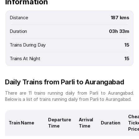
Information
Distance
187 kms
Duration
03h 33m
Trains During Day
15
Trains At Night
15
Daily Trains from Parli to Aurangabad
There are 11 trains running daily from Parli to Aurangabad.
Below is a list of trains running daily from Parli to Aurangabad.
Che
Departure
Arrival
Train Name
Duration
Tick
Time
Time
Pric