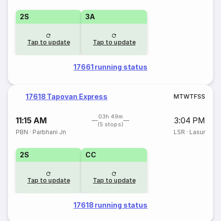
2S
3A
Tap to update
Tap to update
17661 running status
17618 Tapovan Express
M
T
W
T
F
S
S
03h 49m
11:15 AM
3:04 PM
(5 stops)
PBN
·
Parbhani Jn
LSR
·
Lasur
2S
CC
Tap to update
Tap to update
17618 running status