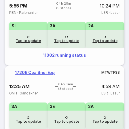
04h 29m
5:55 PM
10:24 PM
(5 stops)
PBN
·
Parbhani Jn
LSR
·
Lasur
SL
3A
2A
1
Tap to update
Tap to update
Tap to update
11002 running status
17206 Coa Snsi Exp
M
T
W
T
F
S
S
04h 34m
12:25 AM
4:59 AM
(3 stops)
GNH
·
Gangakher
LSR
·
Lasur
3A
3E
2A
1
Tap to update
Tap to update
Tap to update