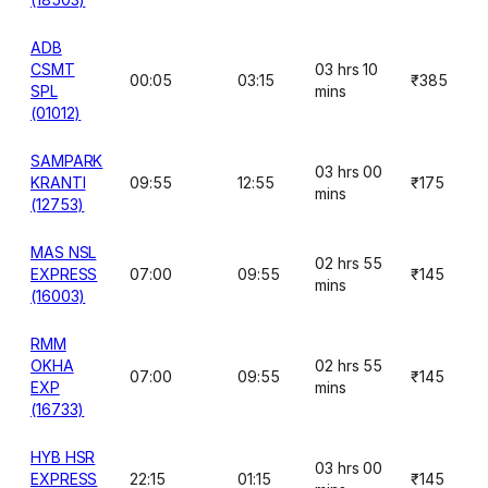
ADB
CSMT
03 hrs 10
00:05
03:15
₹385
SPL
mins
(01012)
SAMPARK
03 hrs 00
KRANTI
09:55
12:55
₹175
mins
(12753)
MAS NSL
02 hrs 55
EXPRESS
07:00
09:55
₹145
mins
(16003)
RMM
OKHA
02 hrs 55
07:00
09:55
₹145
EXP
mins
(16733)
HYB HSR
03 hrs 00
EXPRESS
22:15
01:15
₹145