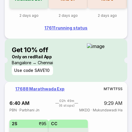
2 days ago
2 days ago
2 days ago
17611 running status
Get 10% off
Only on redRail App
Bangalore → Chennai
Use code
SAVE10
17688 Marathwada Exp
M
T
W
T
F
S
S
02h 49m
6:40 AM
9:29 AM
(6 stops)
PBN
·
Parbhani Jn
MKDD
·
Mukundawadi Ha
2S
₹95
CC