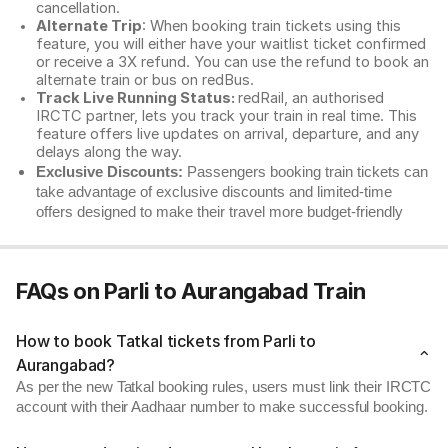
cancellation.
Alternate Trip
: When booking train tickets using this
feature, you will either have your waitlist ticket confirmed
or receive a 3X refund. You can use the refund to book an
alternate train or bus on redBus.
Track Live Running Status:
redRail, an authorised
IRCTC partner, lets you track your train in real time. This
feature offers live updates on arrival, departure, and any
delays along the way.
Exclusive Discounts:
Passengers booking train tickets can
take advantage of exclusive discounts and limited-time
offers designed to make their travel more budget-friendly
FAQs on Parli to Aurangabad Train
How to book Tatkal tickets from Parli to
Aurangabad?
As per the new Tatkal booking rules, users must link their IRCTC
account with their Aadhaar number to make successful booking.