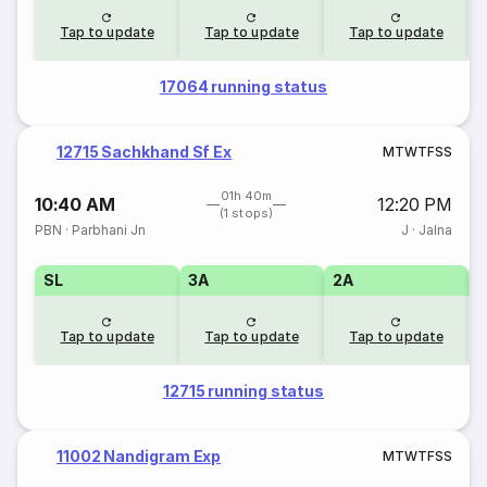
Tap to update
Tap to update
Tap to update
17064 running status
12715 Sachkhand Sf Ex
M
T
W
T
F
S
S
01h 40m
10:40 AM
12:20 PM
(1 stops)
PBN
·
Parbhani Jn
J
·
Jalna
SL
3A
2A
1
Tap to update
Tap to update
Tap to update
12715 running status
11002 Nandigram Exp
M
T
W
T
F
S
S