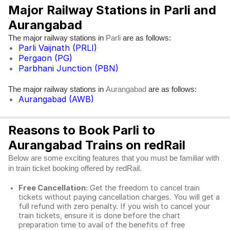
Major Railway Stations in Parli and
Aurangabad
The major railway stations in
are as follows:
Parli
Parli Vaijnath (PRLI)
Pergaon (PG)
Parbhani Junction (PBN)
The major railway stations in
are as follows:
Aurangabad
Aurangabad (AWB)
Reasons to Book Parli to
Aurangabad Trains on redRail
Below are some exciting features that you must be familiar with
in train ticket booking offered by redRail.
Free Cancellation:
Get the freedom to cancel train
tickets without paying cancellation charges. You will get a
full refund with zero penalty. If you wish to cancel your
train tickets, ensure it is done before the chart
preparation time to avail of the benefits of free