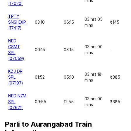
mins
(17020)
TPTY
03 hrs 05
SNSI EXP
03:10
06:15
₹145
mins
(17417)
NED
CSMT
03 hrs 00
00:15
03:15
-
SPL
mins
(07059)
KZJ DR
03 hrs 18
SPL
01:52
05:10
₹385
mins
(07197)
NED NZM
03 hrs 00
SPL
09:55
12:55
₹385
mins
(07621)
Parli to Aurangabad Train