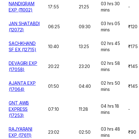
NANDIGRAM
03 hrs 30
17:55
21:25
-
EXP (11002)
mins
JAN SHATABDI
03 hrs 05
06:25
09:30
₹120
(12072)
mins
SACHKHAND
02 hrs 45
10:40
13:25
₹175
SF EX (12715)
mins
DEVAGIRI EXP
02 hrs 58
20:22
23:20
₹145
(17058)
mins
AJANTA EXP
02 hrs 50
01:50
04:40
₹145
(17064)
mins
GNT AWB
04 hrs 18
EXPRESS
07:10
11:28
-
mins
(17253)
RAJYARANI
03 hrs 48
23:02
02:50
₹90
EXP (17611)
mins