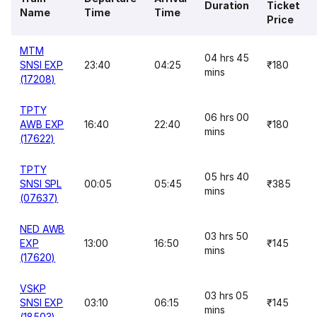
Duration
Ticket
Name
Time
Time
Price
MTM
04 hrs 45
SNSI EXP
23:40
04:25
₹180
mins
(17208)
TPTY
06 hrs 00
AWB EXP
16:40
22:40
₹180
mins
(17622)
TPTY
05 hrs 40
SNSI SPL
00:05
05:45
₹385
mins
(07637)
NED AWB
03 hrs 50
EXP
13:00
16:50
₹145
mins
(17620)
VSKP
03 hrs 05
SNSI EXP
03:10
06:15
₹145
mins
(18503)