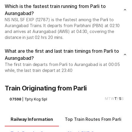
Which is the fastest train running from Parli to
Aurangabad?
NS NSL SF EXP (12787) is the fastest among the Parli to
Aurangabad Trains. It departs from Parbhani (PBN) at 02:10
and arrives at Aurangabad (AWB) at 04:30, covering the
distance in just 02 hrs 20 mins.
What are the first and last train timings from Parli to
Aurangabad?
The first train departs from Parli to Aurangabad is at 00:05
while, the last train depart at 23:40
Train Originating from Parli
M
T
W
T
F
S
S
07598
|
Tpty Kcg Spl
Railway Information
Top Train Routes From Parli