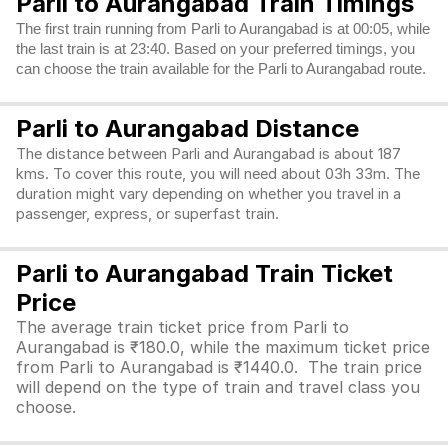
Parli to Aurangabad Train Timings
The first train running from Parli to Aurangabad is at 00:05, while
the last train is at 23:40. Based on your preferred timings, you
can choose the train available for the Parli to Aurangabad route.
Parli to Aurangabad Distance
The distance between Parli and Aurangabad is about 187
kms. To cover this route, you will need about 03h 33m. The
duration might vary depending on whether you travel in a
passenger, express, or superfast train.
Parli to Aurangabad Train Ticket
Price
The average train ticket price from Parli to
Aurangabad is ₹180.0, while the maximum ticket price
from Parli to Aurangabad is ₹1440.0. The train price
will depend on the type of train and travel class you
choose.