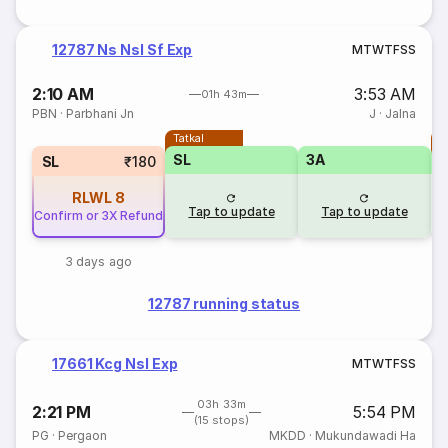
12787 Ns Nsl Sf Exp
M
T
W
T
F
S
S
2:10 AM
3:53 AM
01h 43m
PBN
·
Parbhani Jn
J
·
Jalna
Tatkal
T
SL
3A
SL
₹180
RLWL
8
Tap to update
Tap to update
Confirm or 3X Refund
3 days ago
12787 running status
17661 Kcg Nsl Exp
M
T
W
T
F
S
S
03h 33m
2:21 PM
5:54 PM
(15 stops)
PG
·
Pergaon
MKDD
·
Mukundawadi Ha