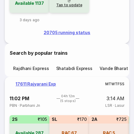
Available
1137
Tap to update
3 days ago
20705 running status
Search by popular trains
Rajdhani Express
Shatabdi Express
Vande Bharat E
17611 Rajyarani Exp
M
T
W
T
F
S
S
04h 12m
11:02 PM
3:14 AM
(5 stops)
PBN
·
Parbhani Jn
LSR
·
Lasur
2S
₹105
SL
₹170
2A
₹725
Available
287
RAC
67
RAC
5