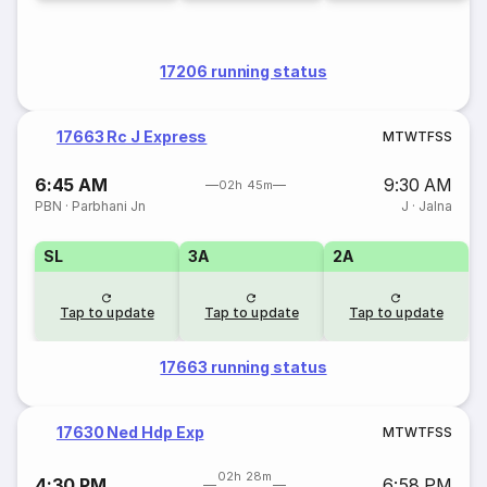
17206 running status
17663 Rc J Express
M
T
W
T
F
S
S
6:45 AM
9:30 AM
02h 45m
PBN
·
Parbhani Jn
J
·
Jalna
SL
3A
2A
Tap to update
Tap to update
Tap to update
17663 running status
17630 Ned Hdp Exp
M
T
W
T
F
S
S
02h 28m
4:30 PM
6:58 PM