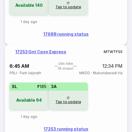
Available
140
Tap to update
1 day ago
17688 running status
17253 Gnt Cpsn Express
M
T
W
T
F
S
S
05h 49m
6:45 AM
12:34 PM
(8 stops)
PRLI
·
Parli Vaijnath
MKDD
·
Mukundawadi Ha
SL
₹185
3A
Available
94
Tap to update
1 day ago
17253 running status