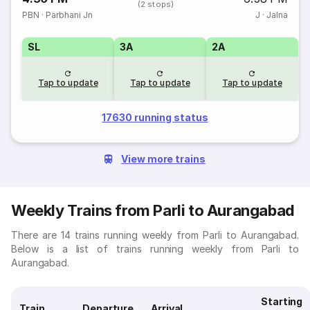
(2 stops)
PBN
·
Parbhani Jn
J
·
Jalna
SL
3A
2A
Tap to update
Tap to update
Tap to update
17630 running status
View more trains
Weekly Trains from Parli to Aurangabad
There are 14 trains running weekly from Parli to Aurangabad.
Below is a list of trains running weekly from Parli to
Aurangabad.
Starting
Train
Departure
Arrival