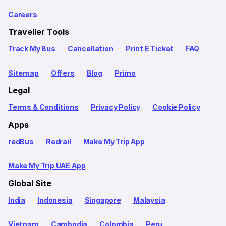
Careers
Traveller Tools
Track My Bus
Cancellation
Print E Ticket
FAQ
Sitemap
Offers
Blog
Primo
Legal
Terms & Conditions
Privacy Policy
Cookie Policy
Apps
redBus
Redrail
Make My Trip App
Make My Trip UAE App
Global Site
India
Indonesia
Singapore
Malaysia
Vietnam
Cambodia
Colombia
Peru