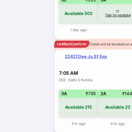
Available
302
Tap to update
1 day ago
redRailConfirm
Ticket will be booked on 
22421 Dee Ju Sf Exp
7:05 AM
DEE
·
Delhi S Rohilla
3A
₹795
2A
₹14
Available
215
Available
23
4 hr ago
4 hr ago