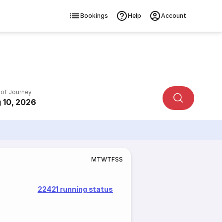
Bookings
Help
Account
 of Journey
 10, 2026
M
T
W
T
F
S
S
22421 running status