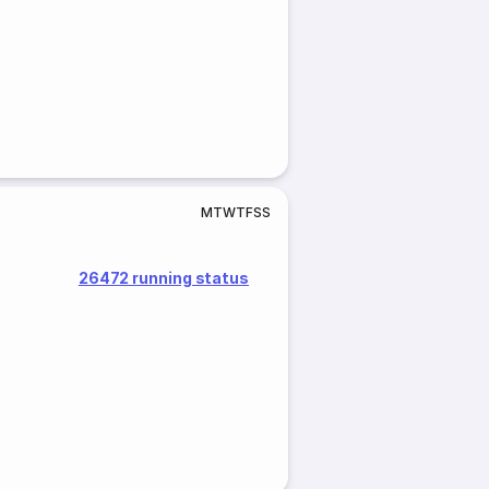
M
T
W
T
F
S
S
26472 running status