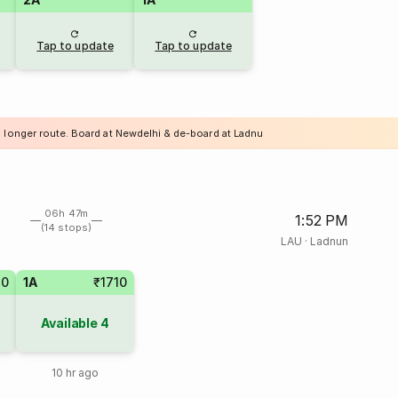
Tap to update
Tap to update
a longer route. Board at Newdelhi & de-board at Ladnu
06h 47m
1:52 PM
(14 stops)
LAU
·
Ladnun
40
1A
₹1710
Available
4
10 hr ago