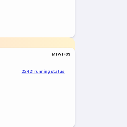
M
T
W
T
F
S
S
22421 running status