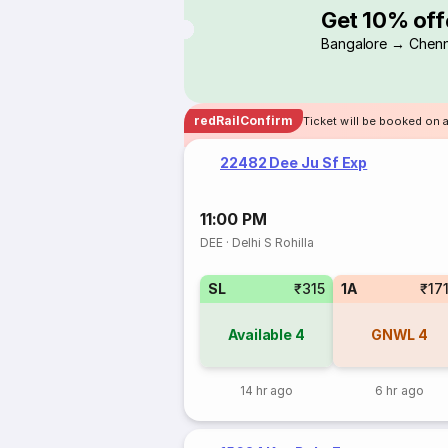
Get 10% off
Bangalore → Chenn
redRailConfirm
Ticket will be booked on 
22482 Dee Ju Sf Exp
11:00 PM
DEE
·
Delhi S Rohilla
SL
₹315
1A
₹17
Available
4
GNWL
4
14 hr ago
6 hr ago