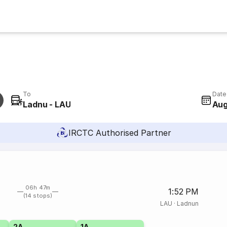
To
Date
Ladnu - LAU
Aug
IRCTC Authorised Partner
06h 47m
1:52 PM
(14 stops)
LAU
·
Ladnun
2A
1A