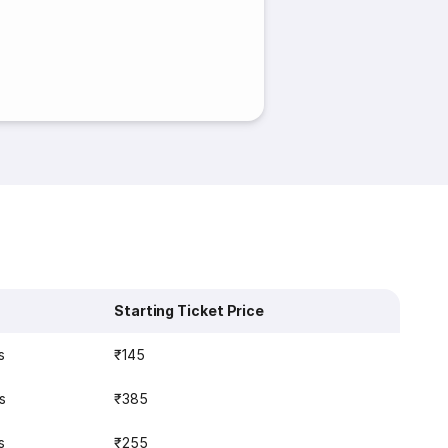
Starting Ticket Price
s
₹145
s
₹385
s
₹255