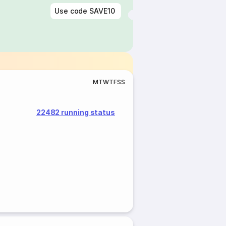
Use code
SAVE10
M
T
W
T
F
S
S
22482 running status