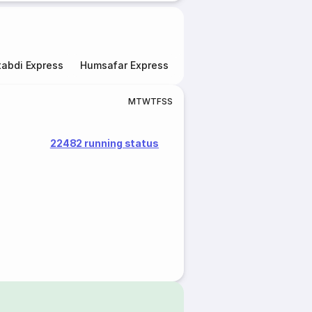
abdi Express
Humsafar Express
Double Decker Express
M
T
W
T
F
S
S
22482 running status