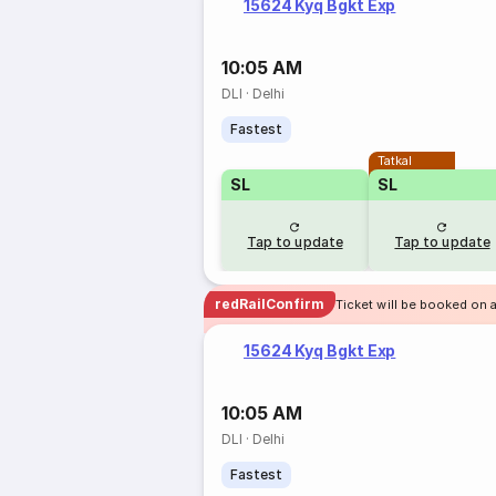
15624 Kyq Bgkt Exp
10:05 AM
DLI
·
Delhi
Fastest
Tatkal
SL
SL
Tap to update
Tap to update
redRailConfirm
Ticket will be booked on 
15624 Kyq Bgkt Exp
10:05 AM
DLI
·
Delhi
Fastest