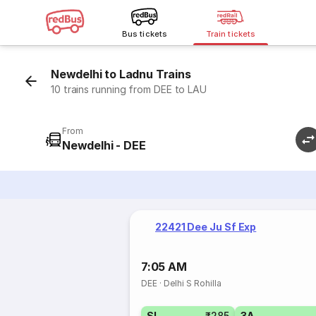
Bus tickets
Train tickets
Newdelhi to Ladnu Trains
10 trains running from DEE to LAU
From
Newdelhi - DEE
22421 Dee Ju Sf Exp
7:05 AM
DEE
·
Delhi S Rohilla
SL
₹285
3A