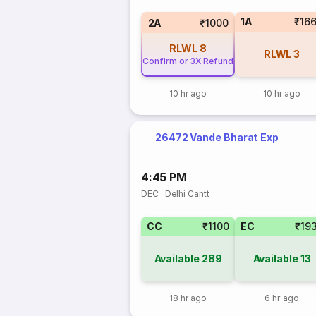
1A
₹16
2A
₹1000
RLWL
8
RLWL
3
Confirm or 3X Refund
10 hr ago
10 hr ago
26472 Vande Bharat Exp
4:45 PM
DEC
·
Delhi Cantt
CC
₹1100
EC
₹19
Available
289
Available
13
18 hr ago
6 hr ago