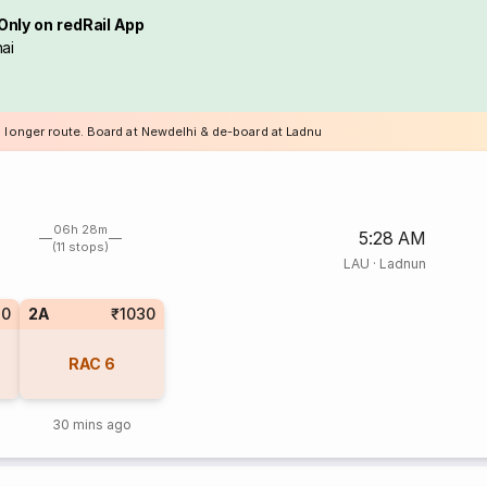
Only on redRail App
ai
a longer route. Board at Newdelhi & de-board at Ladnu
06h 28m
5:28 AM
(11 stops)
LAU
·
Ladnun
10
2A
₹1030
RAC
6
30 mins ago