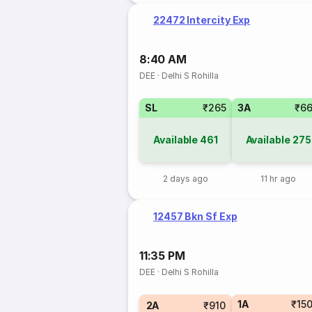
22472 Intercity Exp
8:40 AM
DEE
·
Delhi S Rohilla
SL
₹265
3A
₹6
Available
461
Available
275
2 days ago
11 hr ago
12457 Bkn Sf Exp
11:35 PM
DEE
·
Delhi S Rohilla
1A
₹15
2A
₹910