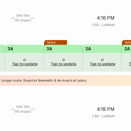
06h 13m
4:18 PM
(10 stops)
LAU
·
Ladnun
Tatkal
Tatk
3A
3A
2A
2A
Tap to update
Tap to update
Tap to update
T
a longer route. Board at Newdelhi & de-board at Ladnu
06h 13m
4:18 PM
(10 stops)
LAU
·
Ladnun