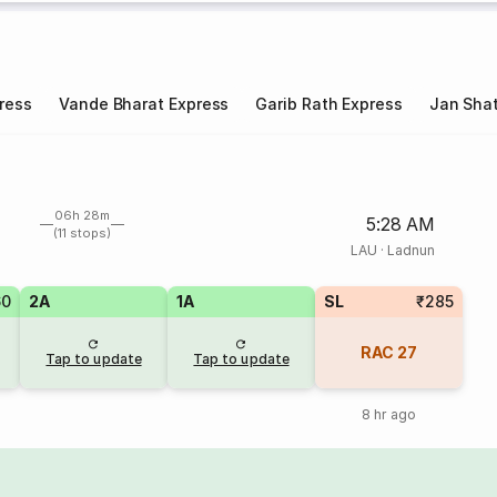
ress
Vande Bharat Express
Garib Rath Express
Jan Shat
06h 28m
5:28 AM
(11 stops)
LAU
·
Ladnun
60
2A
1A
SL
₹285
RAC
27
Tap to update
Tap to update
8 hr ago