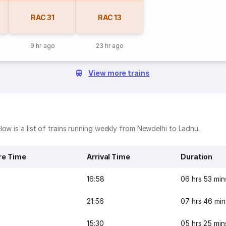
RAC
31
RAC
13
9 hr ago
23 hr ago
View more trains
ow is a list of trains running weekly from Newdelhi to Ladnu.
re Time
Arrival Time
Duration
16:58
06 hrs 53 min
21:56
07 hrs 46 min
15:30
05 hrs 25 min