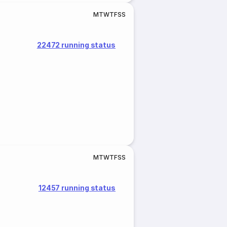
M
T
W
T
F
S
S
22472 running status
M
T
W
T
F
S
S
12457 running status