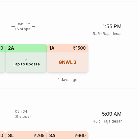
05h 15m
1:55 PM
(8 stops)
RJR
·
Rajaldesar
60
2A
1A
₹1500
GNWL
3
Tap to update
2 days ago
05h 34m
5:09 AM
(8 stops)
RJR
·
Rajaldesar
00
SL
₹265
3A
₹660