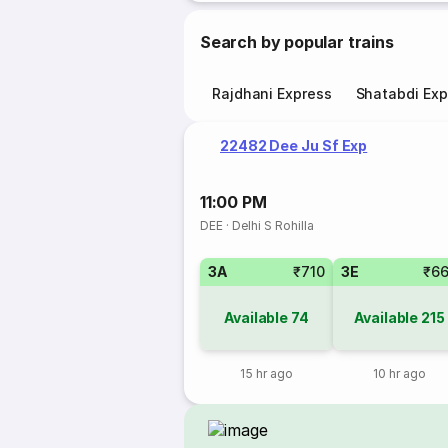
Search by popular trains
Rajdhani Express
Shatabdi Exp
22482 Dee Ju Sf Exp
11:00 PM
DEE
·
Delhi S Rohilla
3A
₹710
3E
₹6
Available
74
Available
215
15 hr ago
10 hr ago