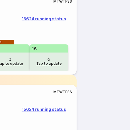
M
T
W
T
F
S
S
15624 running status
al
1A
ap to update
Tap to update
M
T
W
T
F
S
S
15624 running status