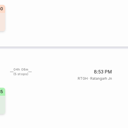
60
04h 08m
8:53 PM
(5 stops)
RTGH
·
Ratangarh Jn
35