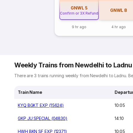
GNWL
5
GNWL
8
Confirm or 3X Refund
9 hr ago
4 hr ago
Weekly Trains from Newdelhi to Ladnu
There are 3 trains running weekly from Newdelhi to Ladnu. Bel
Train Name
Departu
KYQ BGKT EXP (15624)
10:05
GKP JU SPECIAL (04830)
14:10
HWH BKN SF EXP (12371)
10:05