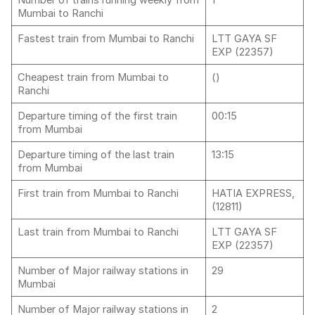
Number of trains running weekly from
1
Mumbai to Ranchi
Fastest train from Mumbai to Ranchi
LTT GAYA SF
EXP (22357)
Cheapest train from Mumbai to
()
Ranchi
Departure timing of the first train
00:15
from Mumbai
Departure timing of the last train
13:15
from Mumbai
First train from Mumbai to Ranchi
HATIA EXPRESS,
(12811)
Last train from Mumbai to Ranchi
LTT GAYA SF
EXP (22357)
Number of Major railway stations in
29
Mumbai
Number of Major railway stations in
2