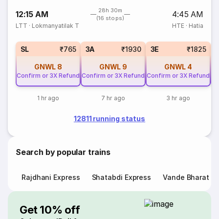
28h 30m
12:15 AM
4:45 AM
(16 stops)
LTT
·
Lokmanyatilak T
HTE
·
Hatia
SL
₹765
3A
₹1930
3E
₹1825
GNWL
8
GNWL
9
GNWL
4
Confirm or 3X Refund
Confirm or 3X Refund
Confirm or 3X Refund
Co
1 hr ago
7 hr ago
3 hr ago
12811 running status
Search by popular trains
Rajdhani Express
Shatabdi Express
Vande Bharat E
Get 10% off