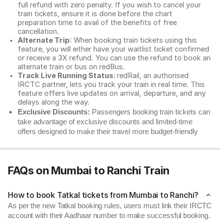
full refund with zero penalty. If you wish to cancel your
train tickets, ensure it is done before the chart
preparation time to avail of the benefits of free
cancellation.
Alternate Trip
: When booking train tickets using this
feature, you will either have your waitlist ticket confirmed
or receive a 3X refund. You can use the refund to book an
alternate train or bus on redBus.
Track Live Running Status:
redRail, an authorised
IRCTC partner, lets you track your train in real time. This
feature offers live updates on arrival, departure, and any
delays along the way.
Exclusive Discounts:
Passengers booking train tickets can
take advantage of exclusive discounts and limited-time
offers designed to make their travel more budget-friendly
FAQs on Mumbai to Ranchi Train
How to book Tatkal tickets from Mumbai to Ranchi?
As per the new Tatkal booking rules, users must link their IRCTC
account with their Aadhaar number to make successful booking.