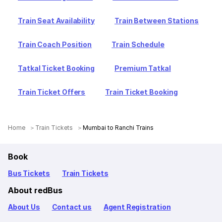
Train Seat Availability
Train Between Stations
Train Coach Position
Train Schedule
Tatkal Ticket Booking
Premium Tatkal
Train Ticket Offers
Train Ticket Booking
Home
Train Tickets
Mumbai to Ranchi Trains
Book
Bus Tickets
Train Tickets
About redBus
About Us
Contact us
Agent Registration