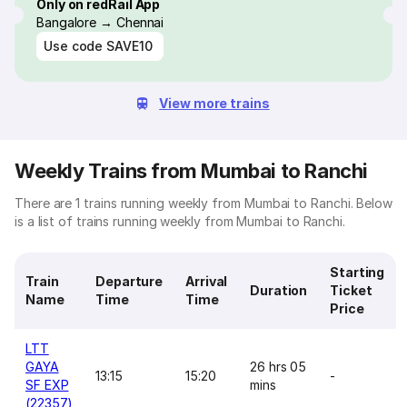
Only on redRail App
Bangalore → Chennai
Use code
SAVE10
View more trains
Weekly Trains from Mumbai to Ranchi
There are 1 trains running weekly from Mumbai to Ranchi. Below
is a list of trains running weekly from Mumbai to Ranchi.
Starting
Train
Departure
Arrival
Duration
Ticket
Name
Time
Time
Price
LTT
GAYA
26 hrs 05
13:15
15:20
-
SF EXP
mins
(22357)