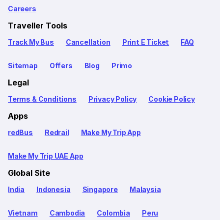
Careers
Traveller Tools
Track My Bus
Cancellation
Print E Ticket
FAQ
Sitemap
Offers
Blog
Primo
Legal
Terms & Conditions
Privacy Policy
Cookie Policy
Apps
redBus
Redrail
Make My Trip App
Make My Trip UAE App
Global Site
India
Indonesia
Singapore
Malaysia
Vietnam
Cambodia
Colombia
Peru