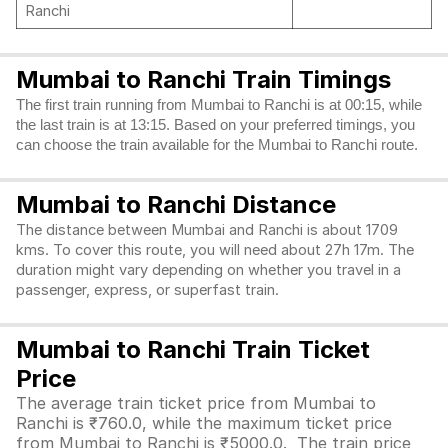
Ranchi
Mumbai to Ranchi Train Timings
The first train running from Mumbai to Ranchi is at 00:15, while
the last train is at 13:15. Based on your preferred timings, you
can choose the train available for the Mumbai to Ranchi route.
Mumbai to Ranchi Distance
The distance between Mumbai and Ranchi is about 1709
kms. To cover this route, you will need about 27h 17m. The
duration might vary depending on whether you travel in a
passenger, express, or superfast train.
Mumbai to Ranchi Train Ticket
Price
The average train ticket price from Mumbai to
Ranchi is ₹760.0, while the maximum ticket price
from Mumbai to Ranchi is ₹5000.0. The train price