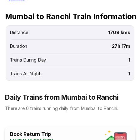
Mumbai to Ranchi Train Information
Distance
1709 kms
Duration
27h 17m
Trains During Day
1
Trains At Night
1
Daily Trains from Mumbai to Ranchi
There are 0 trains running daily from Mumbai to Ranchi.
Book Return Trip