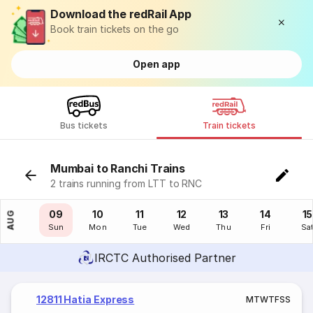
Download the redRail App
Book train tickets on the go
Open app
Bus tickets
Train tickets
Mumbai to Ranchi Trains
2 trains running from LTT to RNC
08
09
10
11
12
13
14
15
AUG
Sat
Sun
Mon
Tue
Wed
Thu
Fri
Sa
IRCTC Authorised Partner
12811 Hatia Express
M
T
W
T
F
S
S