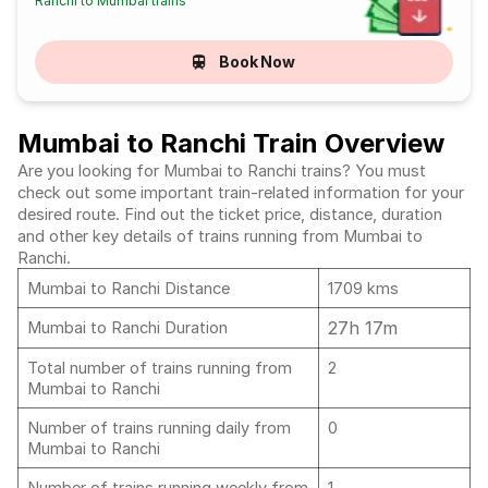
Ranchi to Mumbai trains
Book Now
Mumbai to Ranchi Train Overview
Are you looking for Mumbai to Ranchi trains? You must
check out some important train-related information for your
desired route. Find out the ticket price, distance, duration
and other key details of trains running from Mumbai to
Ranchi.
Mumbai to Ranchi Distance
1709 kms
27h 17m
Mumbai to Ranchi Duration
Total number of trains running from
2
Mumbai to Ranchi
Number of trains running daily from
0
Mumbai to Ranchi