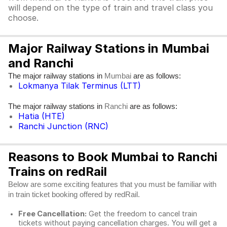
will depend on the type of train and travel class you
choose.
Major Railway Stations in Mumbai
and Ranchi
The major railway stations in
are as follows:
Mumbai
Lokmanya Tilak Terminus (LTT)
The major railway stations in
are as follows:
Ranchi
Hatia (HTE)
Ranchi Junction (RNC)
Reasons to Book Mumbai to Ranchi
Trains on redRail
Below are some exciting features that you must be familiar with
in train ticket booking offered by redRail.
Free Cancellation:
Get the freedom to cancel train
tickets without paying cancellation charges. You will get a