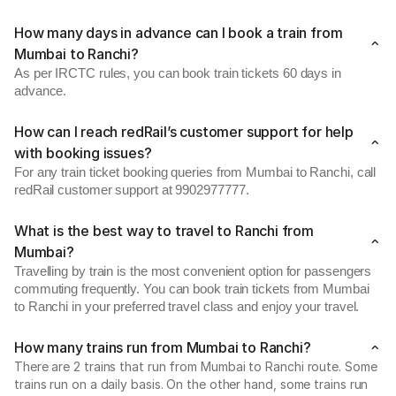
How many days in advance can I book a train from
Mumbai to Ranchi?
As per IRCTC rules, you can book train tickets 60 days in
advance.
How can I reach redRail’s customer support for help
with booking issues?
For any train ticket booking queries from Mumbai to Ranchi, call
redRail customer support at 9902977777.
What is the best way to travel to Ranchi from
Mumbai?
Travelling by train is the most convenient option for passengers
commuting frequently. You can book train tickets from Mumbai
to Ranchi in your preferred travel class and enjoy your travel.
How many trains run from Mumbai to Ranchi?
There are 2 trains that run from Mumbai to Ranchi route. Some
trains run on a daily basis. On the other hand, some trains run