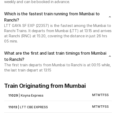
weekly and can be booked in advance.
Which is the fastest train running from Mumbai to
Ranchi?
LTT GAYA SF EXP (22357) is the fastest among the Mumbai to
Ranchi Trains. It departs from Mumbai (LTT) at 13:15 and arrives
at Ranchi (RNC) at 15:20, covering the distance in just 26 hrs
05 mins.
What are the first and last train timings from Mumbai
to Ranchi?
The first train departs from Mumbai to Ranchi is at 00:15 while,
the last train depart at 13:15
Train Originating from Mumbai
M
T
W
T
F
S
S
11029
|
Koyna Express
M
T
W
T
F
S
S
11013
|
LTT CBE EXPRESS