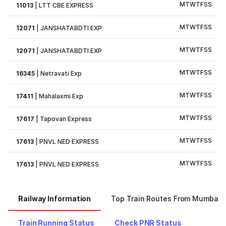
M
T
W
T
F
S
S
11013
|
LTT CBE EXPRESS
M
T
W
T
F
S
S
12071
|
JANSHATABDTI EXP
M
T
W
T
F
S
S
12071
|
JANSHATABDTI EXP
M
T
W
T
F
S
S
16345
|
Netravati Exp
M
T
W
T
F
S
S
17411
|
Mahalaxmi Exp
M
T
W
T
F
S
S
17617
|
Tapovan Express
M
T
W
T
F
S
S
17613
|
PNVL NED EXPRESS
M
T
W
T
F
S
S
17613
|
PNVL NED EXPRESS
Railway Information
Top Train Routes From Mumbai
Train Running Status
Check PNR Status