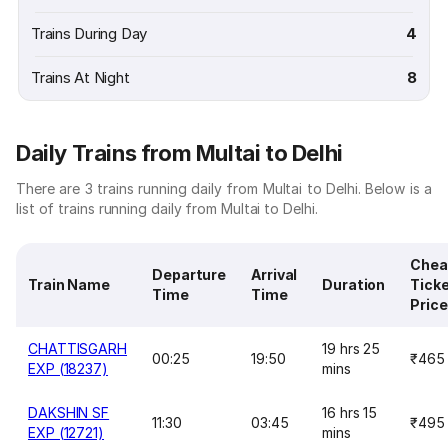
Trains During Day
4
Trains At Night
8
Daily Trains from Multai to Delhi
There are 3 trains running daily from Multai to Delhi. Below is a
list of trains running daily from Multai to Delhi.
Chea
Departure
Arrival
Train Name
Duration
Tick
Time
Time
Price
CHATTISGARH
19 hrs 25
00:25
19:50
₹465
EXP (18237)
mins
DAKSHIN SF
16 hrs 15
11:30
03:45
₹495
EXP (12721)
mins