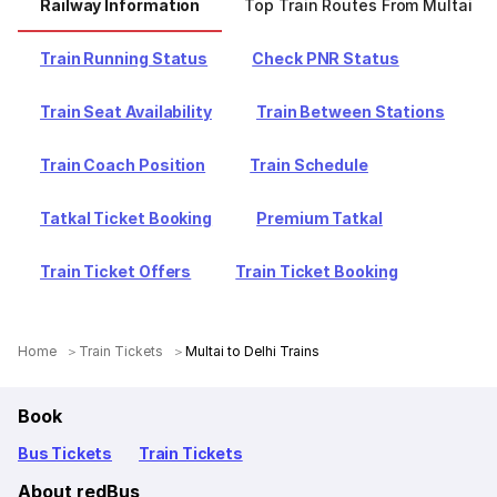
Railway Information
Top Train Routes From Multai
Train Running Status
Check PNR Status
Train Seat Availability
Train Between Stations
Train Coach Position
Train Schedule
Tatkal Ticket Booking
Premium Tatkal
Train Ticket Offers
Train Ticket Booking
Home
Train Tickets
Multai to Delhi Trains
Book
Bus Tickets
Train Tickets
About redBus