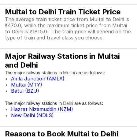
Multai to Delhi Train Ticket Price
The average train ticket price from Multai to Delhi is
₹470.0, while the maximum ticket price from Multai
to Delhi is ₹1815.0. The train price will depend on the
type of train and travel class you choose.
Major Railway Stations in Multai
and Delhi
The major railway stations in
are as follows:
Multai
Amla Junction (AMLA)
Multai (MTY)
Betul (BZU)
The major railway stations in
are as follows:
Delhi
Hazrat Nizamuddin (NZM)
New Delhi (NDLS)
Reasons to Book Multai to Delhi