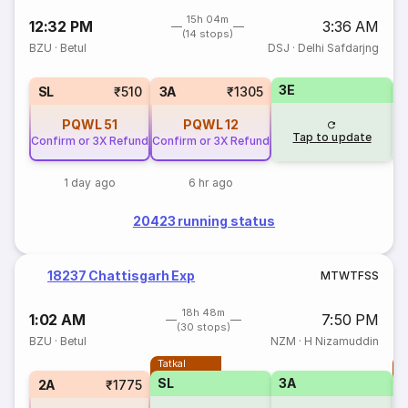
15h 04m
12:32 PM
3:36 AM
(14 stops)
BZU
·
Betul
DSJ
·
Delhi Safdarjng
3E
SL
₹510
3A
₹1305
PQWL
51
PQWL
12
Tap to update
Confirm or 3X Refund
Confirm or 3X Refund
1 day ago
6 hr ago
20423 running status
18237 Chattisgarh Exp
M
T
W
T
F
S
S
18h 48m
1:02 AM
7:50 PM
(30 stops)
BZU
·
Betul
NZM
·
H Nizamuddin
Tatkal
T
SL
3A
2A
₹1775