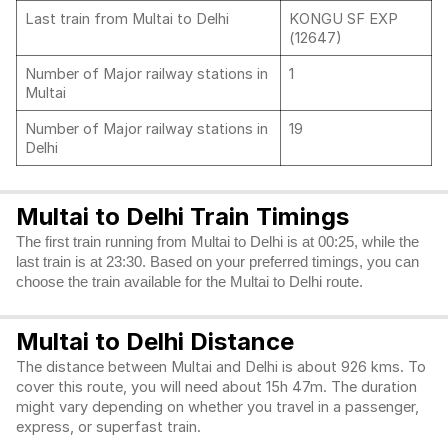
Last train from Multai to Delhi
KONGU SF EXP
(12647)
Number of Major railway stations in
1
Multai
Number of Major railway stations in
19
Delhi
Multai to Delhi Train Timings
The first train running from Multai to Delhi is at 00:25, while the
last train is at 23:30. Based on your preferred timings, you can
choose the train available for the Multai to Delhi route.
Multai to Delhi Distance
The distance between Multai and Delhi is about 926 kms. To
cover this route, you will need about 15h 47m. The duration
might vary depending on whether you travel in a passenger,
express, or superfast train.