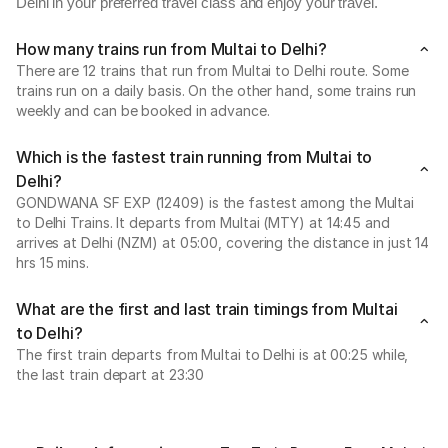
Delhi in your preferred travel class and enjoy your travel.
How many trains run from Multai to Delhi?
There are 12 trains that run from Multai to Delhi route. Some
trains run on a daily basis. On the other hand, some trains run
weekly and can be booked in advance.
Which is the fastest train running from Multai to
Delhi?
GONDWANA SF EXP (12409) is the fastest among the Multai
to Delhi Trains. It departs from Multai (MTY) at 14:45 and
arrives at Delhi (NZM) at 05:00, covering the distance in just 14
hrs 15 mins.
What are the first and last train timings from Multai
to Delhi?
The first train departs from Multai to Delhi is at 00:25 while,
the last train depart at 23:30