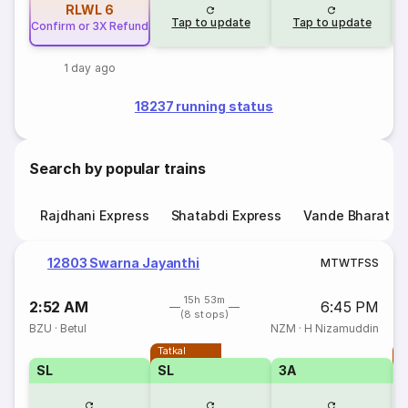
RLWL
6
Tap to update
Tap to update
Confirm or 3X Refund
1 day ago
18237 running status
Search by popular trains
Rajdhani Express
Shatabdi Express
Vande Bharat E
12803 Swarna Jayanthi
M
T
W
T
F
S
S
15h 53m
2:52 AM
6:45 PM
(8 stops)
BZU
·
Betul
NZM
·
H Nizamuddin
Tatkal
T
SL
SL
3A