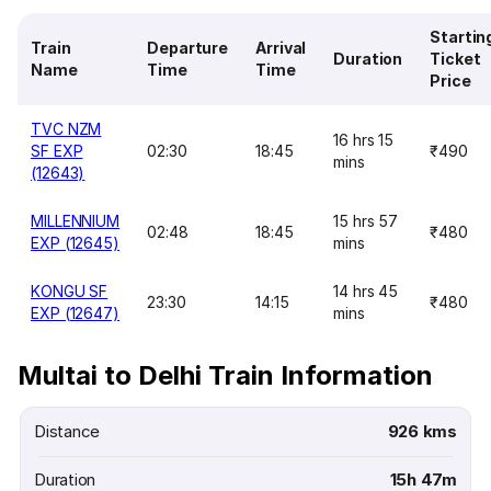
Startin
Train
Departure
Arrival
Duration
Ticket
Name
Time
Time
Price
TVC NZM
16 hrs 15
SF EXP
02:30
18:45
₹490
mins
(12643)
MILLENNIUM
15 hrs 57
02:48
18:45
₹480
EXP (12645)
mins
KONGU SF
14 hrs 45
23:30
14:15
₹480
EXP (12647)
mins
Multai to Delhi Train Information
Distance
926 kms
Duration
15h 47m