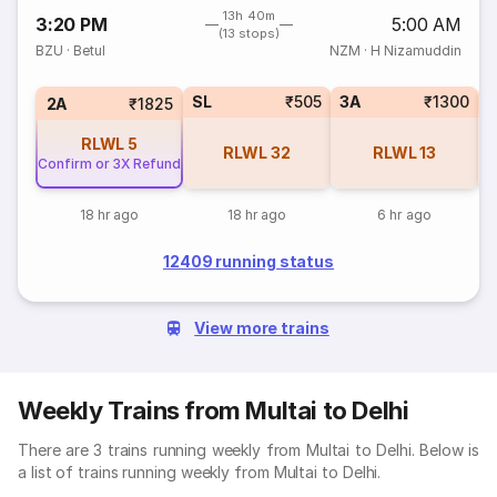
13h 40m
3:20 PM
5:00 AM
(13 stops)
BZU
·
Betul
NZM
·
H Nizamuddin
SL
₹505
3A
₹1300
3
2A
₹1825
RLWL
5
RLWL
32
RLWL
13
Confirm or 3X Refund
18 hr ago
18 hr ago
6 hr ago
12409 running status
View more trains
Weekly Trains from Multai to Delhi
There are 3 trains running weekly from Multai to Delhi. Below is
a list of trains running weekly from Multai to Delhi.