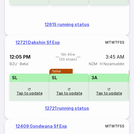
12615 running status
12721 Dakshin Sf Exp
M
T
W
T
F
S
S
15h 40m
12:05 PM
3:45 AM
(20 stops)
BZU
·
Betul
NZM
·
H Nizamuddin
Tatkal
T
SL
SL
3A
Tap to update
Tap to update
Tap to update
12721 running status
12409 Gondwana Sf Exp
M
T
W
T
F
S
S