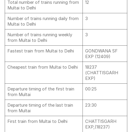
Total number of trains running from
12
Multai to Delhi
Number of trains running daily from
3
Multai to Delhi
Number of trains running weekly
3
from Multai to Delhi
Fastest train from Multai to Delhi
GONDWANA SF
EXP (12409)
Cheapest train from Multai to Delhi
18237
(CHATTISGARH
EXP)
Departure timing of the first train
00:25
from Multai
Departure timing of the last train
23:30
from Multai
First train from Multai to Delhi
CHATTISGARH
EXP,(18237)