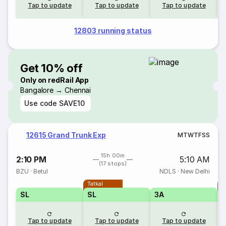
Tap to update
Tap to update
Tap to update
12803 running status
Get 10% off
Only on redRail App
Bangalore → Chennai
Use code
SAVE10
12615 Grand Trunk Exp
M
T
W
T
F
S
S
15h 00m
2:10 PM
5:10 AM
(17 stops)
BZU
·
Betul
NDLS
·
New Delhi
Tatkal
T
SL
SL
3A
Tap to update
Tap to update
Tap to update