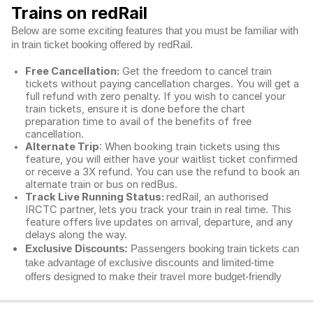
Trains on redRail
Below are some exciting features that you must be familiar with
in train ticket booking offered by redRail.
Free Cancellation:
Get the freedom to cancel train
tickets without paying cancellation charges. You will get a
full refund with zero penalty. If you wish to cancel your
train tickets, ensure it is done before the chart
preparation time to avail of the benefits of free
cancellation.
Alternate Trip
: When booking train tickets using this
feature, you will either have your waitlist ticket confirmed
or receive a 3X refund. You can use the refund to book an
alternate train or bus on redBus.
Track Live Running Status:
redRail, an authorised
IRCTC partner, lets you track your train in real time. This
feature offers live updates on arrival, departure, and any
delays along the way.
Exclusive Discounts:
Passengers booking train tickets can
take advantage of exclusive discounts and limited-time
offers designed to make their travel more budget-friendly