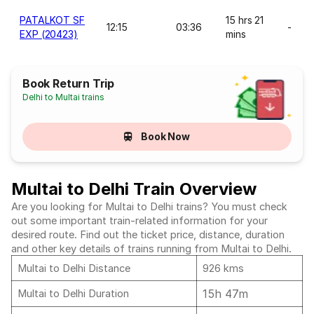
PATALKOT SF
15 hrs 21
12:15
03:36
-
EXP (20423)
mins
Book Return Trip
Delhi to Multai trains
Book Now
Multai to Delhi Train Overview
Are you looking for Multai to Delhi trains? You must check
out some important train-related information for your
desired route. Find out the ticket price, distance, duration
and other key details of trains running from Multai to Delhi.
Multai to Delhi Distance
926 kms
15h 47m
Multai to Delhi Duration