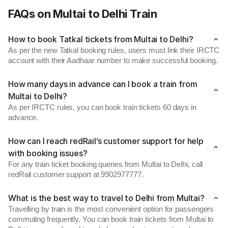
FAQs on Multai to Delhi Train
How to book Tatkal tickets from Multai to Delhi?
As per the new Tatkal booking rules, users must link their IRCTC
account with their Aadhaar number to make successful booking.
How many days in advance can I book a train from
Multai to Delhi?
As per IRCTC rules, you can book train tickets 60 days in
advance.
How can I reach redRail’s customer support for help
with booking issues?
For any train ticket booking queries from Multai to Delhi, call
redRail customer support at 9902977777.
What is the best way to travel to Delhi from Multai?
Travelling by train is the most convenient option for passengers
commuting frequently. You can book train tickets from Multai to