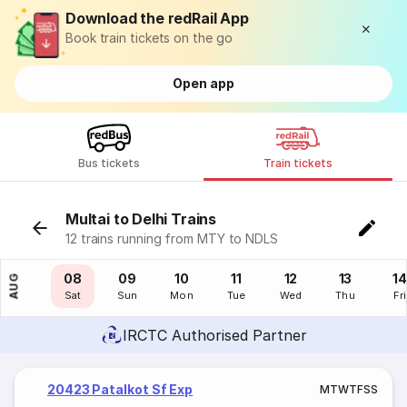
Download the redRail App
Book train tickets on the go
Open app
Bus tickets
Train tickets
Multai to Delhi Trains
12 trains running from MTY to NDLS
07
08
09
10
11
12
13
14
AUG
Fri
Sat
Sun
Mon
Tue
Wed
Thu
Fri
IRCTC Authorised Partner
20423 Patalkot Sf Exp
M
T
W
T
F
S
S