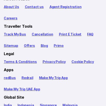
About Us
Contact us
Agent Registration
Careers
Traveller Tools
Track My Bus
Cancellation
Print E Ticket
FAQ
Sitemap
Offers
Blog
Primo
Legal
Terms & Conditions
Privacy Policy
Cookie Policy
Apps
redBus
Redrail
Make My Trip App
Make My Trip UAE App
Global Site
India
Indonesia
Singapore
Malaysia