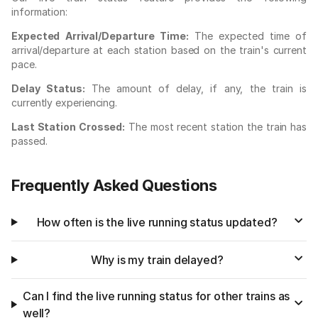
information:
Expected Arrival/Departure Time:
The expected time of
arrival/departure at each station based on the train's current
pace.
Delay Status:
The amount of delay, if any, the train is
currently experiencing.
Last Station Crossed:
The most recent station the train has
passed.
Frequently Asked Questions
How often is the live running status updated?
Why is my train delayed?
Can I find the live running status for other trains as
well?