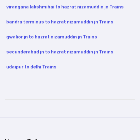
virangana lakshmibai to hazrat nizamuddin jn Trains
bandra terminus to hazrat nizamuddin jn Trains
gwalior jn to hazrat nizamuddin jn Trains
secunderabad jn to hazrat nizamuddin jn Trains
udaipur to delhi Trains