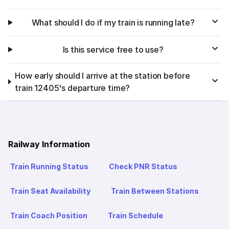
What should I do if my train is running late?
Is this service free to use?
How early should I arrive at the station before
train 12405's departure time?
Railway Information
Train Running Status
Check PNR Status
Train Seat Availability
Train Between Stations
Train Coach Position
Train Schedule