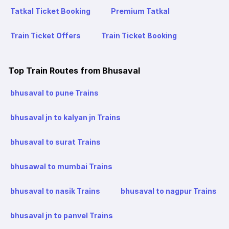
Tatkal Ticket Booking
Premium Tatkal
Train Ticket Offers
Train Ticket Booking
Top Train Routes from Bhusaval
bhusaval to pune Trains
bhusaval jn to kalyan jn Trains
bhusaval to surat Trains
bhusawal to mumbai Trains
bhusaval to nasik Trains
bhusaval to nagpur Trains
bhusaval jn to panvel Trains