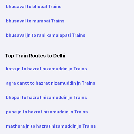
bhusaval to bhopal Trains
bhusaval to mumbai Trains
bhusaval jn to rani kamalapati Trains
Top Train Routes to Delhi
kota jn to hazrat nizamuddin jn Trains
agra cantt to hazrat nizamuddin jn Trains
bhopal to hazrat nizamuddin jn Trains
pune jn to hazrat nizamuddin jn Trains
mathura jn to hazrat nizamuddin jn Trains