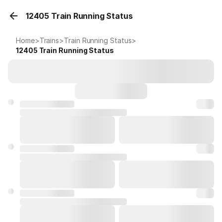
12405 Train Running Status
Home
>
Trains
>
Train Running Status
>
12405
Train Running Status