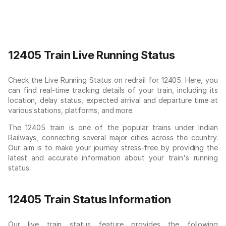
12405 Train Live Running Status
Check the Live Running Status on redrail for 12405. Here, you
can find real-time tracking details of your train, including its
location, delay status, expected arrival and departure time at
various stations, platforms, and more.
The 12405 train is one of the popular trains under Indian
Railways, connecting several major cities across the country.
Our aim is to make your journey stress-free by providing the
latest and accurate information about your train's running
status.
12405 Train Status Information
Our live train status feature provides the following