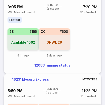
04h 15m
3:05 PM
7:20 PM
(5 stops)
MV
·
Mayiladuturai J
ED
·
Erode Jn
Fastest
2S
₹155
CC
₹500
Available
1062
GNWL
29
9 hr ago
2 days ago
12083 running status
16231 Mysuru Express
M
T
W
T
F
S
S
05h 35m
5:50 PM
11:25 PM
(12 stops)
MV
·
Mayiladuturai J
ED
·
Erode Jn