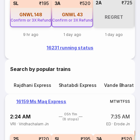
2A
₹725
SL
₹195
3A
₹520
GNWL
148
GNWL
43
REGRET
C
Confirm or 3X Refund
Confirm or 3X Refund
9 hr ago
1 day ago
1 day ago
16231 running status
Search by popular trains
Rajdhani Express
Shatabdi Express
Vande Bharat E
16159 Ms Maq Express
M
T
W
T
F
S
S
05h 11m
2:24 AM
7:35 AM
(8 stops)
VRI
·
Vridhachalam Jn
ED
·
Erode Jn
T
2S
₹120
SL
₹195
3A
₹520