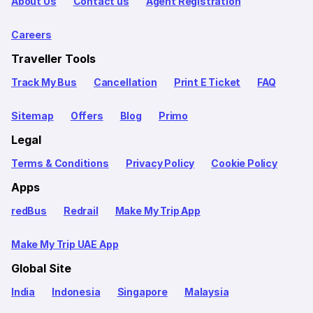
About Us
Contact us
Agent Registration
Careers
Traveller Tools
Track My Bus
Cancellation
Print E Ticket
FAQ
Sitemap
Offers
Blog
Primo
Legal
Terms & Conditions
Privacy Policy
Cookie Policy
Apps
redBus
Redrail
Make My Trip App
Make My Trip UAE App
Global Site
India
Indonesia
Singapore
Malaysia