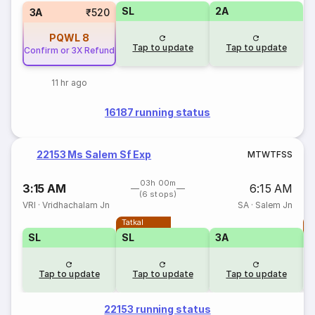
SL
2A
3A
₹520
PQWL
8
Tap to update
Tap to update
Confirm or 3X Refund
11 hr ago
16187 running status
22153 Ms Salem Sf Exp
M
T
W
T
F
S
S
03h 00m
3:15 AM
6:15 AM
(6 stops)
VRI
·
Vridhachalam Jn
SA
·
Salem Jn
Tatkal
T
SL
SL
3A
Tap to update
Tap to update
Tap to update
22153 running status