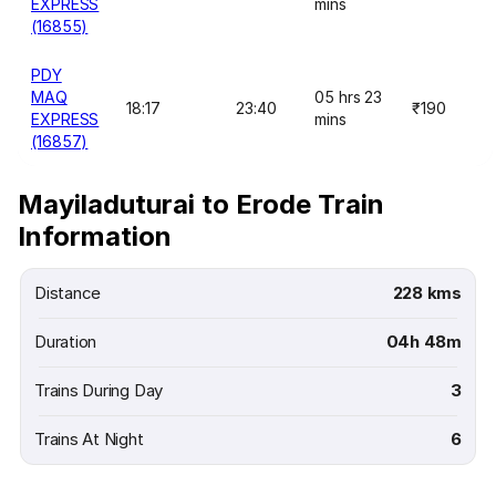
EXPRESS
mins
(16855)
PDY
MAQ
05 hrs 23
18:17
23:40
₹190
EXPRESS
mins
(16857)
Mayiladuturai to Erode Train
Information
Distance
228 kms
Duration
04h 48m
Trains During Day
3
Trains At Night
6