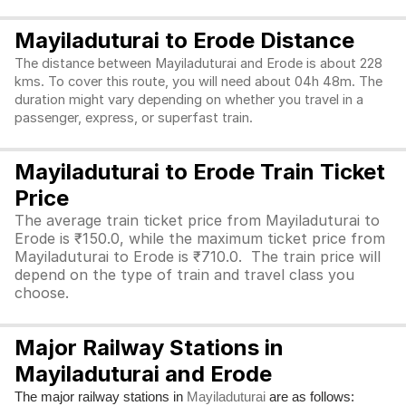
Mayiladuturai to Erode Distance
The distance between Mayiladuturai and Erode is about 228
kms. To cover this route, you will need about 04h 48m. The
duration might vary depending on whether you travel in a
passenger, express, or superfast train.
Mayiladuturai to Erode Train Ticket
Price
The average train ticket price from Mayiladuturai to
Erode is ₹150.0, while the maximum ticket price from
Mayiladuturai to Erode is ₹710.0. The train price will
depend on the type of train and travel class you
choose.
Major Railway Stations in
Mayiladuturai and Erode
The major railway stations in
are as follows:
Mayiladuturai