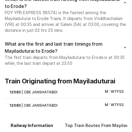
to Erode?
PDY YPR EXPRESS (16574) is the fastest among the
Mayiladuturai to Erode Trains. It departs from Vriddhachalam
(VRI) at 00:35 and arrives at Salem (SA) at 03:00, covering the
distance in just 02 hrs 25 mins.
What are the first and last train timings from
Mayiladuturai to Erode?
The first train departs from Mayiladuturai to Erode is at 00:35
while, the last train depart at 23:55
Train Originating from Mayiladuturai
M
T
W
T
F
S
S
12083
|
CBE JANSHATABDI
M
T
W
T
F
S
S
12083
|
CBE JANSHATABDI
Railway Information
Top Train Routes From Mayiladu