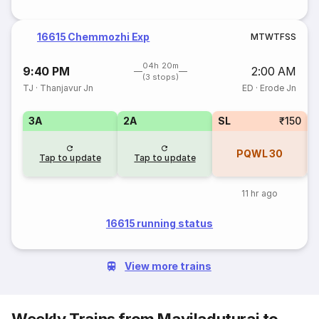
16615 Chemmozhi Exp
M
T
W
T
F
S
S
04h 20m
9:40 PM
2:00 AM
(3 stops)
TJ
·
Thanjavur Jn
ED
·
Erode Jn
3A
2A
SL
₹150
1
PQWL
30
Tap to update
Tap to update
11 hr ago
16615 running status
View more trains