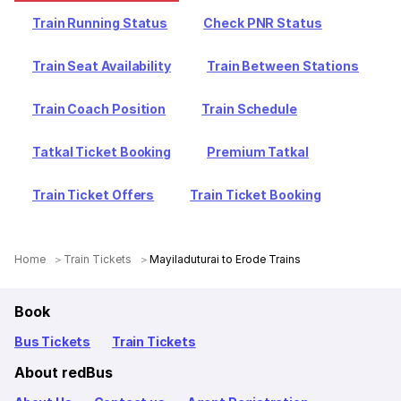
Train Running Status
Check PNR Status
Train Seat Availability
Train Between Stations
Train Coach Position
Train Schedule
Tatkal Ticket Booking
Premium Tatkal
Train Ticket Offers
Train Ticket Booking
Home
Train Tickets
Mayiladuturai to Erode Trains
Book
Bus Tickets
Train Tickets
About redBus