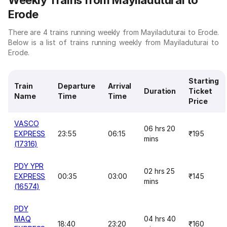
Weekly Trains from Mayiladuturai to
Erode
There are 4 trains running weekly from Mayiladuturai to Erode.
Below is a list of trains running weekly from Mayiladuturai to
Erode.
Starting
Train
Departure
Arrival
Duration
Ticket
Name
Time
Time
Price
VASCO
06 hrs 20
EXPRESS
23:55
06:15
₹195
mins
(17316)
PDY YPR
02 hrs 25
EXPRESS
00:35
03:00
₹145
mins
(16574)
PDY
MAQ
04 hrs 40
18:40
23:20
₹160