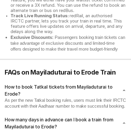
feature, you will either have your waitlist ticket confirmed
or receive a 3X refund. You can use the refund to book an
alternate train or bus on redBus.
Track Live Running Status:
redRail, an authorised
IRCTC partner, lets you track your train in real time. This
feature offers live updates on arrival, departure, and any
delays along the way.
Exclusive Discounts:
Passengers booking train tickets can
take advantage of exclusive discounts and limited-time
offers designed to make their travel more budget-friendly
FAQs on Mayiladuturai to Erode Train
How to book Tatkal tickets from Mayiladuturai to
Erode?
As per the new Tatkal booking rules, users must link their IRCTC
account with their Aadhaar number to make successful booking.
How many days in advance can I book a train from
Mayiladuturai to Erode?