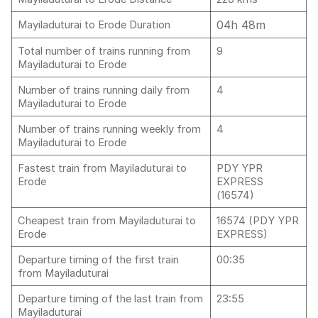
04h 48m
Mayiladuturai to Erode Duration
Total number of trains running from
9
Mayiladuturai to Erode
Number of trains running daily from
4
Mayiladuturai to Erode
Number of trains running weekly from
4
Mayiladuturai to Erode
Fastest train from Mayiladuturai to
PDY YPR
Erode
EXPRESS
(16574)
Cheapest train from Mayiladuturai to
16574 (PDY YPR
Erode
EXPRESS)
Departure timing of the first train
00:35
from Mayiladuturai
Departure timing of the last train from
23:55
Mayiladuturai