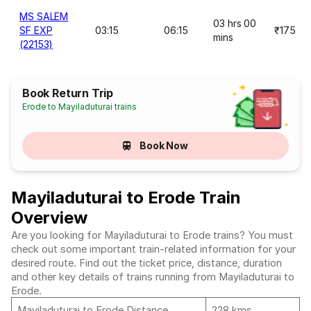
MS SALEM
03 hrs 00
SF EXP
03:15
06:15
₹175
mins
(22153)
Book Return Trip
Erode to Mayiladuturai trains
Book Now
Mayiladuturai to Erode Train
Overview
Are you looking for Mayiladuturai to Erode trains? You must
check out some important train-related information for your
desired route. Find out the ticket price, distance, duration
and other key details of trains running from Mayiladuturai to
Erode.
Mayiladuturai to Erode Distance
228 kms