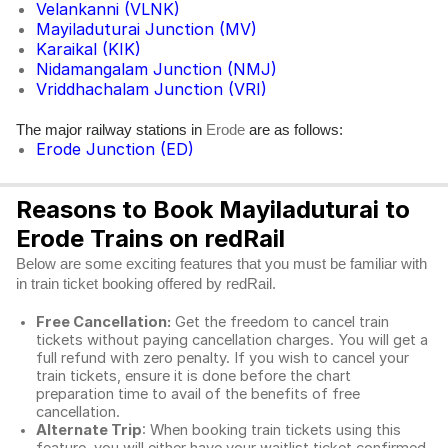
Velankanni (VLNK)
Mayiladuturai Junction (MV)
Karaikal (KIK)
Nidamangalam Junction (NMJ)
Vriddhachalam Junction (VRI)
The major railway stations in
are as follows:
Erode
Erode Junction (ED)
Reasons to Book Mayiladuturai to
Erode Trains on redRail
Below are some exciting features that you must be familiar with
in train ticket booking offered by redRail.
Free Cancellation:
Get the freedom to cancel train
tickets without paying cancellation charges. You will get a
full refund with zero penalty. If you wish to cancel your
train tickets, ensure it is done before the chart
preparation time to avail of the benefits of free
cancellation.
Alternate Trip
: When booking train tickets using this