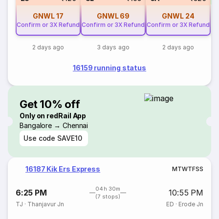
GNWL
17
GNWL
69
GNWL
24
Confirm or 3X Refund
Confirm or 3X Refund
Confirm or 3X Refund
2 days ago
3 days ago
2 days ago
16159 running status
Get 10% off
Only on redRail App
Bangalore → Chennai
Use code
SAVE10
16187 Kik Ers Express
M
T
W
T
F
S
S
04h 30m
6:25 PM
10:55 PM
(7 stops)
TJ
·
Thanjavur Jn
ED
·
Erode Jn