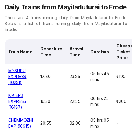
Daily Trains from Mayiladuturai to Erode
There are 4 trains running daily from Mayiladuturai to Erode.
Below is a list of trains running daily from Mayiladuturai to
Erode.
Cheap
Departure
Arrival
Train Name
Duration
Ticket
Time
Time
Price
MYSURU
05 hrs 45
EXPRESS
17:40
23:25
₹190
mins
(16231)
KIK ERS
06 hrs 25
EXPRESS
16:30
22:55
₹200
mins
(16187)
CHEMMOZHI
05 hrs 05
20:55
02:00
-
EXP (16615)
mins