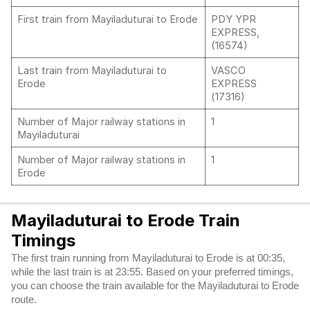
First train from Mayiladuturai to Erode
PDY YPR
EXPRESS,
(16574)
Last train from Mayiladuturai to
VASCO
Erode
EXPRESS
(17316)
Number of Major railway stations in
1
Mayiladuturai
Number of Major railway stations in
1
Erode
Mayiladuturai to Erode Train
Timings
The first train running from Mayiladuturai to Erode is at 00:35,
while the last train is at 23:55. Based on your preferred timings,
you can choose the train available for the Mayiladuturai to Erode
route.