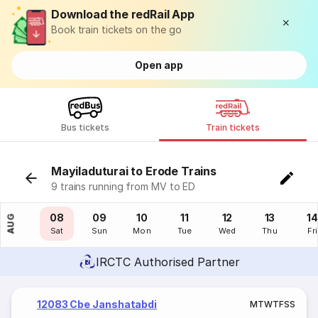
Download the redRail App
Book train tickets on the go
Open app
Bus tickets
Train tickets
Mayiladuturai to Erode Trains
9 trains running from MV to ED
07
08
09
10
11
12
13
14
AUG
Fri
Sat
Sun
Mon
Tue
Wed
Thu
Fri
IRCTC Authorised Partner
12083 Cbe Janshatabdi
M
T
W
T
F
S
S