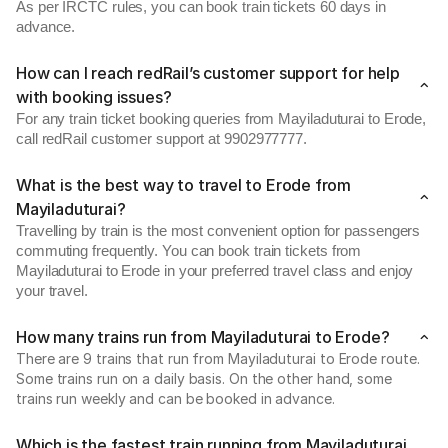
As per IRCTC rules, you can book train tickets 60 days in
advance.
How can I reach redRail’s customer support for help
with booking issues?
For any train ticket booking queries from Mayiladuturai to Erode,
call redRail customer support at 9902977777.
What is the best way to travel to Erode from
Mayiladuturai?
Travelling by train is the most convenient option for passengers
commuting frequently. You can book train tickets from
Mayiladuturai to Erode in your preferred travel class and enjoy
your travel.
How many trains run from Mayiladuturai to Erode?
There are 9 trains that run from Mayiladuturai to Erode route.
Some trains run on a daily basis. On the other hand, some
trains run weekly and can be booked in advance.
Which is the fastest train running from Mayiladuturai