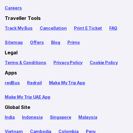
Careers
Traveller Tools
Track My Bus
Cancellation
Print E Ticket
FAQ
Sitemap
Offers
Blog
Primo
Legal
Terms & Conditions
Privacy Policy
Cookie Policy
Apps
redBus
Redrail
Make My Trip App
Make My Trip UAE App
Global Site
India
Indonesia
Singapore
Malaysia
Vietnam
Cambodia
Colombia
Peru