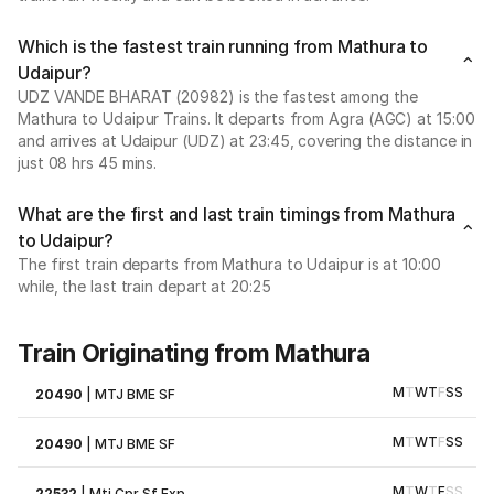
Which is the fastest train running from Mathura to
Udaipur?
UDZ VANDE BHARAT (20982) is the fastest among the
Mathura to Udaipur Trains. It departs from Agra (AGC) at 15:00
and arrives at Udaipur (UDZ) at 23:45, covering the distance in
just 08 hrs 45 mins.
What are the first and last train timings from Mathura
to Udaipur?
The first train departs from Mathura to Udaipur is at 10:00
while, the last train depart at 20:25
Train Originating from Mathura
M
T
W
T
F
S
S
20490
|
MTJ BME SF
M
T
W
T
F
S
S
20490
|
MTJ BME SF
M
T
W
T
F
S
S
22532
|
Mtj Cpr Sf Exp