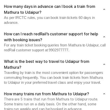
How many days in advance can I book a train from
Mathura to Udaipur?
As per IRCTC rules, you can book train tickets 60 days in
advance.
How can I reach redRail’s customer support for help
with booking issues?
For any train ticket booking queries from Mathura to Udaipur, call
redRail customer support at 9902977777.
What is the best way to travel to Udaipur from
Mathura?
Travelling by train is the most convenient option for passengers
commuting frequently. You can book train tickets from Mathura
to Udaipur in your preferred travel class and enjoy your travel.
How many trains run from Mathura to Udaipur?
There are 5 trains that run from Mathura to Udaipur route.
Some trains run on a daily basis. On the other hand, some
trains run weekly and can be booked in advance.