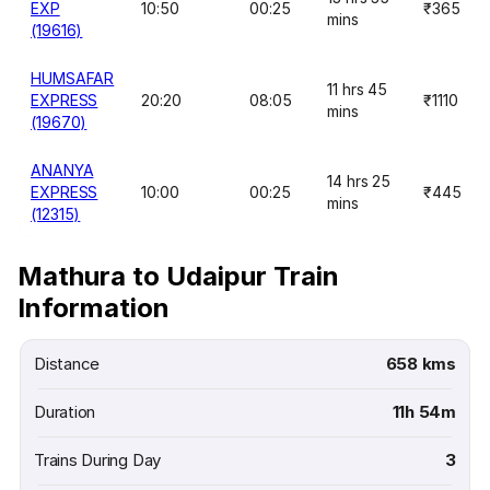
EXP
10:50
00:25
₹365
mins
(19616)
HUMSAFAR
11 hrs 45
EXPRESS
20:20
08:05
₹1110
mins
(19670)
ANANYA
14 hrs 25
EXPRESS
10:00
00:25
₹445
mins
(12315)
Mathura to Udaipur Train
Information
Distance
658 kms
Duration
11h 54m
Trains During Day
3