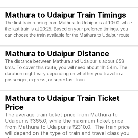
Mathura to Udaipur Train Timings
The first train running from Mathura to Udaipur is at 10:00, while
the last train is at 20:25. Based on your preferred timings, you
can choose the train available for the Mathura to Udaipur route.
Mathura to Udaipur Distance
The distance between Mathura and Udaipur is about 658
kms. To cover this route, you will need about 11h 54m. The
duration might vary depending on whether you travel in a
passenger, express, or superfast train.
Mathura to Udaipur Train Ticket
Price
The average train ticket price from Mathura to
Udaipur is ₹365.0, while the maximum ticket price
from Mathura to Udaipur is ₹2310.0. The train price
will depend on the type of train and travel class you