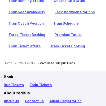
Train Running Status
Check PNR Status
Train Seat Availability
Train Between Stations
Train Coach Position
Train Schedule
Tatkal Ticket Booking
Premium Tatkal
Train Ticket Offers
Train Ticket Booking
Home
Train Tickets
Mathura to Udaipur Trains
Book
Bus Tickets
Train Tickets
About redBus
About Us
Contact us
Agent Registration