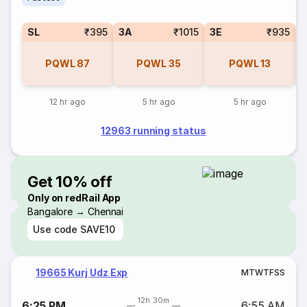
SL
₹395
3A
₹1015
3E
₹935
PQWL
87
PQWL
35
PQWL
13
12 hr ago
5 hr ago
5 hr ago
12963 running status
Get 10% off
Only on redRail App
Bangalore → Chennai
Use code
SAVE10
19665 Kurj Udz Exp
M
T
W
T
F
S
S
12h 30m
6:25 PM
6:55 AM