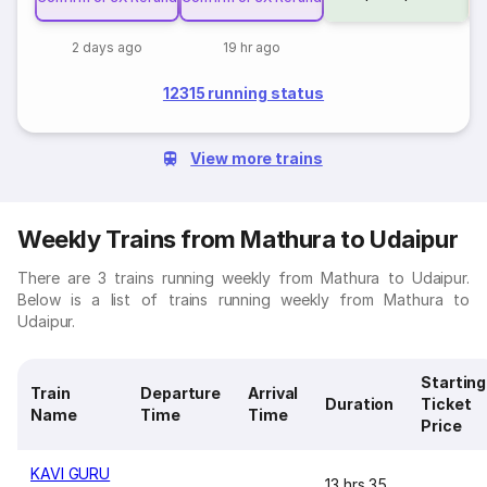
2 days ago
19 hr ago
12315 running status
View more trains
Weekly Trains from Mathura to Udaipur
There are 3 trains running weekly from Mathura to Udaipur.
Below is a list of trains running weekly from Mathura to
Udaipur.
Starting
Train
Departure
Arrival
Duration
Ticket
Name
Time
Time
Price
KAVI GURU
13 hrs 35