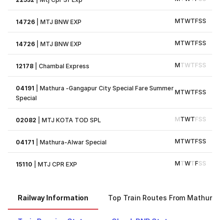
M
T
W
T
F
S
S
14726
|
MTJ BNW EXP
M
T
W
T
F
S
S
14726
|
MTJ BNW EXP
M
T
W
T
F
S
S
12178
|
Chambal Express
04191
|
Mathura -Gangapur City Special Fare Summer
M
T
W
T
F
S
S
Special
M
T
W
T
F
S
S
02082
|
MTJ KOTA TOD SPL
M
T
W
T
F
S
S
04171
|
Mathura-Alwar Special
M
T
W
T
F
S
S
15110
|
MTJ CPR EXP
Railway Information
Top Train Routes From Mathura