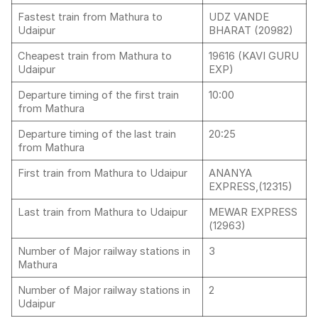
Fastest train from Mathura to
UDZ VANDE
Udaipur
BHARAT (20982)
Cheapest train from Mathura to
19616 (KAVI GURU
Udaipur
EXP)
Departure timing of the first train
10:00
from Mathura
Departure timing of the last train
20:25
from Mathura
First train from Mathura to Udaipur
ANANYA
EXPRESS,(12315)
Last train from Mathura to Udaipur
MEWAR EXPRESS
(12963)
Number of Major railway stations in
3
Mathura
Number of Major railway stations in
2
Udaipur