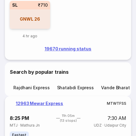
SL
₹710
GNWL
26
4 hr ago
19670 running status
Search by popular trains
Rajdhani Express
Shatabdi Express
Vande Bharat E
12963 Mewar Express
M
T
W
T
F
S
S
11h 05m
8:25 PM
7:30 AM
(13 stops)
MTJ
·
Mathura Jn
UDZ
·
Udaipur City
Fastest