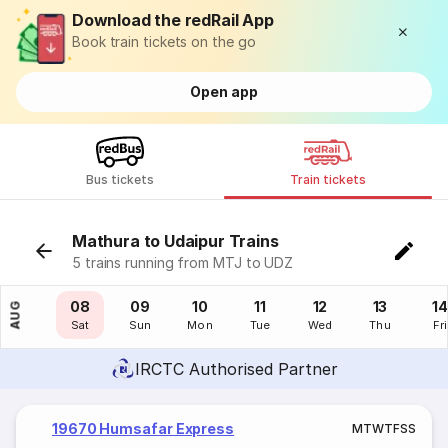
Download the redRail App
Book train tickets on the go
Open app
Bus tickets
Train tickets
Mathura to Udaipur Trains
5 trains running from MTJ to UDZ
07
08
09
10
11
12
13
14
AUG
Fri
Sat
Sun
Mon
Tue
Wed
Thu
Fri
IRCTC Authorised Partner
19670 Humsafar Express
M
T
W
T
F
S
S