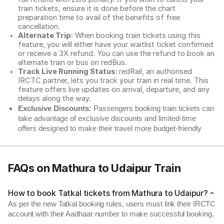
train tickets, ensure it is done before the chart
preparation time to avail of the benefits of free
cancellation.
Alternate Trip
: When booking train tickets using this
feature, you will either have your waitlist ticket confirmed
or receive a 3X refund. You can use the refund to book an
alternate train or bus on redBus.
Track Live Running Status:
redRail, an authorised
IRCTC partner, lets you track your train in real time. This
feature offers live updates on arrival, departure, and any
delays along the way.
Exclusive Discounts:
Passengers booking train tickets can
take advantage of exclusive discounts and limited-time
offers designed to make their travel more budget-friendly
FAQs on Mathura to Udaipur Train
How to book Tatkal tickets from Mathura to Udaipur?
As per the new Tatkal booking rules, users must link their IRCTC
account with their Aadhaar number to make successful booking.