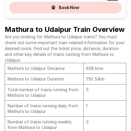
Book Now
Mathura to Udaipur Train Overview
Are you looking for Mathura to Udaipur trains? You must
check out some important train-related information for your
desired route. Find out the ticket price, distance, duration
and other key details of trains running from Mathura to
Udaipur.
Mathura to Udaipur Distance
658 kms
11h 54m
Mathura to Udaipur Duration
Total number of trains running from
5
Mathura to Udaipur
Number of trains running daily from
1
Mathura to Udaipur
Number of trains running weekly
3
from Mathura to Udaipur