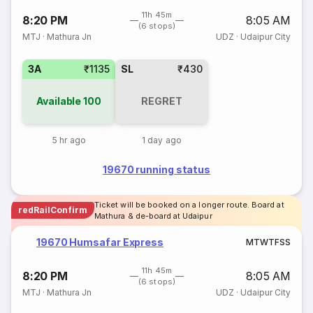
11h 45m
8:20 PM
8:05 AM
(6 stops)
MTJ
·
Mathura Jn
UDZ
·
Udaipur City
3A
₹1135
SL
₹430
Available
100
REGRET
5 hr ago
1 day ago
19670 running status
Ticket will be booked on a longer route. Board at
redRailConfirm
Mathura & de-board at Udaipur
19670 Humsafar Express
M
T
W
T
F
S
S
11h 45m
8:20 PM
8:05 AM
(6 stops)
MTJ
·
Mathura Jn
UDZ
·
Udaipur City