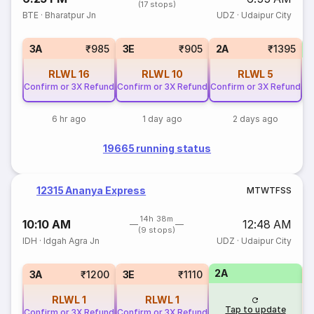
(17 stops)
BTE
·
Bharatpur Jn
UDZ
·
Udaipur City
1
3A
₹985
3E
₹905
2A
₹1395
RLWL
16
RLWL
10
RLWL
5
Confirm or 3X Refund
Confirm or 3X Refund
Confirm or 3X Refund
6 hr ago
1 day ago
2 days ago
19665 running status
12315 Ananya Express
M
T
W
T
F
S
S
14h 38m
10:10 AM
12:48 AM
(9 stops)
IDH
·
Idgah Agra Jn
UDZ
·
Udaipur City
2A
S
3A
₹1200
3E
₹1110
RLWL
1
RLWL
1
Tap to update
Confirm or 3X Refund
Confirm or 3X Refund