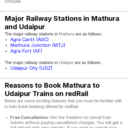
choose.
Major Railway Stations in Mathura
and Udaipur
The major railway stations in
are as follows:
Mathura
Agra Cantt (AGC)
Mathura Junction (MTJ)
Agra Fort (AF)
The major railway stations in
are as follows:
Udaipur
Udaipur City (UDZ)
Reasons to Book Mathura to
Udaipur Trains on redRail
Below are some exciting features that you must be familiar with
in train ticket booking offered by redRail.
Free Cancellation:
Get the freedom to cancel train
tickets without paying cancellation charges. You will get a
full refund with zero penalty. If you wish to cancel your