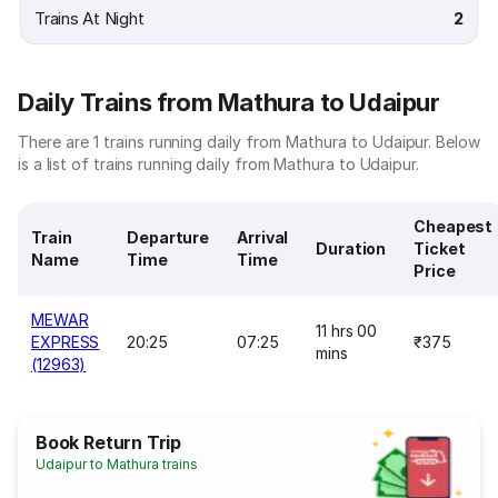
Trains At Night
2
Daily Trains from Mathura to Udaipur
There are 1 trains running daily from Mathura to Udaipur. Below
is a list of trains running daily from Mathura to Udaipur.
Cheapest
Train
Departure
Arrival
Duration
Ticket
Name
Time
Time
Price
MEWAR
11 hrs 00
EXPRESS
20:25
07:25
₹375
mins
(12963)
Book Return Trip
Udaipur to Mathura trains