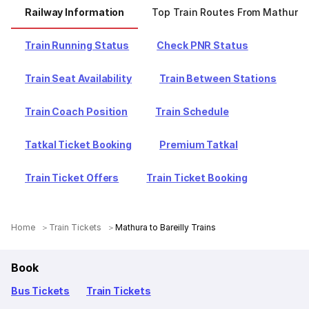
Railway Information
Top Train Routes From Mathura
Train Running Status
Check PNR Status
Train Seat Availability
Train Between Stations
Train Coach Position
Train Schedule
Tatkal Ticket Booking
Premium Tatkal
Train Ticket Offers
Train Ticket Booking
Home
Train Tickets
Mathura to Bareilly Trains
Book
Bus Tickets
Train Tickets