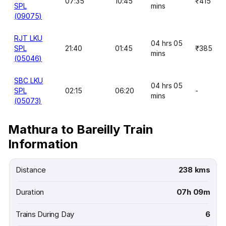
07:35
10:45
₹415
SPL
mins
(09075)
RJT LKU
04 hrs 05
SPL
21:40
01:45
₹385
mins
(05046)
SBC LKU
04 hrs 05
SPL
02:15
06:20
-
mins
(05073)
Mathura to Bareilly Train
Information
Distance
238 kms
Duration
07h 09m
Trains During Day
6