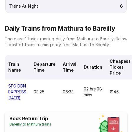
Trains At Night
6
Daily Trains from Mathura to Bareilly
There are 1 trains running daily from Mathura to Bareilly. Below
is a list of trains running daily from Mathura to Bareilly.
Cheapest
Train
Departure
Arrival
Duration
Ticket
Name
Time
Time
Price
SFG DDN
02 hrs 08
EXPRESS
03:25
05:33
₹145
mins
(14113)
Book Return Trip
Bareilly to Mathura trains