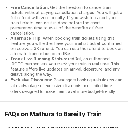
Free Cancellation:
Get the freedom to cancel train
tickets without paying cancellation charges. You will get a
full refund with zero penalty. If you wish to cancel your
train tickets, ensure it is done before the chart
preparation time to avail of the benefits of free
cancellation.
Alternate Trip
: When booking train tickets using this
feature, you will either have your waitlist ticket confirmed
or receive a 3X refund. You can use the refund to book an
alternate train or bus on redBus.
Track Live Running Status:
redRail, an authorised
IRCTC partner, lets you track your train in real time. This
feature offers live updates on arrival, departure, and any
delays along the way.
Exclusive Discounts:
Passengers booking train tickets can
take advantage of exclusive discounts and limited-time
offers designed to make their travel more budget-friendly
FAQs on Mathura to Bareilly Train