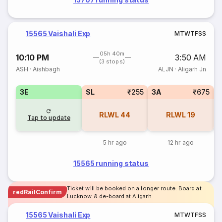
15565 Vaishali Exp
M
T
W
T
F
S
S
05h 40m
10:10 PM
3:50 AM
(3 stops)
ASH
·
Aishbagh
ALJN
·
Aligarh Jn
3E
SL
₹255
3A
₹675
RLWL
44
RLWL
19
Tap to update
5 hr ago
12 hr ago
15565 running status
Ticket will be booked on a longer route. Board at
redRailConfirm
Lucknow & de-board at Aligarh
15565 Vaishali Exp
M
T
W
T
F
S
S