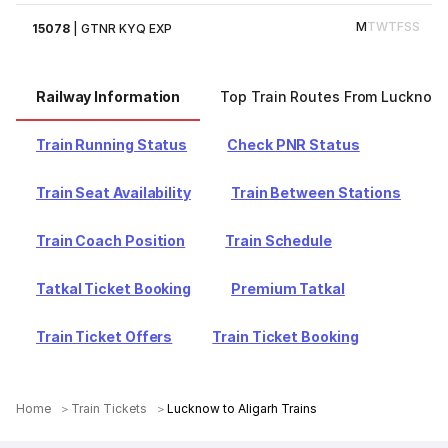
M
T
W
T
F
S
S
15078
|
GTNR KYQ EXP
Railway Information
Top Train Routes From Lucknow
Train Running Status
Check PNR Status
Train Seat Availability
Train Between Stations
Train Coach Position
Train Schedule
Tatkal Ticket Booking
Premium Tatkal
Train Ticket Offers
Train Ticket Booking
Home
Train Tickets
Lucknow to Aligarh Trains