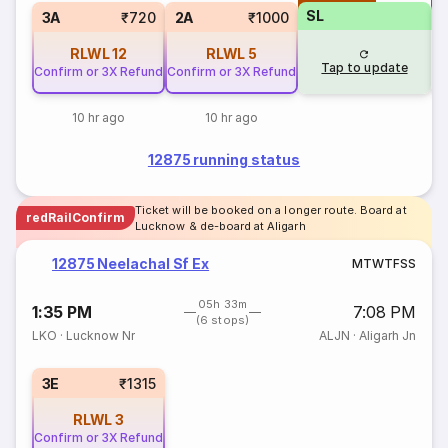
SL
3A
₹720
2A
₹1000
RLWL
12
RLWL
5
Tap to update
Confirm or 3X Refund
Confirm or 3X Refund
10 hr ago
10 hr ago
12875 running status
Ticket will be booked on a longer route. Board at
redRailConfirm
Lucknow & de-board at Aligarh
12875 Neelachal Sf Ex
M
T
W
T
F
S
S
05h 33m
1:35 PM
7:08 PM
(6 stops)
LKO
·
Lucknow Nr
ALJN
·
Aligarh Jn
3E
₹1315
RLWL
3
Confirm or 3X Refund