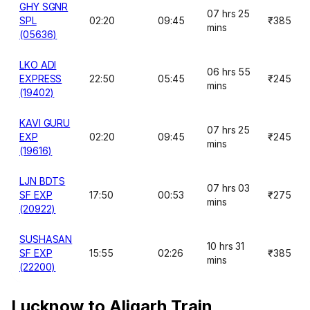
GHY SGNR
07 hrs 25
SPL
02:20
09:45
₹385
mins
(05636)
LKO ADI
06 hrs 55
EXPRESS
22:50
05:45
₹245
mins
(19402)
KAVI GURU
07 hrs 25
EXP
02:20
09:45
₹245
mins
(19616)
LJN BDTS
07 hrs 03
SF EXP
17:50
00:53
₹275
mins
(20922)
SUSHASAN
10 hrs 31
SF EXP
15:55
02:26
₹385
mins
(22200)
Lucknow to Aligarh Train