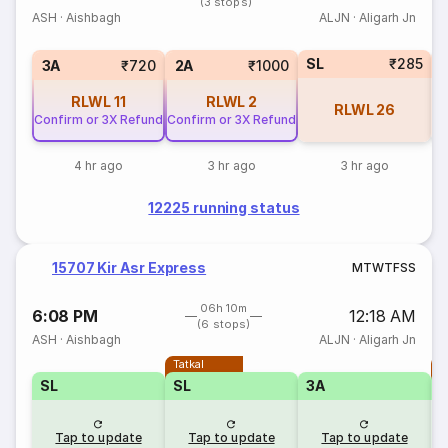
(3 stops)
ASH
·
Aishbagh
ALJN
·
Aligarh Jn
SL
₹285
1
3A
₹720
2A
₹1000
RLWL
11
RLWL
2
RLWL
26
Confirm or 3X Refund
Confirm or 3X Refund
4 hr ago
3 hr ago
3 hr ago
12225 running status
15707 Kir Asr Express
M
T
W
T
F
S
S
06h 10m
6:08 PM
12:18 AM
(6 stops)
ASH
·
Aishbagh
ALJN
·
Aligarh Jn
Tatkal
T
SL
SL
3A
Tap to update
Tap to update
Tap to update