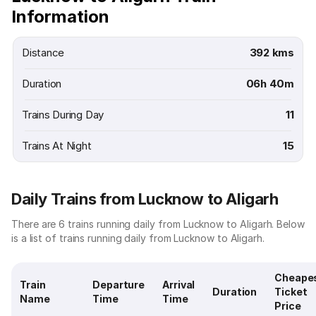
Information
Distance
392 kms
Duration
06h 40m
Trains During Day
11
Trains At Night
15
Daily Trains from Lucknow to Aligarh
There are 6 trains running daily from Lucknow to Aligarh. Below
is a list of trains running daily from Lucknow to Aligarh.
Cheape
Train
Departure
Arrival
Duration
Ticket
Name
Time
Time
Price