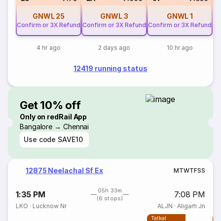
GNWL
25
GNWL
3
GNWL
1
Confirm or 3X Refund
Confirm or 3X Refund
Confirm or 3X Refund
4 hr ago
2 days ago
10 hr ago
12419 running status
Get 10% off
Only on redRail App
Bangalore → Chennai
Use code
SAVE10
12875 Neelachal Sf Ex
M
T
W
T
F
S
S
05h 33m
1:35 PM
7:08 PM
(6 stops)
LKO
·
Lucknow Nr
ALJN
·
Aligarh Jn
Tatkal
T