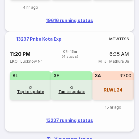
4 hr ago
19616 running status
13237 Pnbe Kota Exp
M
T
W
T
F
S
S
07h 15m
11:20 PM
6:35 AM
(4 stops)
LKO
·
Lucknow Nr
MTJ
·
Mathura Jn
SL
3E
3A
₹700
RLWL
24
Tap to update
Tap to update
15 hr ago
13237 running status
View more trains