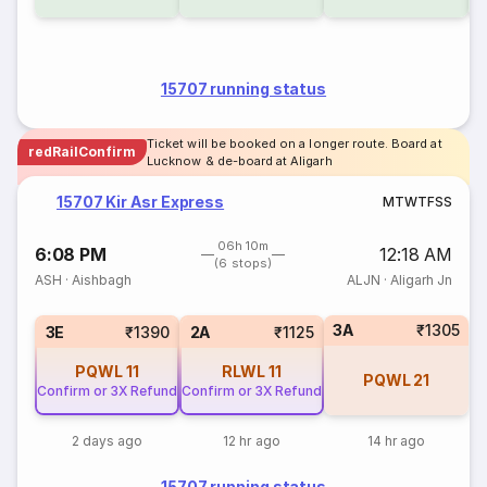
15707 running status
Ticket will be booked on a longer route. Board at
redRailConfirm
Lucknow & de-board at Aligarh
15707 Kir Asr Express
M
T
W
T
F
S
S
06h 10m
6:08 PM
12:18 AM
(6 stops)
ASH
·
Aishbagh
ALJN
·
Aligarh Jn
3A
₹1305
3E
₹1390
2A
₹1125
PQWL
11
RLWL
11
PQWL
21
Confirm or 3X Refund
Confirm or 3X Refund
2 days ago
12 hr ago
14 hr ago
15707 running status