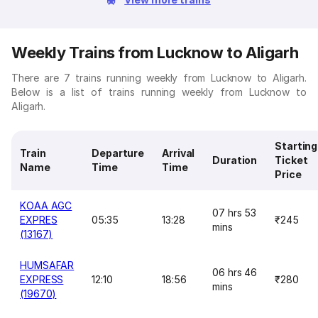
Weekly Trains from Lucknow to Aligarh
There are 7 trains running weekly from Lucknow to Aligarh.
Below is a list of trains running weekly from Lucknow to
Aligarh.
Starting
Train
Departure
Arrival
Duration
Ticket
Name
Time
Time
Price
KOAA AGC
07 hrs 53
EXPRES
05:35
13:28
₹245
mins
(13167)
HUMSAFAR
06 hrs 46
EXPRESS
12:10
18:56
₹280
mins
(19670)