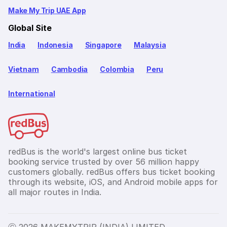
Make My Trip UAE App
Global Site
India
Indonesia
Singapore
Malaysia
Vietnam
Cambodia
Colombia
Peru
International
redBus is the world's largest online bus ticket
booking service trusted by over 56 million happy
customers globally. redBus offers bus ticket booking
through its website, iOS, and Android mobile apps for
all major routes in India.