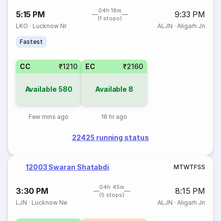
04h 18m
5:15 PM
9:33 PM
(1 stops)
LKO
·
Lucknow Nr
ALJN
·
Aligarh Jn
Fastest
CC
₹1210
EC
₹2160
Available
580
Available
8
Few mins ago
16 hr ago
22425 running status
12003 Swaran Shatabdi
M
T
W
T
F
S
S
04h 45m
3:30 PM
8:15 PM
(5 stops)
LJN
·
Lucknow Ne
ALJN
·
Aligarh Jn