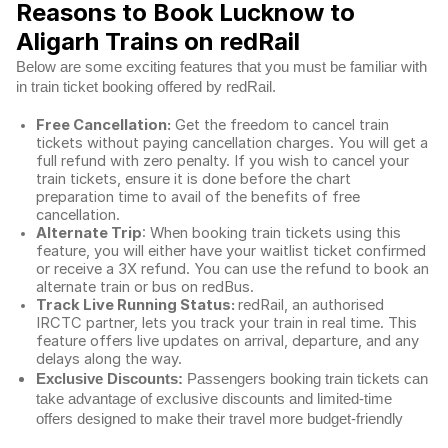
Reasons to Book Lucknow to
Aligarh Trains on redRail
Below are some exciting features that you must be familiar with
in train ticket booking offered by redRail.
Free Cancellation:
Get the freedom to cancel train
tickets without paying cancellation charges. You will get a
full refund with zero penalty. If you wish to cancel your
train tickets, ensure it is done before the chart
preparation time to avail of the benefits of free
cancellation.
Alternate Trip
: When booking train tickets using this
feature, you will either have your waitlist ticket confirmed
or receive a 3X refund. You can use the refund to book an
alternate train or bus on redBus.
Track Live Running Status:
redRail, an authorised
IRCTC partner, lets you track your train in real time. This
feature offers live updates on arrival, departure, and any
delays along the way.
Exclusive Discounts:
Passengers booking train tickets can
take advantage of exclusive discounts and limited-time
offers designed to make their travel more budget-friendly