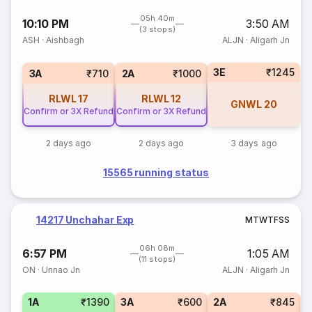
05h 40m
10:10 PM
3:50 AM
(3 stops)
ASH
·
Aishbagh
ALJN
·
Aligarh Jn
3E
₹1245
3A
₹710
2A
₹1000
RLWL
17
RLWL
12
GNWL
20
Confirm or 3X Refund
Confirm or 3X Refund
2 days ago
2 days ago
3 days ago
15565 running status
14217 Unchahar Exp
M
T
W
T
F
S
S
06h 08m
6:57 PM
1:05 AM
(11 stops)
ON
·
Unnao Jn
ALJN
·
Aligarh Jn
1A
₹1390
3A
₹600
2A
₹845