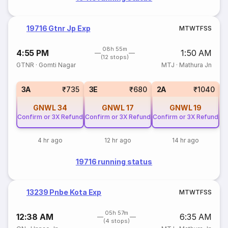
19716 Gtnr Jp Exp
M
T
W
T
F
S
S
08h 55m
4:55 PM
1:50 AM
(12 stops)
GTNR
·
Gomti Nagar
MTJ
·
Mathura Jn
S
3A
₹735
3E
₹680
2A
₹1040
GNWL
34
GNWL
17
GNWL
19
Confirm or 3X Refund
Confirm or 3X Refund
Confirm or 3X Refund
4 hr ago
12 hr ago
14 hr ago
19716 running status
13239 Pnbe Kota Exp
M
T
W
T
F
S
S
05h 57m
12:38 AM
6:35 AM
(4 stops)