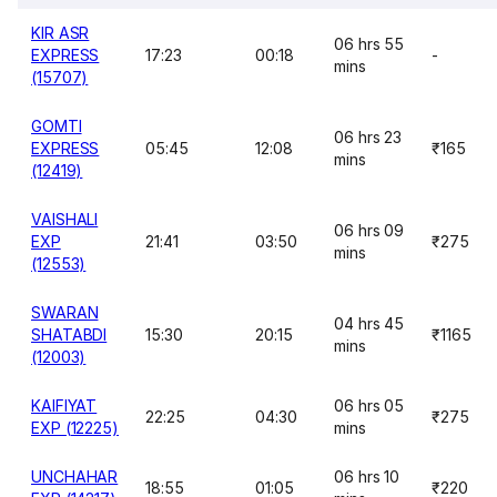
KIR ASR
06 hrs 55
EXPRESS
17:23
00:18
-
mins
(15707)
GOMTI
06 hrs 23
EXPRESS
05:45
12:08
₹165
mins
(12419)
VAISHALI
06 hrs 09
EXP
21:41
03:50
₹275
mins
(12553)
SWARAN
04 hrs 45
SHATABDI
15:30
20:15
₹1165
mins
(12003)
KAIFIYAT
06 hrs 05
22:25
04:30
₹275
EXP (12225)
mins
UNCHAHAR
06 hrs 10
18:55
01:05
₹220