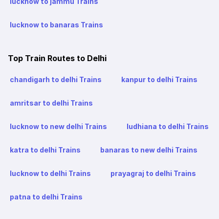
lucknow to jammu Trains
lucknow to banaras Trains
Top Train Routes to Delhi
chandigarh to delhi Trains
kanpur to delhi Trains
amritsar to delhi Trains
lucknow to new delhi Trains
ludhiana to delhi Trains
katra to delhi Trains
banaras to new delhi Trains
lucknow to delhi Trains
prayagraj to delhi Trains
patna to delhi Trains