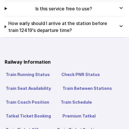
Is this service free to use?
How early should I arrive at the station before
train 12419's departure time?
Railway Information
Train Running Status
Check PNR Status
Train Seat Availability
Train Between Stations
Train Coach Position
Train Schedule
Tatkal Ticket Booking
Premium Tatkal