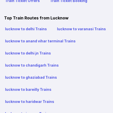
Train Ticket Offers
Train Ticket Booking
Top Train Routes from Lucknow
lucknow to delhi Trains
lucknow to varanasi Trains
lucknow to anand vihar terminal Trains
lucknow to delhi jn Trains
lucknow to chandigarh Trains
lucknow to ghaziabad Trains
lucknow to bareilly Trains
lucknow to haridwar Trains