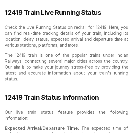
12419 Train Live Running Status
Check the Live Running Status on redrail for 12419. Here, you
can find real-time tracking details of your train, including its
location, delay status, expected arrival and departure time at
various stations, platforms, and more.
The 12419 train is one of the popular trains under Indian
Railways, connecting several major cities across the country.
Our aim is to make your journey stress-free by providing the
latest and accurate information about your train's running
status.
12419 Train Status Information
Our live train status feature provides the following
information:
Expected Arrival/Departure Time:
The expected time of