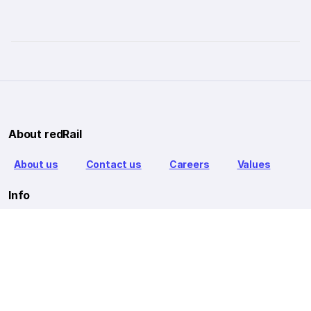
About redRail
About us
Contact us
Careers
Values
Info
T&C
Privacy policy
FAQ
Blog
Our Partners
Goibibo Bus
Goibibo Hotels
Makemytrip Hotels