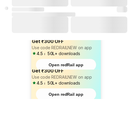
Get ₹300 OFF
Use code REDRAILNEW on app
4.5
⏐
50L+
downloads
Open redRail app
Get ₹300 OFF
Use code REDRAILNEW on app
4.5
⏐
50L+
downloads
Open redRail app