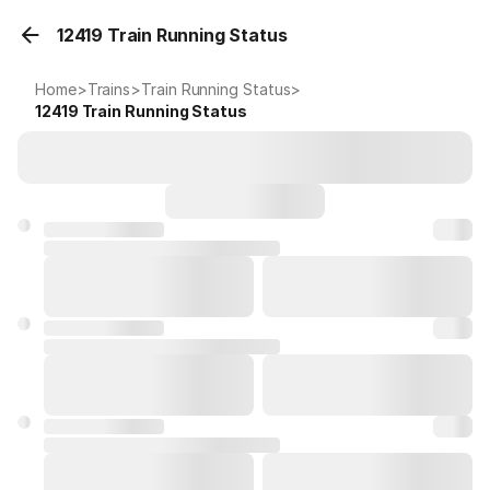
12419 Train Running Status
Home
>
Trains
>
Train Running Status
>
12419
Train Running Status