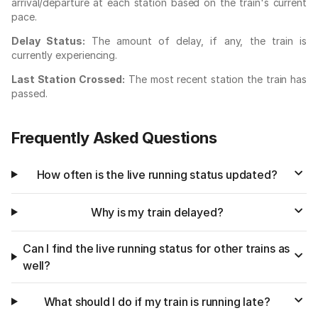
arrival/departure at each station based on the train's current
pace.
Delay Status:
The amount of delay, if any, the train is
currently experiencing.
Last Station Crossed:
The most recent station the train has
passed.
Frequently Asked Questions
How often is the live running status updated?
Why is my train delayed?
Can I find the live running status for other trains as
well?
What should I do if my train is running late?