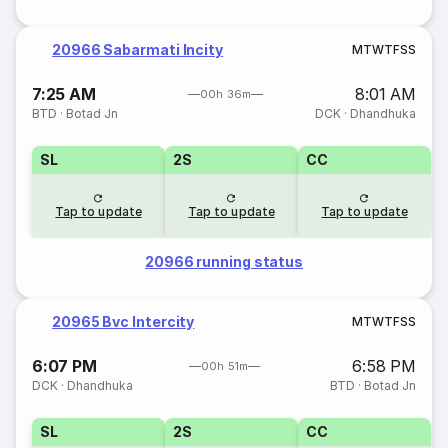
20966 Sabarmati Incity
M
T
W
T
F
S
S
7:25 AM
8:01 AM
00h 36m
BTD
·
Botad Jn
DCK
·
Dhandhuka
SL
2S
CC
Tap to update
Tap to update
Tap to update
20966 running status
20965 Bvc Intercity
M
T
W
T
F
S
S
6:07 PM
6:58 PM
00h 51m
DCK
·
Dhandhuka
BTD
·
Botad Jn
SL
2S
CC