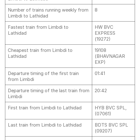
Number of trains running weekly from
8
Limbdi to Lathidad
Fastest train from Limbdi to
HW BVC
Lathidad
EXPRESS
(19272)
Cheapest train from Limbdi to
19108
Lathidad
(BHAVNAGAR
EXP)
Departure timing of the first train
01:41
from Limbdi
Departure timing of the last train from
20:42
Limbdi
First train from Limbdi to Lathidad
HYB BVC SPL,
(07061)
Last train from Limbdi to Lathidad
BDTS BVC SPL
(09207)