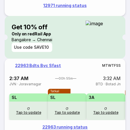
12971 running status
Get 10% off
Only on redRail App
Bangalore → Chennai
Use code
SAVE10
22963 Bdts Bvc Sfast
M
T
W
T
F
S
S
2:37 AM
3:32 AM
00h 55m
JVN
·
Joravarnagar
BTD
·
Botad Jn
Tatkal
T
SL
SL
3A
Tap to update
Tap to update
Tap to update
22963 running status