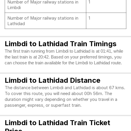
Number of Major railway stations in
1
Limbdi
Number of Major railway stations in
1
Lathidad
Limbdi to Lathidad Train Timings
The first train running from Limbdi to Lathidad is at 01:41, while
the last train is at 20:42. Based on your preferred timings, you
can choose the train available for the Limbdi to Lathidad route.
Limbdi to Lathidad Distance
The distance between Limbdi and Lathidad is about 67 kms.
To cover this route, you will need about 00h 56m. The
duration might vary depending on whether you travel in a
passenger, express, or superfast train.
Limbdi to Lathidad Train Ticket