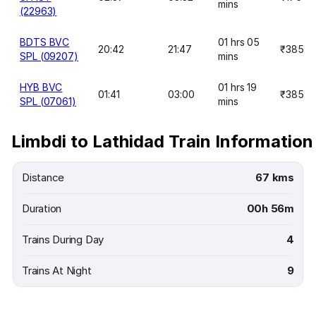
mins
(22963)
BDTS BVC
01 hrs 05
20:42
21:47
₹385
SPL (09207)
mins
HYB BVC
01 hrs 19
01:41
03:00
₹385
SPL (07061)
mins
Limbdi to Lathidad Train Information
Distance
67 kms
Duration
00h 56m
Trains During Day
4
Trains At Night
9