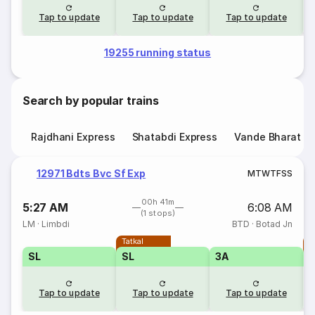
Tap to update
Tap to update
Tap to update
19255 running status
Search by popular trains
Rajdhani Express
Shatabdi Express
Vande Bharat E
12971 Bdts Bvc Sf Exp
M
T
W
T
F
S
S
00h 41m
5:27 AM
6:08 AM
(1 stops)
LM
·
Limbdi
BTD
·
Botad Jn
Tatkal
T
SL
SL
3A
Tap to update
Tap to update
Tap to update