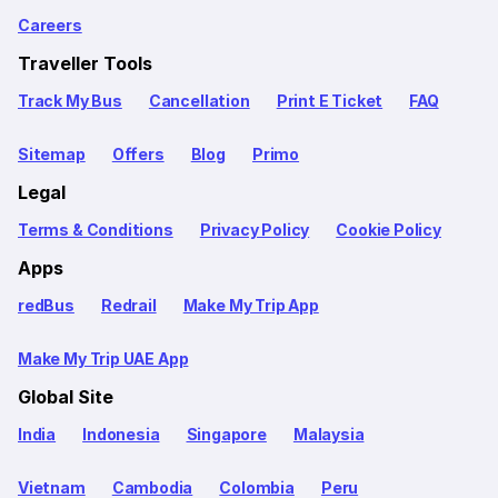
Careers
Traveller Tools
Track My Bus
Cancellation
Print E Ticket
FAQ
Sitemap
Offers
Blog
Primo
Legal
Terms & Conditions
Privacy Policy
Cookie Policy
Apps
redBus
Redrail
Make My Trip App
Make My Trip UAE App
Global Site
India
Indonesia
Singapore
Malaysia
Vietnam
Cambodia
Colombia
Peru