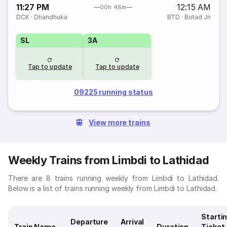
11:27 PM
12:15 AM
00h 48m
DCK
·
Dhandhuka
BTD
·
Botad Jn
SL
3A
Tap to update
Tap to update
09225 running status
View more trains
Weekly Trains from Limbdi to Lathidad
There are 8 trains running weekly from Limbdi to Lathidad.
Below is a list of trains running weekly from Limbdi to Lathidad.
Starti
Departure
Arrival
Train Name
Duration
Ticket