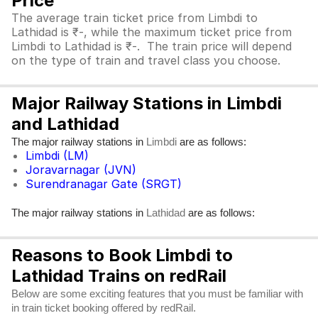
Price
The average train ticket price from Limbdi to
Lathidad is ₹-, while the maximum ticket price from
Limbdi to Lathidad is ₹-. The train price will depend
on the type of train and travel class you choose.
Major Railway Stations in Limbdi
and Lathidad
The major railway stations in
are as follows:
Limbdi
Limbdi (LM)
Joravarnagar (JVN)
Surendranagar Gate (SRGT)
The major railway stations in
are as follows:
Lathidad
Reasons to Book Limbdi to
Lathidad Trains on redRail
Below are some exciting features that you must be familiar with
in train ticket booking offered by redRail.