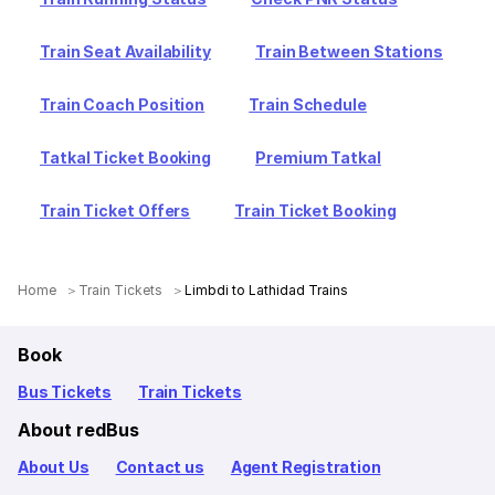
Train Seat Availability
Train Between Stations
Train Coach Position
Train Schedule
Tatkal Ticket Booking
Premium Tatkal
Train Ticket Offers
Train Ticket Booking
Home
Train Tickets
Limbdi to Lathidad Trains
Book
Bus Tickets
Train Tickets
About redBus
About Us
Contact us
Agent Registration