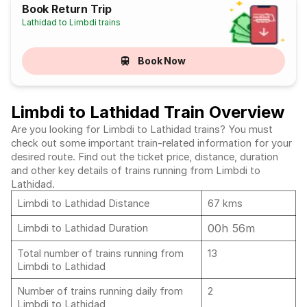
Book Return Trip
Lathidad to Limbdi trains
Book Now
Limbdi to Lathidad Train Overview
Are you looking for Limbdi to Lathidad trains? You must
check out some important train-related information for your
desired route. Find out the ticket price, distance, duration
and other key details of trains running from Limbdi to
Lathidad.
Limbdi to Lathidad Distance
67 kms
00h 56m
Limbdi to Lathidad Duration
Total number of trains running from
13
Limbdi to Lathidad
Number of trains running daily from
2
Limbdi to Lathidad