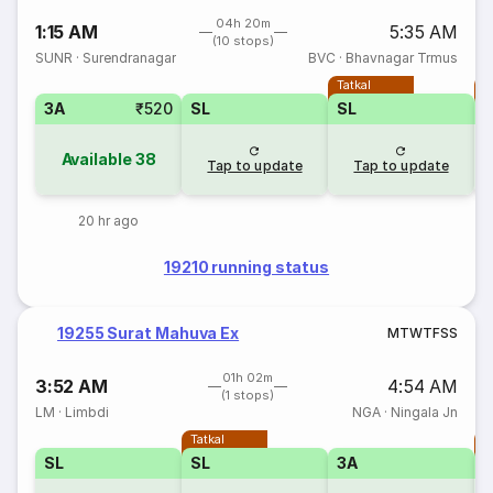
04h 20m
1:15 AM
5:35 AM
(10 stops)
SUNR
·
Surendranagar
BVC
·
Bhavnagar Trmus
Tatkal
T
3A
₹520
SL
SL
Available
38
Tap to update
Tap to update
20 hr ago
19210 running status
19255 Surat Mahuva Ex
M
T
W
T
F
S
S
01h 02m
3:52 AM
4:54 AM
(1 stops)
LM
·
Limbdi
NGA
·
Ningala Jn
Tatkal
T
SL
SL
3A