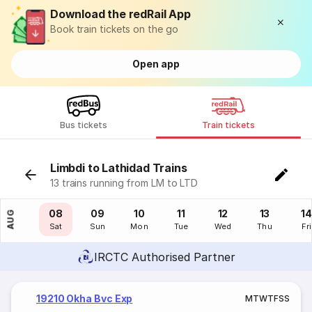
Download the redRail App
Book train tickets on the go
Open app
Bus tickets
Train tickets
Limbdi to Lathidad Trains
13 trains running from LM to LTD
07
08
09
10
11
12
13
14
AUG
Fri
Sat
Sun
Mon
Tue
Wed
Thu
Fri
IRCTC Authorised Partner
19210 Okha Bvc Exp
M
T
W
T
F
S
S