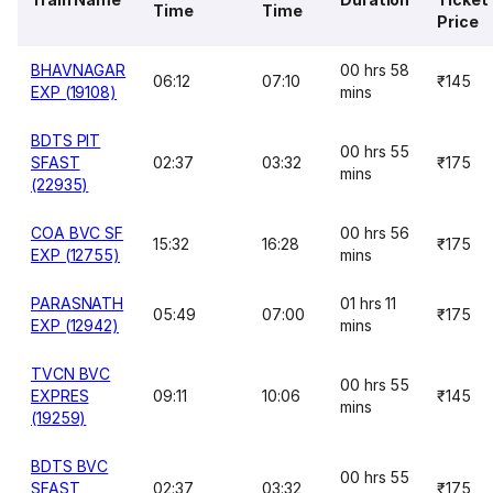
Time
Time
Price
BHAVNAGAR
00 hrs 58
06:12
07:10
₹145
EXP (19108)
mins
BDTS PIT
00 hrs 55
SFAST
02:37
03:32
₹175
mins
(22935)
COA BVC SF
00 hrs 56
15:32
16:28
₹175
EXP (12755)
mins
PARASNATH
01 hrs 11
05:49
07:00
₹175
EXP (12942)
mins
TVCN BVC
00 hrs 55
EXPRES
09:11
10:06
₹145
mins
(19259)
BDTS BVC
00 hrs 55
SFAST
02:37
03:32
₹175