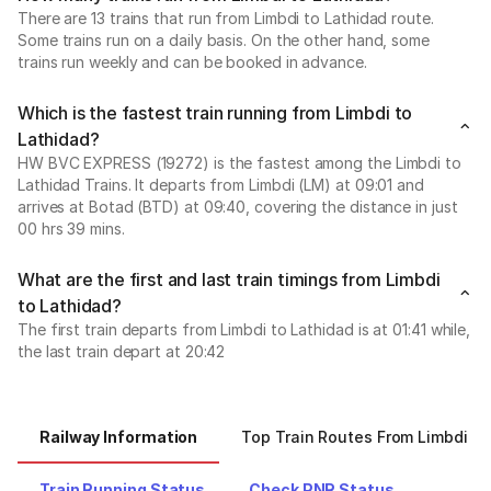
There are 13 trains that run from Limbdi to Lathidad route.
Some trains run on a daily basis. On the other hand, some
trains run weekly and can be booked in advance.
Which is the fastest train running from Limbdi to
Lathidad?
HW BVC EXPRESS (19272) is the fastest among the Limbdi to
Lathidad Trains. It departs from Limbdi (LM) at 09:01 and
arrives at Botad (BTD) at 09:40, covering the distance in just
00 hrs 39 mins.
What are the first and last train timings from Limbdi
to Lathidad?
The first train departs from Limbdi to Lathidad is at 01:41 while,
the last train depart at 20:42
Railway Information
Top Train Routes From Limbdi
Train Running Status
Check PNR Status