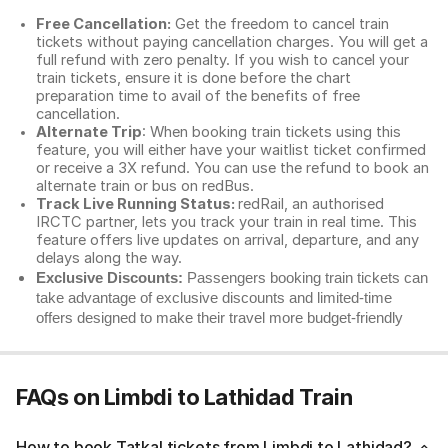
Free Cancellation:
Get the freedom to cancel train
tickets without paying cancellation charges. You will get a
full refund with zero penalty. If you wish to cancel your
train tickets, ensure it is done before the chart
preparation time to avail of the benefits of free
cancellation.
Alternate Trip
: When booking train tickets using this
feature, you will either have your waitlist ticket confirmed
or receive a 3X refund. You can use the refund to book an
alternate train or bus on redBus.
Track Live Running Status:
redRail, an authorised
IRCTC partner, lets you track your train in real time. This
feature offers live updates on arrival, departure, and any
delays along the way.
Exclusive Discounts:
Passengers booking train tickets can
take advantage of exclusive discounts and limited-time
offers designed to make their travel more budget-friendly
FAQs on Limbdi to Lathidad Train
How to book Tatkal tickets from Limbdi to Lathidad?