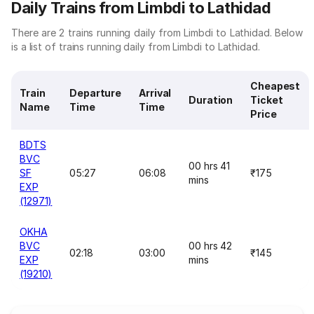
Daily Trains from Limbdi to Lathidad
There are 2 trains running daily from Limbdi to Lathidad. Below
is a list of trains running daily from Limbdi to Lathidad.
Cheapest
Train
Departure
Arrival
Duration
Ticket
Name
Time
Time
Price
BDTS
BVC
00 hrs 41
SF
05:27
06:08
₹175
mins
EXP
(12971)
OKHA
BVC
00 hrs 42
02:18
03:00
₹145
EXP
mins
(19210)