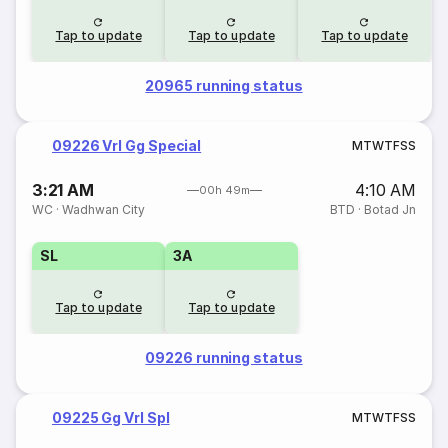
Tap to update
Tap to update
Tap to update
20965 running status
09226 Vrl Gg Special
M
T
W
T
F
S
S
3:21 AM
4:10 AM
00h 49m
WC
·
Wadhwan City
BTD
·
Botad Jn
SL
3A
Tap to update
Tap to update
09226 running status
09225 Gg Vrl Spl
M
T
W
T
F
S
S