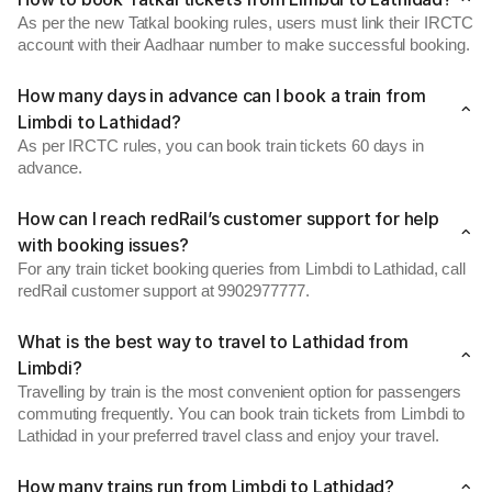
As per the new Tatkal booking rules, users must link their IRCTC
account with their Aadhaar number to make successful booking.
How many days in advance can I book a train from
Limbdi to Lathidad?
As per IRCTC rules, you can book train tickets 60 days in
advance.
How can I reach redRail’s customer support for help
with booking issues?
For any train ticket booking queries from Limbdi to Lathidad, call
redRail customer support at 9902977777.
What is the best way to travel to Lathidad from
Limbdi?
Travelling by train is the most convenient option for passengers
commuting frequently. You can book train tickets from Limbdi to
Lathidad in your preferred travel class and enjoy your travel.
How many trains run from Limbdi to Lathidad?