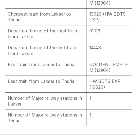
M (12904)
Cheapest train from Laksar to
19020 (HW BDTS
Thuria
EXP)
Departure timing of the first train
01:06
from Laksar
Departure timing of the last train
14:43
from Laksar
First train from Laksar to Thuria
GOLDEN TEMPLE
M,(12904)
Last train from Laksar to Thuria
HW BDTS EXP
(19020)
Number of Major railway stations in
1
Laksar
Number of Major railway stations in
1
Thuria