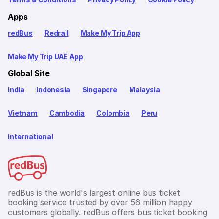
Apps
redBus
Redrail
Make My Trip App
Make My Trip UAE App
Global Site
India
Indonesia
Singapore
Malaysia
Vietnam
Cambodia
Colombia
Peru
International
redBus is the world's largest online bus ticket
booking service trusted by over 56 million happy
customers globally. redBus offers bus ticket booking