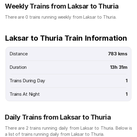
Weekly Trains from Laksar to Thuria
There are 0 trains running weekly from Laksar to Thuria.
Laksar to Thuria Train Information
Distance
783 kms
Duration
13h 31m
Trains During Day
1
Trains At Night
1
Daily Trains from Laksar to Thuria
There are 2 trains running daily from Laksar to Thuria. Below is
a list of trains running daily from Laksar to Thuria.