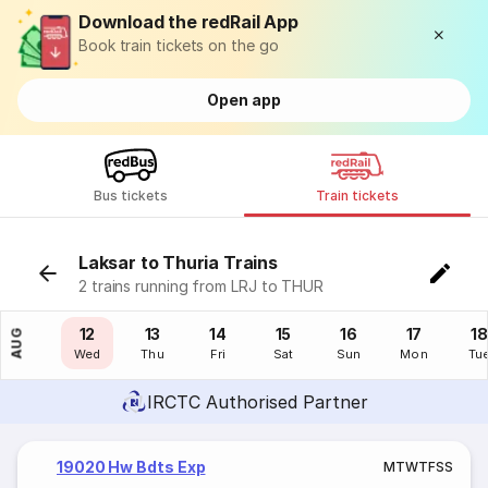
Download the redRail App
Book train tickets on the go
Open app
Bus tickets
Train tickets
Laksar to Thuria Trains
2 trains running from LRJ to THUR
11
12
13
14
15
16
17
18
AUG
Tue
Wed
Thu
Fri
Sat
Sun
Mon
Tu
IRCTC Authorised Partner
19020 Hw Bdts Exp
M
T
W
T
F
S
S