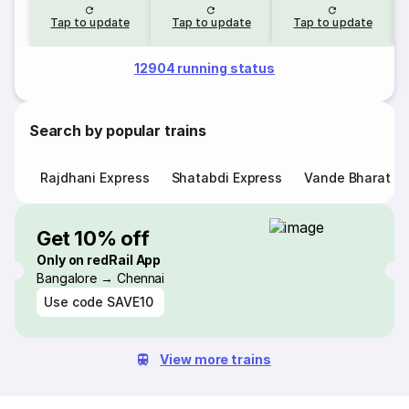
Tap to update
Tap to update
Tap to update
12904 running status
Search by popular trains
Rajdhani Express
Shatabdi Express
Vande Bharat E
Get 10% off
Only on redRail App
Bangalore → Chennai
Use code
SAVE10
View more trains