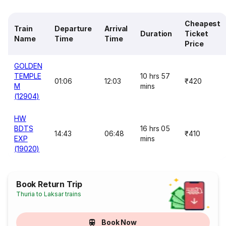
Cheapest
Train
Departure
Arrival
Duration
Ticket
Name
Time
Time
Price
GOLDEN
TEMPLE
10 hrs 57
01:06
12:03
₹420
M
mins
(12904)
HW
BDTS
16 hrs 05
14:43
06:48
₹410
EXP
mins
(19020)
Book Return Trip
Thuria to Laksar trains
Book Now