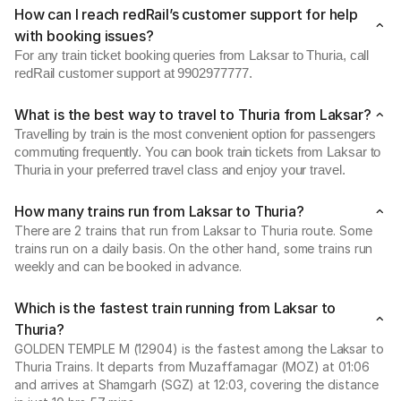
How can I reach redRail’s customer support for help
with booking issues?
For any train ticket booking queries from Laksar to Thuria, call
redRail customer support at 9902977777.
What is the best way to travel to Thuria from Laksar?
Travelling by train is the most convenient option for passengers
commuting frequently. You can book train tickets from Laksar to
Thuria in your preferred travel class and enjoy your travel.
How many trains run from Laksar to Thuria?
There are 2 trains that run from Laksar to Thuria route. Some
trains run on a daily basis. On the other hand, some trains run
weekly and can be booked in advance.
Which is the fastest train running from Laksar to
Thuria?
GOLDEN TEMPLE M (12904) is the fastest among the Laksar to
Thuria Trains. It departs from Muzaffarnagar (MOZ) at 01:06
and arrives at Shamgarh (SGZ) at 12:03, covering the distance