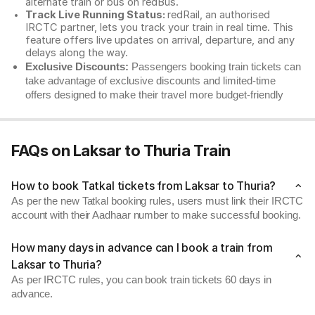
alternate train or bus on redBus.
Track Live Running Status:
redRail, an authorised
IRCTC partner, lets you track your train in real time. This
feature offers live updates on arrival, departure, and any
delays along the way.
Exclusive Discounts:
Passengers booking train tickets can
take advantage of exclusive discounts and limited-time
offers designed to make their travel more budget-friendly
FAQs on Laksar to Thuria Train
How to book Tatkal tickets from Laksar to Thuria?
As per the new Tatkal booking rules, users must link their IRCTC
account with their Aadhaar number to make successful booking.
How many days in advance can I book a train from
Laksar to Thuria?
As per IRCTC rules, you can book train tickets 60 days in
advance.