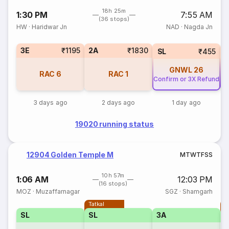
18h 25m
1:30 PM
7:55 AM
(36 stops)
HW
·
Haridwar Jn
NAD
·
Nagda Jn
3E
₹1195
2A
₹1830
SL
₹455
GNWL
26
RAC
6
RAC
1
Confirm or 3X Refund
Co
3 days ago
2 days ago
1 day ago
19020 running status
12904 Golden Temple M
M
T
W
T
F
S
S
10h 57m
1:06 AM
12:03 PM
(16 stops)
MOZ
·
Muzaffarnagar
SGZ
·
Shamgarh
Tatkal
T
SL
SL
3A