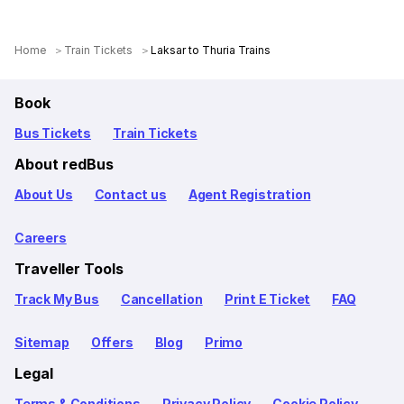
Home
Train Tickets
Laksar to Thuria Trains
Book
Bus Tickets
Train Tickets
About redBus
About Us
Contact us
Agent Registration
Careers
Traveller Tools
Track My Bus
Cancellation
Print E Ticket
FAQ
Sitemap
Offers
Blog
Primo
Legal
Terms & Conditions
Privacy Policy
Cookie Policy