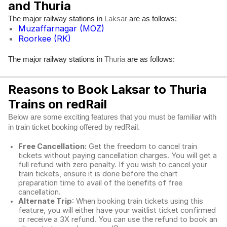
and Thuria
The major railway stations in
are as follows:
Laksar
Muzaffarnagar (MOZ)
Roorkee (RK)
The major railway stations in
are as follows:
Thuria
Reasons to Book Laksar to Thuria
Trains on redRail
Below are some exciting features that you must be familiar with
in train ticket booking offered by redRail.
Free Cancellation:
Get the freedom to cancel train
tickets without paying cancellation charges. You will get a
full refund with zero penalty. If you wish to cancel your
train tickets, ensure it is done before the chart
preparation time to avail of the benefits of free
cancellation.
Alternate Trip
: When booking train tickets using this
feature, you will either have your waitlist ticket confirmed
or receive a 3X refund. You can use the refund to book an