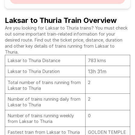
Laksar to Thuria Train Overview
Are you looking for Laksar to Thuria trains? You must check
out some important train-related information for your
desired route. Find out the ticket price, distance, duration
and other key details of trains running from Laksar to
Thuria.
Laksar to Thuria Distance
783 kms
13h 31m
Laksar to Thuria Duration
Total number of trains running from
2
Laksar to Thuria
Number of trains running daily from
2
Laksar to Thuria
Number of trains running weekly
0
from Laksar to Thuria
Fastest train from Laksar to Thuria
GOLDEN TEMPLE