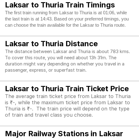
Laksar to Thuria Train Timings
The first train running from Laksar to Thuria is at 01:06, while
the last train is at 14:43. Based on your preferred timings, you
can choose the train available for the Laksar to Thuria route.
Laksar to Thuria Distance
The distance between Laksar and Thuria is about 783 kms.
To cover this route, you will need about 13h 31m. The
duration might vary depending on whether you travel in a
passenger, express, or superfast train.
Laksar to Thuria Train Ticket Price
The average train ticket price from Laksar to Thuria
is ₹-, while the maximum ticket price from Laksar to
Thuria is ₹-. The train price will depend on the type
of train and travel class you choose.
Major Railway Stations in Laksar