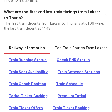
in just 10 hrs 57 mins.
What are the first and last train timings from Laksar
to Thuria?
The first train departs from Laksar to Thuria is at 01:06 while,
the last train depart at 14:43
Railway Information
Top Train Routes From Laksar
Train Running Status
Check PNR Status
Train Seat Availability
Train Between Stations
Train Coach Position
Train Schedule
Tatkal Ticket Booking
Premium Tatkal
Train Ticket Offers
Train Ticket Booking