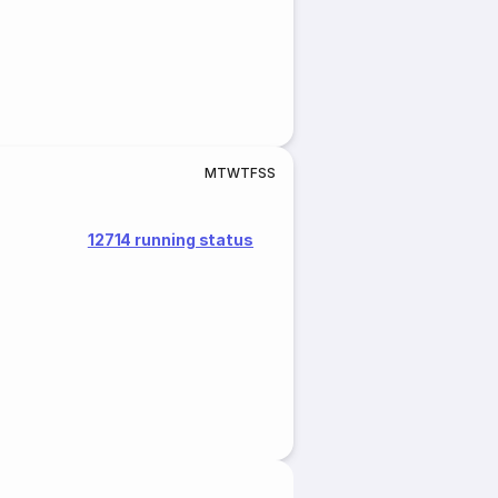
M
T
W
T
F
S
S
12714 running status