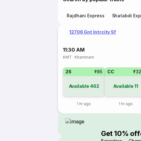
Rajdhani Express
Shatabdi Exp
12706 Gnt Intrcity Sf
11:30 AM
KMT
·
Khammam
2S
₹85
CC
₹3
Available
462
Available
11
1 hr ago
1 hr ago
Get 10% off
Bangalore → Chenn