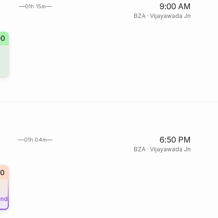
9:00 AM
01h 15m
BZA
·
Vijayawada Jn
90
6:50 PM
01h 04m
BZA
·
Vijayawada Jn
0
und