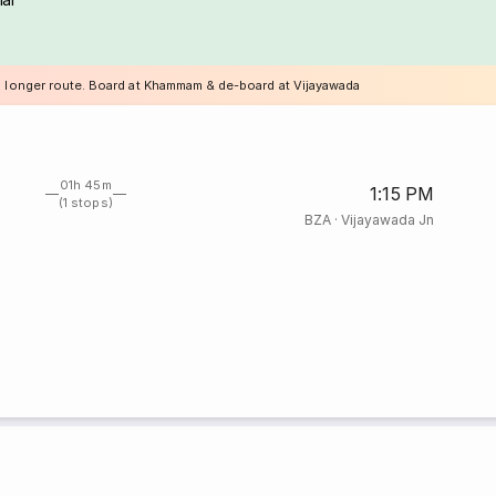
a longer route. Board at Khammam & de-board at Vijayawada
01h 45m
1:15 PM
(1 stops)
BZA
·
Vijayawada Jn