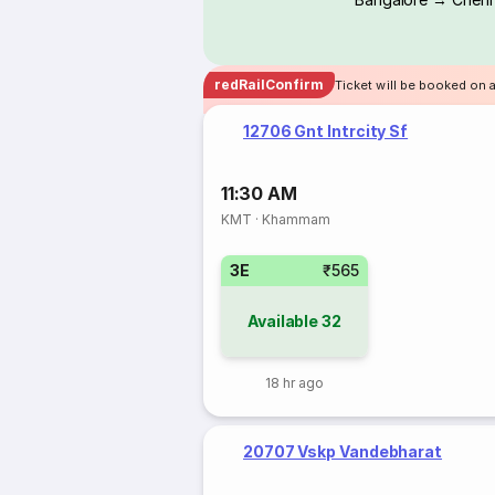
redRailConfirm
Ticket will be booked on 
12706 Gnt Intrcity Sf
11:30 AM
KMT
·
Khammam
3E
₹565
Available
32
18 hr ago
20707 Vskp Vandebharat