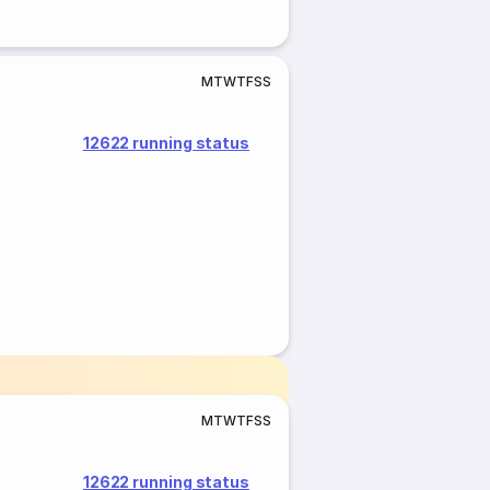
M
T
W
T
F
S
S
12622 running status
M
T
W
T
F
S
S
12622 running status