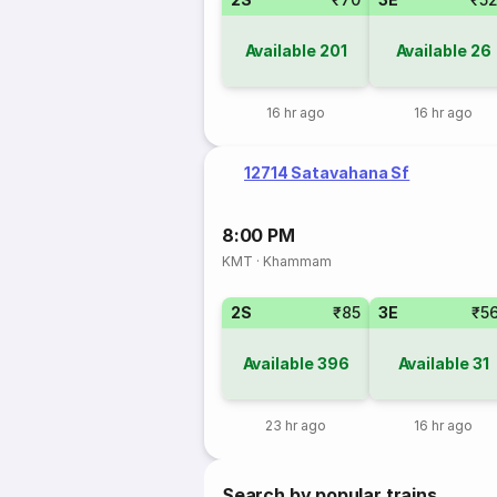
Available
201
Available
26
16 hr ago
16 hr ago
12714 Satavahana Sf
8:00 PM
KMT
·
Khammam
2S
₹85
3E
₹5
Available
396
Available
31
23 hr ago
16 hr ago
Search by popular trains