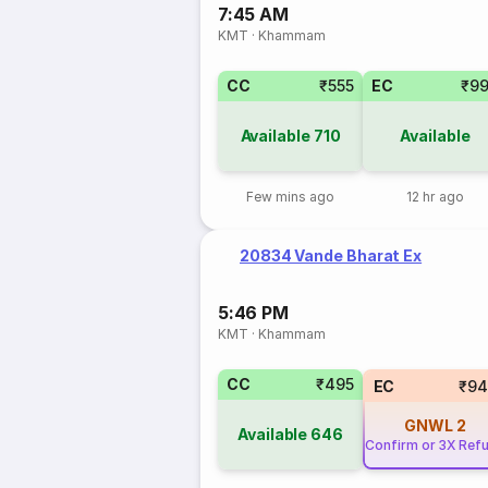
7:45 AM
KMT
·
Khammam
CC
₹555
EC
₹9
Available
710
Available
Few mins ago
12 hr ago
20834 Vande Bharat Ex
5:46 PM
KMT
·
Khammam
CC
₹495
EC
₹94
GNWL
2
Available
646
Confirm or 3X Ref