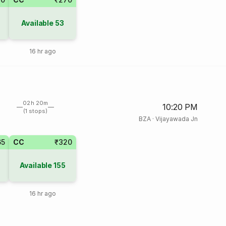
Available
53
16 hr ago
02h 20m
10:20 PM
(1 stops)
BZA
·
Vijayawada Jn
65
CC
₹320
Available
155
16 hr ago