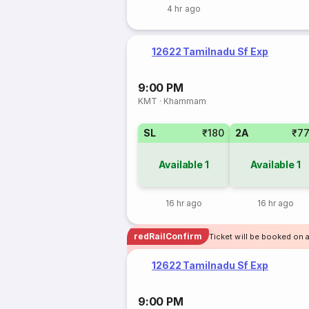
4 hr ago
12622 Tamilnadu Sf Exp
9:00 PM
KMT
·
Khammam
SL
₹180
2A
₹7
Available
1
Available
1
16 hr ago
16 hr ago
redRailConfirm
Ticket will be booked on 
12622 Tamilnadu Sf Exp
9:00 PM