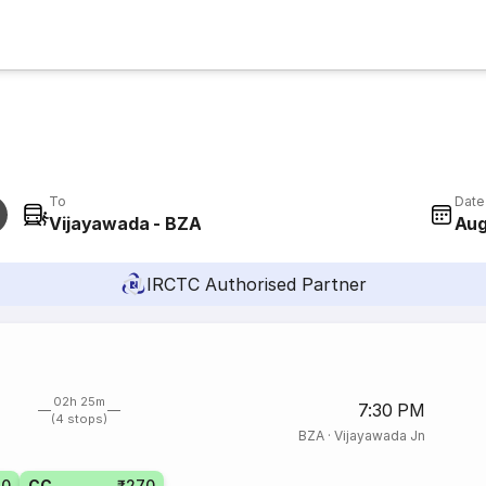
To
Date
Vijayawada - BZA
Aug
IRCTC Authorised Partner
02h 25m
7:30 PM
(4 stops)
BZA
·
Vijayawada Jn
20
CC
₹270