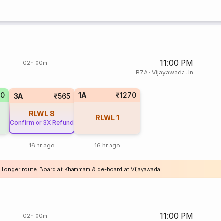
11:00 PM
02h 00m
BZA
·
Vijayawada Jn
70
1A
₹1270
3A
₹565
RLWL
8
RLWL
1
Confirm or 3X Refund
16 hr ago
16 hr ago
a longer route. Board at Khammam & de-board at Vijayawada
11:00 PM
02h 00m