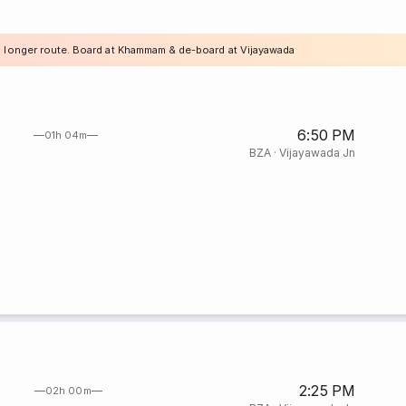
a longer route. Board at Khammam & de-board at Vijayawada
6:50 PM
01h 04m
BZA
·
Vijayawada Jn
2:25 PM
02h 00m