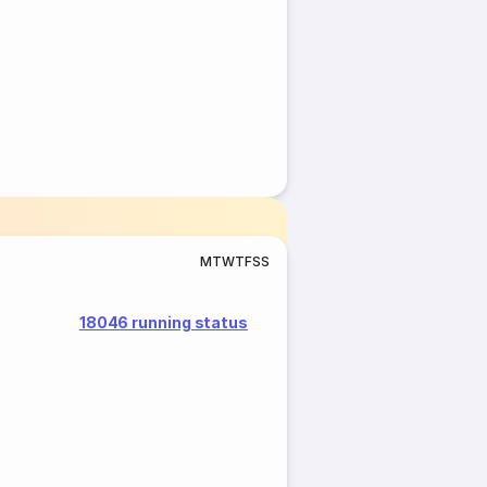
M
T
W
T
F
S
S
18046 running status