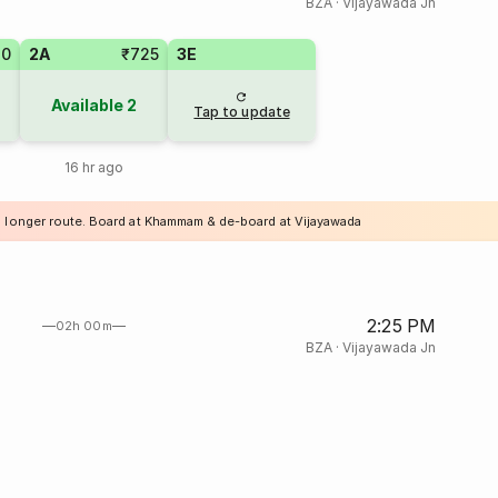
BZA
·
Vijayawada Jn
20
2A
₹725
3E
Available
2
Tap to update
16 hr ago
a longer route. Board at Khammam & de-board at Vijayawada
2:25 PM
02h 00m
BZA
·
Vijayawada Jn