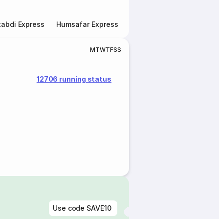
abdi Express
Humsafar Express
Double Decker Express
M
T
W
T
F
S
S
12706 running status
Use code
SAVE10