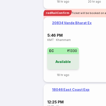
18 hr ago
20 hr ago
redRailConfirm
Ticket will be booked on 
20834 Vande Bharat Ex
5:46 PM
KMT
·
Khammam
EC
₹1330
Available
18 hr ago
18046 East Coast Exp
12:25 PM