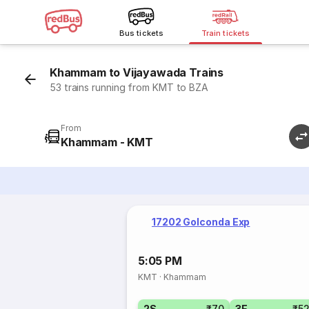
Bus tickets
Train tickets
Khammam to Vijayawada Trains
53 trains running from KMT to BZA
From
Khammam - KMT
17202 Golconda Exp
5:05 PM
KMT
·
Khammam
2S
₹70
3E
₹5