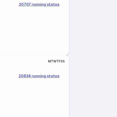
20707 running status
M
T
W
T
F
S
S
20834 running status