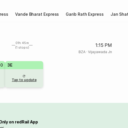
ress
Vande Bharat Express
Garib Rath Express
Jan Shat
01h 45m
1:15 PM
(1 stops)
BZA
·
Vijayawada Jn
20
3E
Tap to update
Only on redRail App
ai