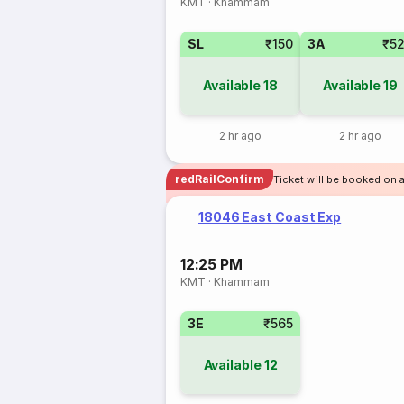
KMT
·
Khammam
SL
₹150
3A
₹5
Available
18
Available
19
2 hr ago
2 hr ago
redRailConfirm
Ticket will be booked on 
18046 East Coast Exp
12:25 PM
KMT
·
Khammam
3E
₹565
Available
12