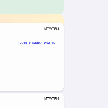
M
T
W
T
F
S
S
12706 running status
M
T
W
T
F
S
S