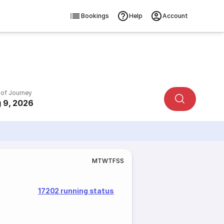
Bookings
Help
Account
 of Journey
 9, 2026
M
T
W
T
F
S
S
17202 running status