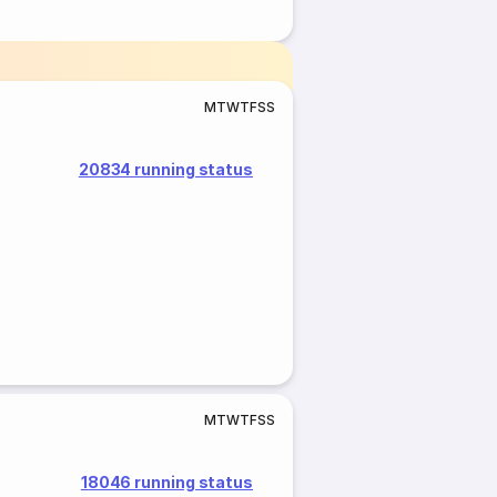
M
T
W
T
F
S
S
20834 running status
M
T
W
T
F
S
S
18046 running status