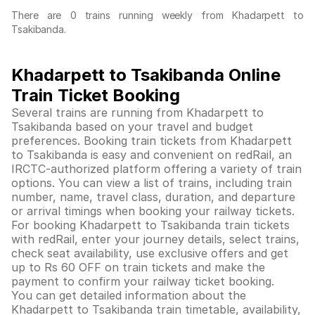
There are 0 trains running weekly from Khadarpett to
Tsakibanda.
Khadarpett to Tsakibanda Online
Train Ticket Booking
Several trains are running from Khadarpett to
Tsakibanda based on your travel and budget
preferences. Booking train tickets from Khadarpett
to Tsakibanda is easy and convenient on redRail, an
IRCTC-authorized platform offering a variety of train
options. You can view a list of trains, including train
number, name, travel class, duration, and departure
or arrival timings when booking your railway tickets.
For booking Khadarpett to Tsakibanda train tickets
with redRail, enter your journey details, select trains,
check seat availability, use exclusive offers and get
up to Rs 60 OFF on train tickets and make the
payment to confirm your railway ticket booking.
You can get detailed information about the
Khadarpett to Tsakibanda train timetable, availability,