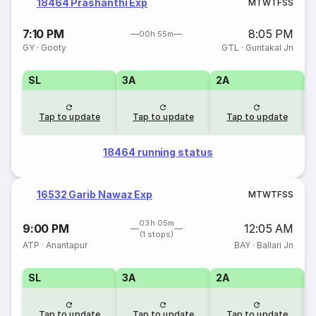
18464 Prashanthi Exp
M
T
W
T
F
S
S
7:10 PM
8:05 PM
00h 55m
GY
·
Gooty
GTL
·
Guntakal Jn
SL
3A
2A
1
Tap to update
Tap to update
Tap to update
18464 running status
16532 Garib Nawaz Exp
M
T
W
T
F
S
S
03h 05m
9:00 PM
12:05 AM
(1 stops)
ATP
·
Anantapur
BAY
·
Ballari Jn
SL
3A
2A
1
Tap to update
Tap to update
Tap to update