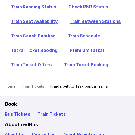
Train Running Status
Check PNR Status
Train Seat Availability
Train Between Stations
Train Coach Position
Train Schedule
Tatkal Ticket Booking
Premium Tatkal
Train Ticket Offers
Train Ticket Booking
Home
Train Tickets
Khadarpett to Tsakibanda Trains
Book
Bus Tickets
Train Tickets
About redBus
About Us
Contact us
Agent Registration