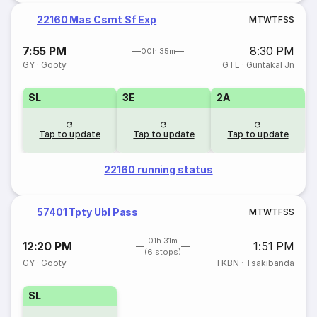
22160 Mas Csmt Sf Exp
M
T
W
T
F
S
S
7:55 PM
8:30 PM
00h 35m
GY
·
Gooty
GTL
·
Guntakal Jn
SL
3E
2A
Tap to update
Tap to update
Tap to update
22160 running status
57401 Tpty Ubl Pass
M
T
W
T
F
S
S
01h 31m
12:20 PM
1:51 PM
(6 stops)
GY
·
Gooty
TKBN
·
Tsakibanda
SL