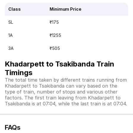
Class
Minimum Price
SL
₹175
1A
₹1255
3A
₹505
Khadarpett to Tsakibanda Train
Timings
The total time taken by different trains running from
Khadarpett to Tsakibanda can vary based on the
type of train, number of stops and various other
factors. The first train leaving from Khadarpett to
Tsakibanda is at 07:04, while the last train is at 07:04.
FAQs