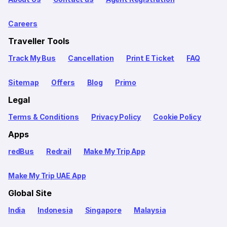
Careers
Traveller Tools
Track My Bus
Cancellation
Print E Ticket
FAQ
Sitemap
Offers
Blog
Primo
Legal
Terms & Conditions
Privacy Policy
Cookie Policy
Apps
redBus
Redrail
Make My Trip App
Make My Trip UAE App
Global Site
India
Indonesia
Singapore
Malaysia