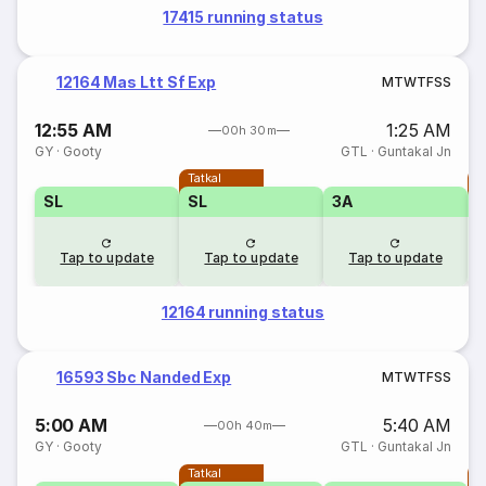
17415 running status
12164 Mas Ltt Sf Exp
M
T
W
T
F
S
S
12:55 AM
1:25 AM
00h 30m
GY
·
Gooty
GTL
·
Guntakal Jn
Tatkal
T
SL
SL
3A
Tap to update
Tap to update
Tap to update
12164 running status
16593 Sbc Nanded Exp
M
T
W
T
F
S
S
5:00 AM
5:40 AM
00h 40m
GY
·
Gooty
GTL
·
Guntakal Jn
Tatkal
T