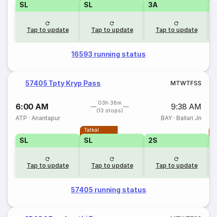
SL
SL
3A
Tap to update
Tap to update
Tap to update
16593 running status
57405 Tpty Kryp Pass
M
T
W
T
F
S
S
03h 38m
6:00 AM
9:38 AM
(13 stops)
ATP
·
Anantapur
BAY
·
Ballari Jn
Tatkal
T
SL
SL
2S
Tap to update
Tap to update
Tap to update
57405 running status