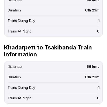
Duration
01h 23m
Trains During Day
1
Trains At Night
0
Khadarpett to Tsakibanda Train
Information
Distance
56 kms
Duration
01h 23m
Trains During Day
1
Trains At Night
0