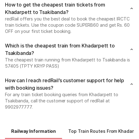
How to get the cheapest train tickets from
Khadarpett to Tsakibanda?
redRail offers you the best deal to book the cheapest IRCTC
train tickets. Use the coupon code SUPERB60 and get Rs. 60
OFF on your first ticket booking.
Which is the cheapest train from Khadarpett to
Tsakibanda?
The cheapest train running from Khadarpett to Tsakibanda is
57405 (TPTY KRYP PASS)
How can I reach redRail’s customer support for help
with booking issues?
For any train ticket booking queries from Khadarpett to
Tsakibanda, call the customer support of redRail at
9902977777.
Railway Information
Top Train Routes From Khadarpe