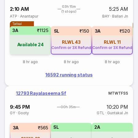
03h 15m
2:10 AM
5:25 AM
(1 stops)
ATP
·
Anantapur
BAY
·
Ballari Jn
Tatkal
T
3A
₹1125
S
SL
₹150
3A
₹520
RLWL
43
RLWL
11
Available
24
Confirm or 3X Refund
Confirm or 3X Refund
8 hr ago
8 hr ago
8 hr ago
16592 running status
12793 Rayalaseema Sf
M
T
W
T
F
S
S
9:45 PM
10:20 PM
00h 35m
GY
·
Gooty
GTL
·
Guntakal Jn
SL
2A
3A
₹565