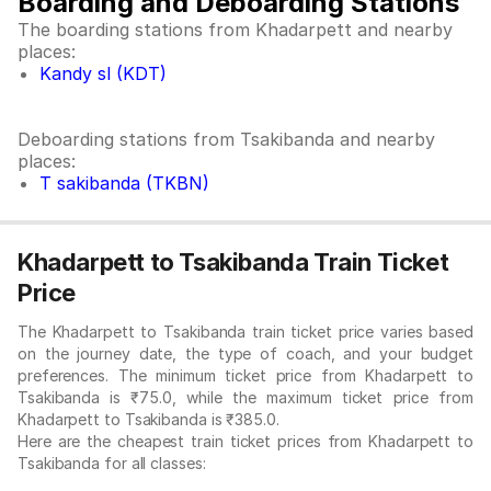
Boarding and Deboarding Stations
The boarding stations from Khadarpett and nearby
places:
Kandy sl (KDT)
Deboarding stations from Tsakibanda and nearby
places:
T sakibanda (TKBN)
Khadarpett to Tsakibanda Train Ticket
Price
The Khadarpett to Tsakibanda train ticket price varies based
on the journey date, the type of coach, and your budget
preferences. The minimum ticket price from Khadarpett to
Tsakibanda is ₹75.0, while the maximum ticket price from
Khadarpett to Tsakibanda is ₹385.0.
Here are the cheapest train ticket prices from Khadarpett to
Tsakibanda for all classes: