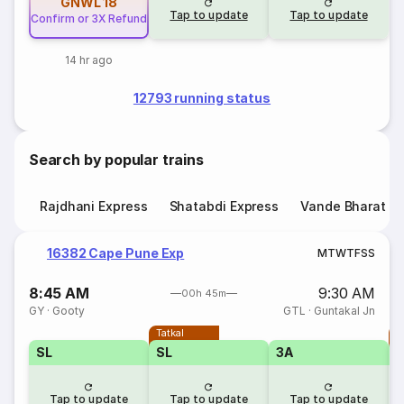
GNWL
18
Tap to update
Tap to update
Confirm or 3X Refund
14 hr ago
12793 running status
Search by popular trains
Rajdhani Express
Shatabdi Express
Vande Bharat E
16382 Cape Pune Exp
M
T
W
T
F
S
S
8:45 AM
9:30 AM
00h 45m
GY
·
Gooty
GTL
·
Guntakal Jn
Tatkal
T
SL
SL
3A
Tap to update
Tap to update
Tap to update