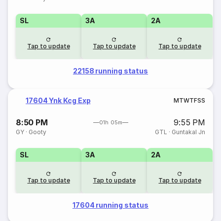
SL
3A
2A
Tap to update
Tap to update
Tap to update
22158 running status
17604 Ynk Kcg Exp
M
T
W
T
F
S
S
8:50 PM
9:55 PM
01h 05m
GY
·
Gooty
GTL
·
Guntakal Jn
SL
3A
2A
Tap to update
Tap to update
Tap to update
17604 running status