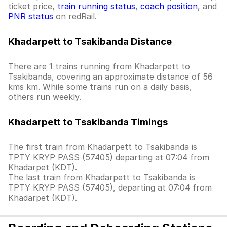
ticket price,
train running status
,
coach position
, and
PNR status
on redRail.
Khadarpett to Tsakibanda Distance
There are 1 trains running from Khadarpett to
Tsakibanda, covering an approximate distance of 56
kms km. While some trains run on a daily basis,
others run weekly.
Khadarpett to Tsakibanda Timings
The first train from Khadarpett to Tsakibanda is
TPTY KRYP PASS (57405) departing at 07:04 from
Khadarpet (KDT).
The last train from Khadarpett to Tsakibanda is
TPTY KRYP PASS (57405), departing at 07:04 from
Khadarpet (KDT).