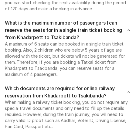
you can start checking the seat availability during the period
of 120 days and make a booking in advance.
What is the maximum number of passengers I can
reserve the seats for in a single train ticket booking
from Khadarpett to Tsakibanda?
A maximum of 6 seats can be booked in a single train ticket
booking. Also, 2 children who are below 5 years of age are
allowed with the ticket, but tickets will not be generated for
them. Therefore, if you are booking a Tatkal ticket from
Khadarpett to Tsakibanda, you can reserve seats for a
maximum of 4 passengers.
Which documents are required for online railway
reservation from Khadarpett to Tsakibanda?
When making a railway ticket booking, you do not require any
special travel documents and only need to fill up the details
required. However, during the train journey, you will need to
carry valid ID proof such as Aadhar, Voter ID, Driving License,
Pan Card, Passport etc..