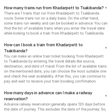
How many trains run from Khadarpett to Tsakibanda?
There are 1 trains that run from Khadarpett to Tsakibanda
route. Some trains run on a daily basis. On the other hand,
some trains run weekly and can be booked in advance. You can
find the list of available trains when you enter the travel date
while looking to book a train from Khadarpett to Tsakibanda.
How can I book a train from Khadarpett to
Tsakibanda?
You can make an online train ticket booking from Khadarpett
to Tsakibanda by entering the travel details like source,
destination, and date of travel. From the list of available trains
on the mentioned date, you can choose the most suitable one
and check the seat availability. After this, you can continue to
pay and wait to receive your train booking confirmation.
How many days in advance can I make a railway
reservation?
Advance railway reservation generally opens 120 days before
the date of journey. This excludes the date of the journey. So,