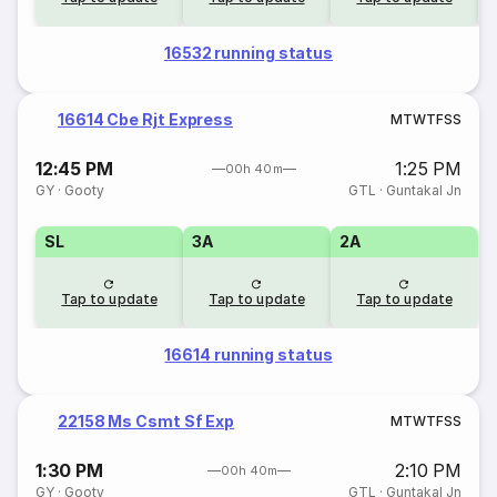
16532 running status
16614 Cbe Rjt Express
M
T
W
T
F
S
S
12:45 PM
1:25 PM
00h 40m
GY
·
Gooty
GTL
·
Guntakal Jn
SL
3A
2A
Tap to update
Tap to update
Tap to update
16614 running status
22158 Ms Csmt Sf Exp
M
T
W
T
F
S
S
1:30 PM
2:10 PM
00h 40m
GY
·
Gooty
GTL
·
Guntakal Jn