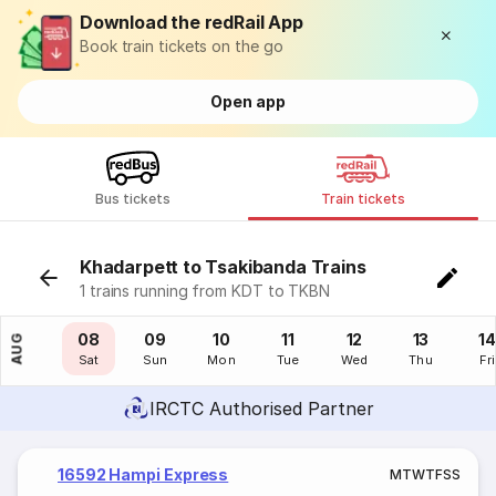
Download the redRail App
Book train tickets on the go
Open app
Bus tickets
Train tickets
Khadarpett to Tsakibanda Trains
1 trains running from KDT to TKBN
07
08
09
10
11
12
13
14
AUG
Fri
Sat
Sun
Mon
Tue
Wed
Thu
Fri
IRCTC Authorised Partner
16592 Hampi Express
M
T
W
T
F
S
S