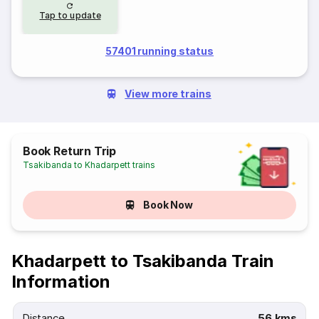
Tap to update
57401 running status
View more trains
Book Return Trip
Tsakibanda to Khadarpett trains
Book Now
Khadarpett to Tsakibanda Train
Information
Distance
56 kms