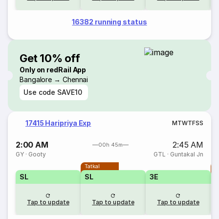
16382 running status
Get 10% off
Only on redRail App
Bangalore → Chennai
Use code
SAVE10
17415 Haripriya Exp
M
T
W
T
F
S
S
2:00 AM
2:45 AM
00h 45m
GY
·
Gooty
GTL
·
Guntakal Jn
Tatkal
T
SL
SL
3E
3
Tap to update
Tap to update
Tap to update