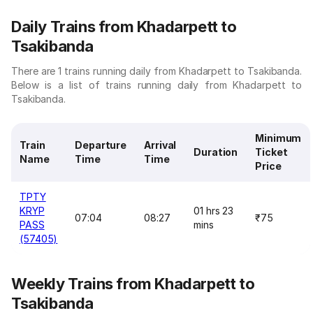
Daily Trains from Khadarpett to
Tsakibanda
There are 1 trains running daily from Khadarpett to Tsakibanda.
Below is a list of trains running daily from Khadarpett to
Tsakibanda.
Minimum
Train
Departure
Arrival
Duration
Ticket
Name
Time
Time
Price
TPTY
KRYP
01 hrs 23
07:04
08:27
₹75
PASS
mins
(57405)
Weekly Trains from Khadarpett to
Tsakibanda