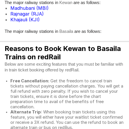
The major railway stations in
are as follows:
Kewan
Madhubani (MBI)
Rajnagar (RJA)
Khajauli (KJI)
The major railway stations in
are as follows:
Basaila
Reasons to Book Kewan to Basaila
Trains on redRail
Below are some exciting features that you must be familiar with
in train ticket booking offered by redRail.
Free Cancellation:
Get the freedom to cancel train
tickets without paying cancellation charges. You will get a
full refund with zero penalty. If you wish to cancel your
train tickets, ensure it is done before the chart
preparation time to avail of the benefits of free
cancellation.
Alternate Trip
: When booking train tickets using this
feature, you will either have your waitlist ticket confirmed
or receive a 3X refund. You can use the refund to book an
alternate train or bus on redBus.