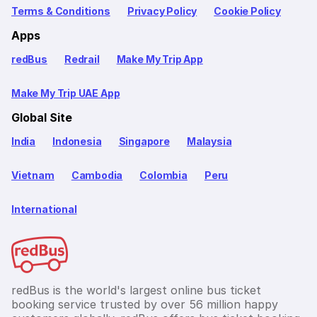
Terms & Conditions
Privacy Policy
Cookie Policy
Apps
redBus
Redrail
Make My Trip App
Make My Trip UAE App
Global Site
India
Indonesia
Singapore
Malaysia
Vietnam
Cambodia
Colombia
Peru
International
redBus is the world's largest online bus ticket
booking service trusted by over 56 million happy