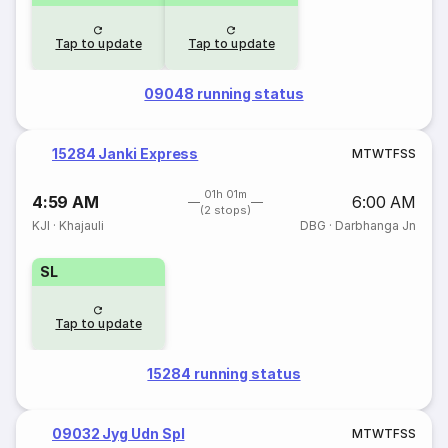
Tap to update
Tap to update
09048 running status
15284 Janki Express
M
T
W
T
F
S
S
01h 01m
4:59 AM
6:00 AM
(2 stops)
KJI
·
Khajauli
DBG
·
Darbhanga Jn
SL
Tap to update
15284 running status
09032 Jyg Udn Spl
M
T
W
T
F
S
S