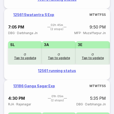
12561 Swatantra S Exp
M
T
W
T
F
S
S
02h 45m
7:05 PM
9:50 PM
(2 stops)
DBG
·
Darbhanga Jn
MFP
·
Muzaffarpur Jn
SL
3A
3E
Tap to update
Tap to update
Tap to update
12561 running status
13186 Ganga Sagar Exp
M
T
W
T
F
S
S
01h 05m
4:30 PM
5:35 PM
(2 stops)
RJA
·
Rajanagar
DBG
·
Darbhanga Jn