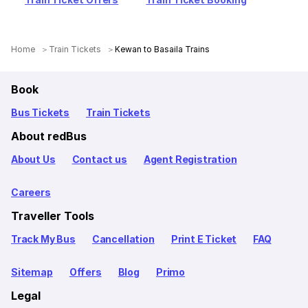
Home
Train Tickets
Kewan to Basaila Trains
Book
Bus Tickets
Train Tickets
About redBus
About Us
Contact us
Agent Registration
Careers
Traveller Tools
Track My Bus
Cancellation
Print E Ticket
FAQ
Sitemap
Offers
Blog
Primo
Legal