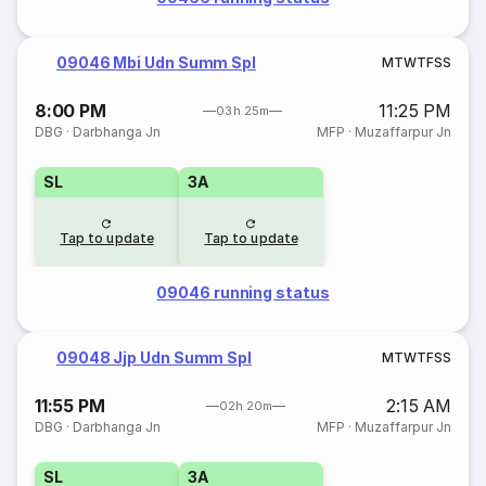
09046 Mbi Udn Summ Spl
M
T
W
T
F
S
S
8:00 PM
11:25 PM
03h 25m
DBG
·
Darbhanga Jn
MFP
·
Muzaffarpur Jn
SL
3A
Tap to update
Tap to update
09046 running status
09048 Jjp Udn Summ Spl
M
T
W
T
F
S
S
11:55 PM
2:15 AM
02h 20m
DBG
·
Darbhanga Jn
MFP
·
Muzaffarpur Jn
SL
3A