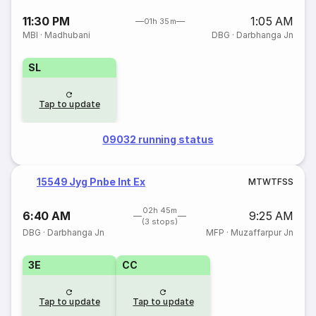
11:30 PM
1:05 AM
01h 35m
MBI
·
Madhubani
DBG
·
Darbhanga Jn
SL
Tap to update
09032 running status
15549 Jyg Pnbe Int Ex
M
T
W
T
F
S
S
02h 45m
6:40 AM
9:25 AM
(3 stops)
DBG
·
Darbhanga Jn
MFP
·
Muzaffarpur Jn
3E
CC
Tap to update
Tap to update