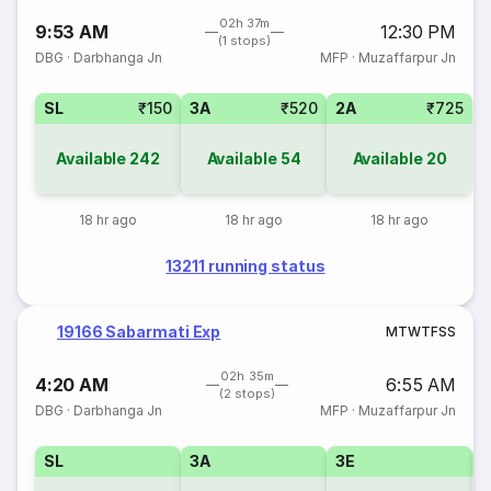
02h 37m
9:53 AM
12:30 PM
(1 stops)
DBG
·
Darbhanga Jn
MFP
·
Muzaffarpur Jn
SL
₹150
3A
₹520
2A
₹725
Available
242
Available
54
Available
20
18 hr ago
18 hr ago
18 hr ago
13211 running status
19166 Sabarmati Exp
M
T
W
T
F
S
S
02h 35m
4:20 AM
6:55 AM
(2 stops)
DBG
·
Darbhanga Jn
MFP
·
Muzaffarpur Jn
SL
3A
3E