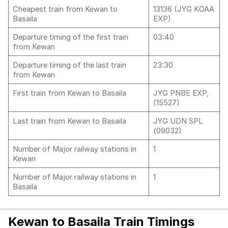
Cheapest train from Kewan to
13136 (JYG KOAA
Basaila
EXP)
Departure timing of the first train
03:40
from Kewan
Departure timing of the last train
23:30
from Kewan
First train from Kewan to Basaila
JYG PNBE EXP,
(15527)
Last train from Kewan to Basaila
JYG UDN SPL
(09032)
Number of Major railway stations in
1
Kewan
Number of Major railway stations in
1
Basaila
Kewan to Basaila Train Timings