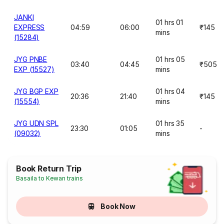
JANKI
01 hrs 01
EXPRESS
04:59
06:00
₹145
mins
(15284)
JYG PNBE
01 hrs 05
03:40
04:45
₹505
EXP (15527)
mins
JYG BGP EXP
01 hrs 04
20:36
21:40
₹145
(15554)
mins
JYG UDN SPL
01 hrs 35
23:30
01:05
-
(09032)
mins
Book Return Trip
Basaila to Kewan trains
Book Now