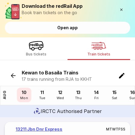
Download the redRail App
Book train tickets on the go
Open app
Bus tickets
Train tickets
Kewan to Basaila Trains
17 trains running from RJA to KKHT
09
10
11
12
13
14
15
16
AUG
Sun
Mon
Tue
Wed
Thu
Fri
Sat
Su
IRCTC Authorised Partner
13211 Jbn Dnr Express
M
T
W
T
F
S
S