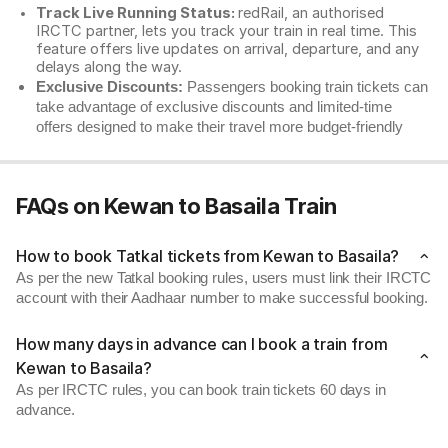
Track Live Running Status:
redRail, an authorised
IRCTC partner, lets you track your train in real time. This
feature offers live updates on arrival, departure, and any
delays along the way.
Exclusive Discounts:
Passengers booking train tickets can
take advantage of exclusive discounts and limited-time
offers designed to make their travel more budget-friendly
FAQs on Kewan to Basaila Train
How to book Tatkal tickets from Kewan to Basaila?
As per the new Tatkal booking rules, users must link their IRCTC
account with their Aadhaar number to make successful booking.
How many days in advance can I book a train from
Kewan to Basaila?
As per IRCTC rules, you can book train tickets 60 days in
advance.