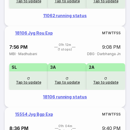
Tap to update
Tap to update
Tap to update
11062 running status
18106 Jyg Rou Exp
M
T
W
T
F
S
S
01h 12m
7:56 PM
9:08 PM
(1 stops)
MBI
·
Madhubani
DBG
·
Darbhanga Jn
SL
3A
2A
Tap to update
Tap to update
Tap to update
18106 running status
15554 Jyg Bgp Exp
M
T
W
T
F
S
S
01h 04m
8:36 PM
9:40 PM