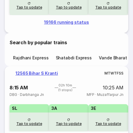
Tap to update
Tap to update
Tap to update
19166 running status
Search by popular trains
Rajdhani Express
Shatabdi Express
Vande Bharat E
12565 Bihar S Kranti
M
T
W
T
F
S
S
02h 10m
8:15 AM
10:25 AM
(1 stops)
DBG
·
Darbhanga Jn
MFP
·
Muzaffarpur Jn
SL
3A
3E
Tap to update
Tap to update
Tap to update