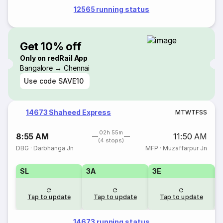
12565 running status
Get 10% off
Only on redRail App
Bangalore → Chennai
Use code
SAVE10
14673 Shaheed Express
M
T
W
T
F
S
S
02h 55m
8:55 AM
11:50 AM
(4 stops)
DBG
·
Darbhanga Jn
MFP
·
Muzaffarpur Jn
SL
3A
3E
Tap to update
Tap to update
Tap to update
14673 running status