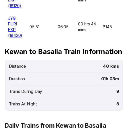
(18120)
JYG
PURI
00 hrs 44
05:51
06:35
₹145
EXP
mins
(18420)
Kewan to Basaila Train Information
Distance
40 kms
Duration
01h 03m
Trains During Day
9
Trains At Night
8
Daily Trains from Kewan to Basaila