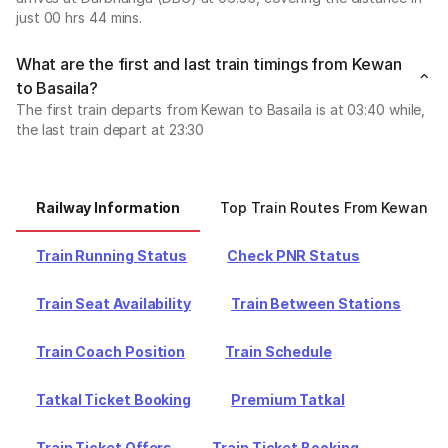
just 00 hrs 44 mins.
What are the first and last train timings from Kewan
to Basaila?
The first train departs from Kewan to Basaila is at 03:40 while,
the last train depart at 23:30
Railway Information
Top Train Routes From Kewan
Train Running Status
Check PNR Status
Train Seat Availability
Train Between Stations
Train Coach Position
Train Schedule
Tatkal Ticket Booking
Premium Tatkal
Train Ticket Offers
Train Ticket Booking