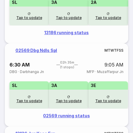
SL
3A
2A
1
Tap to update
Tap to update
Tap to update
13186 running status
02569 Dbg Ndls Spl
M
T
W
T
F
S
S
02h 35m
6:30 AM
9:05 AM
(1 stops)
DBG
·
Darbhanga Jn
MFP
·
Muzaffarpur Jn
SL
3A
3E
Tap to update
Tap to update
Tap to update
02569 running status