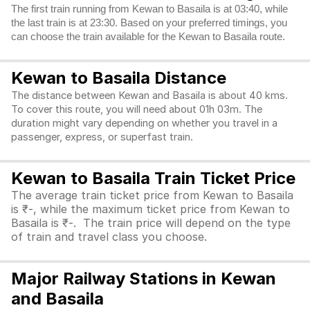
The first train running from Kewan to Basaila is at 03:40, while
the last train is at 23:30. Based on your preferred timings, you
can choose the train available for the Kewan to Basaila route.
Kewan to Basaila Distance
The distance between Kewan and Basaila is about 40 kms.
To cover this route, you will need about 01h 03m. The
duration might vary depending on whether you travel in a
passenger, express, or superfast train.
Kewan to Basaila Train Ticket Price
The average train ticket price from Kewan to Basaila
is ₹-, while the maximum ticket price from Kewan to
Basaila is ₹-. The train price will depend on the type
of train and travel class you choose.
Major Railway Stations in Kewan
and Basaila