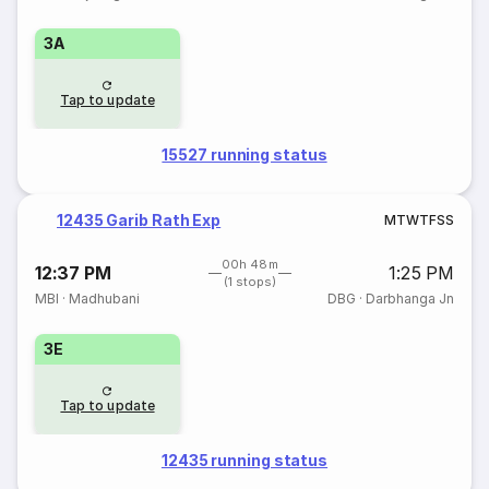
3A
Tap to update
15527 running status
12435 Garib Rath Exp
M
T
W
T
F
S
S
00h 48m
12:37 PM
1:25 PM
(1 stops)
MBI
·
Madhubani
DBG
·
Darbhanga Jn
3E
Tap to update
12435 running status