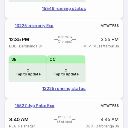
15549 running status
13225 Intercity Exp
M
T
W
T
F
S
S
03h 20m
12:35 PM
3:55 PM
(7 stops)
DBG
·
Darbhanga Jn
MFP
·
Muzaffarpur Jn
3E
CC
Tap to update
Tap to update
13225 running status
15527 Jyg Pnbe Exp
M
T
W
T
F
S
S
01h 05m
3:40 AM
4:45 AM
(3 stops)
RJA
·
Rajanagar
DBG
·
Darbhanga Jn