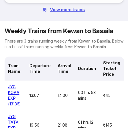
View more trains
Weekly Trains from Kewan to Basaila
There are 3 trains running weekly from Kewan to Basaila. Below
is a list of trains running weekly from Kewan to Basaila.
Starting
Train
Departure
Arrival
Duration
Ticket
Name
Time
Time
Price
JYG
KOAA
00 hrs 53
13:07
14:00
₹45
EXP
mins
(13136)
JYG
TATA
01 hrs 12
19:56
21:08
₹145
EXP
mins