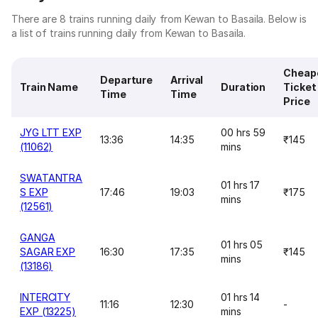
There are 8 trains running daily from Kewan to Basaila. Below is
a list of trains running daily from Kewan to Basaila.
Cheap
Departure
Arrival
Train Name
Duration
Ticket
Time
Time
Price
JYG LTT EXP
00 hrs 59
13:36
14:35
₹145
(11062)
mins
SWATANTRA
01 hrs 17
S EXP
17:46
19:03
₹175
mins
(12561)
GANGA
01 hrs 05
SAGAR EXP
16:30
17:35
₹145
mins
(13186)
INTERCITY
01 hrs 14
11:16
12:30
-
EXP (13225)
mins