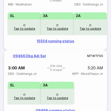
(1 stops)
MBI
·
Madhubani
DBG
·
Darbhanga Jn
SL
3A
2A
Tap to update
Tap to update
Tap to update
15554 running status
09466 Dbg Adi Spl
M
T
W
T
F
S
S
02h 20m
3:00 AM
5:20 AM
(1 stops)
DBG
·
Darbhanga Jn
MFP
·
Muzaffarpur Jn
SL
3A
Tap to update
Tap to update
09466 running status