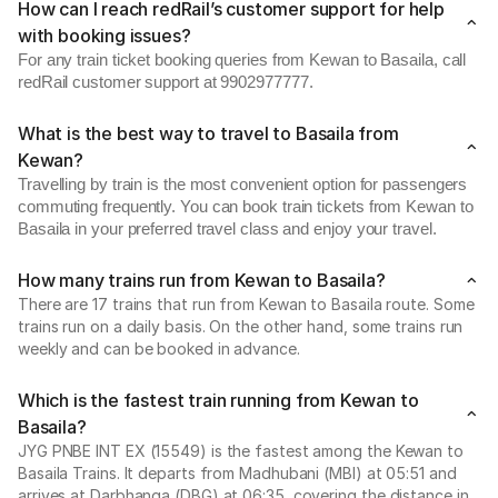
How can I reach redRail’s customer support for help
with booking issues?
For any train ticket booking queries from Kewan to Basaila, call
redRail customer support at 9902977777.
What is the best way to travel to Basaila from
Kewan?
Travelling by train is the most convenient option for passengers
commuting frequently. You can book train tickets from Kewan to
Basaila in your preferred travel class and enjoy your travel.
How many trains run from Kewan to Basaila?
There are 17 trains that run from Kewan to Basaila route. Some
trains run on a daily basis. On the other hand, some trains run
weekly and can be booked in advance.
Which is the fastest train running from Kewan to
Basaila?
JYG PNBE INT EX (15549) is the fastest among the Kewan to
Basaila Trains. It departs from Madhubani (MBI) at 05:51 and
arrives at Darbhanga (DBG) at 06:35, covering the distance in