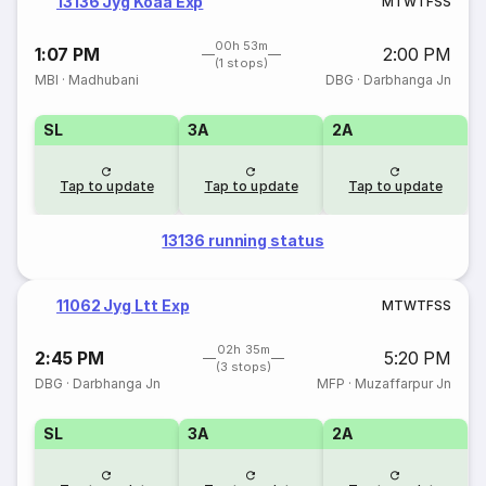
13136 Jyg Koaa Exp
M
T
W
T
F
S
S
00h 53m
1:07 PM
2:00 PM
(1 stops)
MBI
·
Madhubani
DBG
·
Darbhanga Jn
SL
3A
2A
Tap to update
Tap to update
Tap to update
13136 running status
11062 Jyg Ltt Exp
M
T
W
T
F
S
S
02h 35m
2:45 PM
5:20 PM
(3 stops)
DBG
·
Darbhanga Jn
MFP
·
Muzaffarpur Jn
SL
3A
2A