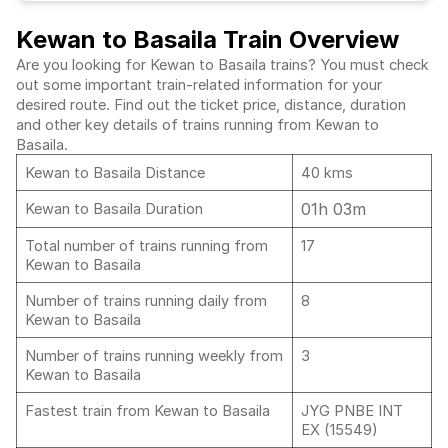
Kewan to Basaila Train Overview
Are you looking for Kewan to Basaila trains? You must check
out some important train-related information for your
desired route. Find out the ticket price, distance, duration
and other key details of trains running from Kewan to
Basaila.
Kewan to Basaila Distance
40 kms
01h 03m
Kewan to Basaila Duration
Total number of trains running from
17
Kewan to Basaila
Number of trains running daily from
8
Kewan to Basaila
Number of trains running weekly from
3
Kewan to Basaila
Fastest train from Kewan to Basaila
JYG PNBE INT
EX (15549)